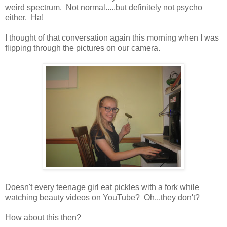
weird spectrum. Not normal.....but definitely not psycho
either. Ha!
I thought of that conversation again this morning when I was
flipping through the pictures on our camera.
Doesn't every teenage girl eat pickles with a fork while
watching beauty videos on YouTube? Oh...they don't?
How about this then?