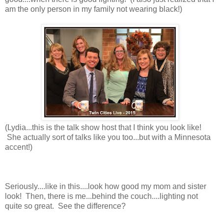
am the only person in my family not wearing black!)
(Lydia...this is the talk show host that I think you look like!
She actually sort of talks like you too...but with a Minnesota
accent!)
Seriously....like in this....look how good my mom and sister
look! Then, there is me...behind the couch....lighting not
quite so great. See the difference?