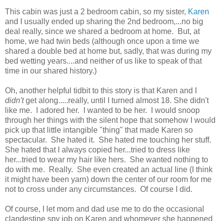
This cabin was just a 2 bedroom cabin, so my sister,
Karen
and I usually ended up sharing the 2nd bedroom,...no big
deal really, since we shared a bedroom at home. But, at
home, we had twin beds (although once upon a time we
shared a double bed at home but, sadly, that was during my
bed wetting years....and neither of us like to speak of that
time in our shared history.)
Oh, another helpful tidbit to this story is that Karen and I
didn't
get along.....really, until I turned almost 18. She didn't
like me. I adored her. I wanted to be her. I would snoop
through her things with the silent hope that somehow I would
pick up that little intangible "thing" that made Karen so
spectacular. She hated it. She hated me touching her stuff.
She hated that I always copied her...tried to dress like
her...tried to wear my hair like hers. She wanted nothing to
do with me. Really. She even created an actual line (I think
it might have been yarn) down the center of our room for me
not to cross under any circumstances. Of course I did.
Of course, I let mom and dad use me to do the occasional
clandestine spy job on Karen and whomever she happened