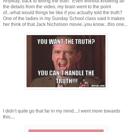
Anyway, back to telling the truth. Even without knowing all
the details from the video, my brain went to the point
of...what would things be like if you actually told the truth?
One of the ladies in my Sunday School class said it makes
her think of that Jack Nicholson movie..you know...this one...
I didn't quite go that far in my mind....I went more towards
this....