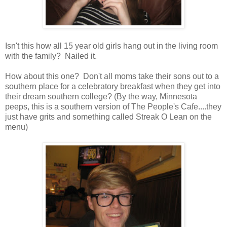
Isn't this how all 15 year old girls hang out in the living room
with the family? Nailed it.
How about this one? Don't all moms take their sons out to a
southern place for a celebratory breakfast when they get into
their dream southern college? (By the way, Minnesota
peeps, this is a southern version of The People's Cafe....they
just have grits and something called Streak O Lean on the
menu)