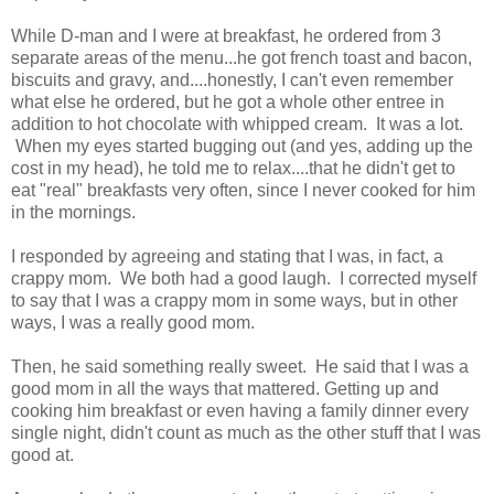
While D-man and I were at breakfast, he ordered from 3
separate areas of the menu...he got french toast and bacon,
biscuits and gravy, and....honestly, I can't even remember
what else he ordered, but he got a whole other entree in
addition to hot chocolate with whipped cream. It was a lot.
When my eyes started bugging out (and yes, adding up the
cost in my head), he told me to relax....that he didn't get to
eat "real" breakfasts very often, since I never cooked for him
in the mornings.
I responded by agreeing and stating that I was, in fact, a
crappy mom. We both had a good laugh. I corrected myself
to say that I was a crappy mom in some ways, but in other
ways, I was a really good mom.
Then, he said something really sweet. He said that I was a
good mom in all the ways that mattered. Getting up and
cooking him breakfast or even having a family dinner every
single night, didn't count as much as the other stuff that I was
good at.