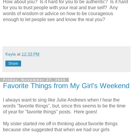
How about you? Is it hard for you to be authentic? Is it hard
for you to trust people with your real and true self? Any
words of wisdom or advice on how to be courageous
enough to let people see and know the real you?
Kayla
at
12:33 PM
Share
Friday, November 27, 2015
Favorite Things from My Girl's Weekend
I always want to sing like Julie Andrews when I hear the
words "favorite things", but, since this seems to be the time
of year for "favorite things" posts. Here goes!
My sister started me off in thinking about favorite things
because she suggested that when we had our girls