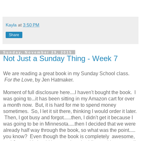
Kayla
at
3:50 PM
Share
Sunday, November 29, 2015
Not Just a Sunday Thing - Week 7
We are reading a great book in my Sunday School class.
For the Love
, by Jen Hatmaker.
Moment of full disclosure here....I haven't bought the book. I
was going to...it has been sitting in my Amazon cart for over
a month now. But, it is hard for me to spend money
sometimes. So, I let it sit there, thinking I would order it later.
Then, I got busy and forgot......then, I didn't get it because I
was going to be in Minnesota.....then I decided that we were
already half way through the book, so what was the point.....
you know? Even though the book is completely awesome,