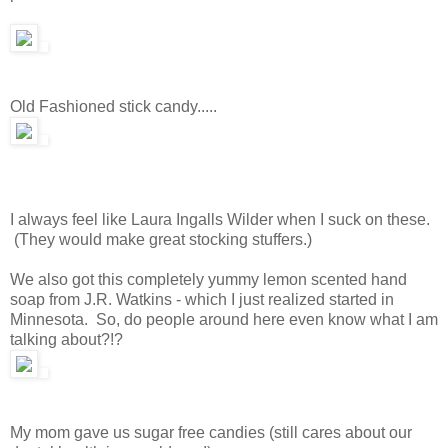
Old Fashioned stick candy.....
I always feel like Laura Ingalls Wilder when I suck on these.
(They would make great stocking stuffers.)
We also got this completely yummy lemon scented hand
soap from J.R. Watkins - which I just realized started in
Minnesota. So, do people around here even know what I am
talking about?!?
My mom gave us sugar free candies (still cares about our