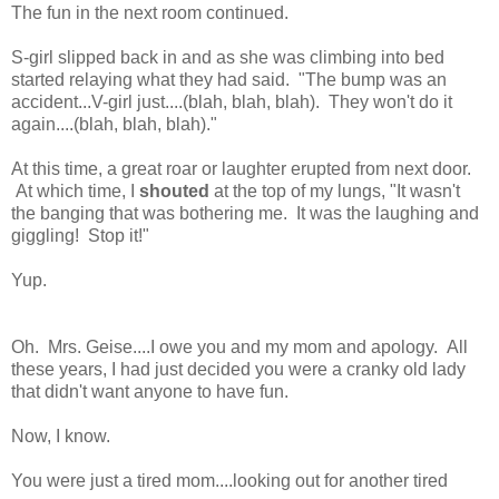
The fun in the next room continued.
S-girl slipped back in and as she was climbing into bed
started relaying what they had said. "The bump was an
accident...V-girl just....(blah, blah, blah). They won't do it
again....(blah, blah, blah)."
At this time, a great roar or laughter erupted from next door.
At which time, I
shouted
at the top of my lungs, "It wasn't
the banging that was bothering me. It was the laughing and
giggling! Stop it!"
Yup.
Oh. Mrs. Geise....I owe you and my mom and apology. All
these years, I had just decided you were a cranky old lady
that didn't want anyone to have fun.
Now, I know.
You were just a tired mom....looking out for another tired