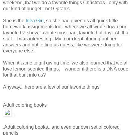
weekend, that we do a favorite things Christmas - only with
our kind of budget - not Oprah's.
She is the
Idea Girl
, so she had given us all quick little
homework assignments too...where we all wrote down our
favorite t.v. show, favorite musician, favorite holiday. All that
stuff. It was interesting. My mom kept blurting out her
answers and not letting us guess, like we were doing for
everyone else.
When it came to gift giving time, we also learned that we all
love lemon scented things. I wonder if there is a DNA code
for that built into us?
Anyway....here are a few of our favorite things.
Adult coloring books
,Adult coloring books...and even our own set of colored
pencils!