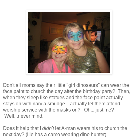
Don't all moms say their little "girl dinosaurs" can wear the
face paint to church the day after the birthday party? Then,
when they sleep like statues and the face paint actually
stays on with nary a smudge....actually let them attend
worship service with the masks on? Oh... just me?
Well...never mind.
Does it help that I
didn't
let A-man wears his to church the
next day? (He has a camo wearing dino hunter)