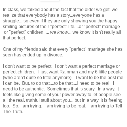
In class, we talked about the fact that the older we get, we
realize that everybody has a story...everyone has a
struggle....so even if they are only showing you the happy
smiling pictures of their "perfect" life....or "perfect" marriage
or "perfect" children.....
we know
....we know it isn't really all
that perfect.
One of my friends said that every "perfect" marriage she has
seen has ended up in divorce.
I don't want to be perfect. I don't want a perfect marriage or
perfect children. I just want Rainman and my 6 little people
(who aren't quite so little anymore). I want to be the best me
I can be. But, to do that....to be that....I need to be real. I
need to be authentic. Sometimes that is scary. In a way, it
feels like giving some of your power away to let people see
all the real, truthful stuff about you....but in a way, it is freeing
too. So, I am trying. I am trying to be real. I am trying to Tell
The Truth.