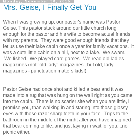
Monday, November 30, 2015
Mrs. Geise, I Finally Get You
When I was growing up, our pastor's name was Pastor
Geise. This pastor stuck around our little church long
enough for the pastor and his wife to become actual friends
with my parents. They were good enough friends that they
let us use their lake cabin once a year for family vacations. It
was a cute little cabin on a hill, next to a lake. We swam.
We fished. We played card games. We read old ladies
magazines (not "old lady" magazines...but old, lady
magazines - punctuation matters kids!)
Pastor Geise had once shot and killed a bear and it was
made into a rug that was hung on the wall right as you came
into the cabin. There is no scarier site when you are little, I
promise you, than walking in and staring into those glassy
eyes with those razor sharp teeth in your face. Trips to the
bathroom in the middle of the night after you have imagined
that bear coming to life..and just laying in wait for you....no
picnic either.