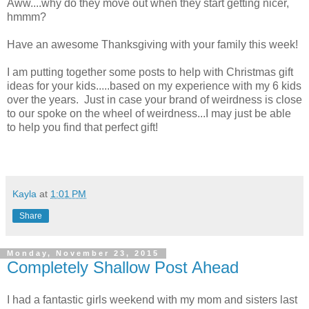
Aww....why do they move out when they start getting nicer,
hmmm?
Have an awesome Thanksgiving with your family this week!
I am putting together some posts to help with Christmas gift
ideas for your kids.....based on my experience with my 6 kids
over the years. Just in case your brand of weirdness is close
to our spoke on the wheel of weirdness...I may just be able
to help you find that perfect gift!
Kayla
at
1:01 PM
Share
Monday, November 23, 2015
Completely Shallow Post Ahead
I had a fantastic girls weekend with my mom and sisters last