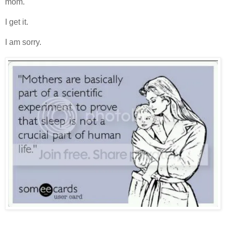
mom.
I get it.
I am sorry.