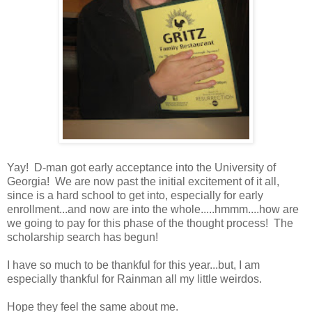
Yay! D-man got early acceptance into the University of
Georgia! We are now past the initial excitement of it all,
since is a hard school to get into, especially for early
enrollment...and now are into the whole.....hmmm....how are
we going to pay for this phase of the thought process! The
scholarship search has begun!
I have so much to be thankful for this year...but, I am
especially thankful for Rainman all my little weirdos.
Hope they feel the same about me.