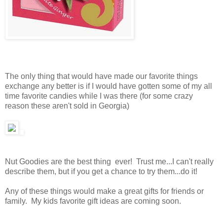
The only thing that would have made our favorite things
exchange any better is if I would have gotten some of my all
time favorite candies while I was there (for some crazy
reason these aren't sold in Georgia)
Nut Goodies are the best thing ever! Trust me...I can't really
describe them, but if you get a chance to try them...do it!
Any of these things would make a great gifts for friends or
family. My kids favorite gift ideas are coming soon.