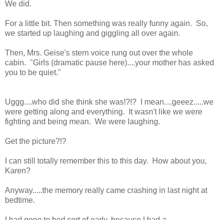
We did.
For a little bit. Then something was really funny again. So,
we started up laughing and giggling all over again.
Then, Mrs. Geise's stern voice rung out over the whole
cabin. "Girls (dramatic pause here)....your mother has asked
you to be quiet."
Uggg....who did she think she was!?!? I mean....geeez.....we
were getting along and everything. It wasn't like we were
fighting and being mean. We were laughing.
Get the picture?!?
I can still totally remember this to this day. How about you,
Karen?
Anyway.....the memory really came crashing in last night at
bedtime.
I had gone to bed sort of early, because I had a