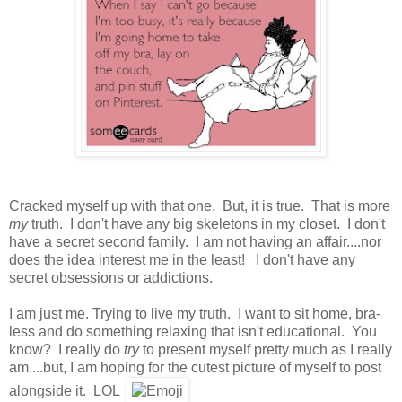
Cracked myself up with that one. But, it is true. That is more
my
truth. I don't have any big skeletons in my closet. I don't
have a secret second family. I am not having an affair....nor
does the idea interest me in the least! I don't have any
secret obsessions or addictions.
I am just me. Trying to live my truth. I want to sit home, bra-
less and do something relaxing that isn't educational. You
know? I really do
try
to present myself pretty much as I really
am....but, I am hoping for the cutest picture of myself to post
alongside it. LOL