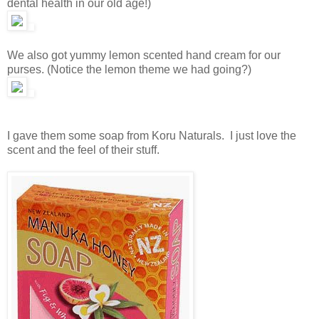
dental health in our old age!)
We also got yummy lemon scented hand cream for our
purses. (Notice the lemon theme we had going?)
I gave them some soap from Koru Naturals. I just love the
scent and the feel of their stuff.