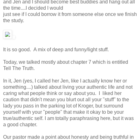
and Jen and I should become best buddies and hang out all
the time....I decided I would
just see if I could borrow it from someone else once we finish
the study.
It is so good. A mix of deep and funny/light stuff.
Today, we talked mostly about chapter 7 which is entitled
Tell The Truth.
In it, Jen (yes, I called her Jen, like I actually know her or
something....) talked about living your authentic life and not
caring what people think or say about you. I liked her
caution that didn't mean you blurt out all your "stuff" to the
lady you pass in the parking lot of Kroger, but surround
yourself with your "people" that make it okay to be your
true/authentic self. I am totally paraphrasing here, but it was
a good chapter.
Our pastor made a point about honesty and being truthful in