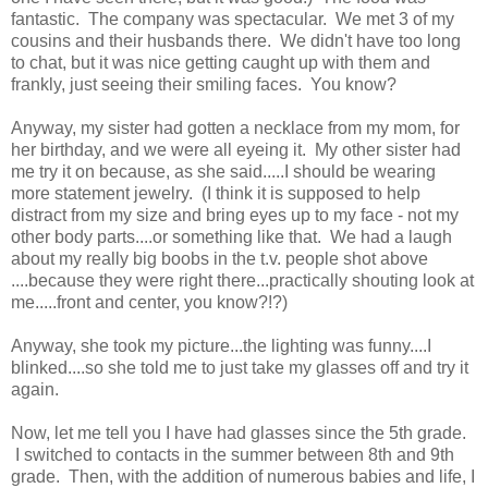
fantastic. The company was spectacular. We met 3 of my
cousins and their husbands there. We didn't have too long
to chat, but it was nice getting caught up with them and
frankly, just seeing their smiling faces. You know?
Anyway, my sister had gotten a necklace from my mom, for
her birthday, and we were all eyeing it. My other sister had
me try it on because, as she said.....I should be wearing
more statement jewelry. (I think it is supposed to help
distract from my size and bring eyes up to my face - not my
other body parts....or something like that. We had a laugh
about my really big boobs in the t.v. people shot above
....because they were right there...practically shouting look at
me.....front and center, you know?!?)
Anyway, she took my picture...the lighting was funny....I
blinked....so she told me to just take my glasses off and try it
again.
Now, let me tell you I have had glasses since the 5th grade.
I switched to contacts in the summer between 8th and 9th
grade. Then, with the addition of numerous babies and life, I