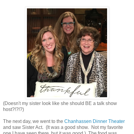
(Doesn't my sister look like she should BE a talk show
host?!?!?)
The next day, we went to the
Chanhassen Dinner Theater
and saw Sister Act. (It was a good show. Not my favorite
one I have seen there, but it was good.) The food was