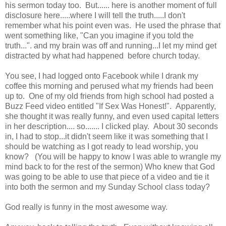
his sermon today too. But...... here is another moment of full
disclosure here.....where I will tell the truth.....I don't
remember what his point even was. He used the phrase that
went something like, "Can you imagine if you told the
truth...". and my brain was off and running...I let my mind get
distracted by what had happened before church today.
You see, I had logged onto Facebook while I drank my
coffee this morning and perused what my friends had been
up to. One of my old friends from high school had posted a
Buzz Feed video entitled "If Sex Was Honest!". Apparently,
she thought it was really funny, and even used capital letters
in her description.... so....... I clicked play. About 30 seconds
in, I had to stop...it didn't seem like it was something that I
should be watching as I got ready to lead worship, you
know? (You will be happy to know I was able to wrangle my
mind back to for the rest of the sermon) Who knew that God
was going to be able to use that piece of a video and tie it
into both the sermon and my Sunday School class today?
God really is funny in the most awesome way.