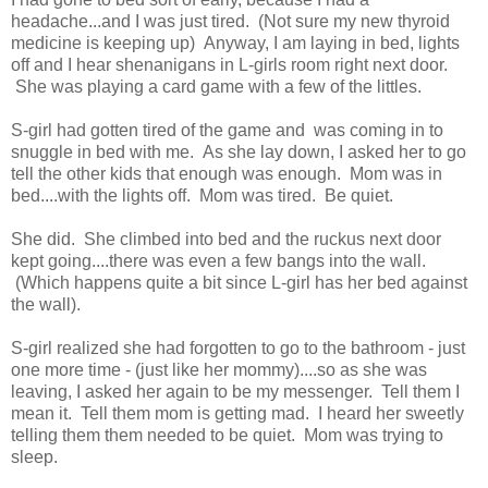
headache...and I was just tired. (Not sure my new thyroid
medicine is keeping up) Anyway, I am laying in bed, lights
off and I hear shenanigans in L-girls room right next door.
She was playing a card game with a few of the littles.
S-girl had gotten tired of the game and was coming in to
snuggle in bed with me. As she lay down, I asked her to go
tell the other kids that enough was enough. Mom was in
bed....with the lights off. Mom was tired. Be quiet.
She did. She climbed into bed and the ruckus next door
kept going....there was even a few bangs into the wall.
(Which happens quite a bit since L-girl has her bed against
the wall).
S-girl realized she had forgotten to go to the bathroom - just
one more time - (just like her mommy)....so as she was
leaving, I asked her again to be my messenger. Tell them I
mean it. Tell them mom is getting mad. I heard her sweetly
telling them them needed to be quiet. Mom was trying to
sleep.