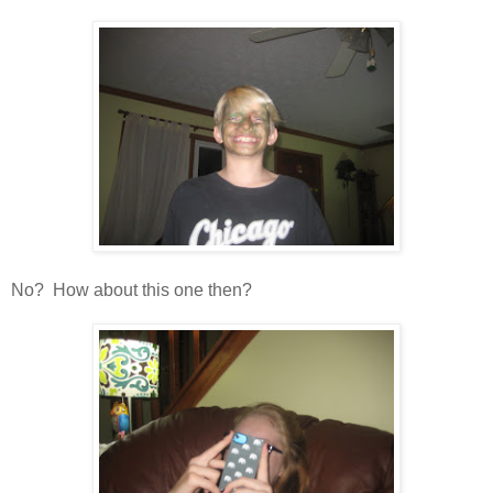
No? How about this one then?