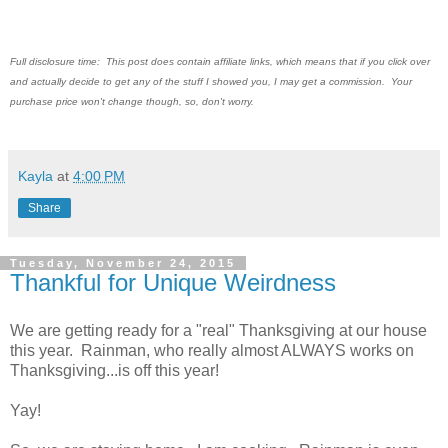
Full disclosure time: This post does contain affiliate links, which means that if you click over
and actually decide to get any of the stuff I showed you, I may get a commission. Your
purchase price won't change though, so, don't worry.
Kayla
at
4:00 PM
Share
Tuesday, November 24, 2015
Thankful for Unique Weirdness
We are getting ready for a "real" Thanksgiving at our house
this year. Rainman, who really almost ALWAYS works on
Thanksgiving...is off this year!
Yay!