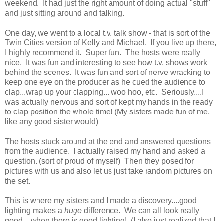
weekend. It had just the right amount of doing actual "stuff"
and just sitting around and talking.
One day, we went to a local t.v. talk show - that is sort of the
Twin Cities version of Kelly and Michael. If you live up there,
I highly recommend it. Super fun. The hosts were really
nice. It was fun and interesting to see how t.v. shows work
behind the scenes. It was fun and sort of nerve wracking to
keep one eye on the producer as he cued the audience to
clap...wrap up your clapping....woo hoo, etc. Seriously....I
was actually nervous and sort of kept my hands in the ready
to clap position the whole time! (My sisters made fun of me,
like any good sister would)
The hosts stuck around at the end and answered questions
from the audience. I actually raised my hand and asked a
question. (sort of proud of myself) Then they posed for
pictures with us and also let us just take random pictures on
the set.
This is where my sisters and I made a discovery....good
lighting makes a
huge
difference. We can all look really
good....when there is good lighting! (I also just realized that I