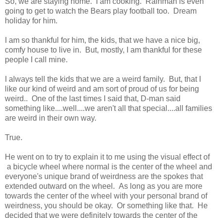
So, we are staying home. I am cooking. Rainman is even
going to get to watch the Bears play football too. Dream
holiday for him.
I am so thankful for him, the kids, that we have a nice big,
comfy house to live in. But, mostly, I am thankful for these
people I call mine.
I always tell the kids that we are a weird family. But, that I
like our kind of weird and am sort of proud of us for being
weird.. One of the last times I said that, D-man said
something like....well....we aren't all that special....all families
are weird in their own way.
True.
He went on to try to explain it to me using the visual effect of
a bicycle wheel where normal is the center of the wheel and
everyone's unique brand of weirdness are the spokes that
extended outward on the wheel. As long as you are more
towards the center of the wheel with your personal brand of
weirdness, you should be okay. Or something like that. He
decided that we were definitely towards the center of the