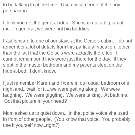
to be talking to at the time. Usually someone of the boy
persuasion.
I think you get the general idea. She was not a big fan of
me. In general, we were not big buddies.
Fast forward to one of our stays at the Geise's cabin. I do not
remember a lot of details from this particular vacation...other
than the fact that the Geise's were actually there too. I
cannot remember if they were just there for the day. If they
slept in the master bedroom and my parents slept on the
hide-a-bed. I don't know.
I just remember Karen and I were in our usual bedroom one
night and...wait for it....we were getting along. We were
laughing. We were giggling. We were talking. At bedtime.
Got that picture in your head?
Mom asked us to quiet down....in that polite voice she used
in front of other people. (You know that voice. You probably
use it yourself now...right?)