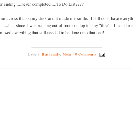
r ending.....never completed.....To Do List????
ame across this on my desk and it made me smile. I still don't have everyt
list....but, since I was running out of room on top for my "title", I just star
moved everything that still needed to be done onto that one!
Labels:
Big family
,
Mom
·
0 Comments