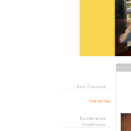
Stat Counter
View My Stats
FeedBurner
FeedCount