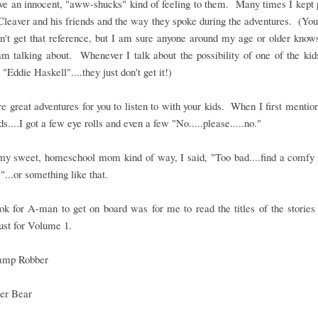
e an innocent, "aww-shucks" kind of feeling to them. Many times I kept 
leaver and his friends and the way they spoke during the adventures. (Yo
n't get that reference, but I am sure anyone around my age or older know
m talking about. Whenever I talk about the possibility of one of the kid
 "Eddie Haskell"....they just don't get it!)
e great adventures for you to listen to with your kids. When I first menti
ids....I got a few eye rolls and even a few "No.....please.....no."
 my sweet, homeschool mom kind of way, I said, "Too bad....find a comfy 
."...or something like that.
ook for A-man to get on board was for me to read the titles of the storie
just for Volume 1.
amp Robber
ler Bear