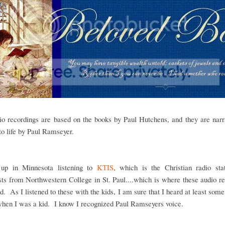
io recordings are based on the books by Paul Hutchens, and they are narr
to life by Paul Ramseyer.
up in Minnesota listening to
KTIS
, which is the Christian radio stat
ts from Northwestern College in St. Paul....which is where these audio r
red. As I listened to these with the kids, I am sure that I heard at least some
when I was a kid. I know I recognized Paul Ramseyers voice.