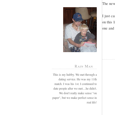
The neve
I just c
on this 
one and 
Rain Man
This is my hubby. We met through a
dating service. He was my 11th
match. I was his 1st. I continued to
date people after we met....he didn't.
We don't really make sense "on
paper", but we make perfect sense in
real life!