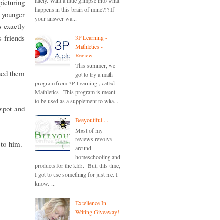
lately. Want a little glimpse into what
picturing
happens in this brain of mine?!? If
u younger
your answer wa...
s exactly
s friends
3P Learning -
Mathletics -
Review
This summer, we
oned them
got to try a math
program from 3P Learning , called
Mathletics . This program is meant
to be used as a supplement to wha...
spot and
Beeyoutiful.....
Most of my
reviews revolve
s to him.
around
homeschooling and
products for the kids. But, this time,
I got to use something for just me. I
know. ...
Excellence In
Writing Giveaway!