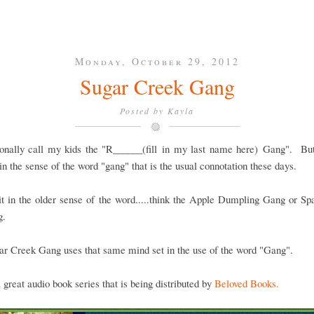
Monday, October 29, 2012
Sugar Creek Gang
Posted by
Kayla
ionally call my kids the "R______(fill in my last name here) Gang". But,
in the sense of the word "gang" that is the usual connotation these days.
t in the older sense of the word.....think the Apple Dumpling Gang or S
g.
r Creek Gang uses that same mind set in the use of the word "Gang".
a great audio book series that is being distributed by
Beloved Books.