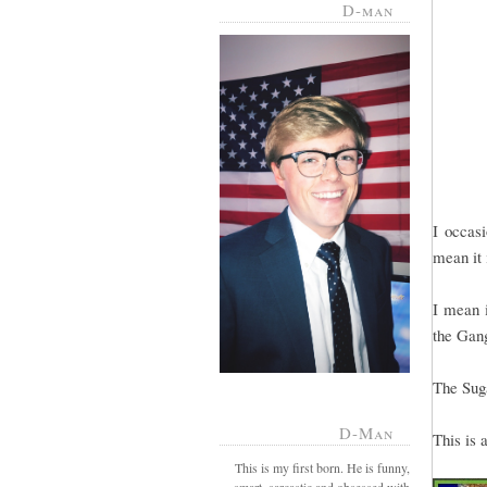
D-man
I occas
mean it 
I mean i
the Gan
The Suga
D-Man
This is 
This is my first born. He is funny,