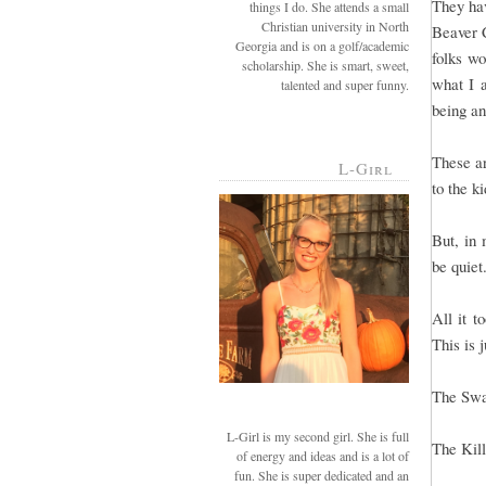
They hav
things I do. She attends a small
Christian university in North
Beaver C
Georgia and is on a golf/academic
folks wo
scholarship. She is smart, sweet,
what I a
talented and super funny.
being an
These ar
L-Girl
to the k
But, in
be quiet
All it t
This is 
The Sw
L-Girl is my second girl. She is full
The Kil
of energy and ideas and is a lot of
fun. She is super dedicated and an