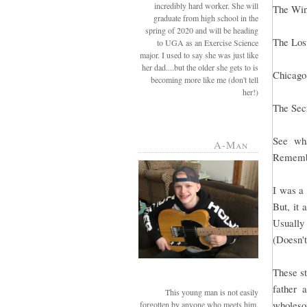
incredibly hard worker. She will
The Win
graduate from high school in the
spring of 2020 and will be heading
The Los
to UGA as an Exercise Science
major. I used to say she was just like
her dad....but the older she gets to is
Chicago
becoming more like me (don't tell
her!)
The Sec
See wha
A-Man
Remember
I was a 
But, it 
Usually 
(Doesn't
These st
father 
This young man is not easily
wholesom
forgotten by anyone who meets him.