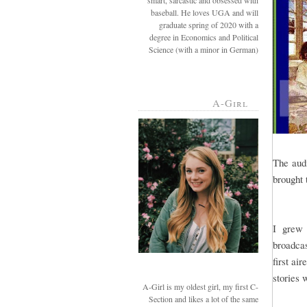
smart, sarcastic and obsessed with
baseball. He loves UGA and will
graduate spring of 2020 with a
degree in Economics and Political
Science (with a minor in German)
A-Girl
The aud
brought 
I grew 
broadcas
first ai
stories 
A-Girl is my oldest girl, my first C-
Section and likes a lot of the same