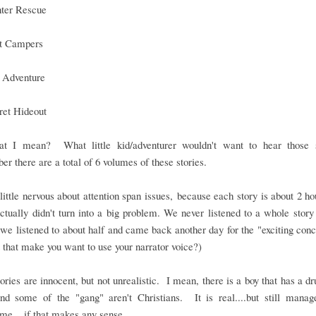
ter Rescue
t Campers
 Adventure
ret Hideout
t I mean? What little kid/adventurer wouldn't want to hear those 
 there are a total of 6 volumes of these stories.
little nervous about attention span issues, because each story is about 2 ho
actually didn't turn into a big problem. We never listened to a whole story
we listened to about half and came back another day for the "exciting con
 that make you want to use your narrator voice?)
ories are innocent, but not unrealistic. I mean, there is a boy that has a dr
and some of the "gang" aren't Christians. It is real....but still manag
e....if that makes any sense.