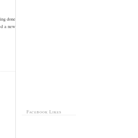
hing done
ted a new
Facebook Likes