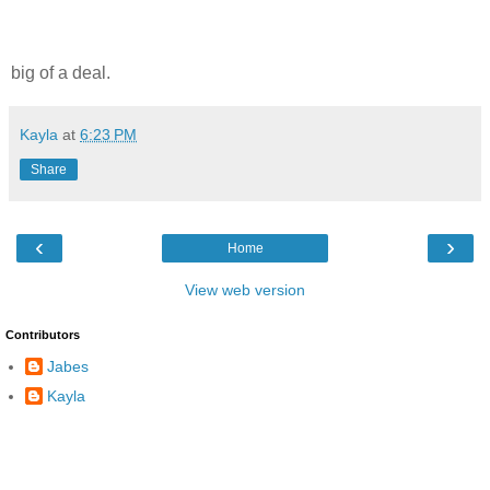
big of a deal.
Kayla
at
6:23 PM
Share
‹
›
Home
View web version
Contributors
Jabes
Kayla