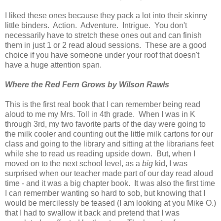
I liked these ones because they pack a lot into their skinny
little binders. Action. Adventure. Intrigue. You don't
necessarily have to stretch these ones out and can finish
them in just 1 or 2 read aloud sessions. These are a good
choice if you have someone under your roof that doesn't
have a huge attention span.
Where the Red Fern Grows by Wilson Rawls
This is the first real book that I can remember being read
aloud to me my Mrs. Toll in 4th grade. When I was in K
through 3rd, my two favorite parts of the day were going to
the milk cooler and counting out the little milk cartons for our
class and going to the library and sitting at the librarians feet
while she to read us reading upside down. But, when I
moved on to the next school level, as a
big
kid, I was
surprised when our teacher made part of our day read aloud
time - and it was a big chapter book. It was also the first time
I can remember wanting so hard to sob, but knowing that I
would be mercilessly be teased (I am looking at you Mike O.)
that I had to swallow it back and pretend that I was