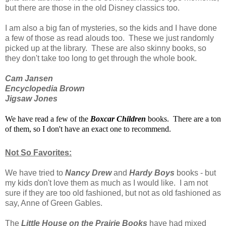
but there are those in the old Disney classics too.
I am also a big fan of mysteries, so the kids and I have done
a few of those as read alouds too. These we just randomly
picked up at the library. These are also skinny books, so
they don't take too long to get through the whole book.
Cam Jansen
Encyclopedia Brown
Jigsaw Jones
We have read a few of the
Boxcar Children
books. There are a ton
of them, so I don't have an exact one to recommend.
Not So Favorites:
We have tried to
Nancy Drew
and
Hardy Boys
books - but
my kids don't love them as much as I would like. I am not
sure if they are too old fashioned, but not as old fashioned as
say, Anne of Green Gables.
The
Little House on the Prairie Books
have had mixed