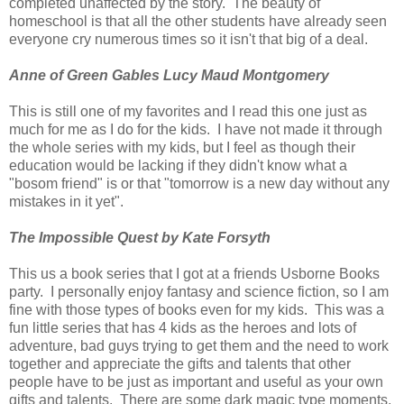
completed unaffected by the story. The beauty of
homeschool is that all the other students have already seen
everyone cry numerous times so it isn't that big of a deal.
Anne of Green Gables Lucy Maud Montgomery
This is still one of my favorites and I read this one just as
much for me as I do for the kids. I have not made it through
the whole series with my kids, but I feel as though their
education would be lacking if they didn't know what a
"bosom friend" is or that "tomorrow is a new day without any
mistakes in it yet".
The Impossible Quest by Kate Forsyth
This us a book series that I got at a friends Usborne Books
party. I personally enjoy fantasy and science fiction, so I am
fine with those types of books even for my kids. This was a
fun little series that has 4 kids as the heroes and lots of
adventure, bad guys trying to get them and the need to work
together and appreciate the gifts and talents that other
people have to be just as important and useful as your own
gifts and talents. There are some dark magic type moments,