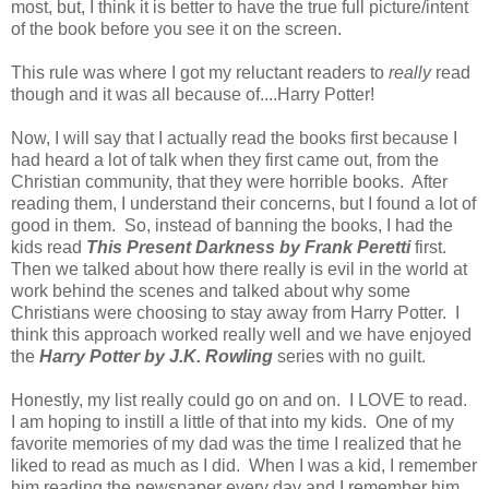
most, but, I think it is better to have the true full picture/intent
of the book before you see it on the screen.
This rule was where I got my reluctant readers to
really
read
though and it was all because of....Harry Potter!
Now, I will say that I actually read the books first because I
had heard a lot of talk when they first came out, from the
Christian community, that they were horrible books. After
reading them, I understand their concerns, but I found a lot of
good in them. So, instead of banning the books, I had the
kids read
This Present Darkness by Frank Peretti
first.
Then we talked about how there really is evil in the world at
work behind the scenes and talked about why some
Christians were choosing to stay away from Harry Potter. I
think this approach worked really well and we have enjoyed
the
Harry Potter by J.K. Rowling
series with no guilt.
Honestly, my list really could go on and on. I LOVE to read.
I am hoping to instill a little of that into my kids. One of my
favorite memories of my dad was the time I realized that he
liked to read as much as I did. When I was a kid, I remember
him reading the newspaper every day and I remember him