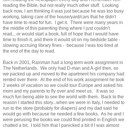
reading the Bible, but not really much other stuff. Looking
back now, I am thinking it was just because he was too busy
working, taking care of the house/yard/cars that he didn't
have time to read for fun. I get it. There were many years in
the middle of this parenting thing where I just couldn't
read....or would start a book, full of hope that I would have
time to finish it, and there it would sit on my bedside table -
slowing accruing library fines - because I was too tired at
the end of the day to read.
Back in 2001, Rainman had a long term work assignment in
The Netherlands. We only had D-man and A-girl then, so
we packed up and moved to the apartment his company had
rented over there. At the end of his work assignment he took
2 weeks of vacation so we could tour Europe and asked his
mom and my parents to fly over and meet us. It was so
much fun being able to see the world with them. Back to the
reason I started this story...when we were in Italy, I needed to
run to the store (probably for diapers) and my dad said he
would go with because he needed a few books. As he and I
were perusing the books we could find printed in English we
chatted a bit. I told him that I panicked a bit if I was almost