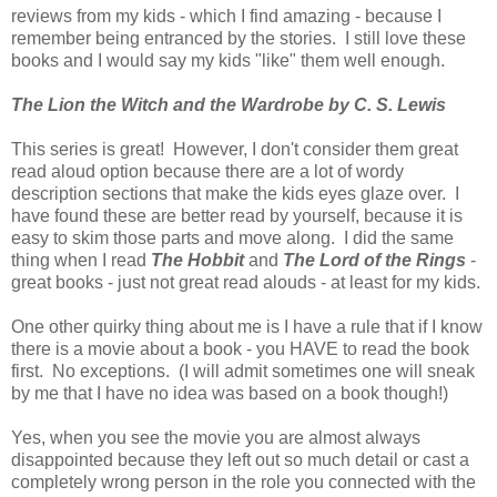
reviews from my kids - which I find amazing - because I
remember being entranced by the stories. I still love these
books and I would say my kids "like" them well enough.
The Lion the Witch and the Wardrobe by C. S. Lewis
This series is great! However, I don't consider them great
read aloud option because there are a lot of wordy
description sections that make the kids eyes glaze over. I
have found these are better read by yourself, because it is
easy to skim those parts and move along. I did the same
thing when I read
The Hobbit
and
The Lord of the Rings
-
great books - just not great read alouds - at least for my kids.
One other quirky thing about me is I have a rule that if I know
there is a movie about a book - you HAVE to read the book
first. No exceptions. (I will admit sometimes one will sneak
by me that I have no idea was based on a book though!)
Yes, when you see the movie you are almost always
disappointed because they left out so much detail or cast a
completely wrong person in the role you connected with the