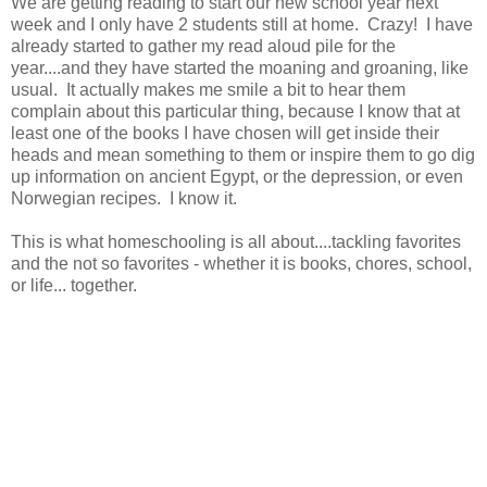
We are getting reading to start our new school year next
week and I only have 2 students still at home. Crazy! I have
already started to gather my read aloud pile for the
year....and they have started the moaning and groaning, like
usual. It actually makes me smile a bit to hear them
complain about this particular thing, because I know that at
least one of the books I have chosen will get inside their
heads and mean something to them or inspire them to go dig
up information on ancient Egypt, or the depression, or even
Norwegian recipes. I know it.
This is what homeschooling is all about....tackling favorites
and the not so favorites - whether it is books, chores, school,
or life... together.