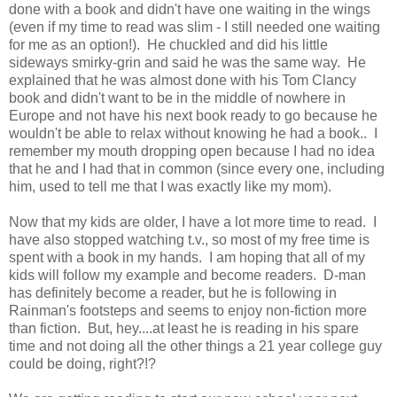
done with a book and didn't have one waiting in the wings
(even if my time to read was slim - I still needed one waiting
for me as an option!). He chuckled and did his little
sideways smirky-grin and said he was the same way. He
explained that he was almost done with his Tom Clancy
book and didn't want to be in the middle of nowhere in
Europe and not have his next book ready to go because he
wouldn't be able to relax without knowing he had a book.. I
remember my mouth dropping open because I had no idea
that he and I had that in common (since every one, including
him, used to tell me that I was exactly like my mom).
Now that my kids are older, I have a lot more time to read. I
have also stopped watching t.v., so most of my free time is
spent with a book in my hands. I am hoping that all of my
kids will follow my example and become readers. D-man
has definitely become a reader, but he is following in
Rainman's footsteps and seems to enjoy non-fiction more
than fiction. But, hey....at least he is reading in his spare
time and not doing all the other things a 21 year college guy
could be doing, right?!?