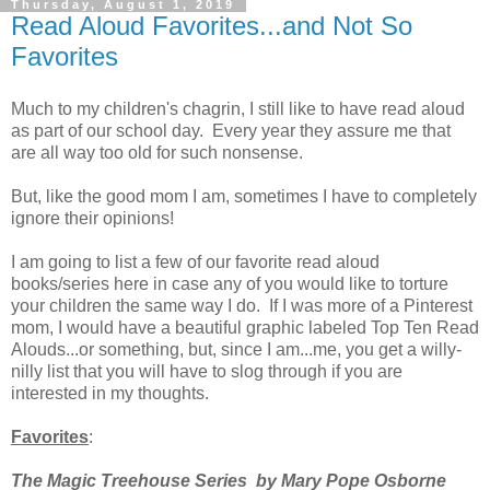
Thursday, August 1, 2019
Read Aloud Favorites...and Not So
Favorites
Much to my children's chagrin, I still like to have read aloud
as part of our school day. Every year they assure me that
are all way too old for such nonsense.
But, like the good mom I am, sometimes I have to completely
ignore their opinions!
I am going to list a few of our favorite read aloud
books/series here in case any of you would like to torture
your children the same way I do. If I was more of a Pinterest
mom, I would have a beautiful graphic labeled Top Ten Read
Alouds...or something, but, since I am...me, you get a willy-
nilly list that you will have to slog through if you are
interested in my thoughts.
Favorites
:
The Magic Treehouse Series by Mary Pope Osborne