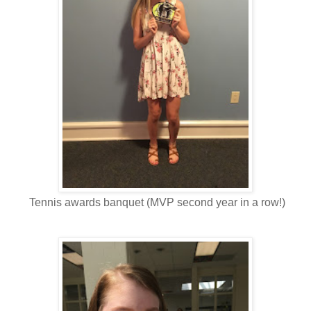
Tennis awards banquet (MVP second year in a row!)