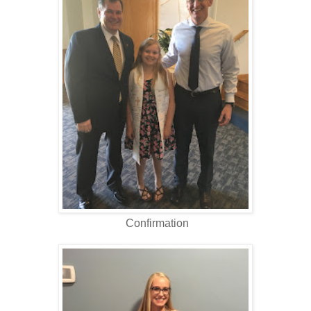
Confirmation