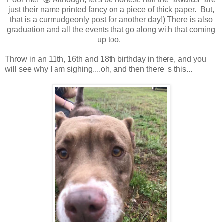
just their name printed fancy on a piece of thick paper. But,
that is a curmudgeonly post for another day!) There is also
graduation and all the events that go along with that coming
up too.
Throw in an 11th, 16th and 18th birthday in there, and you
will see why I am sighing....oh, and then there is this...