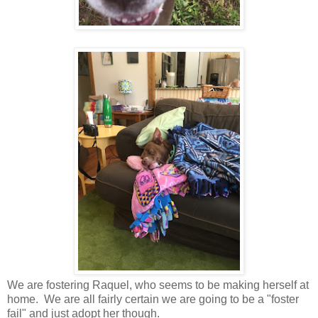
We are fostering Raquel, who seems to be making herself at
home. We are all fairly certain we are going to be a "foster
fail" and just adopt her though.