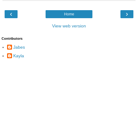
‹
›
Home
View web version
Contributors
Jabes
Kayla