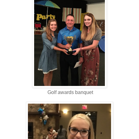
Golf awards banquet