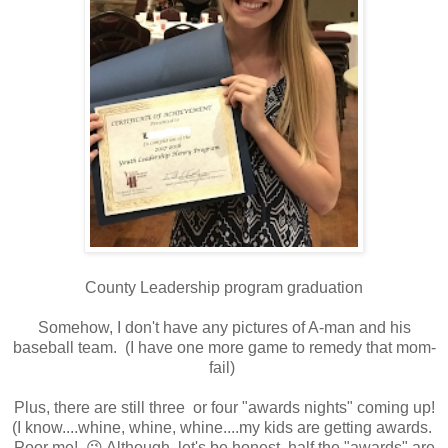
County Leadership program graduation
Somehow, I don't have any pictures of A-man and his
baseball team. (I have one more game to remedy that mom-
fail)
Plus, there are still three or four "awards nights" coming up!
(I know....whine, whine, whine....my kids are getting awards.
Poor me! 😜 Although, let's be honest, half the "awards" are