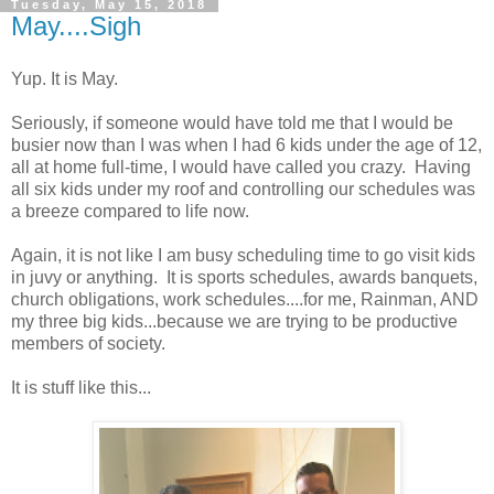
Tuesday, May 15, 2018
May....Sigh
Yup. It is May.
Seriously, if someone would have told me that I would be
busier now than I was when I had 6 kids under the age of 12,
all at home full-time, I would have called you crazy. Having
all six kids under my roof and controlling our schedules was
a breeze compared to life now.
Again, it is not like I am busy scheduling time to go visit kids
in juvy or anything. It is sports schedules, awards banquets,
church obligations, work schedules....for me, Rainman, AND
my three big kids...because we are trying to be productive
members of society.
It is stuff like this...