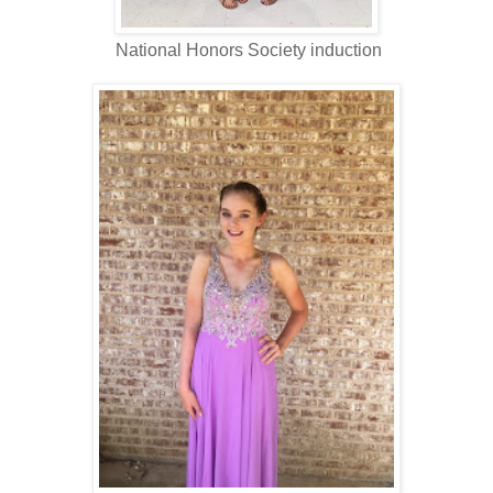
National Honors Society induction