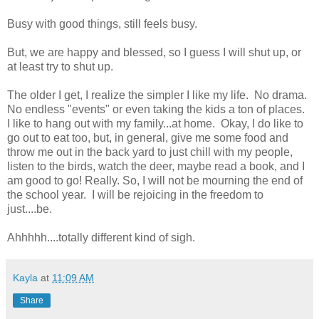
Busy with good things, still feels busy.
But, we are happy and blessed, so I guess I will shut up, or
at least try to shut up.
The older I get, I realize the simpler I like my life. No drama.
No endless "events" or even taking the kids a ton of places.
I like to hang out with my family...at home. Okay, I do like to
go out to eat too, but, in general, give me some food and
throw me out in the back yard to just chill with my people,
listen to the birds, watch the deer, maybe read a book, and I
am good to go! Really. So, I will not be mourning the end of
the school year. I will be rejoicing in the freedom to
just....be.
Ahhhhh....totally different kind of sigh.
Kayla
at
11:09 AM
Share