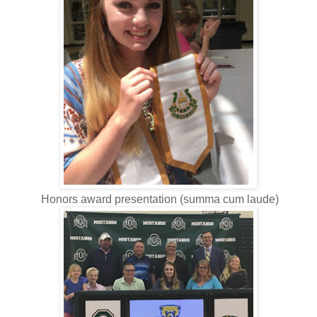
Honors award presentation (summa cum laude)