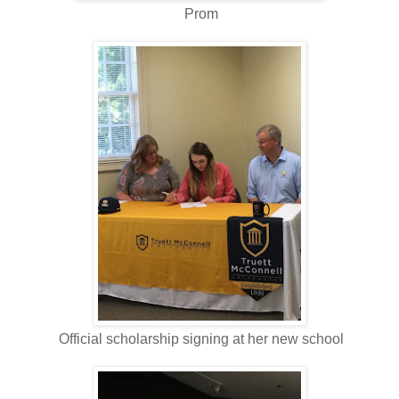
Prom
Official scholarship signing at her new school