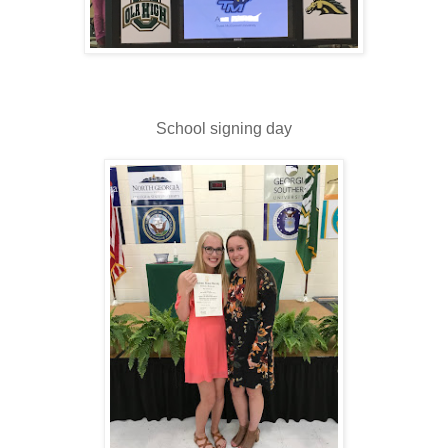
School signing day