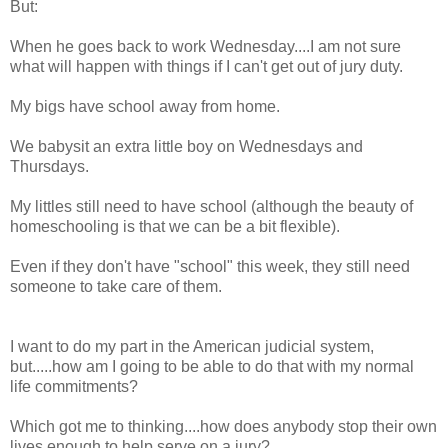
But:
When he goes back to work Wednesday....I am not sure
what will happen with things if I can't get out of jury duty.
My bigs have school away from home.
We babysit an extra little boy on Wednesdays and
Thursdays.
My littles still need to have school (although the beauty of
homeschooling is that we can be a bit flexible).
Even if they don't have "school" this week, they still need
someone to take care of them.
I want to do my part in the American judicial system,
but.....how am I going to be able to do that with my normal
life commitments?
Which got me to thinking....how does anybody stop their own
lives enough to help serve on a jury?