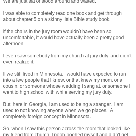
We are just sat or stood around and waited.
I was able to completely read one book and get through
about chapter 5 on a skinny little Bible study book.
If the chairs in the jury room wouldn't have been so
uncomfortable, it would have actually been a pretty good
afternoon!
I even saw somebody from my church at jury duty, and didn't
even realize it.
If we still lived in Minnesota, I would have expected to run
into a few people that I knew, or that knew my mom, or a
cousin, or someone whose wedding I sang at, or someone I
went to high school with while serving my jury duty.
But, here in Georgia, I am used to being a stranger. I am
used to not knowing anyone when we go places. A
completely foreign concept in Minnesota.
So, when I saw this person across the room that looked like
my friend from church, I pooh-poohed myself and didn't get