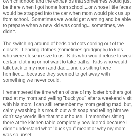
own childhood and the extra kids that sometimes would just
be there when I got home from school....or whose little faces
would be strapped into the car when mom would pick us up
from school. Sometimes we would get warning and be able
to prepare when a new kid was coming....sometimes, we
didn't.
The switching around of beds and cots coming out of the
closets. Lending clothes (sometimes grudgingly) to kids
who were close in size to us. Kids who would refuse to wear
certain clothing or not want to take baths. Kids who would
talk back to my mom and dad....and us sitting there
horrified.....because they seemed to get away with
something we never could.
I remembered the time when of one of my foster brothers got
mad at my mom and yelling "buck you" after a weekend visit
with his mom. I can still remember my mom getting mad, but,
calmly washing his mouth out with soap and telling him we
don't say words like that at our house. I remember sitting
there at the kitchen table completely bewildered because I
didn't understand what "buck you" meant or why my mom
was so upset.