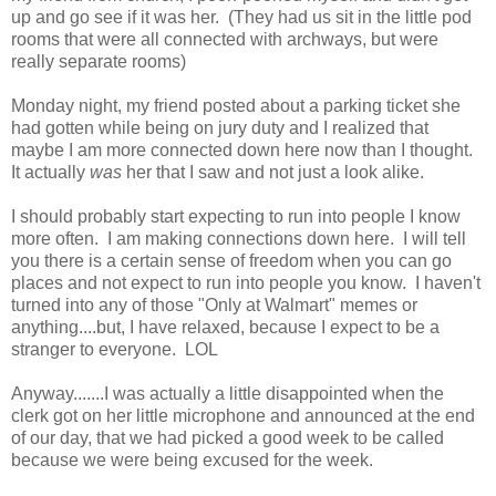
up and go see if it was her. (They had us sit in the little pod
rooms that were all connected with archways, but were
really separate rooms)
Monday night, my friend posted about a parking ticket she
had gotten while being on jury duty and I realized that
maybe I am more connected down here now than I thought.
It actually
was
her that I saw and not just a look alike.
I should probably start expecting to run into people I know
more often. I am making connections down here. I will tell
you there is a certain sense of freedom when you can go
places and not expect to run into people you know. I haven't
turned into any of those "Only at Walmart" memes or
anything....but, I have relaxed, because I expect to be a
stranger to everyone. LOL
Anyway.......I was actually a little disappointed when the
clerk got on her little microphone and announced at the end
of our day, that we had picked a good week to be called
because we were being excused for the week.