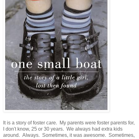
It is a story of foster care. My parents were foster parents for,
I don't know, 25 or 30 years. We always had extra kids
around. Always. Sometimes, it was awesome. Sometimes,