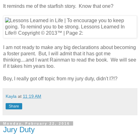
It reminds me of the starfish story. Know that one?
I am not ready to make any big declarations about becoming
a foster parent. But, I will admit that it has got me
thinking....and I want Rainman to read the book. We will see
if it takes him years too.
Boy, I really got off topic from my jury duty, didn't I?!?
Kayla
at
11:19 AM
Share
Monday, February 22, 2016
Jury Duty