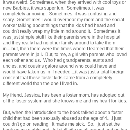
it was weird. Sometimes, when they arrived with cool toys or
new Barbies, it was super fun. Sometimes, it was
completely annoying. Sometimes, it was confusing and
scary. Sometimes I would overhear my mom and the social
worker talking about things that the kids had heard and
couldn't really wrap my little mind around it. Sometimes it
was just simple stuff like their parents were in the hospital
and they really had no other family around to take them
in....but, then there were the times where I learned that their
parents were in jail. But, to me, a girl with parents who loved
each other and us. Who had grandparents, aunts and
uncles, and cousins galore around who could have and
would have taken us in if needed....it was just a total foreign
concept that these foster kids came from a completely
different world than the one I lived in.
My friend, Jessica, has been a foster mom, has adopted out
of the foster system and she knows me and my heart for kids.
But, when the introduction to the book talked about a foster
child that had been sexually abused at the age of 4....I just
couldn't go on reading. It made me sick. So, I just set the
book on my nightstand...let stuff pile up all around and on top