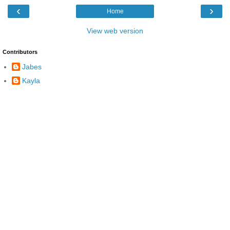
‹
›
Home
View web version
Contributors
Jabes
Kayla