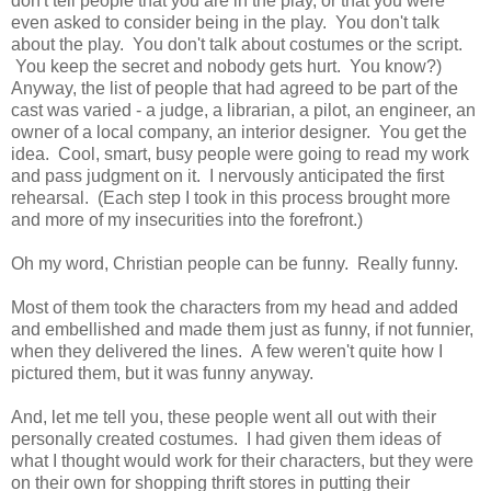
don't tell people that you are in the play, or that you were
even asked to consider being in the play. You don't talk
about the play. You don't talk about costumes or the script.
You keep the secret and nobody gets hurt. You know?)
Anyway, the list of people that had agreed to be part of the
cast was varied - a judge, a librarian, a pilot, an engineer, an
owner of a local company, an interior designer. You get the
idea. Cool, smart, busy people were going to read my work
and pass judgment on it. I nervously anticipated the first
rehearsal. (Each step I took in this process brought more
and more of my insecurities into the forefront.)
Oh my word, Christian people can be funny. Really funny.
Most of them took the characters from my head and added
and embellished and made them just as funny, if not funnier,
when they delivered the lines. A few weren't quite how I
pictured them, but it was funny anyway.
And, let me tell you, these people went all out with their
personally created costumes. I had given them ideas of
what I thought would work for their characters, but they were
on their own for shopping thrift stores in putting their