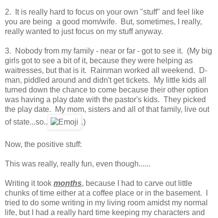
2. It is really hard to focus on your own "stuff" and feel like
you are being a good mom/wife. But, sometimes, I really,
really wanted to just focus on my stuff anyway.
3. Nobody from my family - near or far - got to see it. (My big
girls got to see a bit of it, because they were helping as
waitresses, but that is it. Rainman worked all weekend. D-
man, piddled around and didn't get tickets. My little kids all
turned down the chance to come because their other option
was having a play date with the pastor's kids. They picked
the play date. My mom, sisters and all of that family, live out
of state...so..
.)
Now, the positive stuff:
This was really, really fun, even though......
Writing it took
months
, because I had to carve out little
chunks of time either at a coffee place or in the basement. I
tried to do some writing in my living room amidst my normal
life, but I had a really hard time keeping my characters and