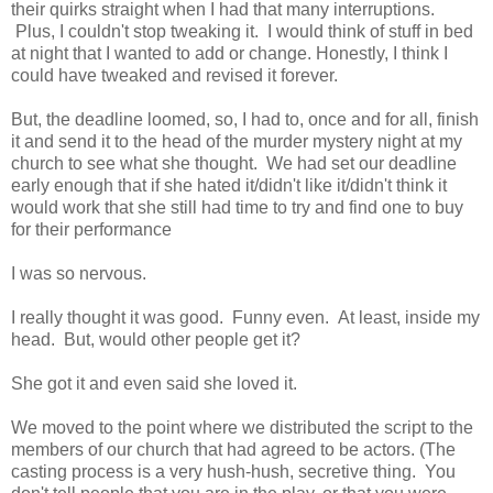
their quirks straight when I had that many interruptions.
Plus, I couldn't stop tweaking it. I would think of stuff in bed
at night that I wanted to add or change. Honestly, I think I
could have tweaked and revised it forever.
But, the deadline loomed, so, I had to, once and for all, finish
it and send it to the head of the murder mystery night at my
church to see what she thought. We had set our deadline
early enough that if she hated it/didn't like it/didn't think it
would work that she still had time to try and find one to buy
for their performance
I was so nervous.
I really thought it was good. Funny even. At least, inside my
head. But, would other people get it?
She got it and even said she loved it.
We moved to the point where we distributed the script to the
members of our church that had agreed to be actors. (The
casting process is a very hush-hush, secretive thing. You