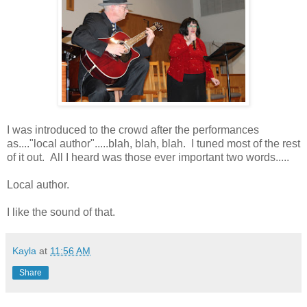
I was introduced to the crowd after the performances
as...."local author".....blah, blah, blah. I tuned most of the rest
of it out. All I heard was those ever important two words.....
Local author.
I like the sound of that.
Kayla
at
11:56 AM
Share