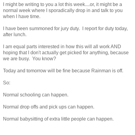
I might be writing to you a lot this week....or, it might be a
normal week where I sporadically drop in and talk to you
when I have time.
I have been summoned for jury duty. I report for duty today,
after lunch.
I am equal parts interested in how this will all work AND
hoping that I don't actually get picked for anything, because
we are busy. You know?
Today and tomorrow will be fine because Rainman is off.
So:
Normal schooling can happen.
Normal drop offs and pick ups can happen.
Normal babysitting of extra little people can happen.