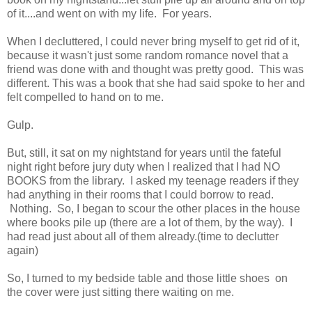
of it....and went on with my life. For years.
When I decluttered, I could never bring myself to get rid of it,
because it wasn't just some random romance novel that a
friend was done with and thought was pretty good. This was
different. This was a book that she had said spoke to her and
felt compelled to hand on to me.
Gulp.
But, still, it sat on my nightstand for years until the fateful
night right before jury duty when I realized that I had NO
BOOKS from the library. I asked my teenage readers if they
had anything in their rooms that I could borrow to read.
Nothing. So, I began to scour the other places in the house
where books pile up (there are a lot of them, by the way). I
had read just about all of them already.(time to declutter
again)
So, I turned to my bedside table and those little shoes on
the cover were just sitting there waiting on me.