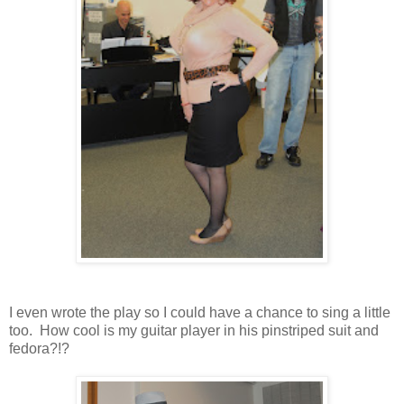
I even wrote the play so I could have a chance to sing a little
too. How cool is my guitar player in his pinstriped suit and
fedora?!?