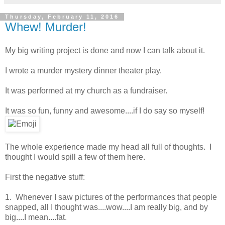
Thursday, February 11, 2016
Whew! Murder!
My big writing project is done and now I can talk about it.
I wrote a murder mystery dinner theater play.
It was performed at my church as a fundraiser.
It was so fun, funny and awesome....if I do say so myself!
The whole experience made my head all full of thoughts. I
thought I would spill a few of them here.
First the negative stuff:
1. Whenever I saw pictures of the performances that people
snapped, all I thought was....wow....I am really big, and by
big....I mean....fat.