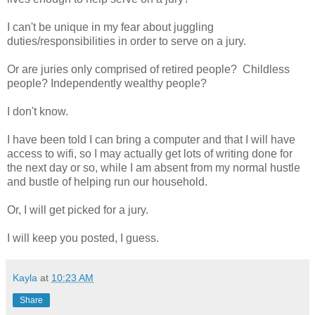
I can't be unique in my fear about juggling
duties/responsibilities in order to serve on a jury.
Or are juries only comprised of retired people? Childless
people? Independently wealthy people?
I don't know.
I have been told I can bring a computer and that I will have
access to wifi, so I may actually get lots of writing done for
the next day or so, while I am absent from my normal hustle
and bustle of helping run our household.
Or, I will get picked for a jury.
I will keep you posted, I guess.
Kayla
at
10:23 AM
Share