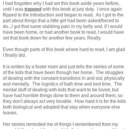
I had forgotten why I had set this book aside years before,
until I was
trapped
with this book at jury duty. I once again
flipped to the Introduction and began to read. As I got to the
part about things that a little girl had been asked/forced to
do...I got that same stabbing pain in my belly and, if I would
have been home, or had another book to read, I would have
set that book down for another few years. Really.
Even though parts of this book where hard to read, I am glad
I finally did.
It is written by a foster mom and just tells the stories of some
of the kids that have been through her home. The struggles
of dealing with the constant transitions in and out, physically
and mentally. The logistics of bath time and bed time. The
mental stuff of dealing with kids that want to be loved, but
have had horrible things done to them and around them, so
they don't always act very lovable. How hard it is for the kids
both biological and adopted that stay when everyone else
leaves.
Her stories reminded me of things I remembered from my