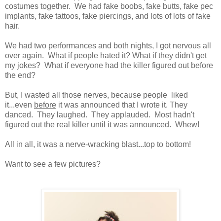
costumes together. We had fake boobs, fake butts, fake pec
implants, fake tattoos, fake piercings, and lots of lots of fake
hair.
We had two performances and both nights, I got nervous all
over again. What if people hated it? What if they didn't get
my jokes? What if everyone had the killer figured out before
the end?
But, I wasted all those nerves, because people liked
it...even
before
it was announced that I wrote it. They
danced. They laughed. They applauded. Most hadn't
figured out the real killer until it was announced. Whew!
All in all, it was a nerve-wracking blast...top to bottom!
Want to see a few pictures?