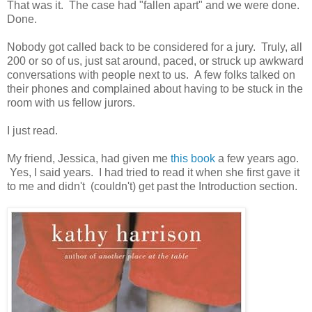
That was it. The case had "fallen apart" and we were done.
Done.
Nobody got called back to be considered for a jury. Truly, all
200 or so of us, just sat around, paced, or struck up awkward
conversations with people next to us. A few folks talked on
their phones and complained about having to be stuck in the
room with us fellow jurors.
I just read.
My friend, Jessica, had given me
this book
a few years ago.
Yes, I said years. I had tried to read it when she first gave it
to me and didn't (couldn't) get past the Introduction section.