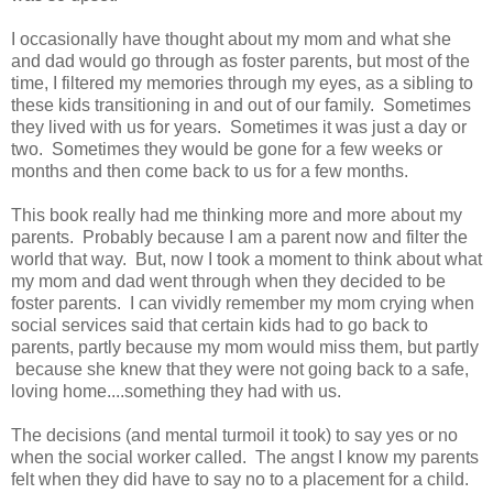
I occasionally have thought about my mom and what she
and dad would go through as foster parents, but most of the
time, I filtered my memories through my eyes, as a sibling to
these kids transitioning in and out of our family. Sometimes
they lived with us for years. Sometimes it was just a day or
two. Sometimes they would be gone for a few weeks or
months and then come back to us for a few months.
This book really had me thinking more and more about my
parents. Probably because I am a parent now and filter the
world that way. But, now I took a moment to think about what
my mom and dad went through when they decided to be
foster parents. I can vividly remember my mom crying when
social services said that certain kids had to go back to
parents, partly because my mom would miss them, but partly
because she knew that they were not going back to a safe,
loving home....something they had with us.
The decisions (and mental turmoil it took) to say yes or no
when the social worker called. The angst I know my parents
felt when they did have to say no to a placement for a child.