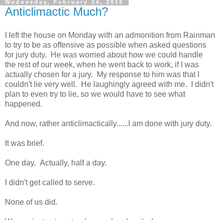
Wednesday, February 24, 2016
Anticlimactic Much?
I left the house on Monday with an admonition from Rainman
to try to be as offensive as possible when asked questions
for jury duty. He was worried about how we could handle
the rest of our week, when he went back to work, if I was
actually chosen for a jury. My response to him was that I
couldn't lie very well. He laughingly agreed with me. I didn't
plan to even try to lie, so we would have to see what
happened.
And now, rather anticlimactically......I am done with jury duty.
It was brief.
One day. Actually, half a day.
I didn't get called to serve.
None of us did.