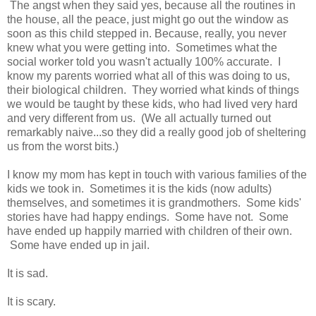
The angst when they said yes, because all the routines in
the house, all the peace, just might go out the window as
soon as this child stepped in. Because, really, you never
knew what you were getting into. Sometimes what the
social worker told you wasn't actually 100% accurate. I
know my parents worried what all of this was doing to us,
their biological children. They worried what kinds of things
we would be taught by these kids, who had lived very hard
and very different from us. (We all actually turned out
remarkably naive...so they did a really good job of sheltering
us from the worst bits.)
I know my mom has kept in touch with various families of the
kids we took in. Sometimes it is the kids (now adults)
themselves, and sometimes it is grandmothers. Some kids'
stories have had happy endings. Some have not. Some
have ended up happily married with children of their own.
Some have ended up in jail.
It is sad.
It is scary.