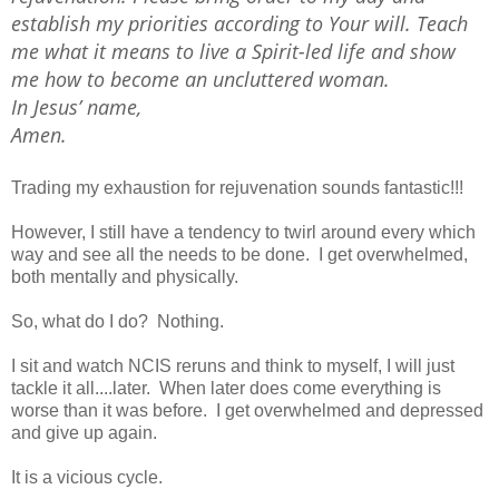
establish my priorities according to Your will. Teach
me what it means to live a Spirit-led life and show
me how to become an uncluttered woman.
In Jesus’ name,
Amen.
Trading my exhaustion for rejuvenation sounds fantastic!!!
However, I still have a tendency to twirl around every which
way and see all the needs to be done. I get overwhelmed,
both mentally and physically.
So, what do I do? Nothing.
I sit and watch NCIS reruns and think to myself, I will just
tackle it all....later. When later does come everything is
worse than it was before. I get overwhelmed and depressed
and give up again.
It is a vicious cycle.