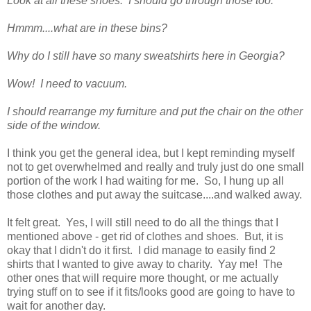
Look at all these shoes. I should go through those too.
Hmmm....what are in these bins?
Why do I still have so many sweatshirts here in Georgia?
Wow! I need to vacuum.
I should rearrange my furniture and put the chair on the other
side of the window.
I think you get the general idea, but I kept reminding myself
not to get overwhelmed and really and truly just do one small
portion of the work I had waiting for me. So, I hung up all
those clothes and put away the suitcase....and walked away.
It felt great. Yes, I will still need to do all the things that I
mentioned above - get rid of clothes and shoes. But, it is
okay that I didn't do it first. I did manage to easily find 2
shirts that I wanted to give away to charity. Yay me! The
other ones that will require more thought, or me actually
trying stuff on to see if it fits/looks good are going to have to
wait for another day.