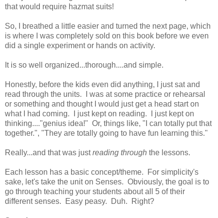
that would require hazmat suits!
So, I breathed a little easier and turned the next page, which
is where I was completely sold on this book before we even
did a single experiment or hands on activity.
It is so well organized...thorough....and simple.
Honestly, before the kids even did anything, I just sat and
read through the units. I was at some practice or rehearsal
or something and thought I would just get a head start on
what I had coming. I just kept on reading. I just kept on
thinking...."genius idea!" Or, things like, "I can totally put that
together.", "They are totally going to have fun learning this."
Really...and that was just
reading through
the lessons.
Each lesson has a basic concept/theme. For simplicity's
sake, let's take the unit on Senses. Obviously, the goal is to
go through teaching your students about all 5 of their
different senses. Easy peasy. Duh. Right?