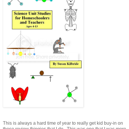
This is always a hard time of year to really get kid buy-in on
these review thingies that I do. This was one that I was more