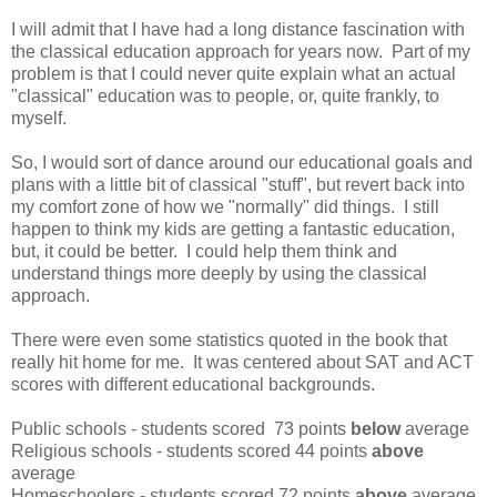
I will admit that I have had a long distance fascination with
the classical education approach for years now. Part of my
problem is that I could never quite explain what an actual
"classical" education was to people, or, quite frankly, to
myself.
So, I would sort of dance around our educational goals and
plans with a little bit of classical "stuff", but revert back into
my comfort zone of how we "normally" did things. I still
happen to think my kids are getting a fantastic education,
but, it could be better. I could help them think and
understand things more deeply by using the classical
approach.
There were even some statistics quoted in the book that
really hit home for me. It was centered about SAT and ACT
scores with different educational backgrounds.
Public schools - students scored 73 points
below
average
Religious schools - students scored 44 points
above
average
Homeschoolers - students scored 72 points
above
average