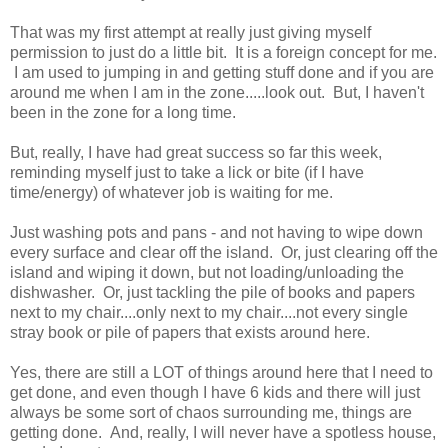
That was my first attempt at really just giving myself
permission to just do a little bit. It is a foreign concept for me.
I am used to jumping in and getting stuff done and if you are
around me when I am in the zone.....look out. But, I haven't
been in the zone for a long time.
But, really, I have had great success so far this week,
reminding myself just to take a lick or bite (if I have
time/energy) of whatever job is waiting for me.
Just washing pots and pans - and not having to wipe down
every surface and clear off the island. Or, just clearing off the
island and wiping it down, but not loading/unloading the
dishwasher. Or, just tackling the pile of books and papers
next to my chair....only next to my chair....not every single
stray book or pile of papers that exists around here.
Yes, there are still a LOT of things around here that I need to
get done, and even though I have 6 kids and there will just
always be some sort of chaos surrounding me, things are
getting done. And, really, I will never have a spotless house,