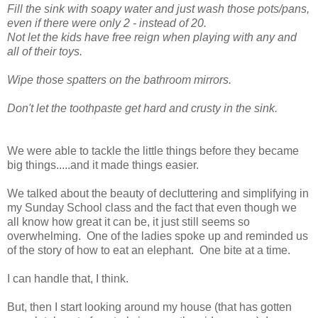
Fill the sink with soapy water and just wash those pots/pans,
even if there were only 2 - instead of 20.
Not let the kids have free reign when playing with any and
all of their toys.
Wipe those spatters on the bathroom mirrors.
Don't let the toothpaste get hard and crusty in the sink.
We were able to tackle the little things before they became
big things.....and it made things easier.
We talked about the beauty of decluttering and simplifying in
my Sunday School class and the fact that even though we
all know how great it can be, it just still seems so
overwhelming. One of the ladies spoke up and reminded us
of the story of how to eat an elephant. One bite at a time.
I can handle that, I think.
But, then I start looking around my house (that has gotten