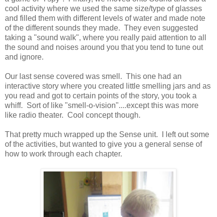
cool activity where we used the same size/type of glasses
and filled them with different levels of water and made note
of the different sounds they made. They even suggested
taking a "sound walk", where you really paid attention to all
the sound and noises around you that you tend to tune out
and ignore.
Our last sense covered was smell. This one had an
interactive story where you created little smelling jars and as
you read and got to certain points of the story, you took a
whiff. Sort of like "smell-o-vision"....except this was more
like radio theater. Cool concept though.
That pretty much wrapped up the Sense unit. I left out some
of the activities, but wanted to give you a general sense of
how to work through each chapter.