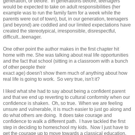
generation, or before. In generations before, teenagers
would be expected to take on adult responsibilities (her
example was to run the family farm for a week while the
parents were out of town), but, in our generation, teenagers
(and beyond) are coddled and our limited expectations have
created the stereotypical, irresponsible, disrespectful,
difficult...teenager.
One other point the author makes in the first chapter hit
home with me. She was talking about real life opportunities
and the fact that school (sitting in a classroom with a bunch
of other people their
exact age) doesn't show them much of anything about how
real life is going to work. So very true, isn't it?
I liked what she had to say about being a confident parent
and that we end up reverting to cultural conformity when our
confidence is shaken. Oh, so true. When we are feeling
unsure and vulnerable, it is much easier to just go along and
do what others are doing. It does take courage and
confidence to walk a different path. I have tackled the first
step in deciding to homeschool my kids. Now I just have to
get the courage up to move towards a classical education.