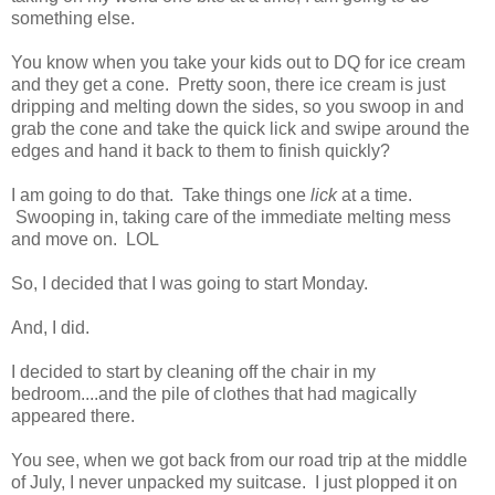
something else.
You know when you take your kids out to DQ for ice cream
and they get a cone. Pretty soon, there ice cream is just
dripping and melting down the sides, so you swoop in and
grab the cone and take the quick lick and swipe around the
edges and hand it back to them to finish quickly?
I am going to do that. Take things one
lick
at a time.
Swooping in, taking care of the immediate melting mess
and move on. LOL
So, I decided that I was going to start Monday.
And, I did.
I decided to start by cleaning off the chair in my
bedroom....and the pile of clothes that had magically
appeared there.
You see, when we got back from our road trip at the middle
of July, I never unpacked my suitcase. I just plopped it on