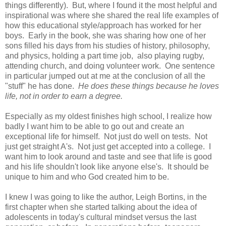
things differently). But, where I found it the most helpful and
inspirational was where she shared the real life examples of
how this educational style/approach has worked for her
boys. Early in the book, she was sharing how one of her
sons filled his days from his studies of history, philosophy,
and physics, holding a part time job, also playing rugby,
attending church, and doing volunteer work. One sentence
in particular jumped out at me at the conclusion of all the
"stuff" he has done.
He does these things because he loves
life, not in order to earn a degree.
Especially as my oldest finishes high school, I realize how
badly I want him to be able to go out and create an
exceptional life for himself. Not just do well on tests. Not
just get straight A's. Not just get accepted into a college. I
want him to look around and taste and see that life is good
and his life shouldn't look like anyone else's. It should be
unique to him and who God created him to be.
I knew I was going to like the author, Leigh Bortins, in the
first chapter when she started talking about the idea of
adolescents in today's cultural mindset versus the last