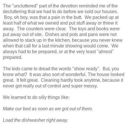
The "uncluttered" part of the devotion reminded me of the
decluttering that we had to do before we sold our houses.
Boy, oh boy, was that a pain in the butt. We packed up at
least half of what we owned and put stuff away or threw it
away. The counters were clear. The toys and books were
put away out of site. Dishes and pots and pans were not
allowed to stack up in the kitchen, because you never knew
when that call for a last minute showing would come. We
always had to be prepared, or at the very least "almost"
prepared.
The kids came to dread the words "show ready". But, you
know what? It was also sort of wonderful. The house looked
great. It felt great. Cleaning hardly took anytime, because it
never got really out of control and super messy.
We learned to do silly things like:
Make our bed as soon as we got out of them.
Load the dishwasher right away.