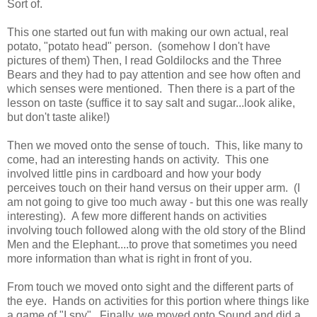
Sort of.
This one started out fun with making our own actual, real
potato, "potato head" person. (somehow I don't have
pictures of them) Then, I read Goldilocks and the Three
Bears and they had to pay attention and see how often and
which senses were mentioned. Then there is a part of the
lesson on taste (suffice it to say salt and sugar...look alike,
but don't taste alike!)
Then we moved onto the sense of touch. This, like many to
come, had an interesting hands on activity. This one
involved little pins in cardboard and how your body
perceives touch on their hand versus on their upper arm. (I
am not going to give too much away - but this one was really
interesting). A few more different hands on activities
involving touch followed along with the old story of the Blind
Men and the Elephant....to prove that sometimes you need
more information than what is right in front of you.
From touch we moved onto sight and the different parts of
the eye. Hands on activities for this portion where things like
a game of "I spy". Finally, we moved onto Sound and did a