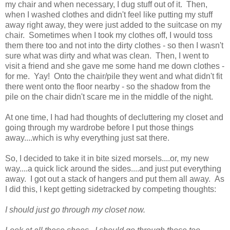
my chair and when necessary, I dug stuff out of it. Then,
when I washed clothes and didn't feel like putting my stuff
away right away, they were just added to the suitcase on my
chair. Sometimes when I took my clothes off, I would toss
them there too and not into the dirty clothes - so then I wasn't
sure what was dirty and what was clean. Then, I went to
visit a friend and she gave me some hand me down clothes -
for me. Yay! Onto the chair/pile they went and what didn't fit
there went onto the floor nearby - so the shadow from the
pile on the chair didn't scare me in the middle of the night.
At one time, I had had thoughts of decluttering my closet and
going through my wardrobe before I put those things
away....which is why everything just sat there.
So, I decided to take it in bite sized morsels....or, my new
way....a quick lick around the sides....and just put everything
away. I got out a stack of hangers and put them all away. As
I did this, I kept getting sidetracked by competing thoughts:
I should just go through my closet now.