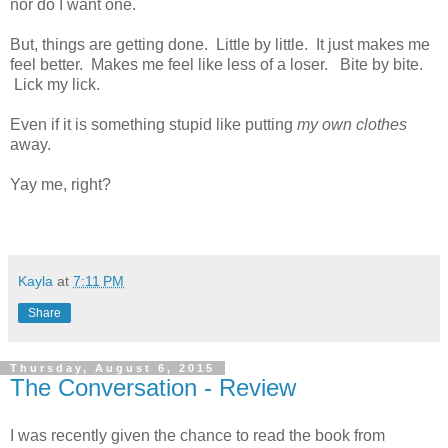
nor do I want one.
But, things are getting done. Little by little. It just makes me
feel better. Makes me feel like less of a loser. Bite by bite.
Lick my lick.
Even if it is something stupid like putting
my own clothes
away.
Yay me, right?
Kayla
at
7:11 PM
Share
Thursday, August 6, 2015
The Conversation - Review
I was recently given the chance to read the book from