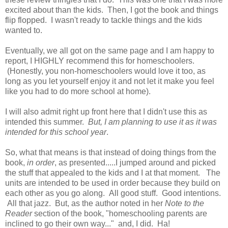
excited about than the kids. Then, I got the book and things
flip flopped. I wasn't ready to tackle things and the kids
wanted to.
Eventually, we all got on the same page and I am happy to
report, I HIGHLY recommend this for homeschoolers.
(Honestly, you non-homeschoolers would love it too, as
long as you let yourself enjoy it and not let it make you feel
like you had to do more school at home).
I will also admit right up front here that I didn't use this as
intended this summer.
But, I am planning to use it as it was
intended for this school year
.
So, what that means is that instead of doing things from the
book,
in order
, as presented.....I jumped around and picked
the stuff that appealed to the kids and I at that moment. The
units are intended to be used in order because they build on
each other as you go along. All good stuff. Good intentions.
All that jazz. But, as the author noted in her
Note to the
Reader
section of the book, "homeschooling parents are
inclined to go their own way..." and, I did. Ha!