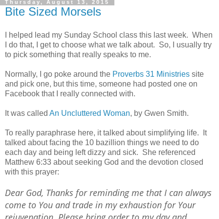
Thursday, August 13, 2015
Bite Sized Morsels
I helped lead my Sunday School class this last week. When
I do that, I get to choose what we talk about. So, I usually try
to pick something that really speaks to me.
Normally, I go poke around the
Proverbs 31 Ministries
site
and pick one, but this time, someone had posted one on
Facebook that I really connected with.
It was called
An Uncluttered Woman
, by Gwen Smith.
To really paraphrase here, it talked about simplifying life. It
talked about facing the 10 bazillion things we need to do
each day and being left dizzy and sick. She referenced
Matthew 6:33 about seeking God and the devotion closed
with this prayer:
Dear God, Thanks for reminding me that I can always
come to You and trade in my exhaustion for Your
rejuvenation. Please bring order to my day and