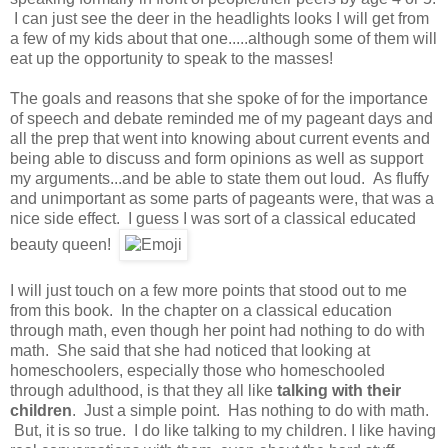
I can just see the deer in the headlights looks I will get from
a few of my kids about that one.....although some of them will
eat up the opportunity to speak to the masses!
The goals and reasons that she spoke of for the importance
of speech and debate reminded me of my pageant days and
all the prep that went into knowing about current events and
being able to discuss and form opinions as well as support
my arguments...and be able to state them out loud. As fluffy
and unimportant as some parts of pageants were, that was a
nice side effect. I guess I was sort of a classical educated
beauty queen!
I will just touch on a few more points that stood out to me
from this book. In the chapter on a classical education
through math, even though her point had nothing to do with
math. She said that she had noticed that looking at
homeschoolers, especially those who homeschooled
through adulthood, is that they all like
talking with their
children
. Just a simple point. Has nothing to do with math.
But, it is so true. I do like talking to my children. I like having