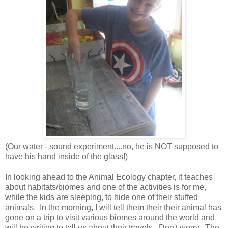
(Our water - sound experiment....no, he is NOT supposed to
have his hand inside of the glass!)
In looking ahead to the Animal Ecology chapter, it teaches
about habitats/biomes and one of the activities is for me,
while the kids are sleeping, to hide one of their stuffed
animals. In the morning, I will tell them their their animal has
gone on a trip to visit various biomes around the world and
will be writing to tell us about their travels. Don't worry. The