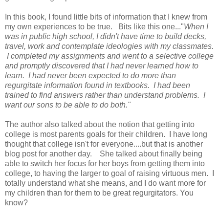
In this book, I found little bits of information that I knew from
my own experiences to be true. Bits like this one..."
When I
was in public high school, I didn't have time to build decks,
travel, work and contemplate ideologies with my classmates.
I completed my assignments and went to a selective college
and promptly discovered that I had never learned how to
learn. I had never been expected to do more than
regurgitate information found in textbooks. I had been
trained to find answers rather than understand problems. I
want our sons to be able to do both."
The author also talked about the notion that getting into
college is most parents goals for their children. I have long
thought that college isn't for everyone....but that is another
blog post for another day. She talked about finally being
able to switch her focus for her boys from getting them into
college, to having the larger to goal of raising virtuous men. I
totally understand what she means, and I do want more for
my children than for them to be great regurgitators. You
know?