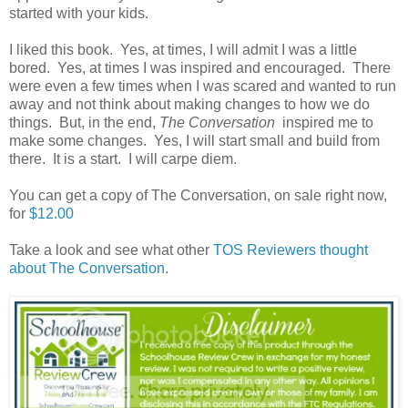
started with your kids.
I liked this book. Yes, at times, I will admit I was a little
bored. Yes, at times I was inspired and encouraged. There
were even a few times when I was scared and wanted to run
away and not think about making changes to how we do
things. But, in the end,
The Conversation
inspired me to
make some changes. Yes, I will start small and build from
there. It is a start. I will carpe diem.
You can get a copy of The Conversation, on sale right now,
for
$12.00
Take a look and see what other
TOS Reviewers thought
about The Conversation
.