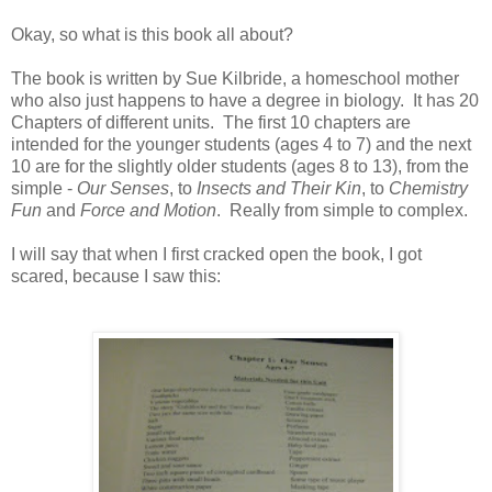
Okay, so what is this book all about?
The book is written by Sue Kilbride, a homeschool mother
who also just happens to have a degree in biology. It has 20
Chapters of different units. The first 10 chapters are
intended for the younger students (ages 4 to 7) and the next
10 are for the slightly older students (ages 8 to 13), from the
simple -
Our Senses
, to
Insects and Their Kin
, to
Chemistry
Fun
and
Force and Motion
. Really from simple to complex.
I will say that when I first cracked open the book, I got
scared, because I saw this: