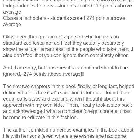
Independent schoolers - students scored 117 points
above
average
Classical schoolers - students scored 274 points
above
average
Okay, even though I am not a person who focuses on
standardized tests, nor do I feel they actually accurately
show the actual "smartness" of the people who take them...I
also don't feel that you can ignore them completely either.
And, I am sorry, but those results cannot and shouldn't be
ignored. 274 points above average!!!
The first two chapters in this book finally, at long last, helped
define what a "classical" education is for me. I found them
equal parts scary and exciting when I thought about this
approach with my own kids. Then, I really took a step back
and acknowledged what a complete foreign concept it has
become to educate in this fashion.
The author sprinkled numerous examples in the book about
life with her sons (even where she wishes she had done