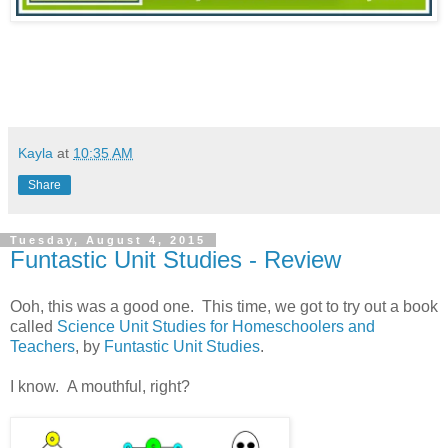
Kayla
at
10:35 AM
Share
Tuesday, August 4, 2015
Funtastic Unit Studies - Review
Ooh, this was a good one. This time, we got to try out a book
called
Science Unit Studies for Homeschoolers and
Teachers
, by
Funtastic Unit Studies
.
I know. A mouthful, right?