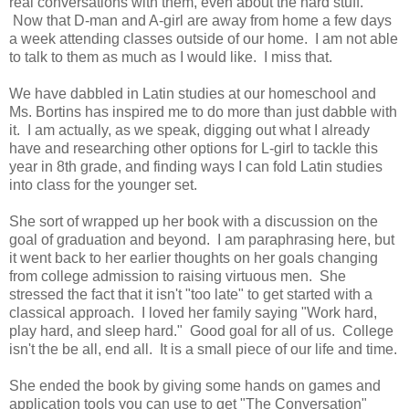
real conversations with them, even about the hard stuff.
Now that D-man and A-girl are away from home a few days
a week attending classes outside of our home. I am not able
to talk to them as much as I would like. I miss that.
We have dabbled in Latin studies at our homeschool and
Ms. Bortins has inspired me to do more than just dabble with
it. I am actually, as we speak, digging out what I already
have and researching other options for L-girl to tackle this
year in 8th grade, and finding ways I can fold Latin studies
into class for the younger set.
She sort of wrapped up her book with a discussion on the
goal of graduation and beyond. I am paraphrasing here, but
it went back to her earlier thoughts on her goals changing
from college admission to raising virtuous men. She
stressed the fact that it isn't "too late" to get started with a
classical approach. I loved her family saying "Work hard,
play hard, and sleep hard." Good goal for all of us. College
isn't the be all, end all. It is a small piece of our life and time.
She ended the book by giving some hands on games and
application tools you can use to get "The Conversation"