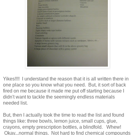
Yikes!!!! I understand the reason that it is all written there in
one place so you know what you need. But, it sort of back
fired on me because it made me put off starting because I
didn't want to tackle the seemingly endless materials
needed list.
But, then I actually took the time to read the list and found
things like: three bowls, lemon juice, small cups, glue,
crayons, empty prescription bottles, a blindfold. Whew!
Okay...normal things. Not hard to find chemical compounds