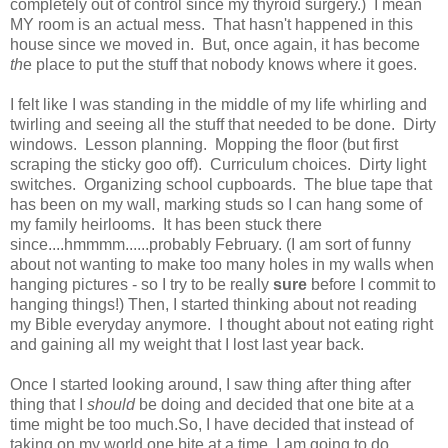
completely out of control since my thyroid surgery.) I mean
MY room is an actual mess. That hasn't happened in this
house since we moved in. But, once again, it has become
th
e place to put the stuff that nobody knows where it goes.
I felt like I was standing in the middle of my life whirling and
twirling and seeing all the stuff that needed to be done. Dirty
windows. Lesson planning. Mopping the floor (but first
scraping the sticky goo off). Curriculum choices. Dirty light
switches. Organizing school cupboards. The blue tape that
has been on my wall, marking studs so I can hang some of
my family heirlooms. It has been stuck there
since....hmmmm......probably February. (I am sort of funny
about not wanting to make too many holes in my walls when
hanging pictures - so I try to be really
sure
before I commit to
hanging things!) Then, I started thinking about not reading
my Bible everyday anymore. I thought about not eating right
and gaining all my weight that I lost last year back.
Once I started looking around, I saw thing after thing after
thing that I
should
be doing and decided that one bite at a
time might be too much.So, I have decided that instead of
taking on my world one bite at a time, I am going to do