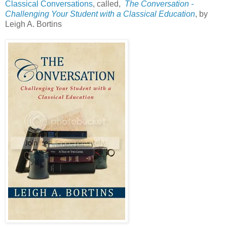
Classical Conversations
, called,
The Conversation -
Challenging Your Student with a Classical Education
, by
Leigh A. Bortins