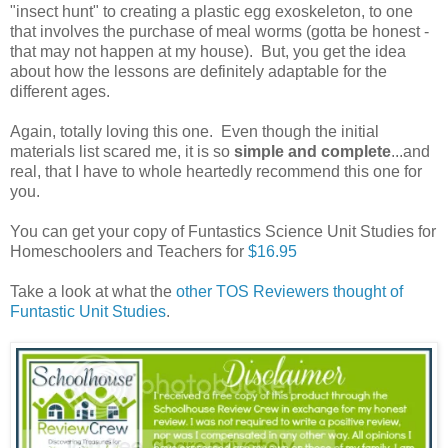
"insect hunt" to creating a plastic egg exoskeleton, to one
that involves the purchase of meal worms (gotta be honest -
that may not happen at my house). But, you get the idea
about how the lessons are definitely adaptable for the
different ages.
Again, totally loving this one. Even though the initial
materials list scared me, it is so
simple and complete
...and
real, that I have to whole heartedly recommend this one for
you.
You can get your copy of Funtastics Science Unit Studies for
Homeschoolers and Teachers for
$16.95
Take a look at what the
other TOS Reviewers thought of
Funtastic Unit Studies
.