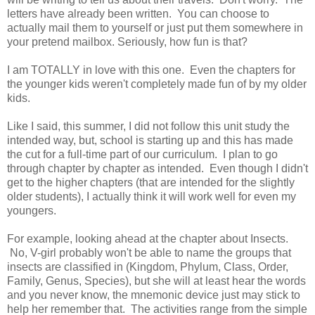
letters have already been written. You can choose to
actually mail them to yourself or just put them somewhere in
your pretend mailbox. Seriously, how fun is that?
I am TOTALLY in love with this one. Even the chapters for
the younger kids weren't completely made fun of by my older
kids.
Like I said, this summer, I did not follow this unit study the
intended way, but, school is starting up and this has made
the cut for a full-time part of our curriculum. I plan to go
through chapter by chapter as intended. Even though I didn't
get to the higher chapters (that are intended for the slightly
older students), I actually think it will work well for even my
youngers.
For example, looking ahead at the chapter about Insects.
No, V-girl probably won't be able to name the groups that
insects are classified in (Kingdom, Phylum, Class, Order,
Family, Genus, Species), but she will at least hear the words
and you never know, the mnemonic device just may stick to
help her remember that. The activities range from the simple