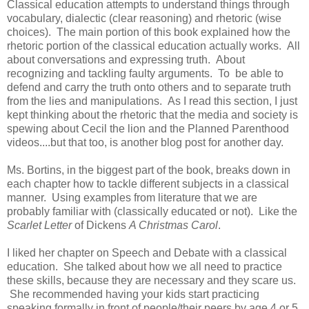
Classical education attempts to understand things through
vocabulary, dialectic (clear reasoning) and rhetoric (wise
choices). The main portion of this book explained how the
rhetoric portion of the classical education actually works. All
about conversations and expressing truth. About
recognizing and tackling faulty arguments. To be able to
defend and carry the truth onto others and to separate truth
from the lies and manipulations. As I read this section, I just
kept thinking about the rhetoric that the media and society is
spewing about Cecil the lion and the Planned Parenthood
videos....but that too, is another blog post for another day.
Ms. Bortins, in the biggest part of the book, breaks down in
each chapter how to tackle different subjects in a classical
manner. Using examples from literature that we are
probably familiar with (classically educated or not). Like the
Scarlet Letter
of Dickens
A Christmas Carol
.
I liked her chapter on Speech and Debate with a classical
education. She talked about how we all need to practice
these skills, because they are necessary and they scare us.
She recommended having your kids start practicing
speaking formally in front of people/their peers by age 4 or 5.