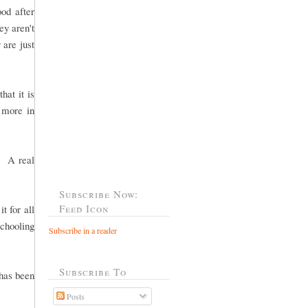
od after
ey aren't
 are just
hat it is
g more in
. A real
Subscribe Now:
Feed Icon
t for all
chooling
Subscribe in a reader
Subscribe To
 has been
Posts