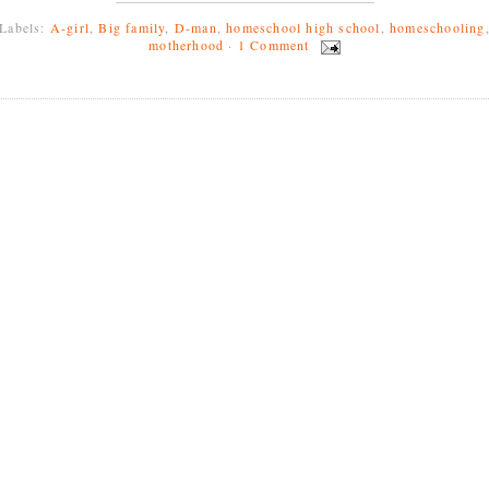
Labels:
A-girl
,
Big family
,
D-man
,
homeschool high school
,
homeschooling
motherhood
·
1 Comment