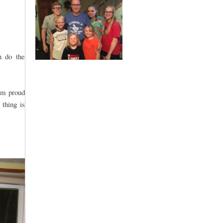
n do the
 am proud
 thing is