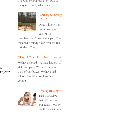
The Old Schoolhouse...or TOS as
many refer to it, which is a...
February Summary
- Part 2
Okay, I know I am
boring some of
you, but, I
promised part 2, so here is part 2! A-
man had a buddy sleep over for his
birthday. They d...
Okay....I Think I Am Back In Action
We have moved. We have had out of
state company. We have unpacked
98% of our boxes. We have had
internet troubles. We have had
compu...
Reading Rule(r)s!!!
This is a review
that will be short
and sweet. We will
see if I am actually