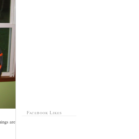
Facebook Likes
hings are