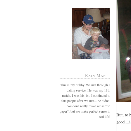
Rain Man
This is my hubby. We met through a
dating service. He was my 11th
match. I was his 1st. I continued to
date people after we met....he didn't.
We don't really make sense "on
paper", but we make perfect sense in
But, to 
real life!
good...