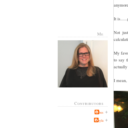
anymore
It is....
Not jus
Me
calculat
My favor
to say t
actually
I mean,
Contributors
Jabes
Kayla