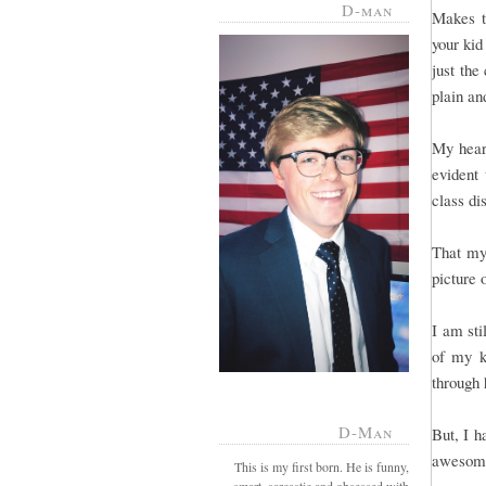
D-man
Makes t
your kid
just the
plain a
My heart
evident 
class di
That my
picture 
I am sti
of my k
through 
D-Man
But, I h
awesome
This is my first born. He is funny,