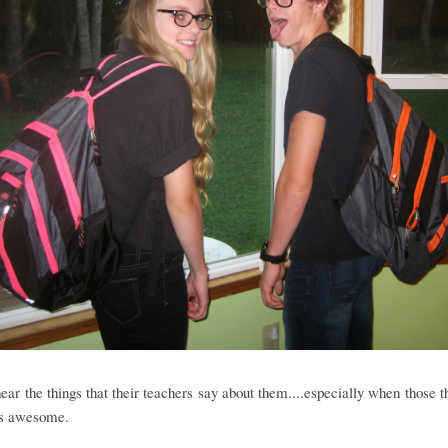
hear the things that their teachers say about them....especially when those t
.is awesome.