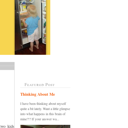
Featured Post
Thinking About Me
I have been thinking about myself
quite a bit lately. Want a little glimpse
into what happens in this brain of
mine?!? If your answer wa...
two kids