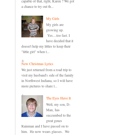
capable of that, right, Karen ? We got
a chance to try out th...
My Girls
My girls are
growing up.
Yes....too fast. I
have decided that it
doesn't help my littles to keep their
"little girl" when t...
New Christmas Lyrics
We just returned from a road trip to
visit my husband's side of the family
in Northwest Indiana, so I will have
more pictures to share l...
The Eyes Have It
Well, my son, D-
Man, has
succumbed to the
great genes
Rainman and I have passed on to
him. He now wears glasses. We