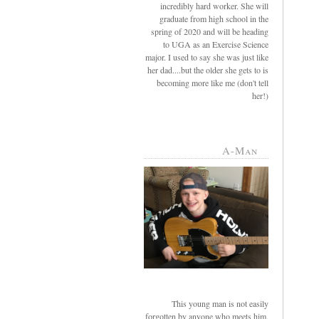
incredibly hard worker. She will
graduate from high school in the
spring of 2020 and will be heading
to UGA as an Exercise Science
major. I used to say she was just like
her dad....but the older she gets to is
becoming more like me (don't tell
her!)
A-Man
This young man is not easily
forgotten by anyone who meets him.