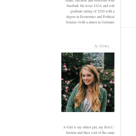
smart, sarcastic and obsessed with
baseball. He loves UGA and will
graduate spring of 2020 with a
degree in Economics and Political
Science (with a minor in German)
A-Girl
A-Girl is my oldest girl, my first C-
Section and likes a lot of the same