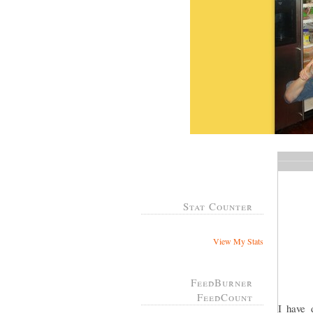
Stat Counter
View My Stats
FeedBurner
FeedCount
I have 