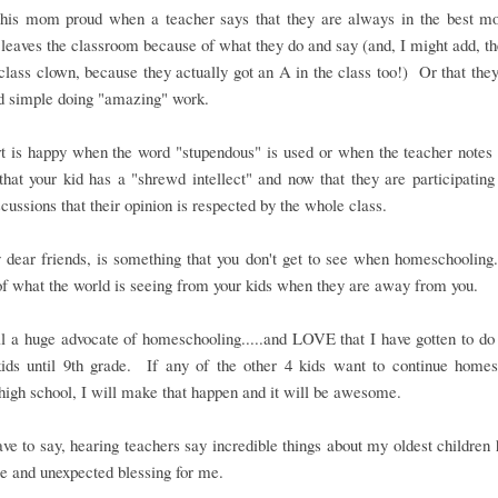
his mom proud when a teacher says that they are always in the best mo
 leaves the classroom because of what they do and say (and, I might add, th
 class clown, because they actually got an A in the class too!) Or that they
nd simple doing "amazing" work.
 is happy when the word "stupendous" is used or when the teacher notes t
that your kid has a "shrewd intellect" and now that they are participatin
scussions that their opinion is respected by the whole class.
 dear friends, is something that you don't get to see when homeschooling
of what the world is seeing from your kids when they are away from you.
ll a huge advocate of homeschooling.....and LOVE that I have gotten to do i
ids until 9th grade. If any of the other 4 kids want to continue homes
high school, I will make that happen and it will be awesome.
ave to say, hearing teachers say incredible things about my oldest children
 and unexpected blessing for me.