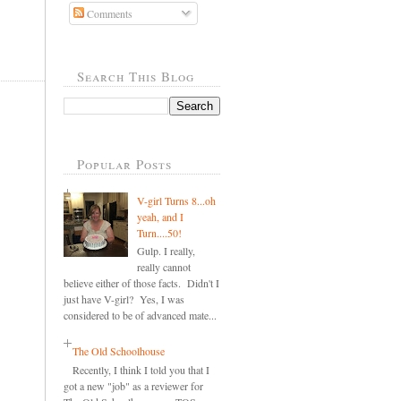
Comments
,
Search This Blog
Popular Posts
V-girl Turns 8...oh
yeah, and I
Turn....50!
Gulp. I really,
really cannot
believe either of those facts. Didn't I
just have V-girl? Yes, I was
considered to be of advanced mate...
The Old Schoolhouse
Recently, I think I told you that I
got a new "job" as a reviewer for