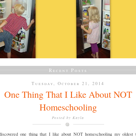
Recent Posts
Tuesday, October 21, 2014
One Thing That I Like About NOT
Homeschooling
Posted by
Kayla
discovered one thing that I like about NOT homeschooling my oldest 