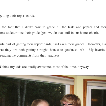
.
..getting their report cards.
t the fact that I didn't have to grade all the tests and papers and the
ions to determine their grade (yes, we do that stuff in our homeschool).
ite part of getting their report cards, isn't even their grades. However, I
hat they are both getting straight, honest to goodness, A's. My favorite
 reading the comments from their teachers.
I
think my kids are totally awesome, most of the time, anyway.