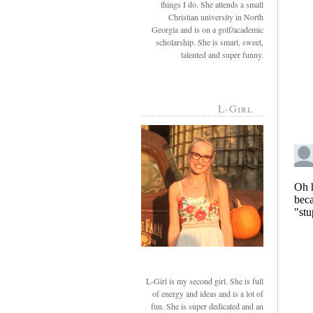
things I do. She attends a small
Christian university in North
Georgia and is on a golf/academic
scholarship. She is smart, sweet,
talented and super funny.
L-Girl
L-Girl is my second girl. She is full
of energy and ideas and is a lot of
fun. She is super dedicated and an