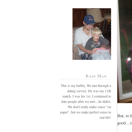
Rain Man
This is my hubby. We met through a
dating service. He was my 11th
match. I was his 1st. I continued to
date people after we met....he didn't.
We don't really make sense "on
paper", but we make perfect sense in
But, to 
real life!
good...