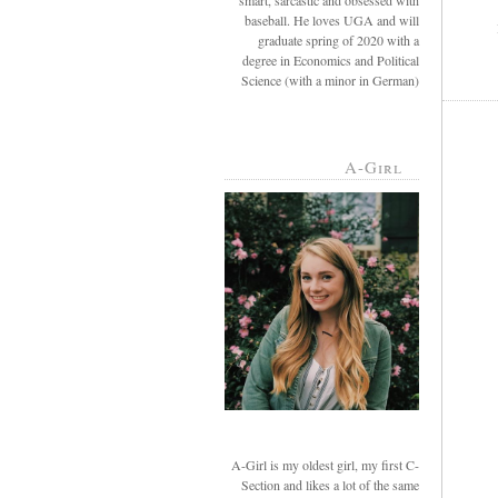
smart, sarcastic and obsessed with
baseball. He loves UGA and will
graduate spring of 2020 with a
degree in Economics and Political
Science (with a minor in German)
A-Girl
A-Girl is my oldest girl, my first C-
Section and likes a lot of the same