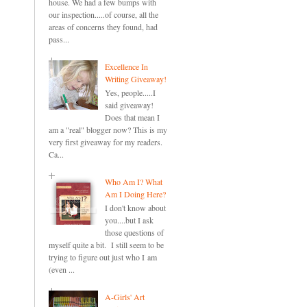
house. We had a few bumps with
our inspection.....of course, all the
areas of concerns they found, had
pass...
Excellence In
Writing Giveaway!
Yes, people.....I
said giveaway!
Does that mean I
am a "real" blogger now? This is my
very first giveaway for my readers.
Ca...
Who Am I? What
Am I Doing Here?
I don't know about
you....but I ask
those questions of
myself quite a bit. I still seem to be
trying to figure out just who I am
(even ...
A-Girls' Art