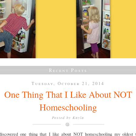
Recent Posts
Tuesday, October 21, 2014
One Thing That I Like About NOT
Homeschooling
Posted by
Kayla
discovered one thing that I like about NOT homeschooling my oldest 