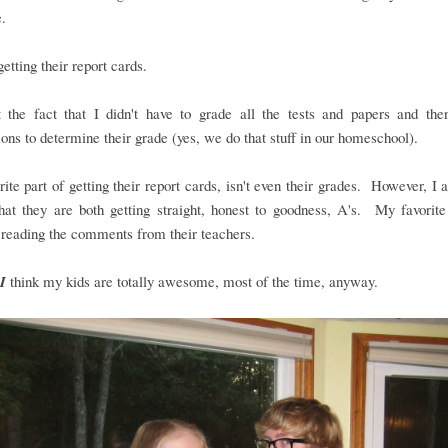
.
..getting their report cards.
t the fact that I didn't have to grade all the tests and papers and the
ions to determine their grade (yes, we do that stuff in our homeschool).
ite part of getting their report cards, isn't even their grades. However, I
hat they are both getting straight, honest to goodness, A's. My favorite
 reading the comments from their teachers.
I
think my kids are totally awesome, most of the time, anyway.