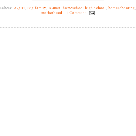
Labels:
A-girl
,
Big family
,
D-man
,
homeschool high school
,
homeschooling
motherhood
·
1 Comment