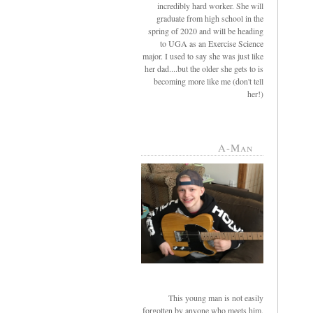
incredibly hard worker. She will
graduate from high school in the
spring of 2020 and will be heading
to UGA as an Exercise Science
major. I used to say she was just like
her dad....but the older she gets to is
becoming more like me (don't tell
her!)
A-Man
This young man is not easily
forgotten by anyone who meets him.