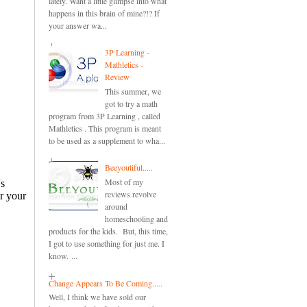
lately. Want a little glimpse into what
happens in this brain of mine?!? If
your answer wa...
3P Learning -
Mathletics -
Review
This summer, we
got to try a math
program from 3P Learning , called
Mathletics . This program is meant
to be used as a supplement to wha...
Beeyoutiful.....
Most of my
reviews revolve
around
homeschooling and
products for the kids. But, this time,
I got to use something for just me. I
know. ...
Change Appears To Be Coming.....
Well, I think we have sold our