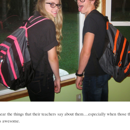
hear the things that their teachers say about them....especially when those t
.is awesome.