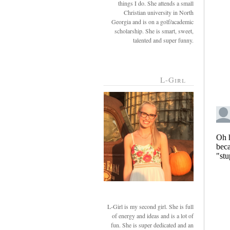
things I do. She attends a small
Christian university in North
Georgia and is on a golf/academic
scholarship. She is smart, sweet,
talented and super funny.
L-Girl
L-Girl is my second girl. She is full
of energy and ideas and is a lot of
fun. She is super dedicated and an