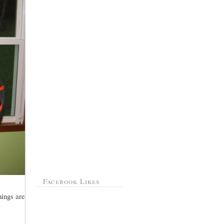
Facebook Likes
hings are