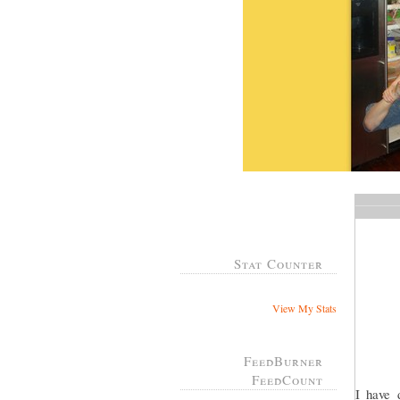
Stat Counter
View My Stats
FeedBurner
FeedCount
I have 