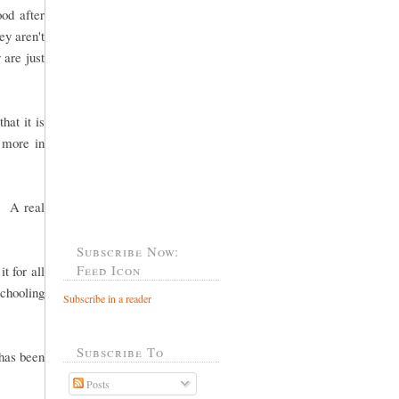
od after
ey aren't
 are just
hat it is
g more in
. A real
Subscribe Now:
Feed Icon
t for all
chooling
Subscribe in a reader
Subscribe To
 has been
Posts