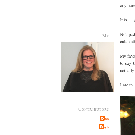
anymore
It is....
Not jus
Me
calculat
My favor
to say t
actually
I mean,
Contributors
Jabes
Kayla