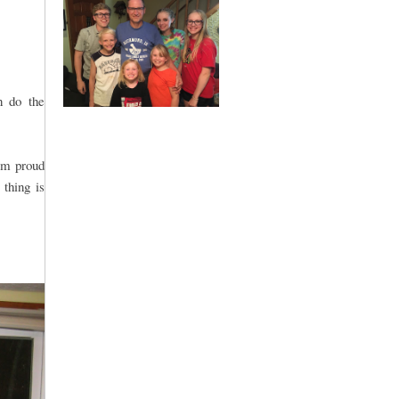
n do the
 am proud
 thing is