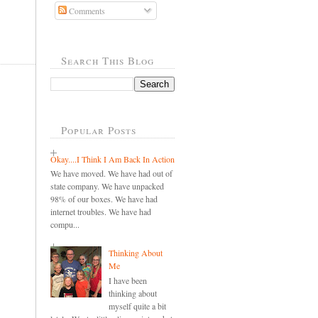
Comments
,
Search This Blog
Popular Posts
Okay....I Think I Am Back In Action
We have moved. We have had out of
state company. We have unpacked
98% of our boxes. We have had
internet troubles. We have had
compu...
Thinking About
Me
I have been
thinking about
myself quite a bit