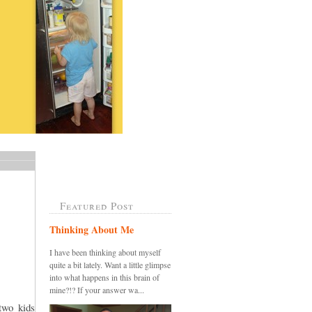
Featured Post
Thinking About Me
I have been thinking about myself
quite a bit lately. Want a little glimpse
into what happens in this brain of
mine?!? If your answer wa...
two kids