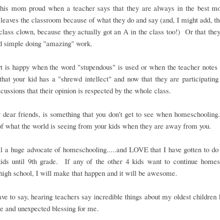
his mom proud when a teacher says that they are always in the best mo
 leaves the classroom because of what they do and say (and, I might add, th
 class clown, because they actually got an A in the class too!) Or that they
nd simple doing "amazing" work.
 is happy when the word "stupendous" is used or when the teacher notes t
that your kid has a "shrewd intellect" and now that they are participatin
scussions that their opinion is respected by the whole class.
 dear friends, is something that you don't get to see when homeschooling
of what the world is seeing from your kids when they are away from you.
ll a huge advocate of homeschooling.....and LOVE that I have gotten to do i
ids until 9th grade. If any of the other 4 kids want to continue homes
high school, I will make that happen and it will be awesome.
ave to say, hearing teachers say incredible things about my oldest children
 and unexpected blessing for me.