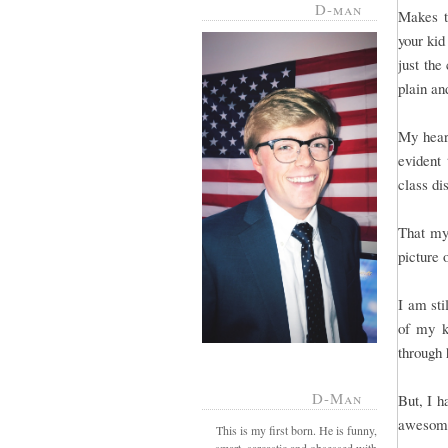
D-man
Makes t
your kid
just the
plain a
My heart
evident 
class di
That my
picture 
I am sti
of my k
through 
D-Man
But, I h
awesome
This is my first born. He is funny,