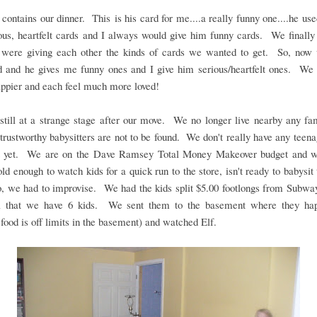
contains our dinner. This is his card for me....a really funny one....he use
us, heartfelt cards and I always would give him funny cards. We finally
 were giving each other the kinds of cards we wanted to get. So, now
d and he gives me funny ones and I give him serious/heartfelt ones. We 
ppier and each feel much more loved!
till at a strange stage after our move. We no longer live nearby any fa
, trustworthy babysitters are not to be found. We don't really have any teena
t yet. We are on the Dave Ramsey Total Money Makeover budget and w
ld enough to watch kids for a quick run to the store, isn't ready to babysit
, we had to improvise. We had the kids split $5.00 footlongs from Subwa
l that we have 6 kids. We sent them to the basement where they hap
 food is off limits in the basement) and watched Elf.