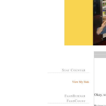
Stat Counter
View My Stats
Okay, so
FeedBurner
FeedCount
Rainman 