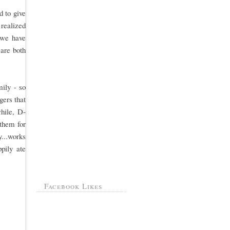
d to give
 realized
 we have
are both
mily - so
gers that
hile, D-
 them for
y...works
pily ate
Facebook Likes