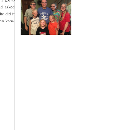
ad asked
he did it
ven know
.