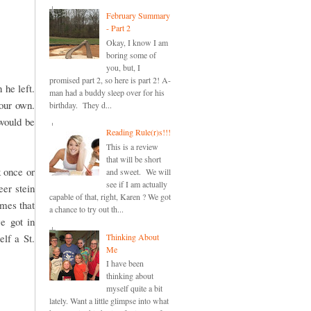
February Summary
- Part 2
Okay, I know I am
boring some of
you, but, I
promised part 2, so here is part 2! A-
 he left.
man had a buddy sleep over for his
your own.
birthday. They d...
 would be
Reading Rule(r)s!!!
This is a review
that will be short
 once or
and sweet. We will
see if I am actually
er stein
capable of that, right, Karen ? We got
imes that
a chance to try out th...
e got in
Thinking About
lf a St.
Me
I have been
thinking about
myself quite a bit
lately. Want a little glimpse into what