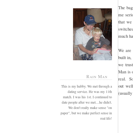
The bag 
me serio
that we
switche
much ha
We are s
built in
we trus
Man is o
Rain Man
real. So
out wel
This is my hubby. We met through a
dating service. He was my 11th
(usually
match. I was his 1st. I continued to
date people after we met....he didn't.
We don't really make sense "on
paper", but we make perfect sense in
real life!