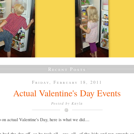
Recent Posts
Friday, February 18, 2011
Actual Valentine's Day Events
Posted by
Kayla
 on actual Valentine's Day, here is what we did....
had the day off, so he took all....yes, all...of the kids and ran errands so