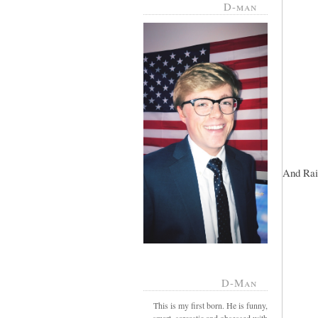
D-man
And Rai
D-Man
This is my first born. He is funny,