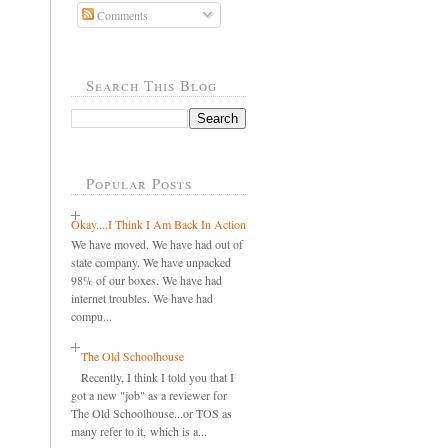
Comments
Search This Blog
Popular Posts
Okay....I Think I Am Back In Action
We have moved. We have had out of
state company. We have unpacked
98% of our boxes. We have had
internet troubles. We have had
compu...
The Old Schoolhouse
Recently, I think I told you that I
got a new "job" as a reviewer for
The Old Schoolhouse...or TOS as
many refer to it, which is a...