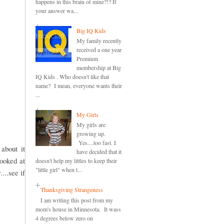
happens in this brain of mine?!? If
your answer wa...
Big IQ Kids
My family recently
received a one year
Premium
membership at Big
IQ Kids . Who doesn't like that
name? I mean, everyone wants their
...
My Girls
My girls are
growing up.
Yes....too fast. I
about it
have decided that it
looked at
doesn't help my littles to keep their
"little girl" when t...
...see if
Thanksgiving Strangeness
I am writing this post from my
mom's house in Minnesota. It wass
4 degrees below zero on