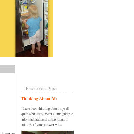
Featured Post
Thinking About Me
I have been thinking about myself
quite a bit lately. Want a little glimpse
into what happens in this brain of
mine?!? If your answer wa...
 I got to