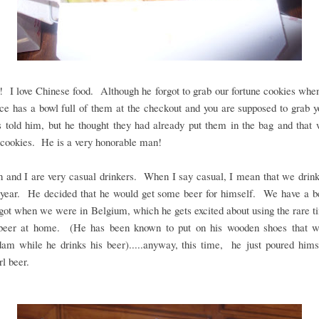
 love Chinese food. Although he forgot to grab our fortune cookies when
ce has a bowl full of them at the checkout and you are supposed to grab 
 told him, but he thought they had already put them in the bag and that
 cookies. He is a very honorable man!
 and I are very casual drinkers. When I say casual, I mean that we drink
 year. He decided that he would get some beer for himself. We have a be
got when we were in Belgium, which he gets excited about using the rare t
beer at home. (He has been known to put on his wooden shoes that w
am while he drinks his beer).....anyway, this time, he just poured himse
rl beer.