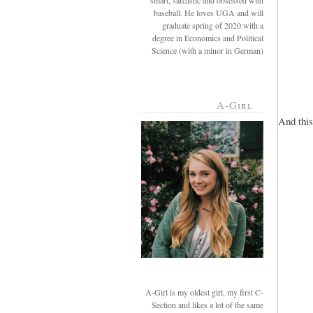
smart, sarcastic and obsessed with
baseball. He loves UGA and will
graduate spring of 2020 with a
degree in Economics and Political
Science (with a minor in German)
A-Girl
And this.
A-Girl is my oldest girl, my first C-
Section and likes a lot of the same