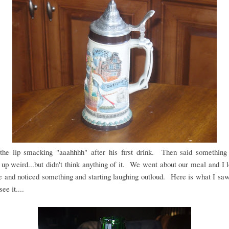
the lip smacking "aaahhhh" after his first drink. Then said something 
up weird...but didn't think anything of it. We went about our meal and I 
le and noticed something and starting laughing outloud. Here is what I saw.
ee it....