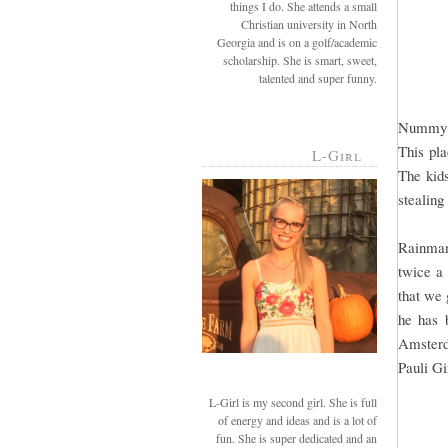
things I do. She attends a small
Christian university in North
Georgia and is on a golf/academic
scholarship. She is smart, sweet,
talented and super funny.
Nummy! I
This pla
L-Girl
The kids
stealing
Rainman
twice a
that we 
he has 
Amsterd
Pauli Gi
L-Girl is my second girl. She is full
of energy and ideas and is a lot of
fun. She is super dedicated and an