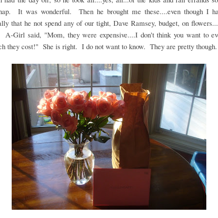
nap. It was wonderful. Then he brought me these....even though I h
ally that he not spend any of our tight, Dave Ramsey, budget, on flowers...
 A-Girl said, "Mom, they were expensive....I don't think you want to e
 they cost!" She is right. I do not want to know. They are pretty though