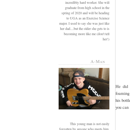
incredibly hard worker. She will
graduate from high school in the
spring of 2020 and will be heading
to UGA as an Exercise Science
major. I used to say she was just like
her dad....but the older she gets to is
becoming more like me (don't tell
her!)
A-Man
He did 
foaming 
his bott
you can s
This young man is not easily
forgotten by anyone who meets him.