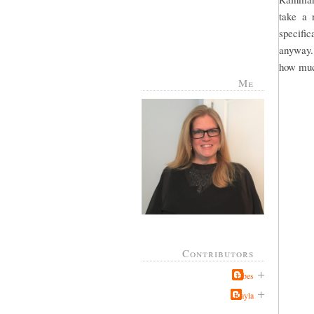
take a 
specific
anyway.
how much
Me
Contributors
Jabes
Kayla