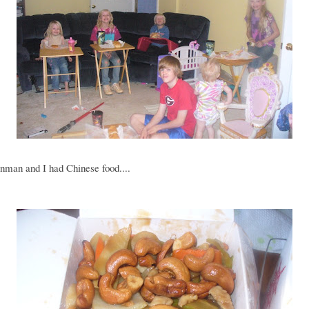
nman and I had Chinese food....