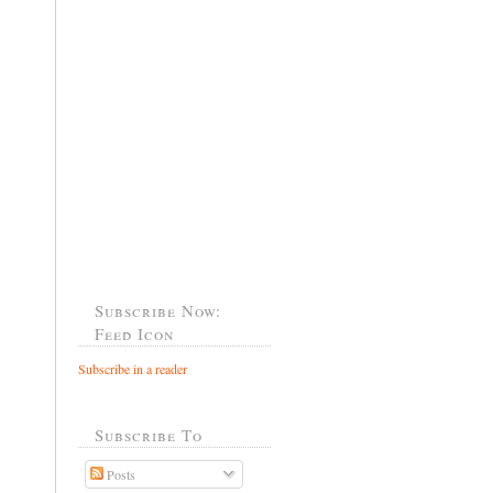
Subscribe Now:
Feed Icon
Subscribe in a reader
Subscribe To
Posts