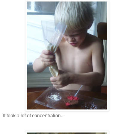
It took a lot of concentration...