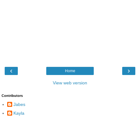
‹
›
Home
View web version
Contributors
Jabes
Kayla