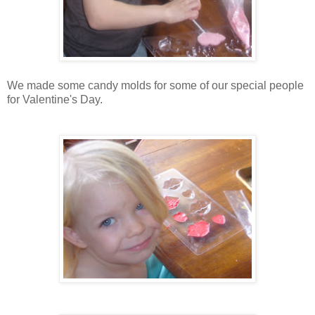
We made some candy molds for some of our special people
for Valentine's Day.