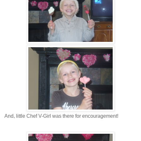
And, little Chef V-Girl was there for encouragement!