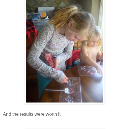
And the results were worth it!