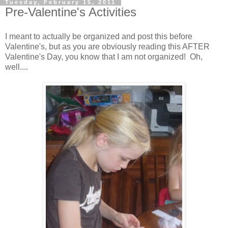
Tuesday, February 15, 2011
Pre-Valentine's Activities
I meant to actually be organized and post this before
Valentine's, but as you are obviously reading this AFTER
Valentine's Day, you know that I am not organized! Oh,
well....