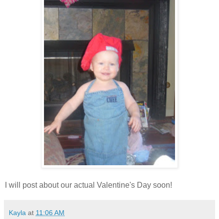
I will post about our actual Valentine's Day soon!
Kayla
at
11:06 AM