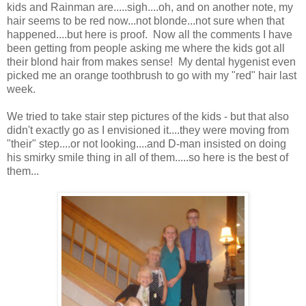
kids and Rainman are.....sigh....oh, and on another note, my
hair seems to be red now...not blonde...not sure when that
happened....but here is proof. Now all the comments I have
been getting from people asking me where the kids got all
their blond hair from makes sense! My dental hygenist even
picked me an orange toothbrush to go with my "red" hair last
week.
We tried to take stair step pictures of the kids - but that also
didn't exactly go as I envisioned it....they were moving from
"their" step....or not looking....and D-man insisted on doing
his smirky smile thing in all of them.....so here is the best of
them...