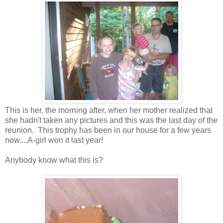
This is her, the morning after, when her mother realized that
she hadn't taken any pictures and this was the last day of the
reunion. This trophy has been in our house for a few years
now....A-girl won it last year!
Anybody know what this is?