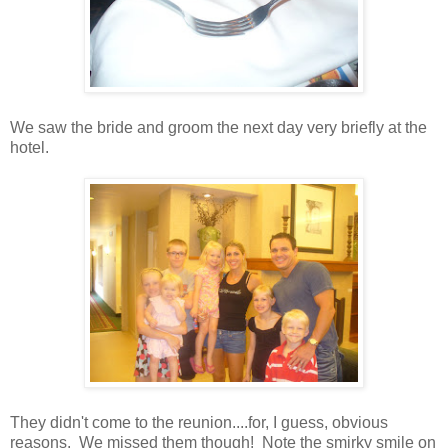
We saw the bride and groom the next day very briefly at the
hotel.
They didn't come to the reunion....for, I guess, obvious
reasons. We missed them though! Note the smirky smile on