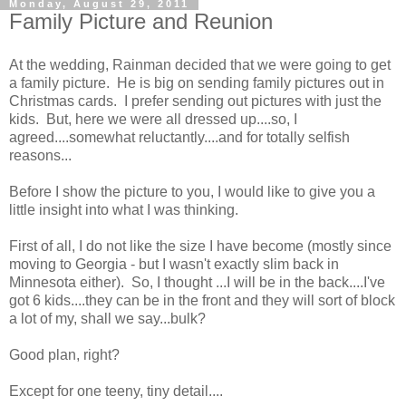
Monday, August 29, 2011
Family Picture and Reunion
At the wedding, Rainman decided that we were going to get
a family picture. He is big on sending family pictures out in
Christmas cards. I prefer sending out pictures with just the
kids. But, here we were all dressed up....so, I
agreed....somewhat reluctantly....and for totally selfish
reasons...
Before I show the picture to you, I would like to give you a
little insight into what I was thinking.
First of all, I do not like the size I have become (mostly since
moving to Georgia - but I wasn't exactly slim back in
Minnesota either). So, I thought ...I will be in the back....I've
got 6 kids....they can be in the front and they will sort of block
a lot of my, shall we say...bulk?
Good plan, right?
Except for one teeny, tiny detail....