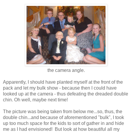
the camera angle.
Apparently, I should have planted myself at the front of the
pack and let my bulk show - because then I could have
looked up at the camera - thus defeating the dreaded double
chin. Oh well, maybe next time!
The picture was being taken from below me...so, thus, the
double chin...and because of aforementioned "bulk", I took
up too much space for the kids to sort of gather in and hide
me as I had envisioned! But look at how beautiful all my