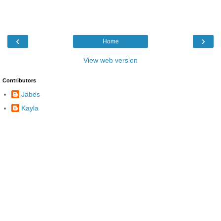
‹
›
Home
View web version
Contributors
Jabes
Kayla