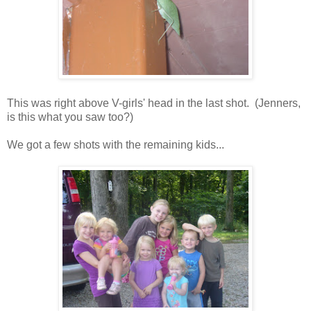
This was right above V-girls' head in the last shot. (Jenners,
is this what you saw too?)
We got a few shots with the remaining kids...