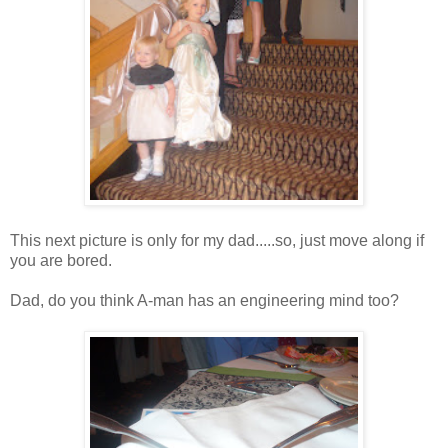
This next picture is only for my dad.....so, just move along if
you are bored.
Dad, do you think A-man has an engineering mind too?