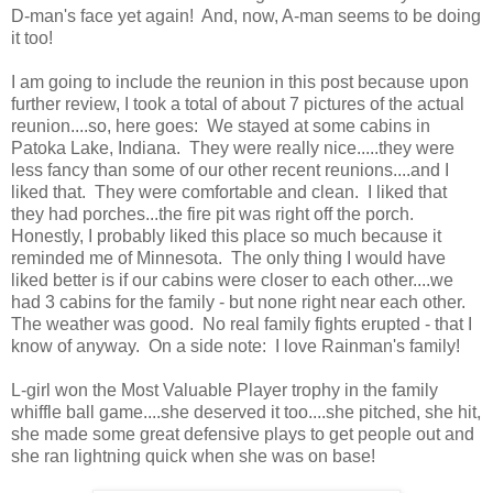
D-man's face yet again! And, now, A-man seems to be doing
it too!
I am going to include the reunion in this post because upon
further review, I took a total of about 7 pictures of the actual
reunion....so, here goes: We stayed at some cabins in
Patoka Lake, Indiana. They were really nice.....they were
less fancy than some of our other recent reunions....and I
liked that. They were comfortable and clean. I liked that
they had porches...the fire pit was right off the porch.
Honestly, I probably liked this place so much because it
reminded me of Minnesota. The only thing I would have
liked better is if our cabins were closer to each other....we
had 3 cabins for the family - but none right near each other.
The weather was good. No real family fights erupted - that I
know of anyway. On a side note: I love Rainman's family!
L-girl won the Most Valuable Player trophy in the family
whiffle ball game....she deserved it too....she pitched, she hit,
she made some great defensive plays to get people out and
she ran lightning quick when she was on base!