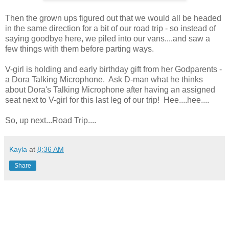
Then the grown ups figured out that we would all be headed
in the same direction for a bit of our road trip - so instead of
saying goodbye here, we piled into our vans....and saw a
few things with them before parting ways.
V-girl is holding and early birthday gift from her Godparents -
a Dora Talking Microphone. Ask D-man what he thinks
about Dora's Talking Microphone after having an assigned
seat next to V-girl for this last leg of our trip! Hee....hee....
So, up next...Road Trip....
Kayla
at
8:36 AM
Share