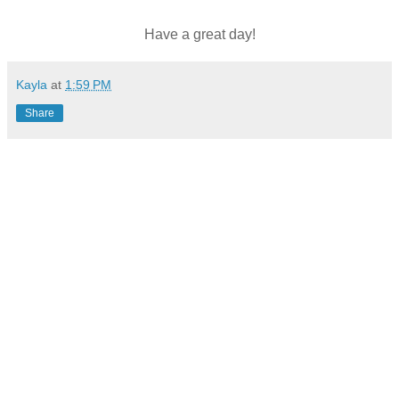
Have a great day!
Kayla
at
1:59 PM
Share