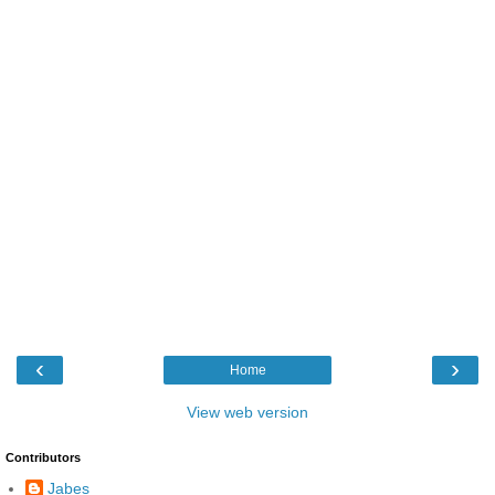
‹
›
Home
View web version
Contributors
Jabes