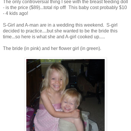
The only controversial thing I see with the breast feeding doll
- is the price ($89)...total rip off! This baby cost probably $10
- 4 kids ago!
S-Girl and A-man are in a wedding this weekend. S-girl
decided to practice....but she wanted to be the bride this
time...so here is what she and A-girl cooked up.....
The bride (in pink) and her flower girl (in green).