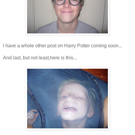
I have a whole other post on Harry Potter coming soon...
And last, but not least,here is this...