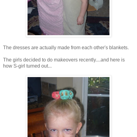
The dresses are actually made from each other's blankets.
The girls decided to do makeovers recently....and here is
how S-girl turned out...