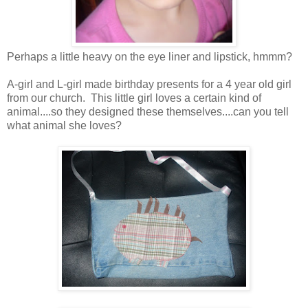
Perhaps a little heavy on the eye liner and lipstick, hmmm?
A-girl and L-girl made birthday presents for a 4 year old girl
from our church. This little girl loves a certain kind of
animal....so they designed these themselves....can you tell
what animal she loves?