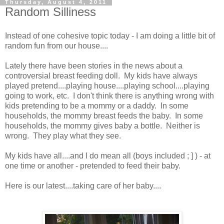
Thursday, August 4, 2011
Random Silliness
Instead of one cohesive topic today - I am doing a little bit of
random fun from our house....
Lately there have been stories in the news about a
controversial breast feeding doll. My kids have always
played pretend....playing house....playing school....playing
going to work, etc. I don't think there is anything wrong with
kids pretending to be a mommy or a daddy. In some
households, the mommy breast feeds the baby. In some
households, the mommy gives baby a bottle. Neither is
wrong. They play what they see.
My kids have all....and I do mean all (boys included ; ] ) - at
one time or another - pretended to feed their baby.
Here is our latest....taking care of her baby....