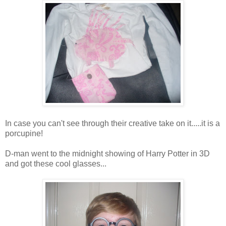
In case you can't see through their creative take on it.....it is a
porcupine!
D-man went to the midnight showing of Harry Potter in 3D
and got these cool glasses...