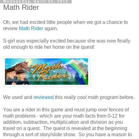
Wednesday, April 24, 2013
Math Rider
Oh, we had excited little people when we got a chance to
review
Math Rider
again.
S-girl was especially excited because she was now finally
old enough to ride her horse on the quest!
We used and
reviewed
this
really cool
math program before.
You are a rider in this game and must jump over fences of
math problems - which are your math facts from 0-12 for
addition, subtraction, multiplication and division as you
travel on a quest. The quest is revealed at the beginning
through a sort of story/slide show. So you have a reason to