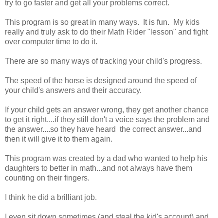
try to go faster and get all your problems correct.
This program is so great in many ways. It is fun. My kids
really and truly ask to do their Math Rider "lesson" and fight
over computer time to do it.
There are so many ways of tracking your child's progress.
The speed of the horse is designed around the speed of
your child's answers and their accuracy.
If your child gets an answer wrong, they get another chance
to get it right....if they still don't a voice says the problem and
the answer....so they have heard the correct answer...and
then it will give it to them again.
This program was created by a dad who wanted to help his
daughters to better in math...and not always have them
counting on their fingers.
I think he did a brilliant job.
I even sit down sometimes (and steal the kid's account) and