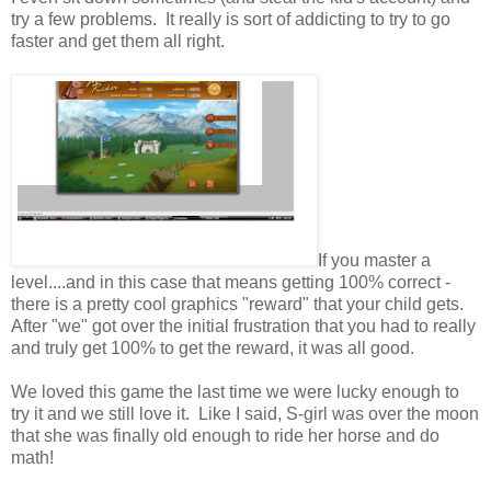
try a few problems. It really is sort of addicting to try to go
faster and get them all right.
If you master a
level....and in this case that means getting 100% correct -
there is a pretty cool graphics "reward" that your child gets.
After "we" got over the initial frustration that you had to really
and truly get 100% to get the reward, it was all good.
We loved this game the last time we were lucky enough to
try it and we still love it. Like I said, S-girl was over the moon
that she was finally old enough to ride her horse and do
math!