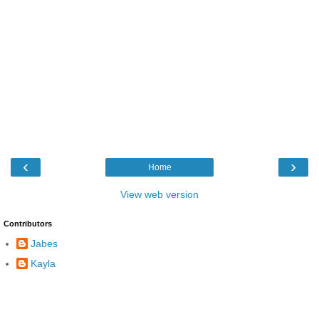
‹
›
Home
View web version
Contributors
Jabes
Kayla