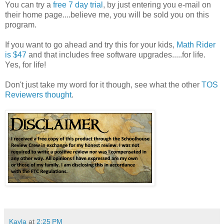
You can try a
free 7 day trial
, by just entering you e-mail on
their home page....believe me, you will be sold you on this
program.
If you want to go ahead and try this for your kids,
Math Rider
is $47
and that includes free software upgrades.....for life.
Yes, for life!
Don't just take my word for it though, see what the other
TOS
Reviewers thought
.
Kayla
at
2:25 PM