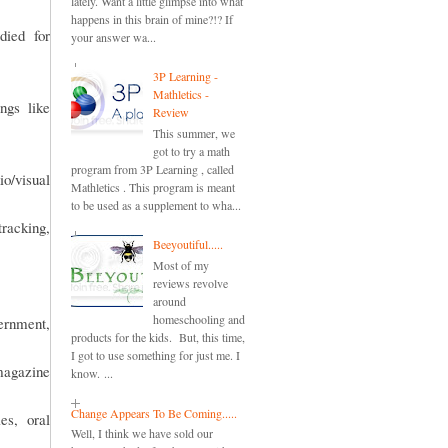
lately. Want a little glimpse into what
happens in this brain of mine?!? If
died for
your answer wa...
3P Learning -
Mathletics -
ngs like
Review
This summer, we
got to try a math
program from 3P Learning , called
io/visual
Mathletics . This program is meant
to be used as a supplement to wha...
racking,
Beeyoutiful.....
Most of my
reviews revolve
around
homeschooling and
vernment,
products for the kids. But, this time,
I got to use something for just me. I
magazine
know. ...
Change Appears To Be Coming.....
es, oral
Well, I think we have sold our