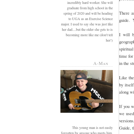
incredibly hard worker. She will
graduate from high school in the
There a
spring of 2020 and will be heading
to UGA as an Exercise Science
guide. Yo
major. I used to say she was just like
her dad....but the older she gets to is
I will 
becoming more like me (don't tell
her!)
geograph
spiritua
time for
A-Man
in the s
Like the
by itsel
along wi
If you w
we used,
versions
Guide, t
This young man is not easily
forgotten by anyone who meets him.