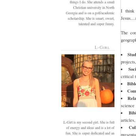
things I do. She attends a small
Christian university in North
I think
Georgia and is on a golf/academic
Jesus...
scholarship. She is smart, sweet,
talented and super funny.
The com
geograph
L-Girl
Stud
projects,
Soc
critical 
Bibl
Com
Rel
science
Bib
articles
L-Girl is my second girl. She is full
Cul
of energy and ideas and is a lot of
fun. She is super dedicated and an
presenta