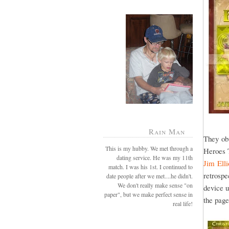
Rain Man
They ob
This is my hubby. We met through a
Heroes 
dating service. He was my 11th
Jim Ell
match. I was his 1st. I continued to
retrospe
date people after we met....he didn't.
We don't really make sense "on
device u
paper", but we make perfect sense in
the pag
real life!