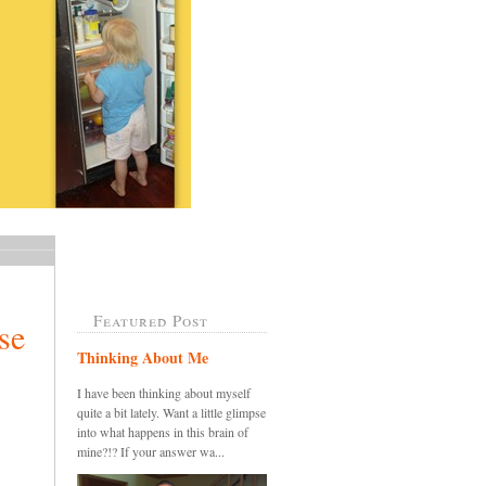
Featured Post
se
Thinking About Me
I have been thinking about myself
quite a bit lately. Want a little glimpse
into what happens in this brain of
mine?!? If your answer wa...