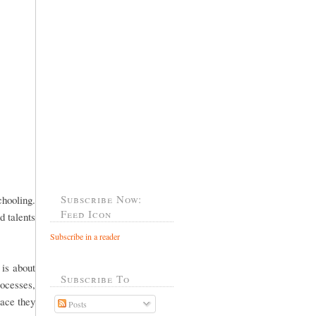
Subscribe Now:
hooling.
Feed Icon
d talents
Subscribe in a reader
 is about
Subscribe To
rocesses,
lace they
Posts