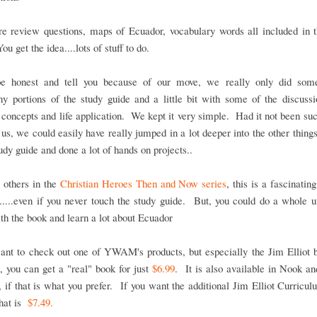
re review questions, maps of Ecuador, vocabulary words all included in t
u get the idea....lots of stuff to do.
be honest and tell you because of our move, we really only did som
y portions of the study guide and a little bit with some of the discuss
l concepts and life application. We kept it very simple. Had it not been su
 us, we could easily have really jumped in a lot deeper into the other thing
tudy guide and done a lot of hands on projects..
 others in the
Christian Heroes Then and Now series
, this is a fascinatin
f.....even if you never touch the study guide. But, you could do a whole u
th the book and learn a lot about Ecuador
ant to check out one of YWAM's products, but especially the Jim Elliot 
 you can get a "real" book for just
$6.99
. It is also available in Nook a
, if that is what you prefer. If you want the additional Jim Elliot Curricu
hat is
$7.49.