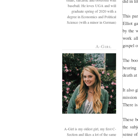
smart, sarcastic and obsessed with
did in li
baseball. He loves UGA and will
graduate spring of 2020 with a
This par
degree in Economics and Political
Science (with a minor in German)
Elliot g
by the 
work al
gospel o
A-Girl
The book
hearing
death at
It also 
mission 
There is
These bo
the subj
A-Girl is my oldest girl, my first C-
sense of
Section and likes a lot of the same