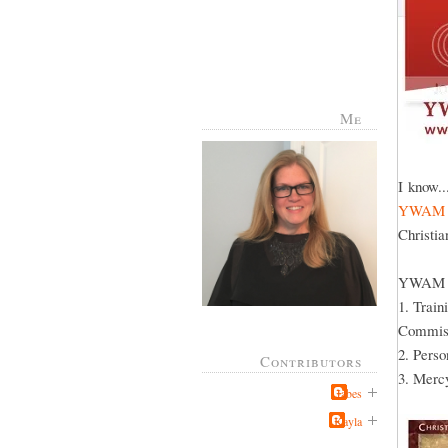
Me
I know..
YWAM
Christia
YWAM has
1. Train
Commiss
2. Pers
Contributors
3. Mercy
Jabes
Kayla