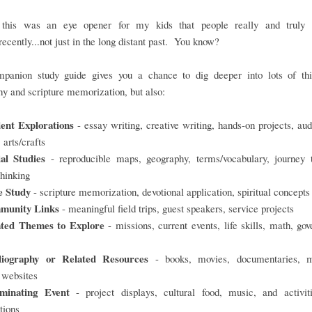
 this was an eye opener for my kids that people really and truly 
.recently...not just in the long distant past. You know?
panion study guide gives you a chance to dig deeper into lots of thi
y and scripture memorization, but also:
ent Explorations
- essay writing, creative writing, hands-on projects, aud
 arts/crafts
ial Studies
- reproducible maps, geography, terms/vocabulary, journey t
thinking
e Study
- scripture memorization, devotional application, spiritual concepts
munity Links
- meaningful field trips, guest speakers, service projects
ated Themes to Explore
- missions, current events, life skills, math, go
liography or Related Resources
- books, movies, documentaries, 
, websites
minating Event
- project displays, cultural food, music, and activiti
tions