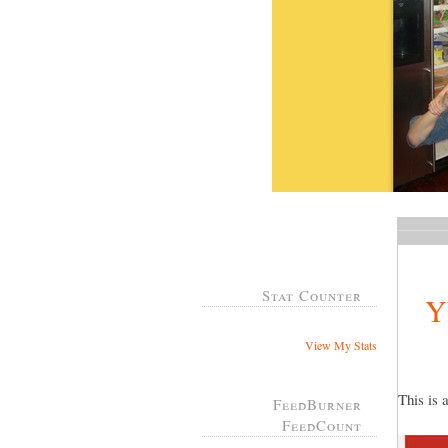
Stat Counter
Y
View My Stats
This is 
FeedBurner
FeedCount