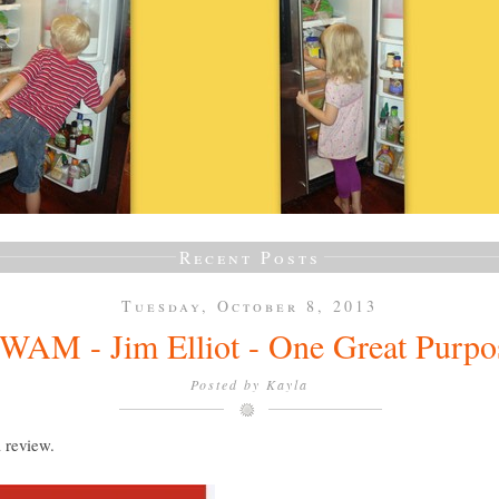
Recent Posts
Tuesday, October 8, 2013
WAM - Jim Elliot - One Great Purpo
Posted by
Kayla
a review.