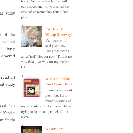
house. We had a few bumps with
our inspection.....of course, all the
areas of concerns they found, had
he study
pass...
Excellence In
e of the
Writing Giveaway!
Yes, people.....I
ion about
said giveaway!
ch a busy
Does that mean I
s covered
am a "real" blogger now? This is my
very first giveaway for my readers.
Ca...
g read all
Who Am I? What
nit study
Am I Doing Here?
I don't know about
you....but I ask
those questions of
book that
myself quite a bit. I still seem to be
trying to figure out just who I am
nd Kindle
(even ...
lum Study
A-Girls' Art