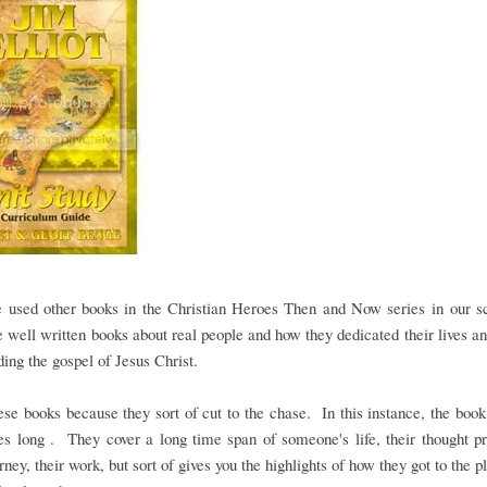
 used other books in the Christian Heroes Then and Now series in our sc
 well written books about real people and how they dedicated their lives an
ding the gospel of Jesus Christ.
hese books because they sort of cut to the chase. In this instance, the book
s long . They cover a long time span of someone's life, their thought p
urney, their work, but sort of gives you the highlights of how they got to the p