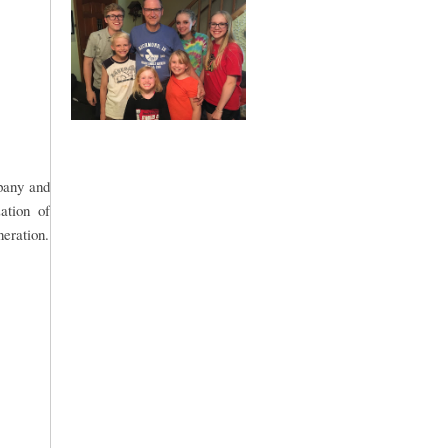
mpany and
ation of
neration.