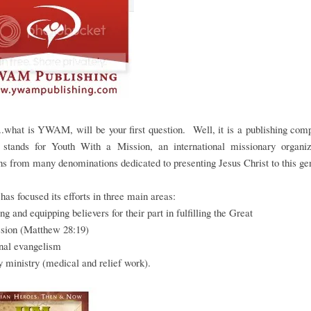
..what is YWAM, will be your first question. Well, it is a publishing co
stands for Youth With a Mission, an international missionary organiz
ns from many denominations dedicated to presenting Jesus Christ to this ge
 focused its efforts in three main areas:
ing and equipping believers for their part in fulfilling the Great
ion (Matthew 28:19)
onal evangelism
 ministry (medical and relief work).