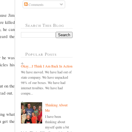
Comments
cause Jim
re killed
Search This Blog
, he can
eard the
Popular Posts
er he was
cles his
Okay....I Think I Am Back In Action
We have moved. We have had out of
state company. We have unpacked
98% of our boxes. We have had
ut on the
internet troubles. We have had
head out.
compu...
Thinking About
Me
ling what
I have been
u get the
thinking about
myself quite a bit