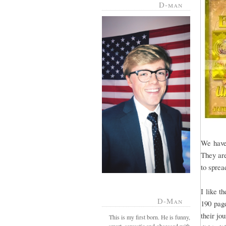
D-man
We have
They are
to sprea
I like t
D-Man
190 page
their jo
This is my first born. He is funny,