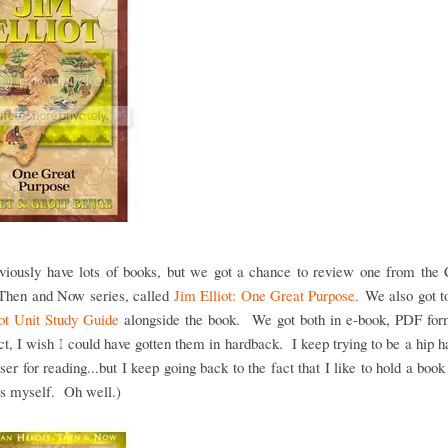
viously have lots of books, but we got a chance to review one from the C
Then and Now series, called
Jim Elliot: One Great Purpose.
We also got to
iot Unit Study Guide
alongside the book. We got both in e-book, PDF for
ct, I wish I could have gotten them in hardback. I keep trying to be a hip 
ser for reading...but I keep going back to the fact that I like to hold a book
es myself. Oh well.)