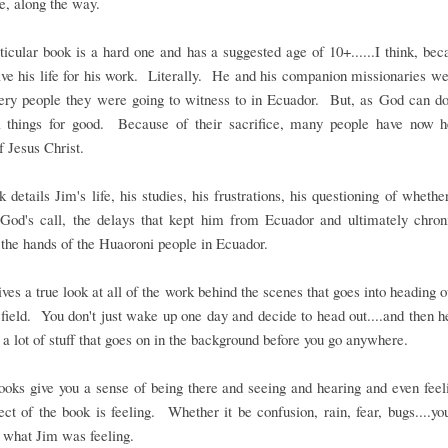
fe, along the way.
ticular book is a hard one and has a suggested age of 10+......I think, be
ave his life for his work. Literally. He and his companion missionaries we
very people they were going to witness to in Ecuador. But, as God can do
l things for good. Because of their sacrifice, many people have now h
f Jesus Christ.
 details Jim's life, his studies, his frustrations, his questioning of wheth
 God's call, the delays that kept him from Ecuador and ultimately chroni
 the hands of the Huaoroni people in Ecuador.
gives a true look at all of the work behind the scenes that goes into heading o
field. You don't just wake up one day and decide to head out....and then 
 a lot of stuff that goes on in the background before you go anywhere.
oks give you a sense of being there and seeing and hearing and even fee
ect of the book is feeling. Whether it be confusion, rain, fear, bugs....yo
 what Jim was feeling.