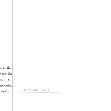
hristian
 use the
mat. (In
happening
Facebook Likes
 and turn