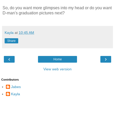
So, do you want more glimpses into my head or do you want
D-man's graduation pictures next?
Kayla
at
10:45 AM
Share
‹
›
Home
View web version
Contributors
Jabes
Kayla