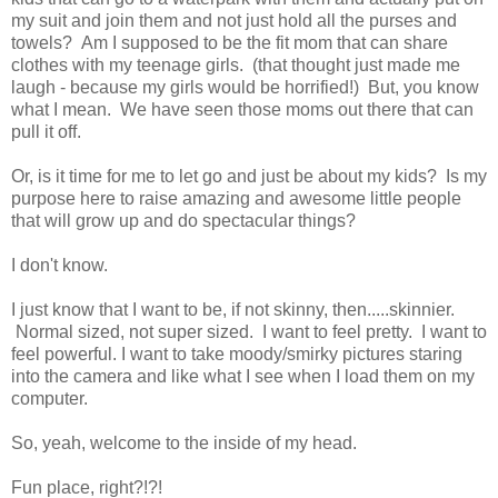
my suit and join them and not just hold all the purses and
towels? Am I supposed to be the fit mom that can share
clothes with my teenage girls. (that thought just made me
laugh - because my girls would be horrified!) But, you know
what I mean. We have seen those moms out there that can
pull it off.
Or, is it time for me to let go and just be about my kids? Is my
purpose here to raise amazing and awesome little people
that will grow up and do spectacular things?
I don't know.
I just know that I want to be, if not skinny, then.....skinnier.
Normal sized, not super sized. I want to feel pretty. I want to
feel powerful. I want to take moody/smirky pictures staring
into the camera and like what I see when I load them on my
computer.
So, yeah, welcome to the inside of my head.
Fun place, right?!?!