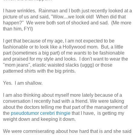
I have wrinkles. Rainman and I both just recently looked at a
picture of us and said, "Wow....we look old! When did that
happen?" We were both sort of shocked and sad. (Me more
than him, FYI)
I get that because of my age, I am not expected to be
fashionable or to look like a Hollywood mom. But, a little
part (sometimes a big part) of me
wants
to be fashionable
and praised for my style and looks. I don't want to wear the
"mom jeans", elastic waisted slacks (uggg) or those
patterned shirts with the big prints.
Yes. I am shallow.
I am also thinking about myself more lately because of a
conversation I recently had with a friend. We were talking
about the doctors telling me that part of the management of
the
pseudotumor cerebri thingie
that I have, is getting my
weight down and keeping it down.
We were commiserating about how hard that is and she said