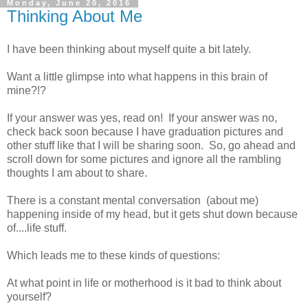
Monday, June 20, 2016
Thinking About Me
I have been thinking about myself quite a bit lately.
Want a little glimpse into what happens in this brain of
mine?!?
If your answer was yes, read on! If your answer was no,
check back soon because I have graduation pictures and
other stuff like that I will be sharing soon. So, go ahead and
scroll down for some pictures and ignore all the rambling
thoughts I am about to share.
There is a constant mental conversation (about me)
happening inside of my head, but it gets shut down because
of....life stuff.
Which leads me to these kinds of questions:
At what point in life or motherhood is it bad to think about
yourself?