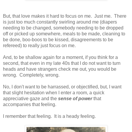
But, that love makes it hard to focus on me. Just me. There
is just too much constantly swirling around me (diapers
needing to be changed, somebody needing to be dropped
off or picked up somewhere, meals to be made, cleaning to
be done, boo-boos to be kissed, disagreements to be
refereed) to really just focus on me.
And, to be shallow again for a moment, if you think for a
second, that even in my late 40s that I do not want to turn
heads and have strangers check me out, you would be
wrong. Completely, wrong.
No, I don't want to be harrassed, or objectified, but, I want
that slight hesitation when I enter a room, a quick
appreciative gaze and the
sense of power
that
accompanies that feeling.
I remember that feeling. It is a heady feeling.