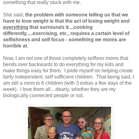
something that really stuck with me.
She said,
the problem with someone telling us that we
have to lose weight is that the act of losing weight and
everything
that surrounds it....cooking
differently.....exercising, etc., requires a certain level of
selfishness and self focus - something we moms are
horrible at
.
Now, I am not one of those completely selfless moms that
bends over backwards to do everything for my kids and
make things easy for them. I pride myself on helping create
fairly independent, self sufficient children. That being said, I
am still a mom to 6 children (with 3 extras a few days of the
week). I love them all....dearly, whether they are my
biologically connected people or not.