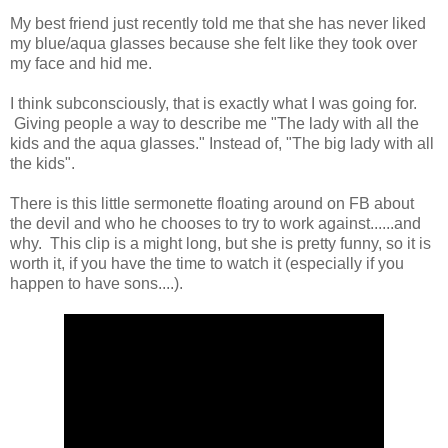
My best friend just recently told me that she has never liked
my blue/aqua glasses because she felt like they took over
my face and hid me.
I think subconsciously, that is exactly what I was going for.
Giving people a way to describe me "The lady with all the
kids and the aqua glasses." Instead of, "The big lady with all
the kids".
There is this little sermonette floating around on FB about
the devil and who he chooses to try to work against......and
why. This clip is a might long, but she is pretty funny, so it is
worth it, if you have the time to watch it (especially if you
happen to have sons....).