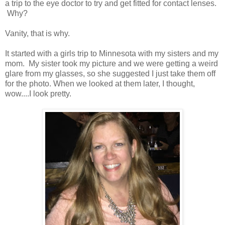
a trip to the eye doctor to try and get fitted for contact lenses.
Why?
Vanity, that is why.
It started with a girls trip to Minnesota with my sisters and my
mom. My sister took my picture and we were getting a weird
glare from my glasses, so she suggested I just take them off
for the photo. When we looked at them later, I thought,
wow....I look pretty.