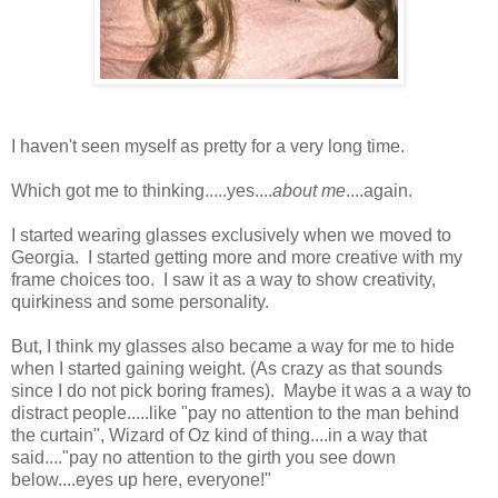
I haven't seen myself as pretty for a very long time.
Which got me to thinking.....yes....
about me
....again.
I started wearing glasses exclusively when we moved to
Georgia. I started getting more and more creative with my
frame choices too. I saw it as a way to show creativity,
quirkiness and some personality.
But, I think my glasses also became a way for me to hide
when I started gaining weight. (As crazy as that sounds
since I do not pick boring frames). Maybe it was a a way to
distract people.....like "pay no attention to the man behind
the curtain", Wizard of Oz kind of thing....in a way that
said...."pay no attention to the girth you see down
below....eyes up here, everyone!"