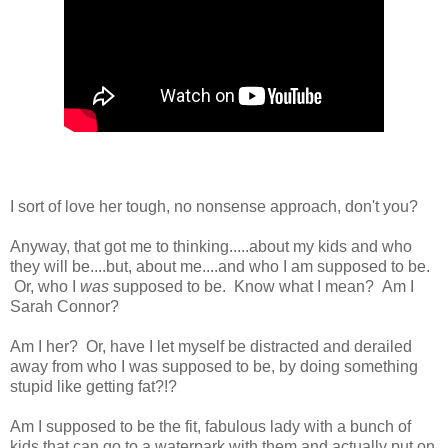
I sort of love her tough, no nonsense approach, don't you?
Anyway, that got me to thinking.....about my kids and who
they will be....but, about me....and who I am supposed to be.
Or, who I
was
supposed to be. Know what I mean? Am I
Sarah Connor?
Am I her? Or, have I let myself be distracted and derailed
away from who I was supposed to be, by doing something
stupid like getting fat?!?
Am I supposed to be the fit, fabulous lady with a bunch of
kids that can go to a waterpark with them and actually put on