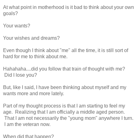
At what point in motherhood is it bad to think about your own
goals?
Your wants?
Your wishes and dreams?
Even though I think about "me" all the time, it is still sort of
hard for me to think about me.
Hahahaha....did you follow that train of thought with me?
Did I lose you?
But, like I said, I have been thinking about myself and my
wants more and more lately.
Part of my thought process is that I am starting to feel my
age. Realizing that I am officially a middle aged person.
That I am not necessarily the "young mom" anywhere I turn.
I am the veteran now.
When did that happen?