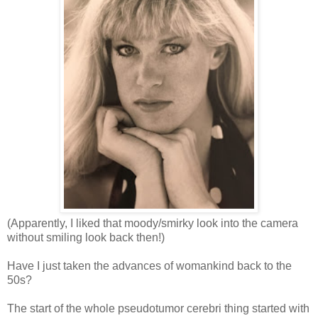
(Apparently, I liked that moody/smirky look into the camera
without smiling look back then!)
Have I just taken the advances of womankind back to the
50s?
The start of the whole pseudotumor cerebri thing started with