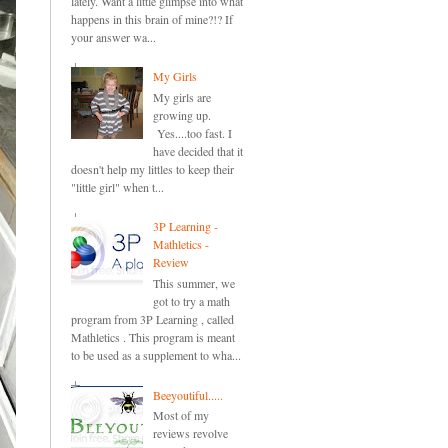
lately. Want a little glimpse into what
happens in this brain of mine?!? If
your answer wa...
My Girls
My girls are
growing up.
Yes....too fast. I
have decided that it
doesn't help my littles to keep their
"little girl" when t...
3P Learning -
Mathletics -
Review
This summer, we
got to try a math
program from 3P Learning , called
Mathletics . This program is meant
to be used as a supplement to wha...
Beeyoutiful.....
Most of my
reviews revolve