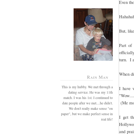
Even tho
Hahahaha
But, lik
Part of
officia
turn. I 
When di
Rain Man
This is my hubby. We met through a
I have 
dating service. He was my 11th
"Wow...
match. I was his 1st. I continued to
(Me mor
date people after we met....he didn't.
We don't really make sense "on
paper", but we make perfect sense in
I get t
real life!
Hollywo
and prai