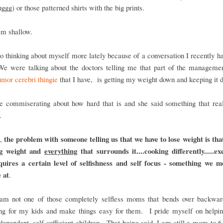
uggg) or those patterned shirts with the big prints.
am shallow.
o thinking about myself more lately because of a conversation I recently h
 We were talking about the doctors telling me that part of the managemen
mor cerebri thingie
that I have, is getting my weight down and keeping it 
 commiserating about how hard that is and she said something that real
.
the problem with someone telling us that we have to lose weight is tha
d,
ng weight and
everything
that surrounds it....cooking differently.....ex
equires a certain level of selfishness and self focus - something we 
 at
.
am not one of those completely selfless moms that bends over backwar
ing for my kids and make things easy for them. I pride myself on helpin
ndependent, self sufficient children. That being said, I am still a mom to 6