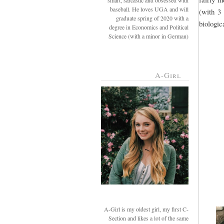
smart, sarcastic and obsessed with
baseball. He loves UGA and will
(with 3
graduate spring of 2020 with a
biologic
degree in Economics and Political
Science (with a minor in German)
A-Girl
A-Girl is my oldest girl, my first C-
Section and likes a lot of the same