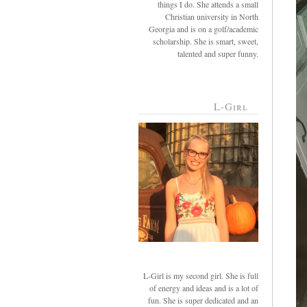
things I do. She attends a small
Christian university in North
Georgia and is on a golf/academic
scholarship. She is smart, sweet,
talented and super funny.
L-Girl
L-Girl is my second girl. She is full
of energy and ideas and is a lot of
fun. She is super dedicated and an