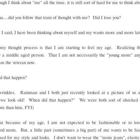
ugh I think about "me" all the time, it is still sort of hard for me to think a
....did you follow that train of thought with me? Did I lose you?
e I said, I have been thinking about myself and my wants more and more lat
 my thought process is that I am starting to feel my age. Realizing t
lly a middle aged person. That I am not necessarily the "young mom" an
am the veteran now.
d that happen?
wrinkles. Rainman and I both just recently looked at a picture of us a
.we look old! When did that happen?" We were both sort of shocked 
e than him, FYI)
hat because of my age, I am not expected to be fashionable or to loo
od mom. But, a little part (sometimes a big part) of me
wants
to be fas
sed for my style and looks. I don't want to wear the "mom jeans", elasti