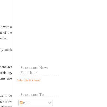
ad with a
t of the
down.
ly stuck
t the act
Subscribe Now:
ercising,
Feed Icon
moms are
Subscribe in a reader
Subscribe To
ds to do
g create
Posts
 children