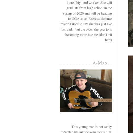
incredibly hard worker. She will
graduate from high school in the
spring of 2020 and will be heading
to UGA as an Exercise Science
major. I used to say she was just like
her dad....but the older she gets to is
becoming more like me (don't tell
her!)
A-Man
This young man is not easily
forgotten by anyone who meets him.