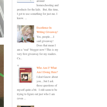
around
homeschooling and
products for the kids. But, this time,
I got to use something for just me. I
know. ...
Excellence In
Writing Giveaway!
Yes, people.....I
said giveaway!
Does that mean I
am a "real" blogger now? This is my
very first giveaway for my readers.
Ca...
Who Am I? What
Am I Doing Here?
I don't know about
you....but I ask
those questions of
myself quite a bit. I still seem to be
trying to figure out just who I am
(even ...