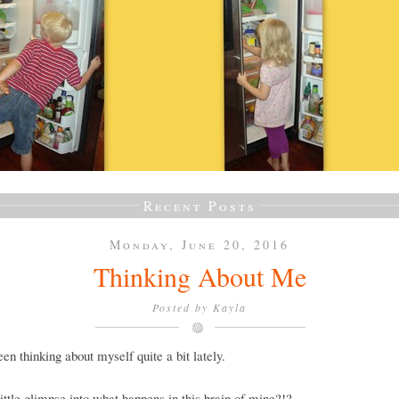
Recent Posts
Monday, June 20, 2016
Thinking About Me
Posted by
Kayla
een thinking about myself quite a bit lately.
ittle glimpse into what happens in this brain of mine?!?