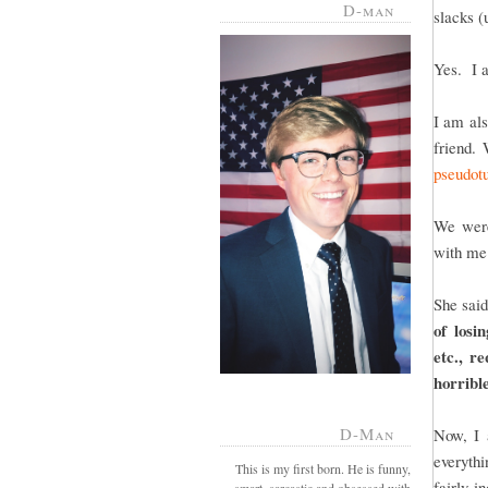
D-man
slacks (
Yes. I 
I am als
friend.
pseudotu
We were
with me
She sai
of losi
etc., r
horrible
D-Man
Now, I 
everyth
This is my first born. He is funny,
fairly i