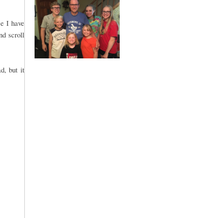
e I have
nd scroll
, but it