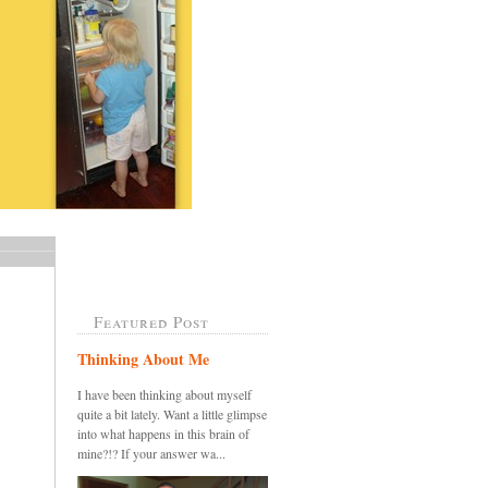
Featured Post
Thinking About Me
I have been thinking about myself
quite a bit lately. Want a little glimpse
into what happens in this brain of
mine?!? If your answer wa...