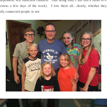
 extras a few days of the week). I love them all....dearly, whether the
ally connected people or not.