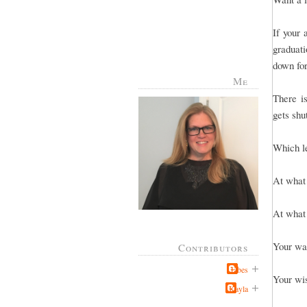
If your
graduati
down for
Me
There i
gets shu
Which le
At what 
At what 
Your wa
Contributors
Jabes
Your wi
Kayla