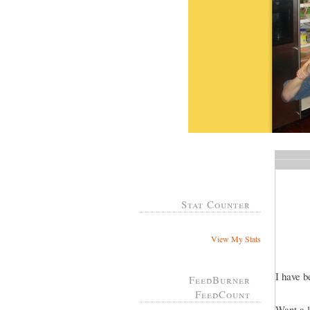
Stat Counter
View My Stats
I have b
FeedBurner
FeedCount
Want a l