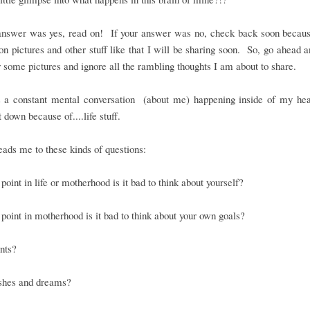
 answer was yes, read on! If your answer was no, check back soon becaus
on pictures and other stuff like that I will be sharing soon. So, go ahead a
 some pictures and ignore all the rambling thoughts I am about to share.
s a constant mental conversation (about me) happening inside of my head
t down because of....life stuff.
ads me to these kinds of questions:
point in life or motherhood is it bad to think about yourself?
point in motherhood is it bad to think about your own goals?
nts?
shes and dreams?