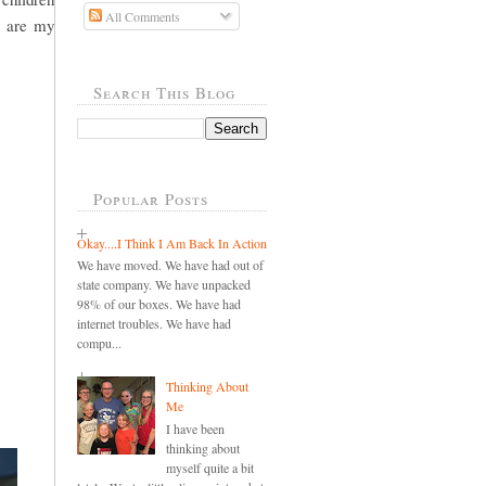
All Comments
y are my
Search This Blog
Popular Posts
Okay....I Think I Am Back In Action
We have moved. We have had out of
state company. We have unpacked
98% of our boxes. We have had
internet troubles. We have had
compu...
Thinking About
Me
I have been
thinking about
myself quite a bit