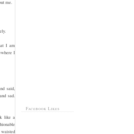
bout me.
ely.
hat I am
ywhere I
nd said,
and sad.
Facebook Likes
k like a
hionable
c waisted