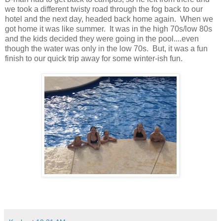
we took a different twisty road through the fog back to our
hotel and the next day, headed back home again. When we
got home it was like summer. It was in the high 70s/low 80s
and the kids decided they were going in the pool....even
though the water was only in the low 70s. But, it was a fun
finish to our quick trip away for some winter-ish fun.