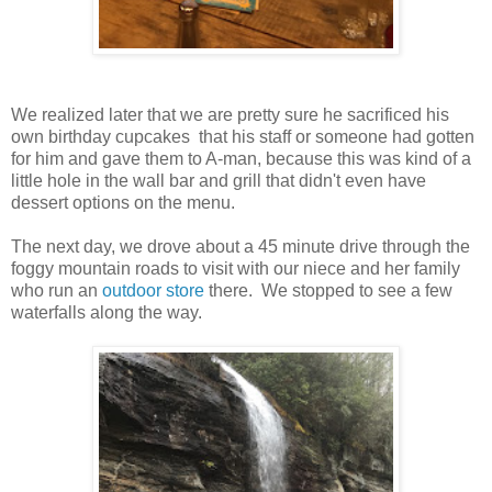
We realized later that we are pretty sure he sacrificed his
own birthday cupcakes that his staff or someone had gotten
for him and gave them to A-man, because this was kind of a
little hole in the wall bar and grill that didn't even have
dessert options on the menu.
The next day, we drove about a 45 minute drive through the
foggy mountain roads to visit with our niece and her family
who run an
outdoor store
there. We stopped to see a few
waterfalls along the way.