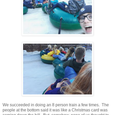
We succeeded in doing an 8 person train a few times. The
people at the bottom said it was like a Christmas card was