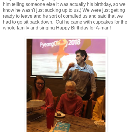
him telling someone else it was actually his birthday, so we
know he wasn't just sucking up to us.) We were just getting
ready to leave and he sort of corralled us and said that we
had to go sit back down. Out he came with cupcakes for the
whole family and singing Happy Birthday for A-man!