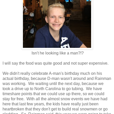
Isn't he looking like a man?!?
I will say the food was quite good and not super expensive.
We didn't really celebrate A-man's birthday much on his
actual birthday, because D-man wasn't around and Rainman
was working. We waiting until the next day, because we
took a drive up to North Carolina to go tubing. We have
timeshare points that we could use up there, so we could
stay for free. With all the almost snow events we have had
here that last few years, the kids have really just been
heartbroken that they don't get to build real snowmen or go