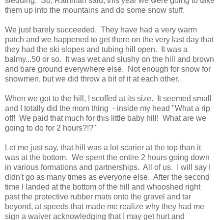
sledding. So, Rainman said, this year we were going to take
them up into the mountains and do some snow stuff.
We just barely succeeded. They have had a very warm
patch and we happened to get there on the very last day that
they had the ski slopes and tubing hill open. It was a
balmy...50 or so. It was wet and slushy on the hill and brown
and bare ground everywhere else. Not enough for snow for
snowmen, but we did throw a bit of it at each other.
When we got to the hill, I scoffed at its size. It seemed small
and I totally did the mom thing - inside my head "What a rip
off! We paid that much for this little baby hill! What are we
going to do for 2 hours?!?"
Let me just say, that hill was a lot scarier at the top than it
was at the bottom. We spent the entire 2 hours going down
in various formations and partnerships. All of us. I will say I
didn't go as many times as everyone else. After the second
time I landed at the bottom of the hill and whooshed right
past the protective rubber mats onto the gravel and tar
beyond, at speeds that made me realize why they had me
sign a waiver acknowledging that I may get hurt and