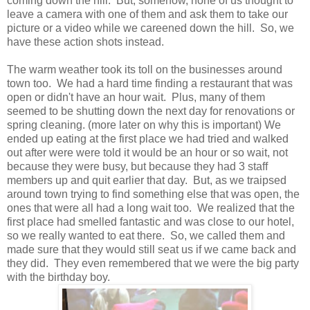
coming down the hill. But, somehow, none of us thought to
leave a camera with one of them and ask them to take our
picture or a video while we careened down the hill. So, we
have these action shots instead.
The warm weather took its toll on the businesses around
town too. We had a hard time finding a restaurant that was
open or didn't have an hour wait. Plus, many of them
seemed to be shutting down the next day for renovations or
spring cleaning. (more later on why this is important) We
ended up eating at the first place we had tried and walked
out after were were told it would be an hour or so wait, not
because they were busy, but because they had 3 staff
members up and quit earlier that day. But, as we traipsed
around town trying to find something else that was open, the
ones that were all had a long wait too. We realized that the
first place had smelled fantastic and was close to our hotel,
so we really wanted to eat there. So, we called them and
made sure that they would still seat us if we came back and
they did. They even remembered that we were the big party
with the birthday boy.