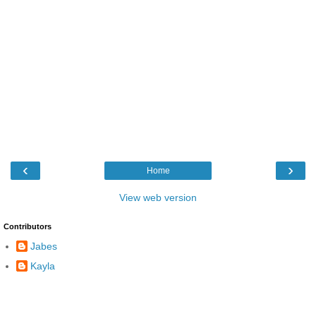
‹
›
Home
View web version
Contributors
Jabes
Kayla