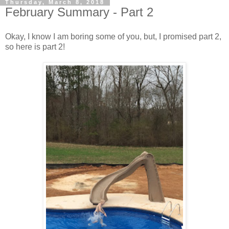
Thursday, March 8, 2018
February Summary - Part 2
Okay, I know I am boring some of you, but, I promised part 2,
so here is part 2!