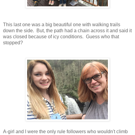
This last one was a big beautiful one with walking trails
down the side. But, the path had a chain across it and said it
was closed because of icy conditions. Guess who that
stopped?
A-girl and I were the only rule followers who wouldn't climb