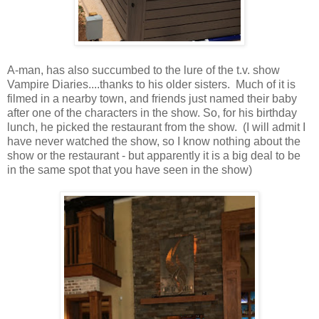
A-man, has also succumbed to the lure of the t.v. show
Vampire Diaries....thanks to his older sisters. Much of it is
filmed in a nearby town, and friends just named their baby
after one of the characters in the show. So, for his birthday
lunch, he picked the restaurant from the show. (I will admit I
have never watched the show, so I know nothing about the
show or the restaurant - but apparently it is a big deal to be
in the same spot that you have seen in the show)