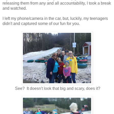
releasing them from any and all accountability, I took a break
and watched.
I left my phone/camera in the car, but, luckily, my teenagers
didn't and captured some of our fun for you.
See? It doesn't look that big and scary, does it?