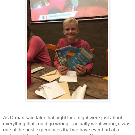
As D-man said later that night for a night were just about
everything that could go wrong....actually went wrong, it was
one of the best experiences that we have ever had at a