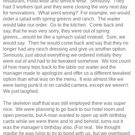
restaurant. Food wise and service wise. Seriously. They
had 3 workers quit and they were closing the very next day
for renovations. What went wrong? For example, we would
order a salad with spring greens and ranch. The waiter
would take our order. Go to the kitchen. Come back and
say, that he was very sorry, they were out of spring
greens....would be like a spinach salad instead. Sure, we
would say. Then he would come back and say that they no
longer had any ranch dressing and give us another option.
Seriously, just about everything we ordered initially they
were out of and had to be tweaked somehow. We lost count
of how many trips back to the table our waiter and the
manager made to apologize and offer us a different tweaked
option than what was on the menu. It was almost like we
were being punk'd or on candid camera, except we weren't.
We just laughed.
The skeleton staff that was still employed there was super
nice. We were planning to go back to our hotel room and
open presents, but A-man wanted to open up with birthday
cards while we were there and lo and behold, turns out it
was the manager's birthday also. (For real. We thought
maybe he was lying to try to bond with us, but we overheard