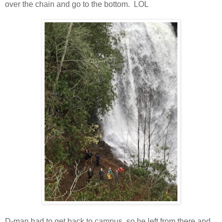
over the chain and go to the bottom. LOL
D-man had to get back to campus, so he left from there and