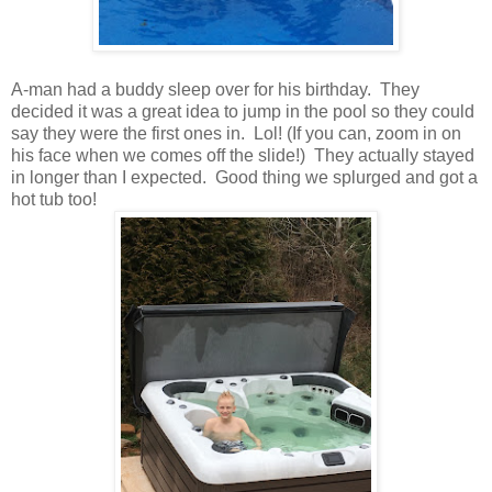
A-man had a buddy sleep over for his birthday. They
decided it was a great idea to jump in the pool so they could
say they were the first ones in. Lol! (If you can, zoom in on
his face when we comes off the slide!) They actually stayed
in longer than I expected. Good thing we splurged and got a
hot tub too!