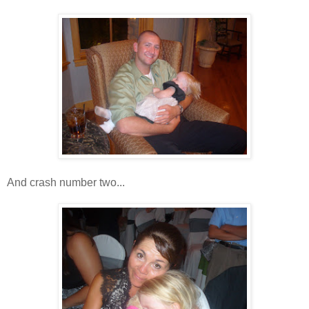
And crash number two...