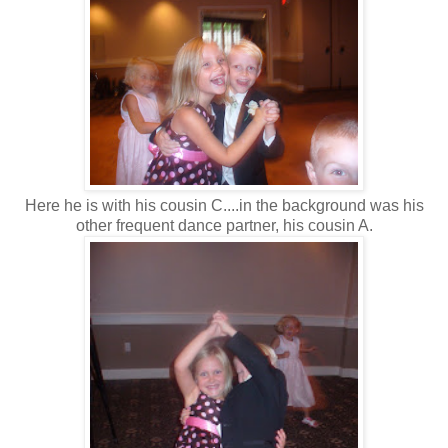
Here he is with his cousin C....in the background was his
other frequent dance partner, his cousin A.