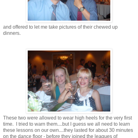
and offered to let me take pictures of their chewed up
dinners.
These two were allowed to wear high heels for the very first
time. I tried to warn them....but I guess we all need to learn
these lessons on our own....they lasted for about 30 minutes
on the dance floor - before they joined the leagues of