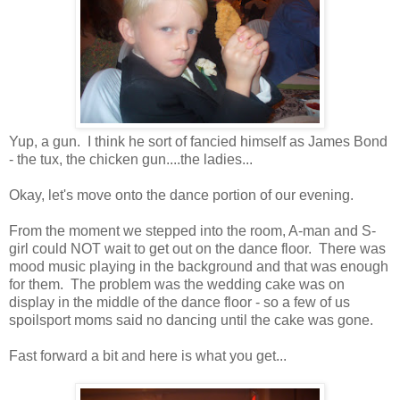
Yup, a gun. I think he sort of fancied himself as James Bond
- the tux, the chicken gun....the ladies...
Okay, let's move onto the dance portion of our evening.
From the moment we stepped into the room, A-man and S-
girl could NOT wait to get out on the dance floor. There was
mood music playing in the background and that was enough
for them. The problem was the wedding cake was on
display in the middle of the dance floor - so a few of us
spoilsport moms said no dancing until the cake was gone.
Fast forward a bit and here is what you get...