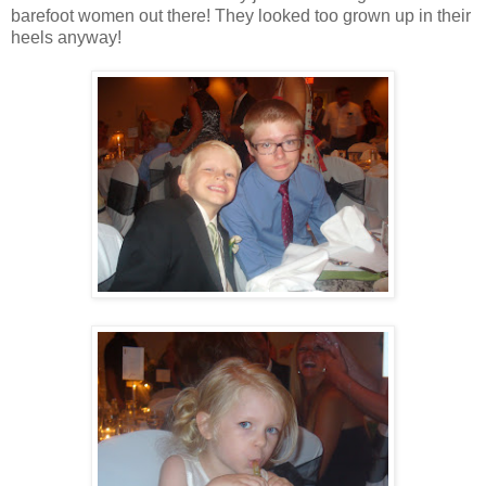
barefoot women out there! They looked too grown up in their
heels anyway!