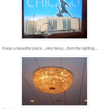
It was a beautiful place....very fancy....from the lighting....