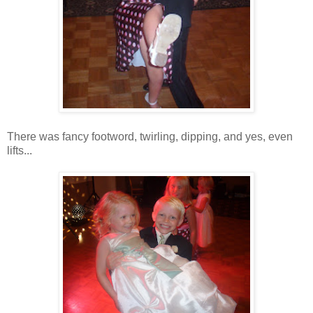
There was fancy footword, twirling, dipping, and yes, even
lifts...