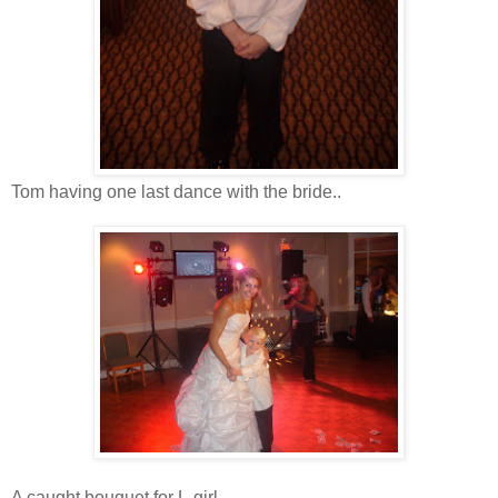
Tom having one last dance with the bride..
A caught bouquet for L-girl...