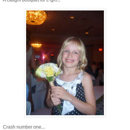
Crash number one...