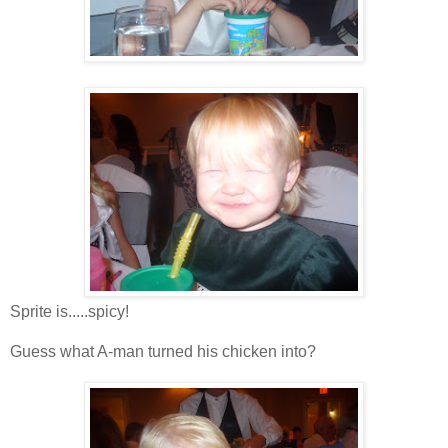
Sprite is.....spicy!
Guess what A-man turned his chicken into?