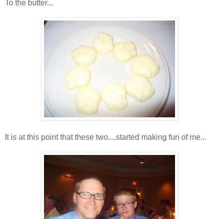
To the butter...
It is at this point that these two....started making fun of me...