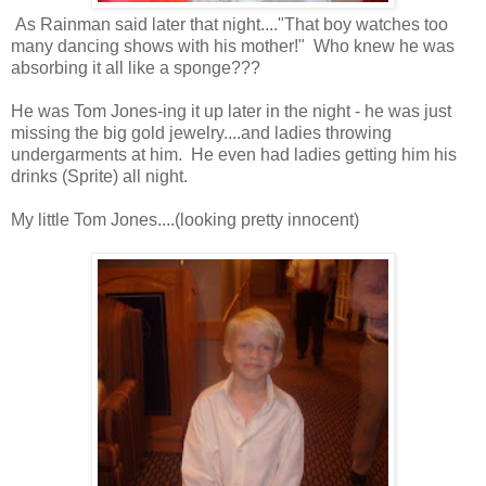
As Rainman said later that night...."That boy watches too
many dancing shows with his mother!" Who knew he was
absorbing it all like a sponge???
He was Tom Jones-ing it up later in the night - he was just
missing the big gold jewelry....and ladies throwing
undergarments at him. He even had ladies getting him his
drinks (Sprite) all night.
My little Tom Jones....(looking pretty innocent)