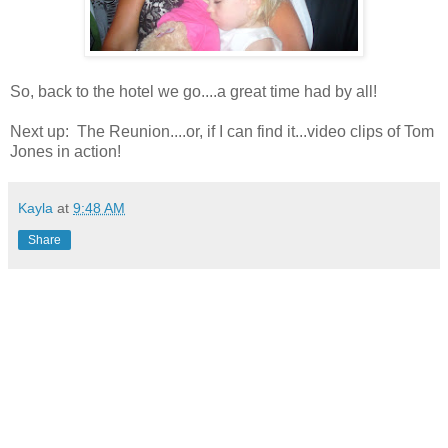
So, back to the hotel we go....a great time had by all!
Next up: The Reunion....or, if I can find it...video clips of Tom
Jones in action!
Kayla
at
9:48 AM
Share