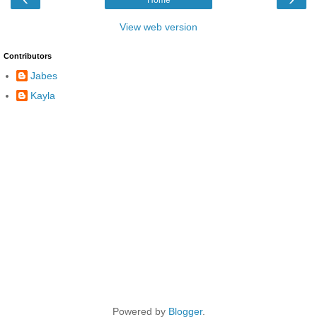
View web version
Contributors
Jabes
Kayla
Powered by
Blogger
.