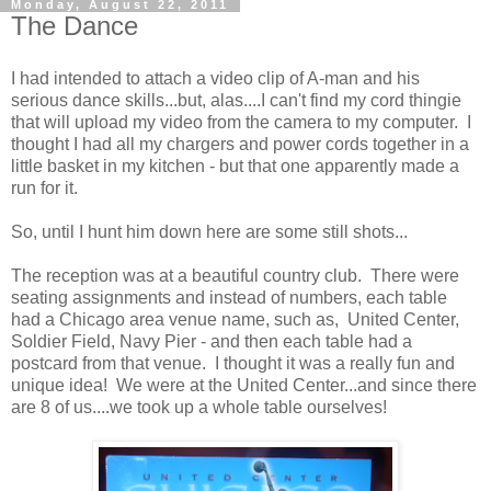
Monday, August 22, 2011
The Dance
I had intended to attach a video clip of A-man and his
serious dance skills...but, alas....I can't find my cord thingie
that will upload my video from the camera to my computer. I
thought I had all my chargers and power cords together in a
little basket in my kitchen - but that one apparently made a
run for it.
So, until I hunt him down here are some still shots...
The reception was at a beautiful country club. There were
seating assignments and instead of numbers, each table
had a Chicago area venue name, such as, United Center,
Soldier Field, Navy Pier - and then each table had a
postcard from that venue. I thought it was a really fun and
unique idea! We were at the United Center...and since there
are 8 of us....we took up a whole table ourselves!