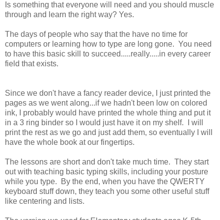
Is something that everyone will need and you should muscle
through and learn the right way? Yes.
The days of people who say that the have no time for
computers or learning how to type are long gone. You need
to have this basic skill to succeed.....really.....in every career
field that exists.
Since we don't have a fancy reader device, I just printed the
pages as we went along...if we hadn't been low on colored
ink, I probably would have printed the whole thing and put it
in a 3 ring binder so I would just have it on my shelf. I will
print the rest as we go and just add them, so eventually I will
have the whole book at our fingertips.
The lessons are short and don't take much time. They start
out with teaching basic typing skills, including your posture
while you type. By the end, when you have the QWERTY
keyboard stuff down, they teach you some other useful stuff
like centering and lists.