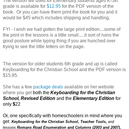
The version we used for Elementary students ages K-5th
grade is available for
$12.95
for the PDF version of the
book. Or you can have them print the book for you and it
would be $45 which includes shipping and handling.
FYI - I wish we had gotten the large print edition....some of
the print in the lessons is a little small.....it sort of ruins the
good posture while typing thing if you are hunched over
trying to see the little letters on the page.
The version for older students 6th grade and up is called
Keyboarding for the Christian School and the PDF version is
$15.95.
She has a few
package deals
available on her website
where you get
both the
Keyboarding for the Christian
School, Revised Edition
and the
Elementary Edition
for
only
$
22
Or, one specifically with homeschoolers in mind where you
get
Keyboarding for the Christian School
,
Teacher Tools
,
and
lessons
Romans Road Enumeration
and
Columns (2003 and 2007)
,