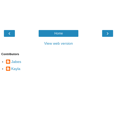
‹
›
Home
View web version
Contributors
Jabes
Kayla