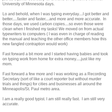
University of Minnesota days.
Lo and behold, when I was typing everyday....I got better and
better.....faster and faster....and more and more accurate. In
those days, we used carbon copies....so even those were
clean when I finished my tasks! We moved on from actual
typewriters to computers ( I was even in charge of reading
the manual and teaching the other office members how this
new fangled contraption would work)
Fast forward a bit more and I started having babies and took
on typing work from home for extra money.....just like my
mom.
Fast forward a few more and I was working as a Recording
Secretary (sort of like a court reporter but without murder
trials and things) for cities and businesses all around the
Minneapolis/St. Paul metro area.
I am a really good typist. I am still really fast. I am still very
accurate.