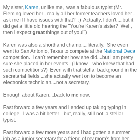
My sister,
Karen
, unlike me, was a fabulous typist (Mr.
Fleming loved her - really all her former teachers loved her -
ask me if I have issues with that? :) Actually, I don't.....but it
did get a little old hearing the "You're Karen's sister? Well,
then I expect
great
things out of you!")
Karen was also a shorthand champ.....literally. She even
went to San Antonio, Texas to compete at the
National Deca
competition. I can't remember how she did....but I am pretty
sure she placed in her events. (I know....who knew that had
such competitions?) Even with that stellar background in the
secretarial fields....she actually went on to become an
electronics technician....not a secretary.
Enough about Karen....back to
me
now.
Fast forward a few years and I ended up taking typing in
college. I was a bit better....but, really, still not a stellar
typist.
Fast forward a few more years and I had gotten a summer
job as a junior secretary for a friend of my mom's from her