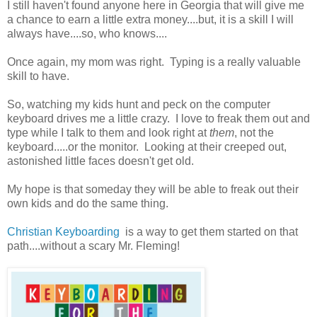
I still haven't found anyone here in Georgia that will give me
a chance to earn a little extra money....but, it is a skill I will
always have....so, who knows....
Once again, my mom was right. Typing is a really valuable
skill to have.
So, watching my kids hunt and peck on the computer
keyboard drives me a little crazy. I love to freak them out and
type while I talk to them and look right at
them
, not the
keyboard.....or the monitor. Looking at their creeped out,
astonished little faces doesn't get old.
My hope is that someday they will be able to freak out their
own kids and do the same thing.
Christian Keyboarding
is a way to get them started on that
path....without a scary Mr. Fleming!