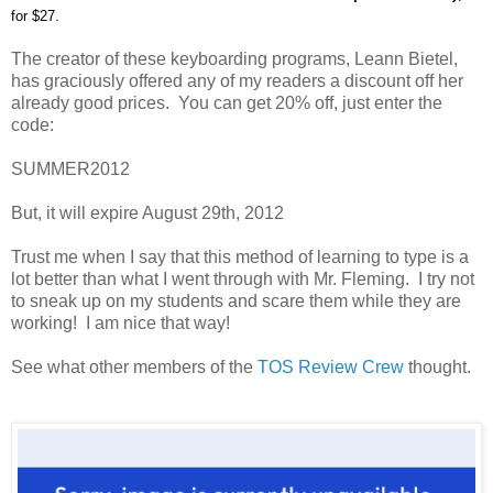
for $27.
The creator of these keyboarding programs, Leann Bietel,
has graciously offered any of my readers a discount off her
already good prices. You can get 20% off, just enter the
code:
SUMMER2012
But, it will expire August 29th, 2012
Trust me when I say that this method of learning to type is a
lot better than what I went through with Mr. Fleming. I try not
to sneak up on my students and scare them while they are
working! I am nice that way!
See what other members of the
TOS Review Crew
thought.