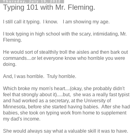
Thursday, July 19, 2012
Typing 101 with Mr. Fleming.
I still call it typing. I know. I am showing my age.
I took typing in high school with the scary, intimidating, Mr.
Fleming.
He would sort of stealthily troll the aisles and then bark out
commands....or let everyone know who horrible you were
doing.
And, I was horrible. Truly horrible.
Which broke my mom's heart....(okay, she probably didn't
feel that strongly about it).....but, she was a really fast typist
and had worked as a secretary, at the University of
Minnesota, before she started having babies. After she had
babies, she took on typing work from home to supplement
my dad's income.
She would always say what a valuable skill it was to have.