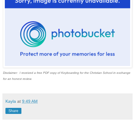
Disclaimer: I received a free PDF copy of Keyboarding for the Christian School in exchange
for an honest review.
Kayla
at
9:49 AM
Share