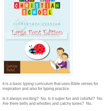
It is a basic typing curriculum that uses Bible verses for
inspiration and also for typing practice.
Is it always exciting? No. Is it super fun and colorful? No.
Are there bells and whistles and catchy tunes? No.