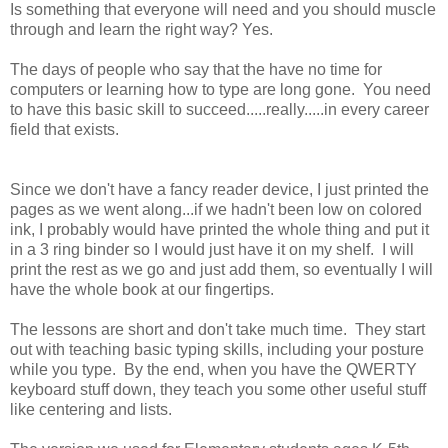
Is something that everyone will need and you should muscle
through and learn the right way? Yes.
The days of people who say that the have no time for
computers or learning how to type are long gone. You need
to have this basic skill to succeed.....really.....in every career
field that exists.
Since we don't have a fancy reader device, I just printed the
pages as we went along...if we hadn't been low on colored
ink, I probably would have printed the whole thing and put it
in a 3 ring binder so I would just have it on my shelf. I will
print the rest as we go and just add them, so eventually I will
have the whole book at our fingertips.
The lessons are short and don't take much time. They start
out with teaching basic typing skills, including your posture
while you type. By the end, when you have the QWERTY
keyboard stuff down, they teach you some other useful stuff
like centering and lists.