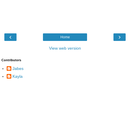
‹
›
Home
View web version
Contributors
Jabes
Kayla