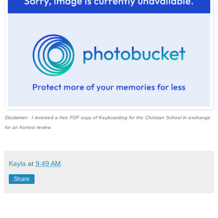
Disclaimer: I received a free PDF copy of Keyboarding for the Christian School in exchange
for an honest review.
Kayla
at
9:49 AM
Share