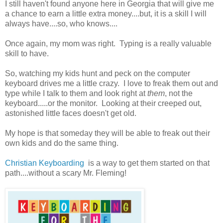
I still haven't found anyone here in Georgia that will give me
a chance to earn a little extra money....but, it is a skill I will
always have....so, who knows....
Once again, my mom was right. Typing is a really valuable
skill to have.
So, watching my kids hunt and peck on the computer
keyboard drives me a little crazy. I love to freak them out and
type while I talk to them and look right at
them
, not the
keyboard.....or the monitor. Looking at their creeped out,
astonished little faces doesn't get old.
My hope is that someday they will be able to freak out their
own kids and do the same thing.
Christian Keyboarding
is a way to get them started on that
path....without a scary Mr. Fleming!