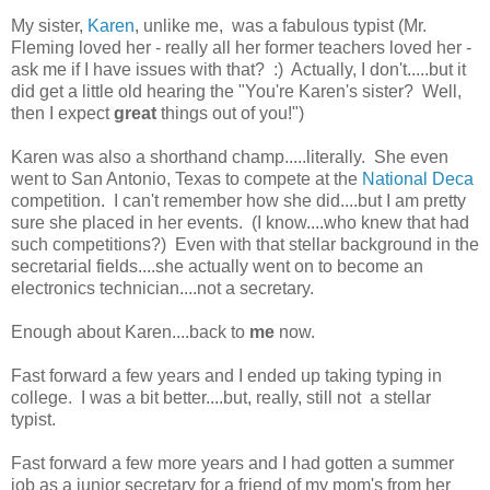
My sister,
Karen
, unlike me, was a fabulous typist (Mr.
Fleming loved her - really all her former teachers loved her -
ask me if I have issues with that? :) Actually, I don't.....but it
did get a little old hearing the "You're Karen's sister? Well,
then I expect
great
things out of you!")
Karen was also a shorthand champ.....literally. She even
went to San Antonio, Texas to compete at the
National Deca
competition. I can't remember how she did....but I am pretty
sure she placed in her events. (I know....who knew that had
such competitions?) Even with that stellar background in the
secretarial fields....she actually went on to become an
electronics technician....not a secretary.
Enough about Karen....back to
me
now.
Fast forward a few years and I ended up taking typing in
college. I was a bit better....but, really, still not a stellar
typist.
Fast forward a few more years and I had gotten a summer
job as a junior secretary for a friend of my mom's from her