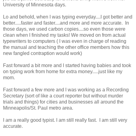
University of Minnesota days.
Lo and behold, when I was typing everyday....I got better and
better.....faster and faster....and more and more accurate. In
those days, we used carbon copies....so even those were
clean when I finished my tasks! We moved on from actual
typewriters to computers ( I was even in charge of reading
the manual and teaching the other office members how this
new fangled contraption would work)
Fast forward a bit more and I started having babies and took
on typing work from home for extra money.....just like my
mom.
Fast forward a few more and I was working as a Recording
Secretary (sort of like a court reporter but without murder
trials and things) for cities and businesses all around the
Minneapolis/St. Paul metro area.
I am a really good typist. I am still really fast. I am still very
accurate.