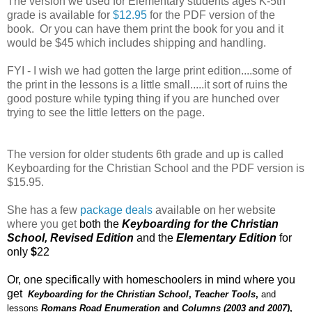
The version we used for Elementary students ages K-5th
grade is available for
$12.95
for the PDF version of the
book. Or you can have them print the book for you and it
would be $45 which includes shipping and handling.
FYI - I wish we had gotten the large print edition....some of
the print in the lessons is a little small.....it sort of ruins the
good posture while typing thing if you are hunched over
trying to see the little letters on the page.
The version for older students 6th grade and up is called
Keyboarding for the Christian School and the PDF version is
$15.95.
She has a few
package deals
available on her website
where you get
both the
Keyboarding for the Christian
School, Revised Edition
and the
Elementary Edition
for
only
$
22
Or, one specifically with homeschoolers in mind where you
get
Keyboarding for the Christian School
,
Teacher Tools
,
and
lessons
Romans Road Enumeration
and
Columns (2003 and 2007)
,