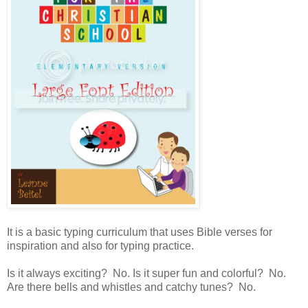
It is a basic typing curriculum that uses Bible verses for
inspiration and also for typing practice.
Is it always exciting? No. Is it super fun and colorful? No.
Are there bells and whistles and catchy tunes? No.