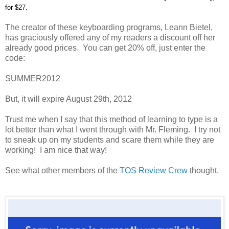
for $27.
The creator of these keyboarding programs, Leann Bietel,
has graciously offered any of my readers a discount off her
already good prices. You can get 20% off, just enter the
code:
SUMMER2012
But, it will expire August 29th, 2012
Trust me when I say that this method of learning to type is a
lot better than what I went through with Mr. Fleming. I try not
to sneak up on my students and scare them while they are
working! I am nice that way!
See what other members of the
TOS Review Crew
thought.