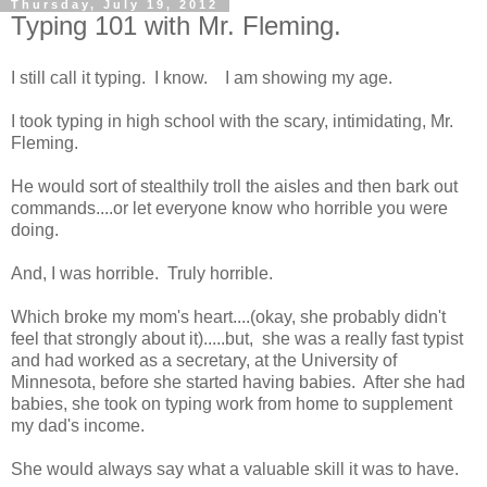
Thursday, July 19, 2012
Typing 101 with Mr. Fleming.
I still call it typing. I know. I am showing my age.
I took typing in high school with the scary, intimidating, Mr.
Fleming.
He would sort of stealthily troll the aisles and then bark out
commands....or let everyone know who horrible you were
doing.
And, I was horrible. Truly horrible.
Which broke my mom's heart....(okay, she probably didn't
feel that strongly about it).....but, she was a really fast typist
and had worked as a secretary, at the University of
Minnesota, before she started having babies. After she had
babies, she took on typing work from home to supplement
my dad's income.
She would always say what a valuable skill it was to have.