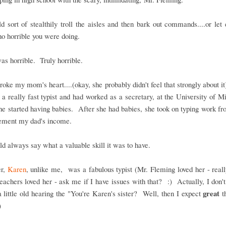
 sort of stealthily troll the aisles and then bark out commands....or let
o horrible you were doing.
as horrible. Truly horrible.
oke my mom's heart....(okay, she probably didn't feel that strongly about it)
a really fast typist and had worked as a secretary, at the University of M
he started having babies. After she had babies, she took on typing work 
lement my dad's income.
d always say what a valuable skill it was to have.
er,
Karen
, unlike me, was a fabulous typist (Mr. Fleming loved her - reall
eachers loved her - ask me if I have issues with that? :) Actually, I don't..
great
a little old hearing the "You're Karen's sister? Well, then I expect
th
")