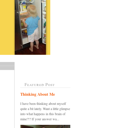
Featured Post
Thinking About Me
I have been thinking about myself
quite a bit lately. Want a little glimpse
into what happens in this brain of
mine?!? If your answer wa...