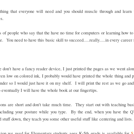
thing that everyone will need and you should muscle through and learn t
s.
 of people who say that the have no time for computers or learning how to
e. You need to have this basic skill to succeed.....really.....in every career f
 don't have a fancy reader device, I just printed the pages as we went alon
een low on colored ink, I probably would have printed the whole thing and pu
inder so I would just have it on my shelf. I will print the rest as we go and
 eventually I will have the whole book at our fingertips.
ons are short and don't take much time. They start out with teaching bas
 including your posture while you type. By the end, when you have th
 stuff down, they teach you some other useful stuff like centering and lists.
sion we used for Elementary students ages K-5th grade is available for
$