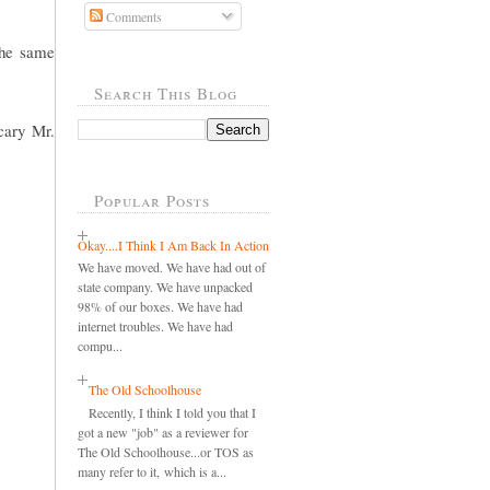
Comments
the same
Search This Blog
cary Mr.
Popular Posts
Okay....I Think I Am Back In Action
We have moved. We have had out of
state company. We have unpacked
98% of our boxes. We have had
internet troubles. We have had
compu...
The Old Schoolhouse
Recently, I think I told you that I
got a new "job" as a reviewer for
The Old Schoolhouse...or TOS as
many refer to it, which is a...