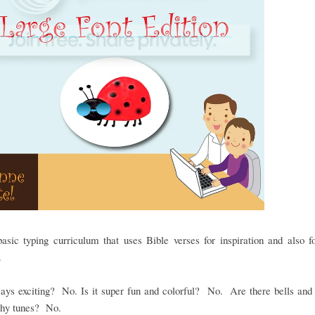
basic typing curriculum that uses Bible verses for inspiration and also f
e.
ways exciting? No. Is it super fun and colorful? No. Are there bells and
chy tunes? No.