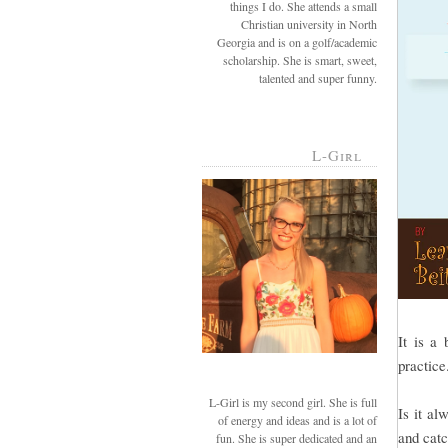
things I do. She attends a small
Christian university in North
Georgia and is on a golf/academic
scholarship. She is smart, sweet,
talented and super funny.
L-Girl
It is a 
practic
L-Girl is my second girl. She is full
Is it al
of energy and ideas and is a lot of
and cat
fun. She is super dedicated and an