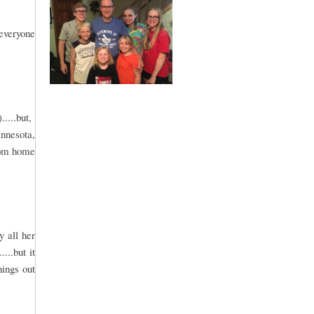
 everyone
.....but,
innesota,
from home
y all her
...but it
ings out