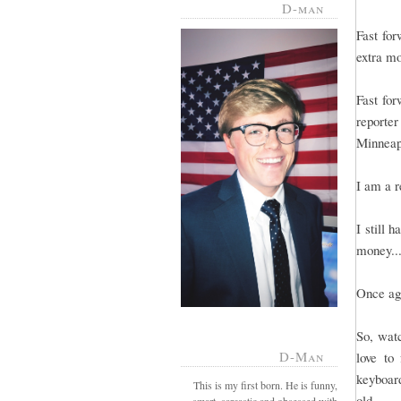
D-man
Fast for
extra mo
Fast for
reporte
Minneapo
I am a r
I still 
money...
Once aga
So, wat
D-Man
love to
keyboard
This is my first born. He is funny,
old.