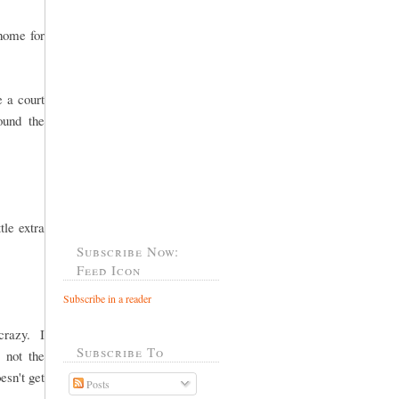
 home for
e a court
ound the
tle extra
Subscribe Now:
Feed Icon
Subscribe in a reader
crazy. I
Subscribe To
, not the
esn't get
Posts