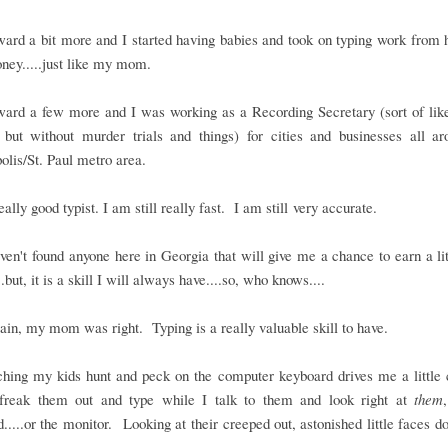
ward a bit more and I started having babies and took on typing work from
ney.....just like my mom.
ward a few more and I was working as a Recording Secretary (sort of lik
r but without murder trials and things) for cities and businesses all ar
lis/St. Paul metro area.
eally good typist. I am still really fast. I am still very accurate.
haven't found anyone here in Georgia that will give me a chance to earn a lit
.but, it is a skill I will always have....so, who knows....
in, my mom was right. Typing is a really valuable skill to have.
ching my kids hunt and peck on the computer keyboard drives me a little 
 freak them out and type while I talk to them and look right at
them
.....or the monitor. Looking at their creeped out, astonished little faces do