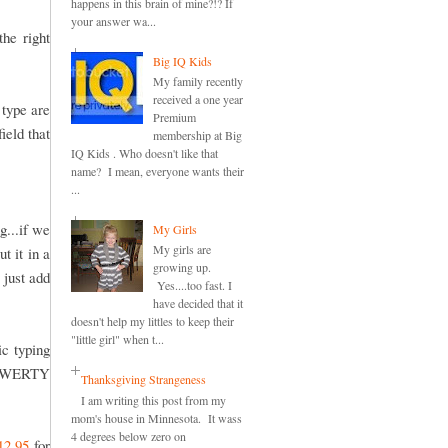
happens in this brain of mine?!? If
your answer wa...
he right
Big IQ Kids
My family recently
received a one year
 type are
Premium
ield that
membership at Big
IQ Kids . Who doesn't like that
name? I mean, everyone wants their
...
g...if we
My Girls
My girls are
t it in a
growing up.
 just add
Yes....too fast. I
have decided that it
doesn't help my littles to keep their
"little girl" when t...
ic typing
e QWERTY
Thanksgiving Strangeness
I am writing this post from my
mom's house in Minnesota. It wass
4 degrees below zero on
12.95
for