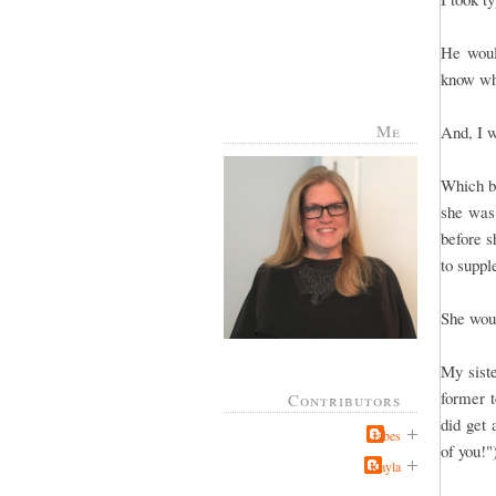
He would
know wh
Me
And, I w
Which br
she was 
before s
to supp
She woul
My sist
former t
Contributors
did get 
Jabes
of you!
Kayla