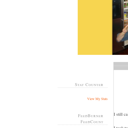
Stat Counter
View My Stats
I still 
FeedBurner
FeedCount
I took t