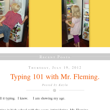
Recent Posts
Thursday, July 19, 2012
Typing 101 with Mr. Fleming.
Posted by
Kayla
call it typing. I know. I am showing my age.
yping in high school with the scary, intimidating, Mr. Fleming.