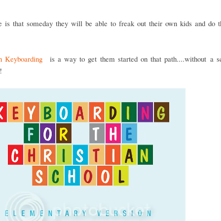
 is that someday they will be able to freak out their own kids and do 
an Keyboarding
is a way to get them started on that path....without a s
!