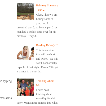
February Summary
- Part 2
Okay, I know I am
boring some of
you, but, I
promised part 2, so here is part 2! A-
man had a buddy sleep over for his
birthday. They d...
Reading Rule(r)s!!!
This is a review
that will be short
and sweet. We will
see if I am actually
capable of that, right, Karen ? We got
a chance to try out th...
or typing
Thinking About
Me
I have been
thinking about
 whistles
myself quite a bit
lately. Want a little glimpse into what