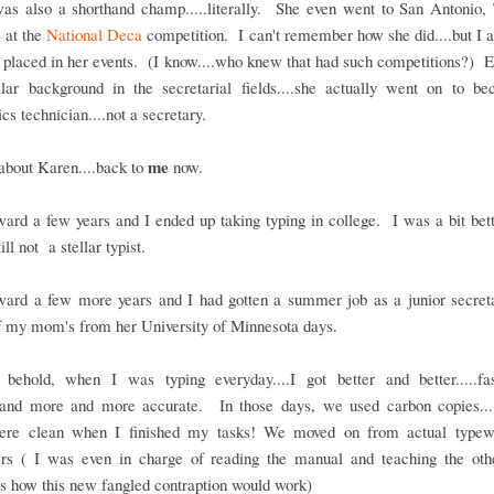
as also a shorthand champ.....literally. She even went to San Antonio, 
 at the
National Deca
competition. I can't remember how she did....but I 
 placed in her events. (I know....who knew that had such competitions?) 
ellar background in the secretarial fields....she actually went on to b
ics technician....not a secretary.
me
about Karen....back to
now.
ward a few years and I ended up taking typing in college. I was a bit bette
till not a stellar typist.
rward a few more years and I had gotten a summer job as a junior secreta
f my mom's from her University of Minnesota days.
behold, when I was typing everyday....I got better and better.....fa
...and more and more accurate. In those days, we used carbon copies...
ere clean when I finished my tasks! We moved on from actual typewr
rs ( I was even in charge of reading the manual and teaching the othe
 how this new fangled contraption would work)