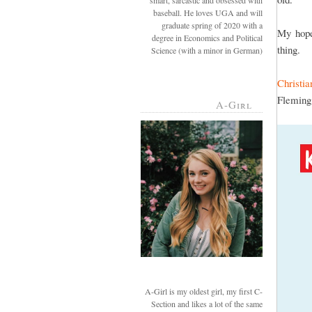
smart, sarcastic and obsessed with
baseball. He loves UGA and will
graduate spring of 2020 with a
My hope
degree in Economics and Political
thing.
Science (with a minor in German)
Christi
Fleming
A-Girl
A-Girl is my oldest girl, my first C-
Section and likes a lot of the same