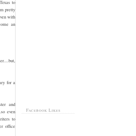
Texas to
am pretty
Even with
ecome an
r....but,
ry for a
ster and
Facebook Likes
.so even
iters to
r office