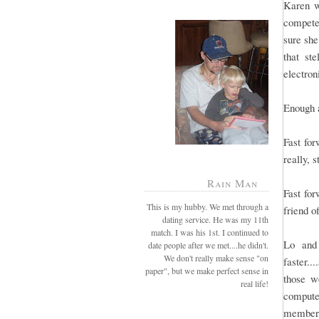
Karen w
compete
sure she
that st
electron
Enough 
Fast for
really, s
Rain Man
Fast fo
This is my hubby. We met through a
friend o
dating service. He was my 11th
match. I was his 1st. I continued to
Lo and 
date people after we met....he didn't.
We don't really make sense "on
faster.
paper", but we make perfect sense in
those w
real life!
compute
members