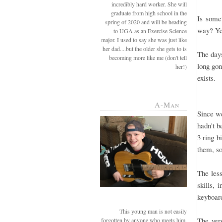
incredibly hard worker. She will
graduate from high school in the
Is some
spring of 2020 and will be heading
way? Ye
to UGA as an Exercise Science
major. I used to say she was just like
her dad....but the older she gets to is
The days
becoming more like me (don't tell
long gon
her!)
exists.
A-Man
Since we
hadn't b
3 ring b
them, so
The less
skills,
keyboard
This young man is not easily
The ver
forgotten by anyone who meets him.