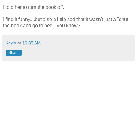
I told her to turn the book off.
I find it funny....but also a little sad that it wasn't just a "shut
the book and go to bed", you know?
Kayla
at
10:35 AM
Share