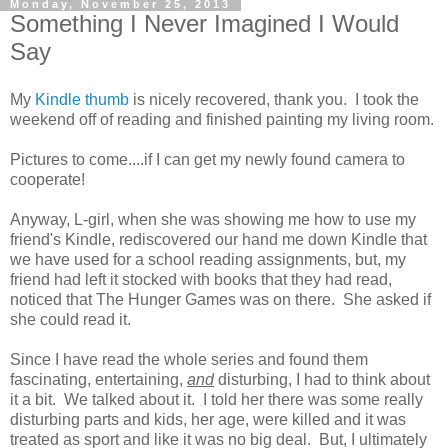
Monday, November 25, 2013
Something I Never Imagined I Would
Say
My
Kindle thumb
is nicely recovered, thank you. I took the
weekend off of reading and finished painting my living room.
Pictures to come....if I can get my newly found camera to
cooperate!
Anyway, L-girl, when she was showing me how to use my
friend's Kindle, rediscovered our hand me down Kindle that
we have used for a school reading assignments, but, my
friend had left it stocked with books that they had read,
noticed that The Hunger Games was on there. She asked if
she could read it.
Since I have read the whole series and found them
fascinating, entertaining,
and
disturbing, I had to think about
it a bit. We talked about it. I told her there was some really
disturbing parts and kids, her age, were killed and it was
treated as sport and like it was no big deal. But, I ultimately