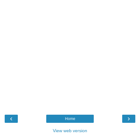
‹
›
Home
View web version