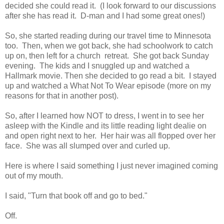
decided she could read it. (I look forward to our discussions
after she has read it. D-man and I had some great ones!)
So, she started reading during our travel time to Minnesota
too. Then, when we got back, she had schoolwork to catch
up on, then left for a church retreat. She got back Sunday
evening. The kids and I snuggled up and watched a
Hallmark movie. Then she decided to go read a bit. I stayed
up and watched a What Not To Wear episode (more on my
reasons for that in another post).
So, after I learned how NOT to dress, I went in to see her
asleep with the Kindle and its little reading light dealie on
and open right next to her. Her hair was all flopped over her
face. She was all slumped over and curled up.
Here is where I said something I just never imagined coming
out of my mouth.
I said, "Turn that book off and go to bed."
Off.