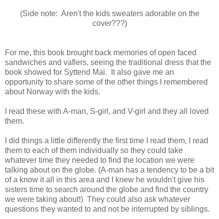
(Side note: Aren't the kids sweaters adorable on the
cover???)
For me, this book brought back memories of open faced
sandwiches and vaflers, seeing the traditional dress that the
book showed for Syttend Mai. It also gave me an
opportunity to share some of the other things I remembered
about Norway with the kids.
I read these with A-man, S-girl, and V-girl and they all loved
them.
I did things a little differently the first time I read them, I read
them to each of them individually so they could take
whatever time they needed to find the location we were
talking about on the globe. (A-man has a tendency to be a bit
of a know it all in this area and I knew he wouldn't give his
sisters time to search around the globe and find the country
we were taking about!) They could also ask whatever
questions they wanted to and not be interrupted by siblings.