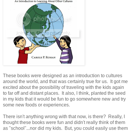
These books were designed as an introduction to cultures
around the world, and that was certainly true for us. It got me
excited about the possibility of traveling with the kids again
to far off and distant places. It also, I think, planted the seed
in my kids that it would be fun to go somewhere new and try
some new foods or experiences.
There isn't anything wrong with that now, is there? Really, I
thought these books were fun and didn't really think of them
as "school"...nor did my kids. But, you could easily use them