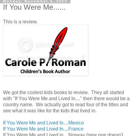
Monday, November 4, 2013
If You Were Me......
This is a review.
We got the coolest kids books to review. They all started
with "If You Were Me and Lived In...." then there would be a
country name. We actually got to read four of the titles and
see what it was like for the kids that lived in.
If You Were Me and Lived In....Mexico
If You Were Me and Lived In....France
If You Were Me and Lived in....Norway (new one doesn't