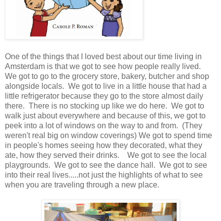
One of the things that I loved best about our time living in
Amsterdam is that we got to see how people really lived.
We got to go to the grocery store, bakery, butcher and shop
alongside locals. We got to live in a little house that had a
little refrigerator because they go to the store almost daily
there. There is no stocking up like we do here. We got to
walk just about everywhere and because of this, we got to
peek into a lot of windows on the way to and from. (They
weren't real big on window coverings) We got to spend time
in people's homes seeing how they decorated, what they
ate, how they served their drinks. We got to see the local
playgrounds. We got to see the dance hall. We got to see
into their real lives.....not just the highlights of what to see
when you are traveling through a new place.