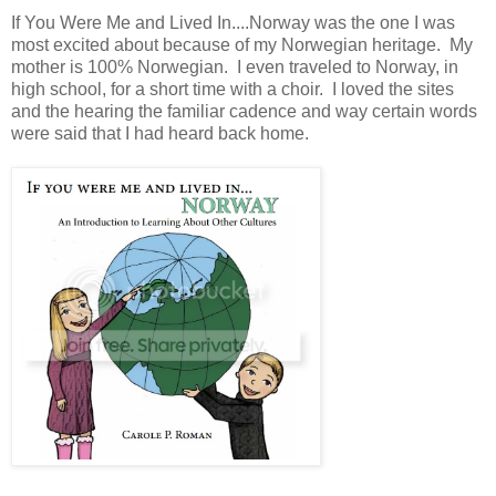
If You Were Me and Lived In....Norway was the one I was
most excited about because of my Norwegian heritage. My
mother is 100% Norwegian. I even traveled to Norway, in
high school, for a short time with a choir. I loved the sites
and the hearing the familiar cadence and way certain words
were said that I had heard back home.