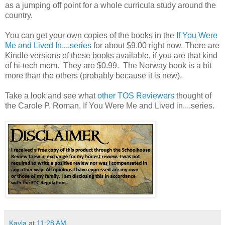
as a jumping off point for a whole curricula study around the
country.
You can get your own copies of the books in the
If You Were
Me and Lived In....series
for about $9.00 right now. There are
Kindle versions of these books available, if you are that kind
of hi-tech mom. They are $0.99. The Norway book is a bit
more than the others (probably because it is new).
Take a look and see what
other TOS Reviewers
thought of
the Carole P. Roman, If You Were Me and Lived in....series.
Kayla
at
11:28 AM