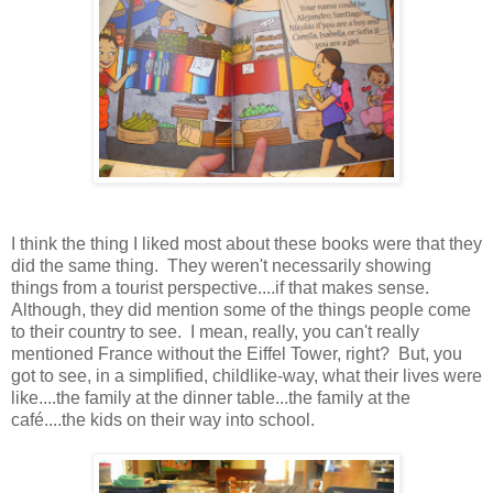
I think the thing I liked most about these books were that they
did the same thing. They weren't necessarily showing
things from a tourist perspective....if that makes sense.
Although, they did mention some of the things people come
to their country to see. I mean, really, you can't really
mentioned France without the Eiffel Tower, right? But, you
got to see, in a simplified, childlike-way, what their lives were
like....the family at the dinner table...the family at the
café....the kids on their way into school.