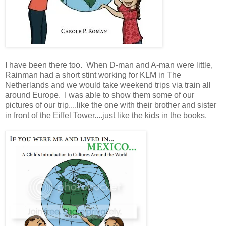
I have been there too. When D-man and A-man were little,
Rainman had a short stint working for KLM in The
Netherlands and we would take weekend trips via train all
around Europe. I was able to show them some of our
pictures of our trip....like the one with their brother and sister
in front of the Eiffel Tower....just like the kids in the books.