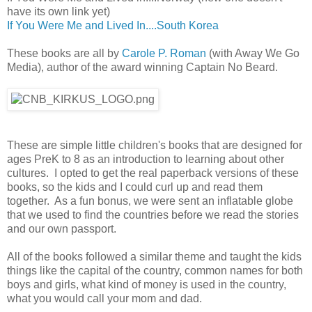
have its own link yet)
If You Were Me and Lived In....South Korea
These books are all by
Carole P. Roman
(with Away We Go
Media), author of the award winning Captain No Beard.
These are simple little children's books that are designed for
ages PreK to 8 as an introduction to learning about other
cultures. I opted to get the real paperback versions of these
books, so the kids and I could curl up and read them
together. As a fun bonus, we were sent an inflatable globe
that we used to find the countries before we read the stories
and our own passport.
All of the books followed a similar theme and taught the kids
things like the capital of the country, common names for both
boys and girls, what kind of money is used in the country,
what you would call your mom and dad.