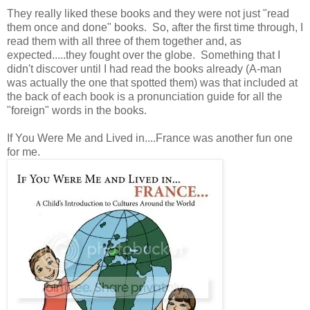
They really liked these books and they were not just "read
them once and done" books. So, after the first time through, I
read them with all three of them together and, as
expected.....they fought over the globe. Something that I
didn't discover until I had read the books already (A-man
was actually the one that spotted them) was that included at
the back of each book is a pronunciation guide for all the
"foreign" words in the books.
If You Were Me and Lived in....France was another fun one
for me.