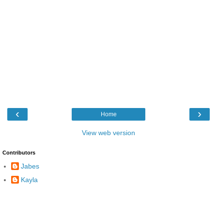
‹
›
Home
View web version
Contributors
Jabes
Kayla