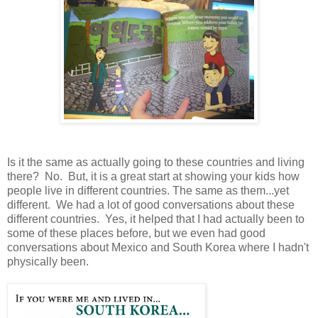
Is it the same as actually going to these countries and living
there? No. But, it is a great start at showing your kids how
people live in different countries. The same as them...yet
different. We had a lot of good conversations about these
different countries. Yes, it helped that I had actually been to
some of these places before, but we even had good
conversations about Mexico and South Korea where I hadn't
physically been.