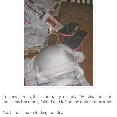
Yes, my friends, this is probably a bit of a TMI situation.....but
that is my bra neatly folded and left on the dining room table.
No, I hadn't been folding laundry.