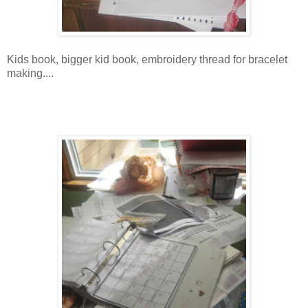
Kids book, bigger kid book, embroidery thread for bracelet
making....