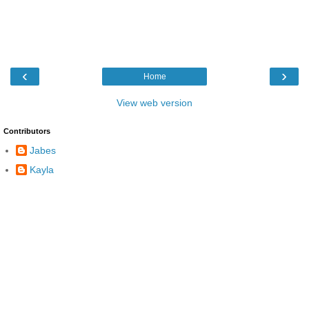
‹
›
Home
View web version
Contributors
Jabes
Kayla