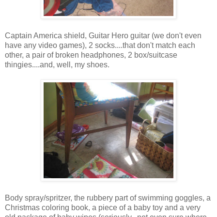
Captain America shield, Guitar Hero guitar (we don't even
have any video games), 2 socks....that don't match each
other, a pair of broken headphones, 2 box/suitcase
thingies....and, well, my shoes.
Body spray/spritzer, the rubbery part of swimming goggles, a
Christmas coloring book, a piece of a baby toy and a very