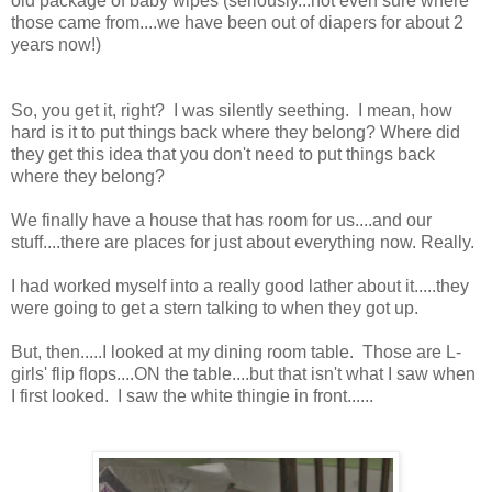
old package of baby wipes (seriously...not even sure where
those came from....we have been out of diapers for about 2
years now!)
So, you get it, right? I was silently seething. I mean, how
hard is it to put things back where they belong? Where did
they get this idea that you don't need to put things back
where they belong?
We finally have a house that has room for us....and our
stuff....there are places for just about everything now. Really.
I had worked myself into a really good lather about it.....they
were going to get a stern talking to when they got up.
But, then.....I looked at my dining room table. Those are L-
girls' flip flops....ON the table....but that isn't what I saw when
I first looked. I saw the white thingie in front......