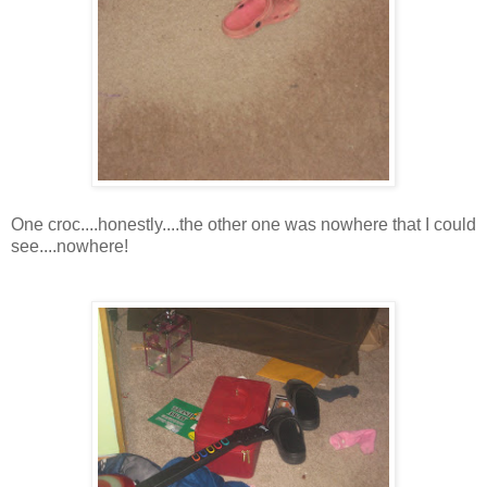
One croc....honestly....the other one was nowhere that I could
see....nowhere!