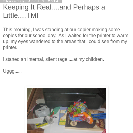
Thursday, April 3, 2014
Keeping It Real....and Perhaps a
Little....TMI
This morning, I was standing at our copier making some
copies for our school day. As I waited for the printer to warm
up, my eyes wandered to the areas that I could see from my
printer.
I started an internal, silent rage.....at my children.
Uggg......