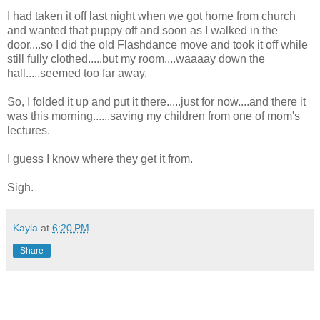
I had taken it off last night when we got home from church
and wanted that puppy off and soon as I walked in the
door....so I did the old Flashdance move and took it off while
still fully clothed.....but my room....waaaay down the
hall.....seemed too far away.
So, I folded it up and put it there.....just for now....and there it
was this morning......saving my children from one of mom's
lectures.
I guess I know where they get it from.
Sigh.
Kayla
at
6:20 PM
Share