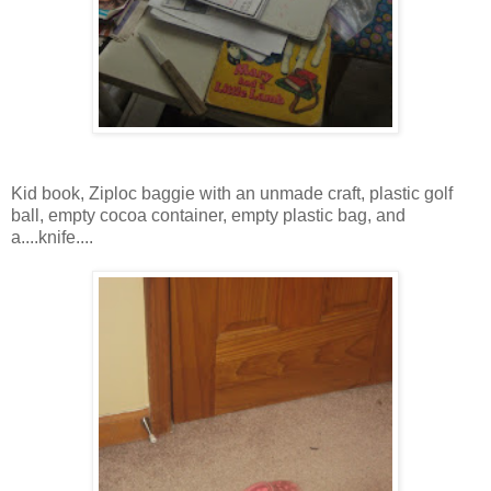
Kid book, Ziploc baggie with an unmade craft, plastic golf
ball, empty cocoa container, empty plastic bag, and
a....knife....