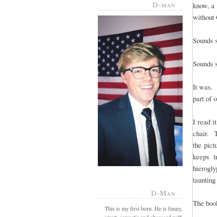
D-man
know, a 
without
Sounds s
Sounds s
It was. 
part of 
I read i
chair. 
the pict
keeps t
hierogly
taunting
D-Man
The book
This is my first born. He is funny,