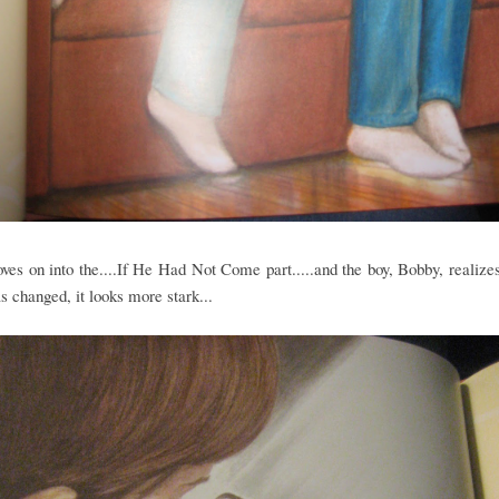
ves on into the....If He Had Not Come part.....and the boy, Bobby, realizes
s changed, it looks more stark...