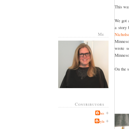
This was
We got a
a story
Me
Nichols
Minneso
wrote s
Minneso
On the s
Contributors
Jabes
Kayla