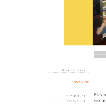
Stat Counter
View My Stats
Every n
FeedBurner
ends up
FeedCount