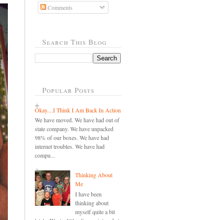
Comments
Search This Blog
Popular Posts
Okay....I Think I Am Back In Action
We have moved. We have had out of
state company. We have unpacked
98% of our boxes. We have had
internet troubles. We have had
compu...
Thinking About
Me
I have been
thinking about
myself quite a bit