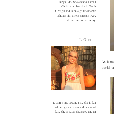
things I do. She attends a small
Christian university in North
Georgia and is on a golf/academic
scholarship. She is smart, sweet,
talented and super funny.
L-Girl
As it mo
world ha
L-Girl is my second girl. She is full
of energy and ideas and is a lot of
fun. She is super dedicated and an