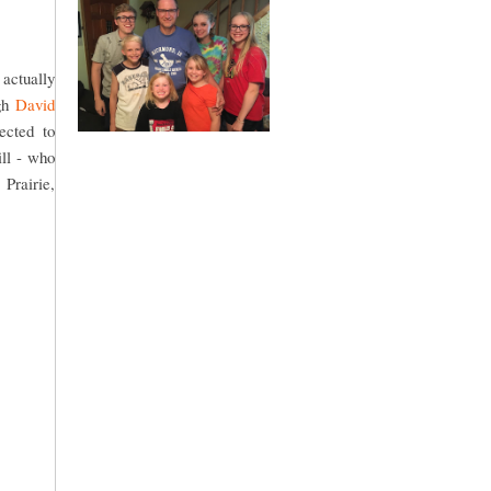
 actually
ugh
David
ected to
ll - who
Prairie,