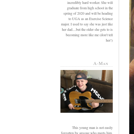
incredibly hard worker. She will
graduate from high school in the
spring of 2020 and will be heading
to UGA as an Exercise Science
major. I used to say she was just like
her dad....but the older she gets to is
becoming more like me (don't tell
her!)
A-Man
This young man is not easily
forgotten by anyone who meets him.