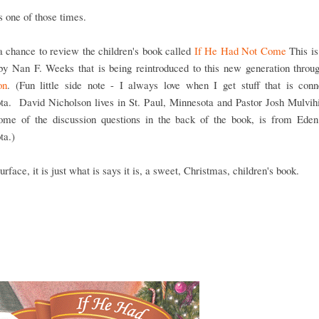
 one of those times.
 chance to review the children's book called
If He Had Not Come
This is
 by Nan F. Weeks that is being reintroduced to this new generation thro
on
. (Fun little side note - I always love when I get stuff that is conn
ta. David Nicholson lives in St. Paul, Minnesota and Pastor Josh Mulvihi
ome of the discussion questions in the back of the book, is from Eden 
ta.)
urface, it is just what is says it is, a sweet, Christmas, children's book.