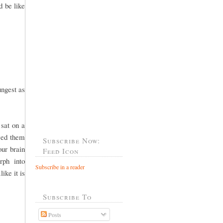
d be like
ungest as
 sat on a
wed them
Subscribe Now:
our brain
Feed Icon
rph into
Subscribe in a reader
ike it is
Subscribe To
Posts