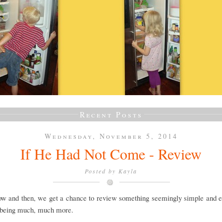
Recent Posts
Wednesday, November 5, 2014
If He Had Not Come - Review
Posted by
Kayla
ow and then, we get a chance to review something seemingly simple and ea
 being much, much more.