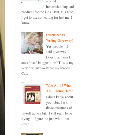
around
homeschooling and
products for the kids. But, this time,
I got to use something for just me. I
know. ...
Excellence In
Writing Giveaway!
Yes, people.....I
said giveaway!
Does that mean I
am a "real" blogger now? This is my
very first giveaway for my readers.
Ca...
Who Am I? What
Am I Doing Here?
I don't know about
you....but I ask
those questions of
myself quite a bit. I still seem to be
trying to figure out just who I am
(even ...