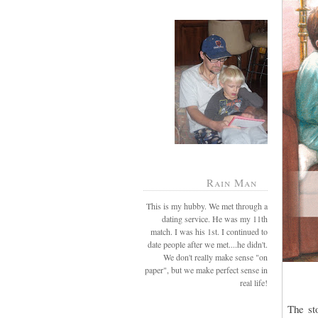
Rain Man
This is my hubby. We met through a
dating service. He was my 11th
match. I was his 1st. I continued to
date people after we met....he didn't.
We don't really make sense "on
paper", but we make perfect sense in
real life!
The sto