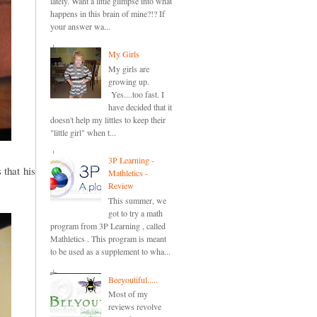
lately. Want a little glimpse into what
happens in this brain of mine?!? If
your answer wa...
My Girls
My girls are
growing up.
Yes....too fast. I
have decided that it
doesn't help my littles to keep their
"little girl" when t...
3P Learning -
 that his
Mathletics -
Review
This summer, we
got to try a math
program from 3P Learning , called
Mathletics . This program is meant
to be used as a supplement to wha...
Beeyoutiful.....
Most of my
reviews revolve