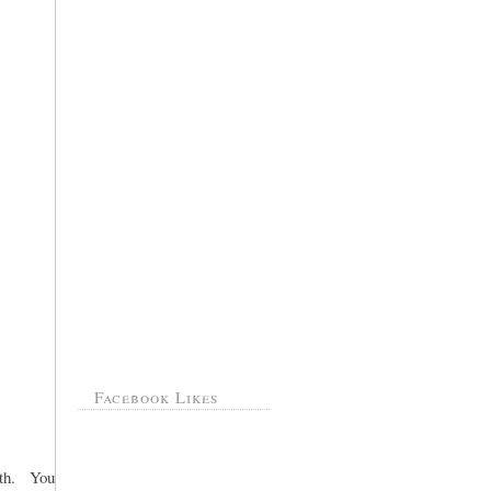
Facebook Likes
rth. You