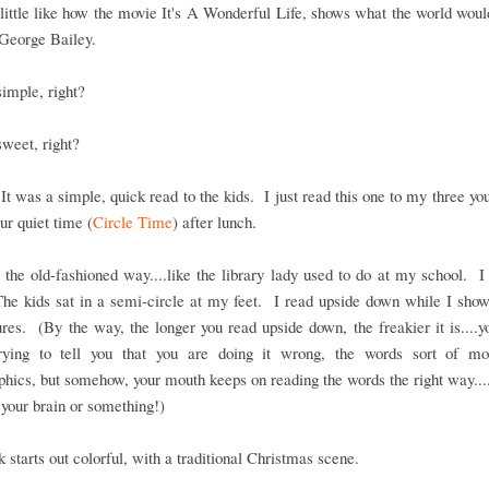
little like how the movie It's A Wonderful Life, shows what the world woul
 George Bailey.
imple, right?
weet, right?
It was a simple, quick read to the kids. I just read this one to my three yo
our quiet time (
Circle Time
) after lunch.
t the old-fashioned way....like the library lady used to do at my school. I
The kids sat in a semi-circle at my feet. I read upside down while I sho
ures. (By the way, the longer you read upside down, the freakier it is....y
rying to tell you that you are doing it wrong, the words sort of mo
phics, but somehow, your mouth keeps on reading the words the right way....l
 your brain or something!)
 starts out colorful, with a traditional Christmas scene.