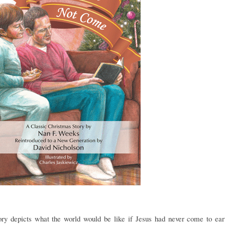
ry depicts what the world would be like if Jesus had never come to ea