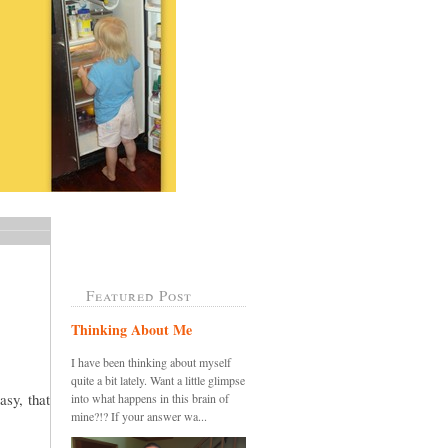
Featured Post
Thinking About Me
I have been thinking about myself
quite a bit lately. Want a little glimpse
sy, that
into what happens in this brain of
mine?!? If your answer wa...