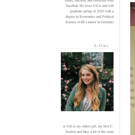
smart, sarcastic and obsessed with
baseball. He loves UGA and will
graduate spring of 2020 with a
degree in Economics and Political
Science (with a minor in German)
A-Girl
A-Girl is my oldest girl, my first C-
Section and likes a lot of the same