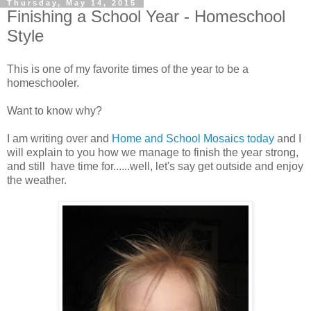
Thursday, May 14, 2015
Finishing a School Year - Homeschool
Style
This is one of my favorite times of the year to be a
homeschooler.
Want to know why?
I am writing over and
Home and School Mosaics today
and I
will explain to you how we manage to finish the year strong,
and still have time for......well, let's say get outside and enjoy
the weather.