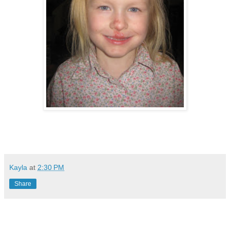
Kayla
at
2:30 PM
Share