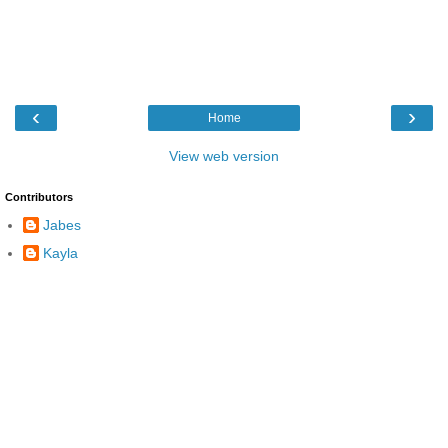
‹
›
Home
View web version
Contributors
Jabes
Kayla