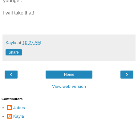
younger.
I will take that!
Kayla
at
10:27 AM
Share
‹
›
Home
View web version
Contributors
Jabes
Kayla