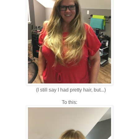
(I still say I had pretty hair, but...)
To this: