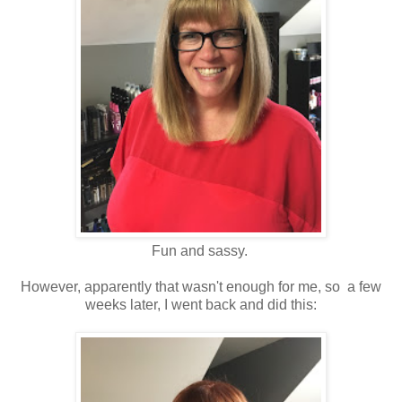
Fun and sassy.
However, apparently that wasn't enough for me, so a few
weeks later, I went back and did this: