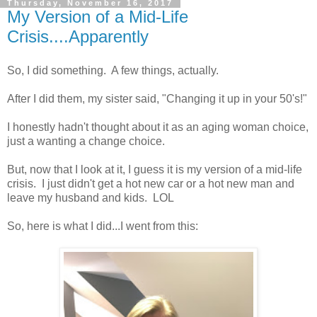
Thursday, November 16, 2017
My Version of a Mid-Life
Crisis....Apparently
So, I did something. A few things, actually.
After I did them, my sister said, "Changing it up in your 50's!"
I honestly hadn't thought about it as an aging woman choice,
just a wanting a change choice.
But, now that I look at it, I guess it is my version of a mid-life
crisis. I just didn't get a hot new car or a hot new man and
leave my husband and kids. LOL
So, here is what I did...I went from this: