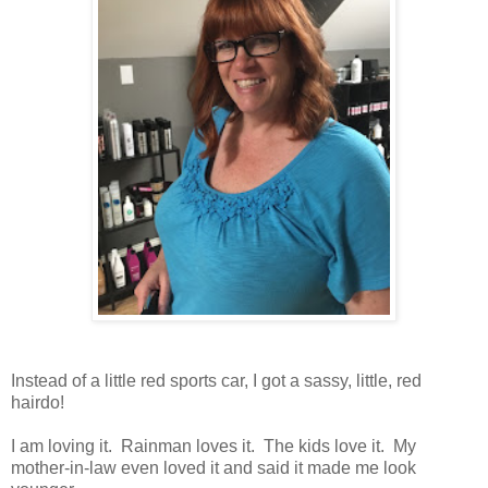
Instead of a little red sports car, I got a sassy, little, red
hairdo!
I am loving it. Rainman loves it. The kids love it. My
mother-in-law even loved it and said it made me look