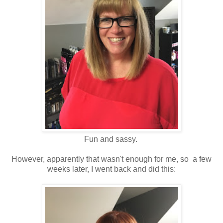
Fun and sassy.
However, apparently that wasn't enough for me, so a few
weeks later, I went back and did this: