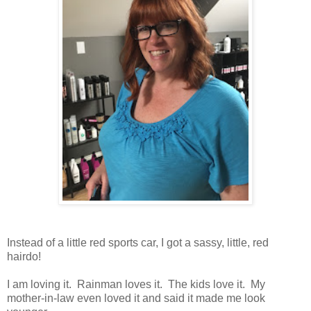
Instead of a little red sports car, I got a sassy, little, red
hairdo!
I am loving it. Rainman loves it. The kids love it. My
mother-in-law even loved it and said it made me look