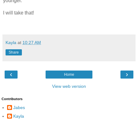
younger.
I will take that!
Kayla
at
10:27 AM
Share
‹
›
Home
View web version
Contributors
Jabes
Kayla