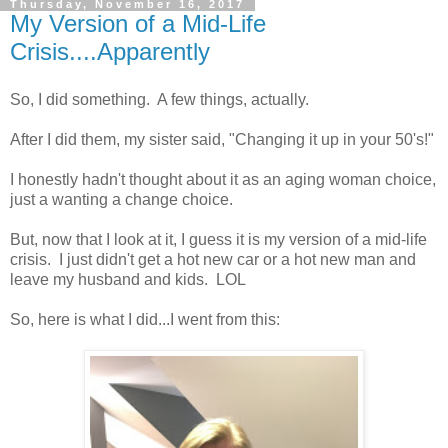
Thursday, November 16, 2017
My Version of a Mid-Life
Crisis....Apparently
So, I did something. A few things, actually.
After I did them, my sister said, "Changing it up in your 50's!"
I honestly hadn't thought about it as an aging woman choice,
just a wanting a change choice.
But, now that I look at it, I guess it is my version of a mid-life
crisis. I just didn't get a hot new car or a hot new man and
leave my husband and kids. LOL
So, here is what I did...I went from this: