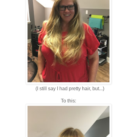
(I still say I had pretty hair, but...)
To this: