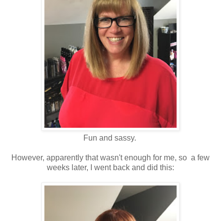
Fun and sassy.
However, apparently that wasn't enough for me, so a few
weeks later, I went back and did this: