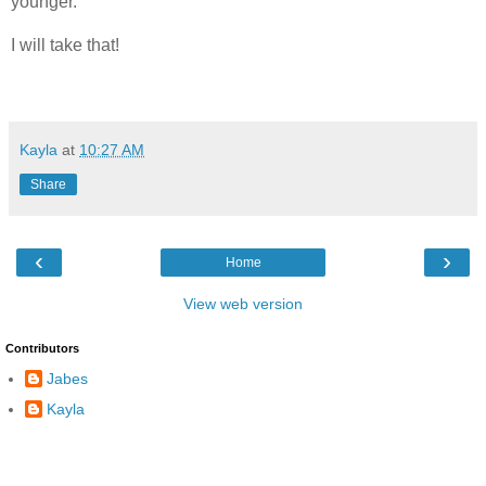
younger.
I will take that!
Kayla
at
10:27 AM
Share
‹
›
Home
View web version
Contributors
Jabes
Kayla