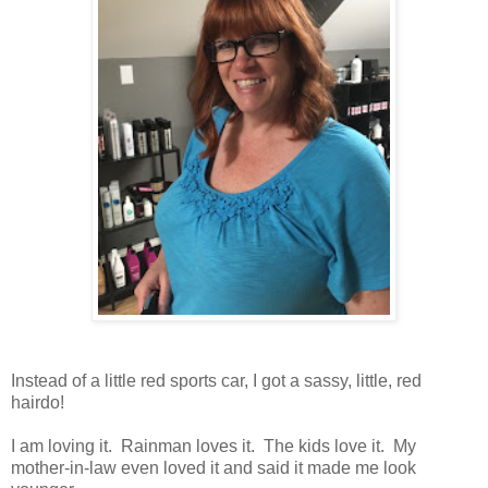
Instead of a little red sports car, I got a sassy, little, red
hairdo!
I am loving it. Rainman loves it. The kids love it. My
mother-in-law even loved it and said it made me look