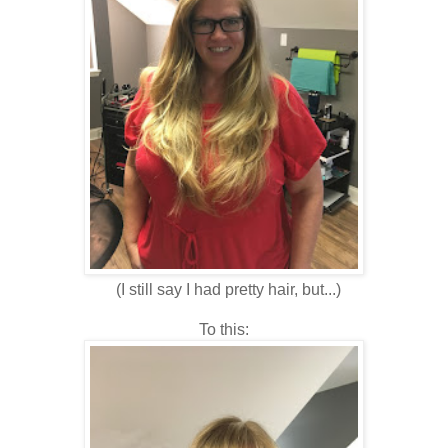
(I still say I had pretty hair, but...)
To this: