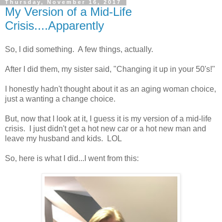
Thursday, November 16, 2017
My Version of a Mid-Life
Crisis....Apparently
So, I did something. A few things, actually.
After I did them, my sister said, "Changing it up in your 50's!"
I honestly hadn't thought about it as an aging woman choice,
just a wanting a change choice.
But, now that I look at it, I guess it is my version of a mid-life
crisis. I just didn't get a hot new car or a hot new man and
leave my husband and kids. LOL
So, here is what I did...I went from this: