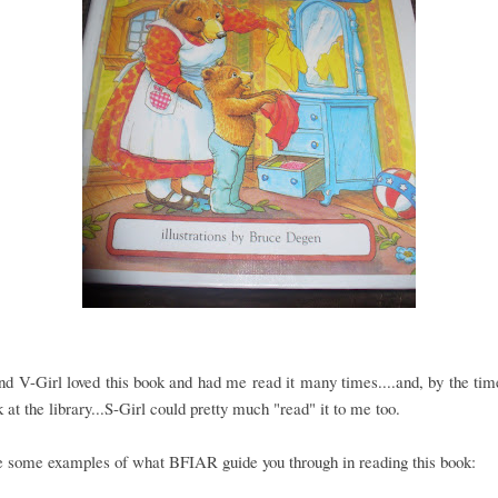
nd V-Girl loved this book and had me read it many times....and, by the tim
 at the library...S-Girl could pretty much "read" it to me too.
e some examples of what BFIAR guide you through in reading this book: