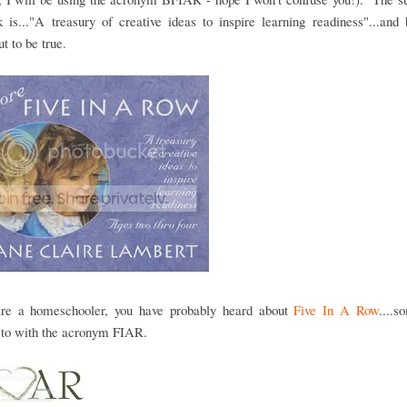
 is..."A treasury of creative ideas to inspire learning readiness"...and 
ut to be true.
are a homeschooler, you have probably heard about
Five In A Row
....
 to with the acronym FIAR.