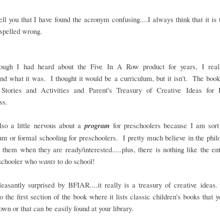
tell you that I have found the acronym confusing....I always think that it is
spelled wrong.
ough I had heard about the Five In A Row product for years, I reall
nd what it was. I thought it would be a curriculum, but it isn't. The boo
Stories and Activities and Parent's Treasury of Creative Ideas for 
ss.
so a little nervous about a
program
for preschoolers because I am sort 
um or formal schooling for preschoolers. I pretty much believe in the phi
 them when they are ready/interested.....plus, there is nothing like the e
eschooler who
wants
to do school!
easantly surprised by BFIAR....it really is a treasury of creative ideas
o the first section of the book where it lists classic children's books that y
own or that can be easily found at your library.