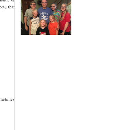
boy, that
sometimes