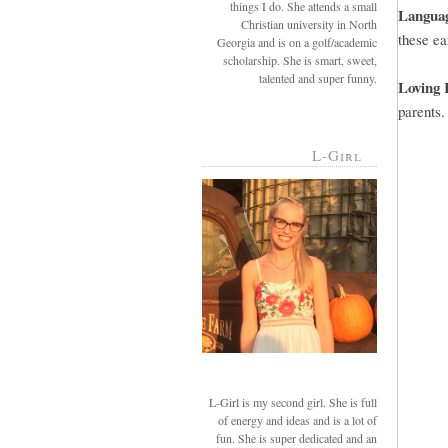
things I do. She attends a small
Langua
Christian university in North
these ea
Georgia and is on a golf/academic
scholarship. She is smart, sweet,
talented and super funny.
Loving 
parents.
L-Girl
L-Girl is my second girl. She is full
of energy and ideas and is a lot of
fun. She is super dedicated and an