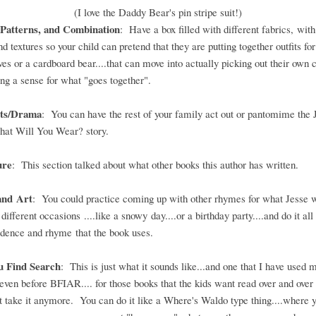
(I love the Daddy Bear's pin stripe suit!)
 Patterns, and Combination
: Have a box filled with different fabrics, with
nd textures so your child can pretend that they are putting together outfits for
es or a cardboard bear....that can move into actually picking out their own 
ng a sense for what "goes together".
rts/Drama
: You can have the rest of your family act out or pantomime the 
hat Will You Wear? story.
ure
: This section talked about what other books this author has written.
and Art
: You could practice coming up with other rhymes for what Jesse 
different occasions ....like a snowy day....or a birthday party....and do it all 
dence and rhyme that the book uses.
u Find Search
: This is just what it sounds like...and one that I have used 
.even before BFIAR.... for those books that the kids want read over and over 
't take it anymore. You can do it like a Where's Waldo type thing....where y