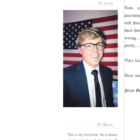
D-man
Now, a
parentin
still th
their th
wrong..
pretty...
They tau
Here are
Jesse B
D-Man
This is my first born. He is funny,