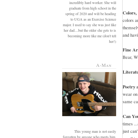
incredibly hard worker. She will
graduate from high school in the
Colors,
spring of 2020 and will be heading
to UGA as an Exercise Science
colors a
major. I used to say she was just like
themselv
her dad....but the older she gets to is
and havi
becoming more like me (don't tell
her!)
Fine A
Bear, W
A-Man
Literat
Poetry 
wear on 
same ca
Can Yo
times ..
just can
This young man is not easily
forgotten by anyone who meets him.