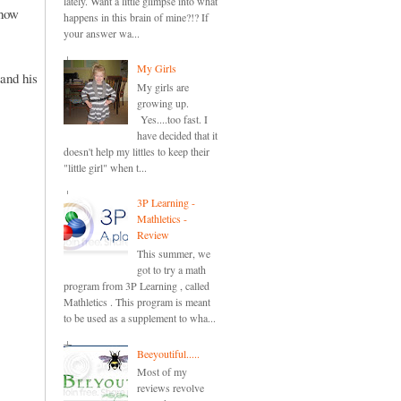
lately. Want a little glimpse into what
 how
happens in this brain of mine?!? If
your answer wa...
My Girls
 and his
My girls are
growing up.
Yes....too fast. I
have decided that it
doesn't help my littles to keep their
"little girl" when t...
3P Learning -
Mathletics -
Review
This summer, we
got to try a math
program from 3P Learning , called
Mathletics . This program is meant
to be used as a supplement to wha...
Beeyoutiful.....
Most of my
reviews revolve