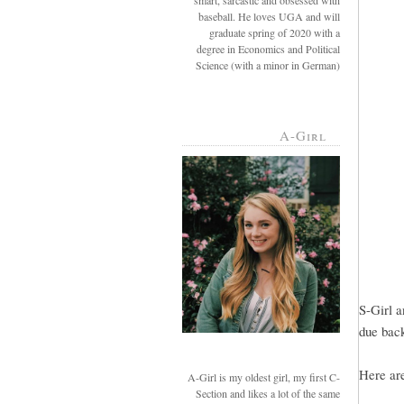
smart, sarcastic and obsessed with
baseball. He loves UGA and will
graduate spring of 2020 with a
degree in Economics and Political
Science (with a minor in German)
A-Girl
S-Girl a
due back
Here ar
A-Girl is my oldest girl, my first C-
Section and likes a lot of the same