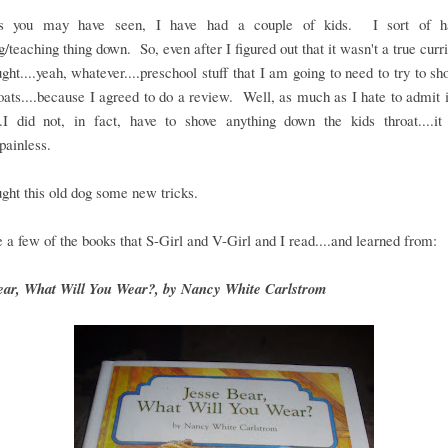
s you may have seen, I have had a couple of kids. I sort of ha
g/teaching thing down. So, even after I figured out that it wasn't a true curr
ought....yeah, whatever....preschool stuff that I am going to need to try to s
roats....because I agreed to do a review. Well, as much as I hate to admit i
..I did not, in fact, have to shove anything down the kids throat....it
.painless.
ght this old dog some new tricks.
 a few of the books that S-Girl and V-Girl and I read....and learned from:
ear, What Will You Wear?, by Nancy White Carlstrom