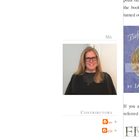
the book
turned o
Me
If you 
Contributors
referred
Jabes
Kayla