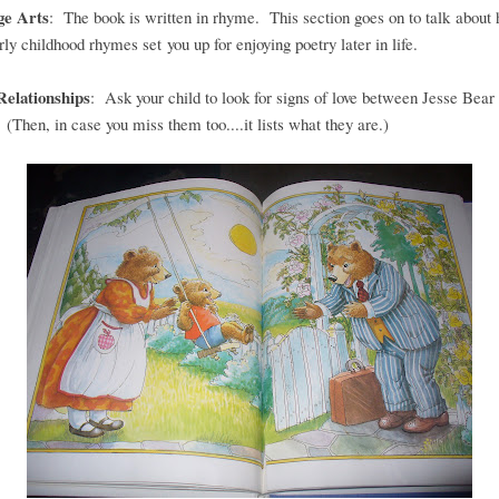
ge Arts
: The book is written in rhyme. This section goes on to talk about
rly childhood rhymes set you up for enjoying poetry later in life.
Relationships
: Ask your child to look for signs of love between Jesse Bear
 (Then, in case you miss them too....it lists what they are.)