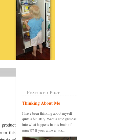
Featured Post
Thinking About Me
I have been thinking about myself
quite a bit lately. Want a little glimpse
 product
into what happens in this brain of
mine?!? If your answer wa...
rom this
btitle of