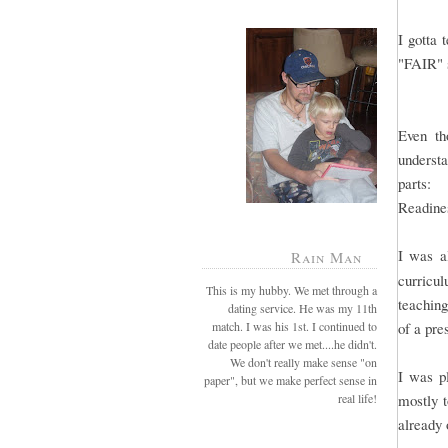
I gotta 
"FAIR" 
Even th
understa
parts: 
Readine
I was al
Rain Man
curricul
This is my hubby. We met through a
teaching
dating service. He was my 11th
match. I was his 1st. I continued to
of a pr
date people after we met....he didn't.
We don't really make sense "on
I was pl
paper", but we make perfect sense in
real life!
mostly t
already 