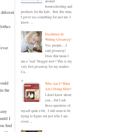
around
homeschooling and
 diferent
products for the kids. But, this time,
I got to use something for just me. I
know. ...
clothes
Excellence In
Writing Giveaway!
Yes, people.....I
Jesse
said giveaway!
Does that mean I
am a "real" blogger now? This is my
very first giveaway for my readers.
Ca...
would
Who Am I? What
Am I Doing Here?
in the
I don't know about
you....but I ask
those questions of
many
myself quite a bit. I still seem to be
trying to figure out just who I am
until I
(even ...
ou find