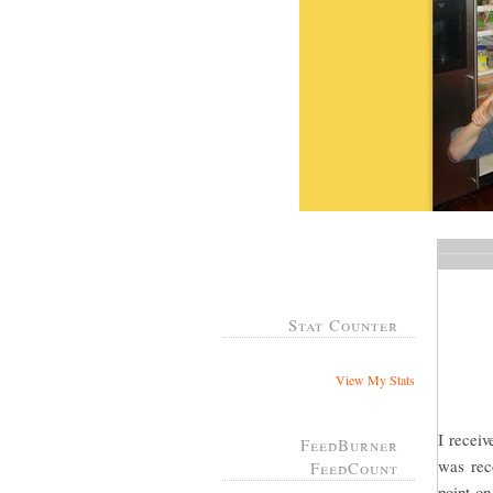
Stat Counter
View My Stats
I recei
FeedBurner
was rec
FeedCount
point on