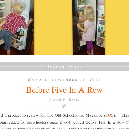
Recent Posts
Monday, September 19, 2011
Before Five In A Row
Posted by
Kayla
ved a product to review for The Old Schoolhouse Magazine (
TOS
). This
ommended for preschoolers ages 2 to 4, called Before Five In a Row (f
, I will be using the acronym BFIAR - hope I won't confuse you!). The su