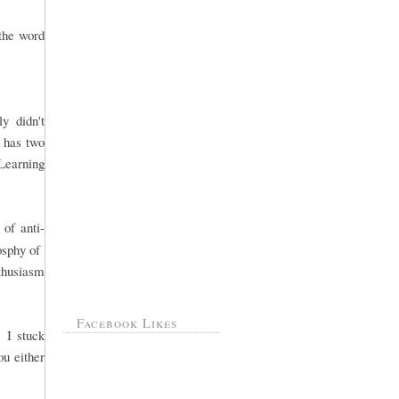
 the word
y didn't
k has two
Learning
of anti-
losphy of
nthusiasm
Facebook Likes
. I stuck
ou either