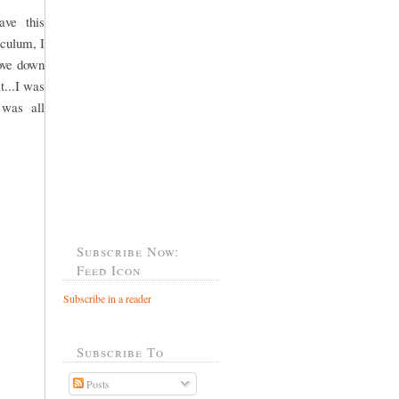
ve this
iculum, I
hove down
t...I was
 was all
Subscribe Now:
Feed Icon
Subscribe in a reader
Subscribe To
Posts