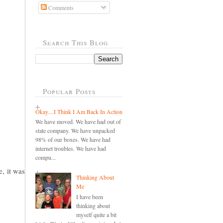
Comments
Search This Blog
Popular Posts
Okay....I Think I Am Back In Action
We have moved. We have had out of
state company. We have unpacked
98% of our boxes. We have had
internet troubles. We have had
compu...
e, it was
Thinking About
Me
I have been
thinking about
myself quite a bit