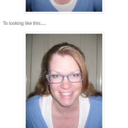
To looking like this.....