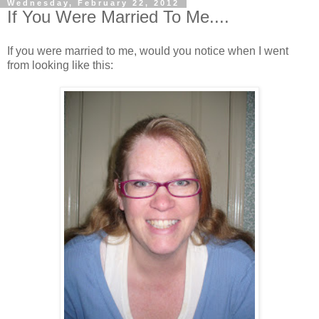
Wednesday, February 22, 2012
If You Were Married To Me....
If you were married to me, would you notice when I went
from looking like this: