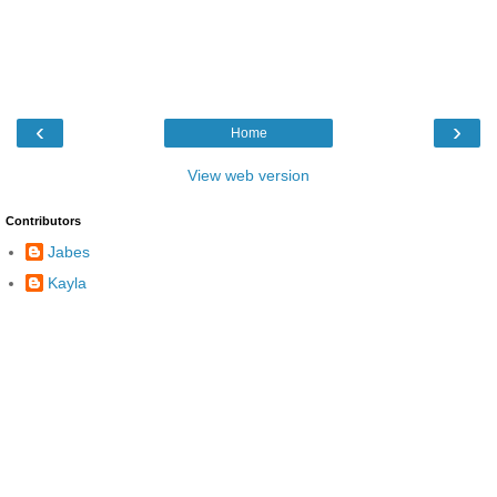
‹
›
Home
View web version
Contributors
Jabes
Kayla