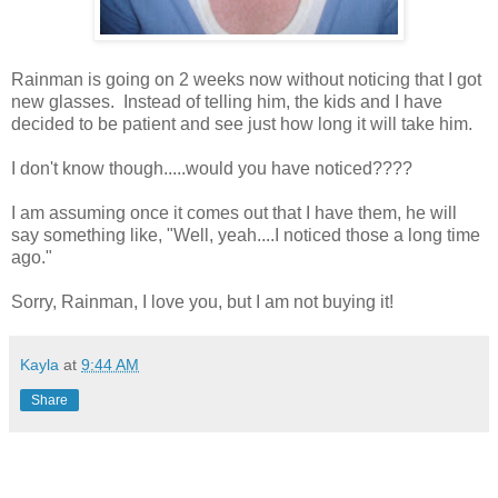
Rainman is going on 2 weeks now without noticing that I got
new glasses. Instead of telling him, the kids and I have
decided to be patient and see just how long it will take him.
I don't know though.....would you have noticed????
I am assuming once it comes out that I have them, he will
say something like, "Well, yeah....I noticed those a long time
ago."
Sorry, Rainman, I love you, but I am not buying it!
Kayla
at
9:44 AM
Share