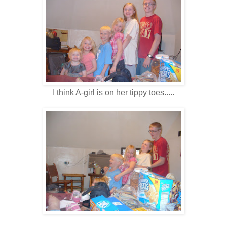
I think A-girl is on her tippy toes.....