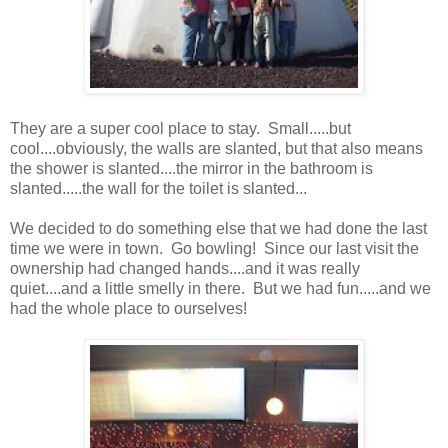
They are a super cool place to stay. Small.....but
cool....obviously, the walls are slanted, but that also means
the shower is slanted....the mirror in the bathroom is
slanted.....the wall for the toilet is slanted...
We decided to do something else that we had done the last
time we were in town. Go bowling! Since our last visit the
ownership had changed hands....and it was really
quiet....and a little smelly in there. But we had fun.....and we
had the whole place to ourselves!