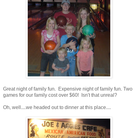
Great night of family fun. Expensive night of family fun. Two
games for our family cost over $60! Isn't that unreal?
Oh, well....we headed out to dinner at this place....