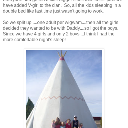
have added V-girl to the clan. So, all the kids sleeping in a
double bed like last time just wasn't going to work.
So we split up.....one adult per wigwam....then all the girls
decided they wanted to be with Daddy....so I got the boys.
Since we have 4 girls and only 2 boys....I think I had the
more comfortable night's sleep!