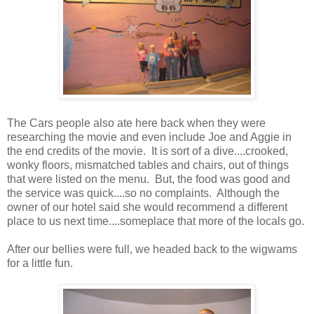
The Cars people also ate here back when they were
researching the movie and even include Joe and Aggie in
the end credits of the movie. It is sort of a dive....crooked,
wonky floors, mismatched tables and chairs, out of things
that were listed on the menu. But, the food was good and
the service was quick....so no complaints. Although the
owner of our hotel said she would recommend a different
place to us next time....someplace that more of the locals go.
After our bellies were full, we headed back to the wigwams
for a little fun.