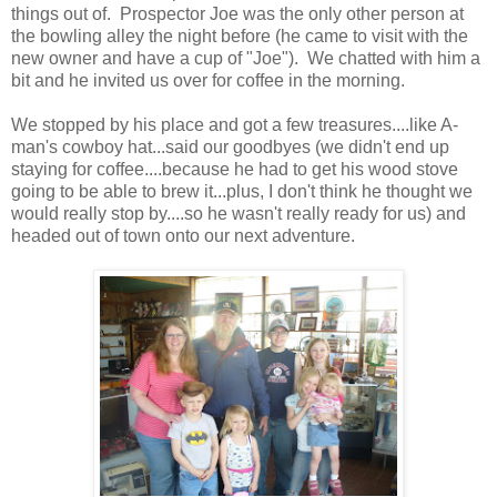
things out of. Prospector Joe was the only other person at
the bowling alley the night before (he came to visit with the
new owner and have a cup of "Joe"). We chatted with him a
bit and he invited us over for coffee in the morning.
We stopped by his place and got a few treasures....like A-
man's cowboy hat...said our goodbyes (we didn't end up
staying for coffee....because he had to get his wood stove
going to be able to brew it...plus, I don't think he thought we
would really stop by....so he wasn't really ready for us) and
headed out of town onto our next adventure.