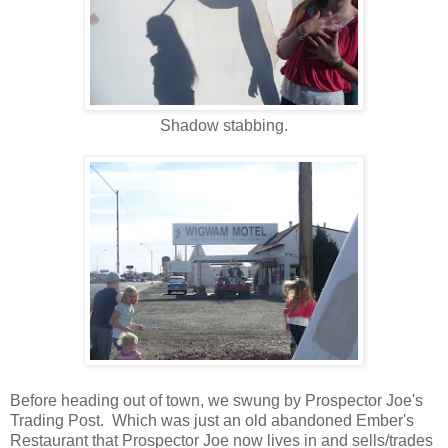
Shadow stabbing.
Before heading out of town, we swung by Prospector Joe's
Trading Post. Which was just an old abandoned Ember's
Restaurant that Prospector Joe now lives in and sells/trades