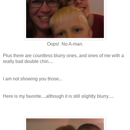
Oops! No A-man.
Plus there are countless blurry ones, and ones of me with a
really bad double chin....
I am not showing you those...
Here is my favorite....although it is still slightly blurry.....