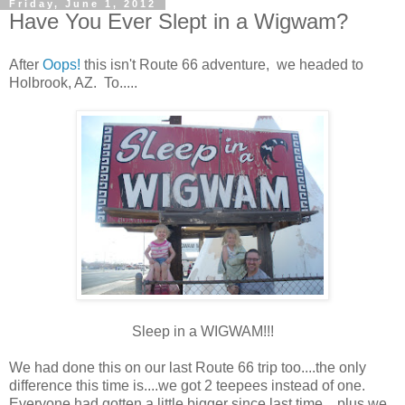
Friday, June 1, 2012
Have You Ever Slept in a Wigwam?
After
Oops!
this isn't Route 66 adventure, we headed to
Holbrook, AZ. To.....
Sleep in a WIGWAM!!!
We had done this on our last Route 66 trip too....the only
difference this time is....we got 2 teepees instead of one.
Everyone had gotten a little bigger since last time....plus we