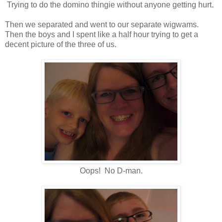
Trying to do the domino thingie without anyone getting hurt.
Then we separated and went to our separate wigwams.
Then the boys and I spent like a half hour trying to get a
decent picture of the three of us.
Oops! No D-man.