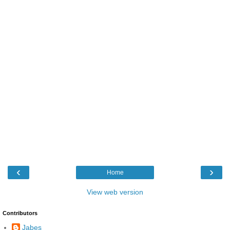
‹
›
Home
View web version
Contributors
Jabes