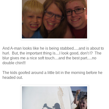
And A-man looks like he is being stabbed.....and is about to
hurl. But, the important thing is....I look good, don't I? The
blur gives me a nice soft touch....and the best part.....no
double chin!!!
The kids goofed around a little bit in the morning before he
headed out.