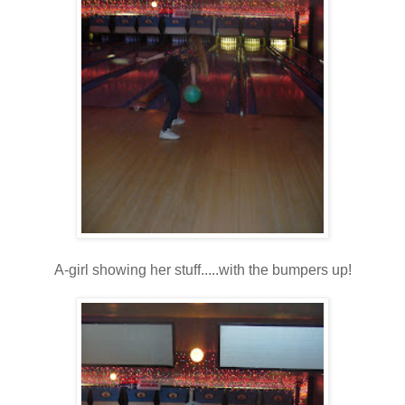
A-girl showing her stuff.....with the bumpers up!