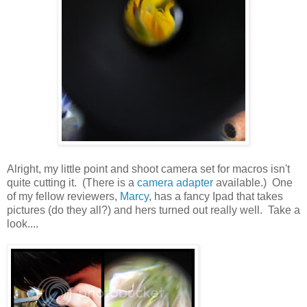
Alright, my little point and shoot camera set for macros isn't
quite cutting it. (There is a
camera adapter
available.) One
of my fellow reviewers,
Marcy
, has a fancy Ipad that takes
pictures (do they all?) and hers turned out really well. Take a
look....