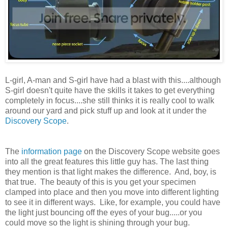
L-girl, A-man and S-girl have had a blast with this....although
S-girl doesn't quite have the skills it takes to get everything
completely in focus....she still thinks it is really cool to walk
around our yard and pick stuff up and look at it under the
Discovery Scope
.
The
information page
on the Discovery Scope website goes
into all the great features this little guy has. The last thing
they mention is that light makes the difference. And, boy, is
that true. The beauty of this is you get your specimen
clamped into place and then you move into different lighting
to see it in different ways. Like, for example, you could have
the light just bouncing off the eyes of your bug.....or you
could move so the light is shining through your bug.