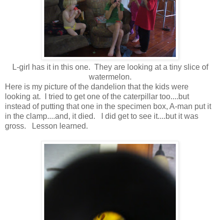
L-girl has it in this one. They are looking at a tiny slice of
watermelon.
Here is my picture of the dandelion that the kids were
looking at. I tried to get one of the caterpillar too....but
instead of putting that one in the specimen box, A-man put it
in the clamp....and, it died. I did get to see it....but it was
gross. Lesson learned.