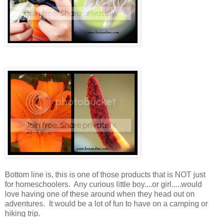
Bottom line is, this is one of those products that is NOT just
for homeschoolers. Any curious little boy....or girl.....would
love having one of these around when they head out on
adventures. It would be a lot of fun to have on a camping or
hiking trip.