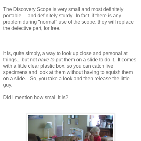
The Discovery Scope is very small and most definitely
portable.....and definitely sturdy. In fact, if there is any
problem during "normal" use of the scope, they will replace
the defective part, for free.
It is, quite simply, a way to look up close and personal at
things....but not
have to
put them on a slide to do it. It comes
with a little clear plastic box, so you can catch live
specimens and look at them without having to squish them
on a slide. So, you take a look and then release the little
guy.
Did I mention how small it is?