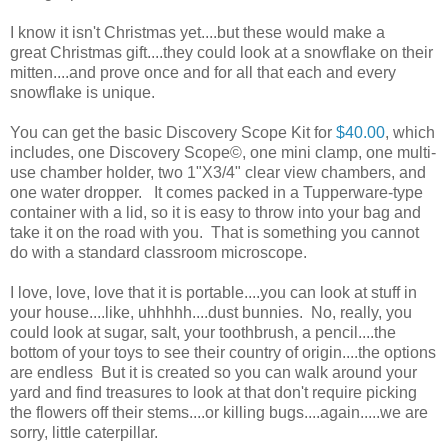
I know it isn't Christmas yet....but these would make a
great Christmas gift....they could look at a snowflake on their
mitten....and prove once and for all that each and every
snowflake is unique.
You can get the basic Discovery Scope Kit for
$40.00
, which
includes, one Discovery Scope©, one mini clamp, one multi-
use chamber holder, two 1"X3/4" clear view chambers, and
one water dropper. It comes packed in a Tupperware-type
container with a lid, so it is easy to throw into your bag and
take it on the road with you. That is something you cannot
do with a standard classroom microscope.
I love, love, love that it is portable....you can look at stuff in
your house....like, uhhhhh....dust bunnies. No, really, you
could look at sugar, salt, your toothbrush, a pencil....the
bottom of your toys to see their country of origin....the options
are endless But it is created so you can walk around your
yard and find treasures to look at that don't require picking
the flowers off their stems....or killing bugs....again.....we are
sorry, little caterpillar.