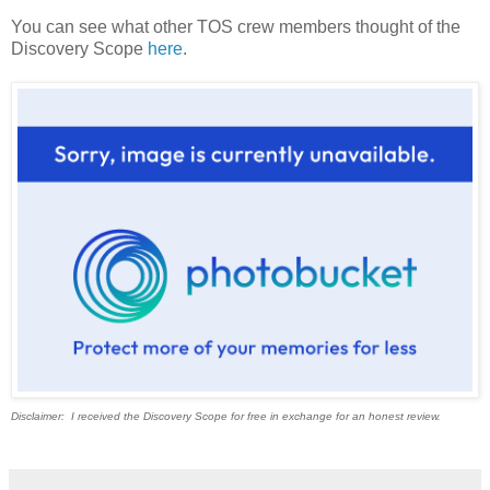
You can see what other TOS crew members thought of the
Discovery Scope
here
.
Disclaimer: I received the Discovery Scope for free in exchange for an honest review.