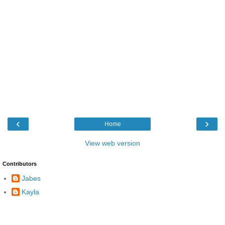
‹
›
Home
View web version
Contributors
Jabes
Kayla