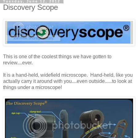
Tuesday, June 12, 2012
Discovery Scope
This is one of the coolest things we have gotten to
review....ever.
It is a hand-held, widefield microscope. Hand-held, like you
actually carry it around with you....even outside......to look at
things under a microscope!