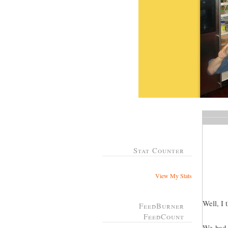
Stat Counter
View My Stats
Well, I 
FeedBurner
FeedCount
We had a