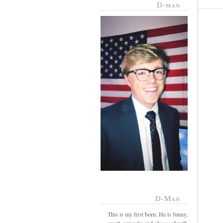
D-man
D-Man
This is my first born. He is funny,