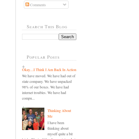
Comments
Search This Blog
Popular Posts
Okay....I Think I Am Back In Action
We have moved. We have had out of
state company. We have unpacked
98% of our boxes. We have had
internet troubles. We have had
compu...
Thinking About
Me
I have been
thinking about
myself quite a bit