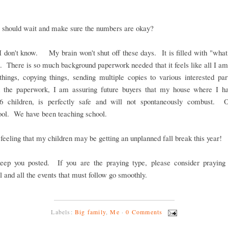
 should wait and make sure the numbers are okay?
I don't know. My brain won't shut off these days. It is filled with "what
 There is so much background paperwork needed that it feels like all I am
things, copying things, sending multiple copies to various interested pa
 the paperwork, I am assuring future buyers that my house where I h
 6 children, is perfectly safe and will not spontaneously combust. 
ool. We have been teaching school.
 feeling that my children may be getting an unplanned fall break this year!
keep you posted. If you are the praying type, please consider praying 
l and all the events that must follow go smoothly.
Labels:
Big family
,
Me
·
0 Comments