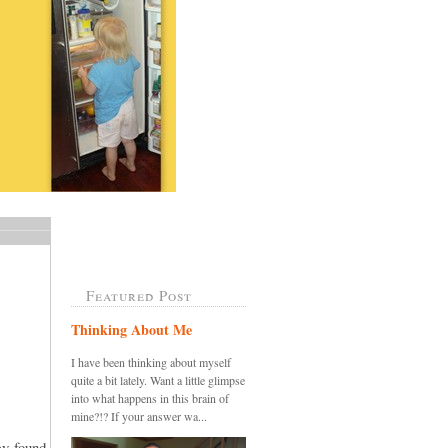
Featured Post
Thinking About Me
I have been thinking about myself
quite a bit lately. Want a little glimpse
into what happens in this brain of
mine?!? If your answer wa...
ey found,