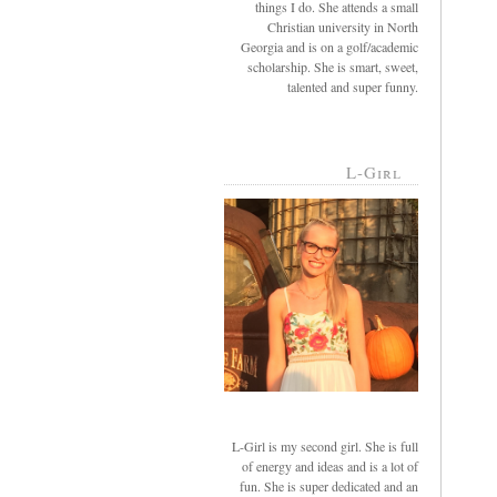
things I do. She attends a small
Christian university in North
Georgia and is on a golf/academic
scholarship. She is smart, sweet,
talented and super funny.
L-Girl
L-Girl is my second girl. She is full
of energy and ideas and is a lot of
fun. She is super dedicated and an