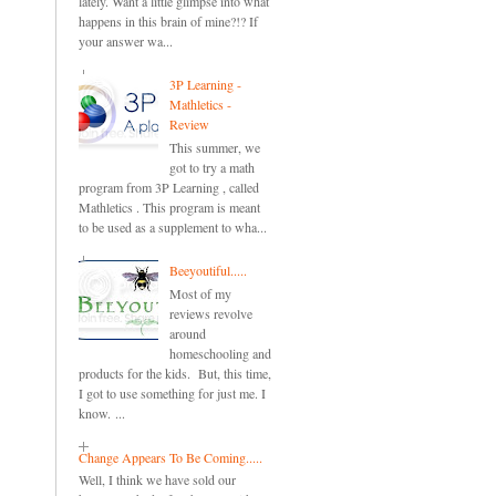
lately. Want a little glimpse into what
happens in this brain of mine?!? If
your answer wa...
3P Learning -
Mathletics -
Review
This summer, we
got to try a math
program from 3P Learning , called
Mathletics . This program is meant
to be used as a supplement to wha...
Beeyoutiful.....
Most of my
reviews revolve
around
homeschooling and
products for the kids. But, this time,
I got to use something for just me. I
know. ...
Change Appears To Be Coming.....
Well, I think we have sold our