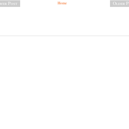
wer Post
Home
Older P