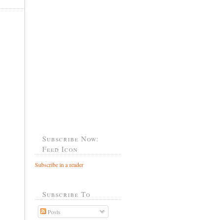
Subscribe Now:
Feed Icon
Subscribe in a reader
Subscribe To
Posts