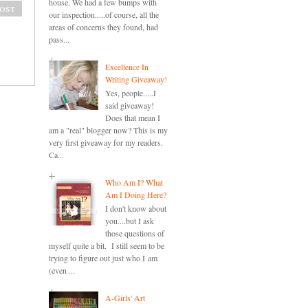
house. We had a few bumps with
ost
our inspection.....of course, all the
areas of concerns they found, had
pass...
Excellence In
Writing Giveaway!
Yes, people.....I
said giveaway!
Does that mean I
am a "real" blogger now? This is my
very first giveaway for my readers.
Ca...
Who Am I? What
Am I Doing Here?
I don't know about
you....but I ask
those questions of
myself quite a bit. I still seem to be
trying to figure out just who I am
(even ...
A-Girls' Art