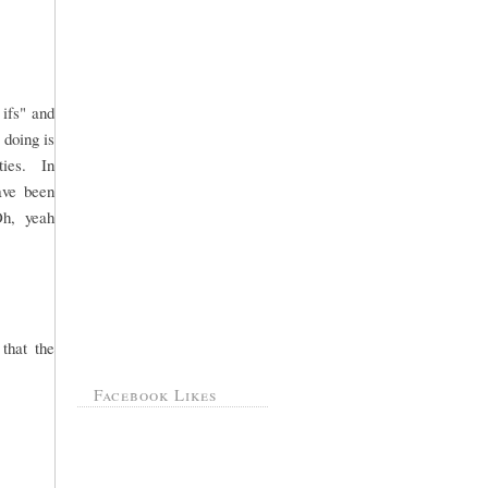
 ifs" and
 doing is
rties. In
ave been
Oh, yeah
that the
Facebook Likes