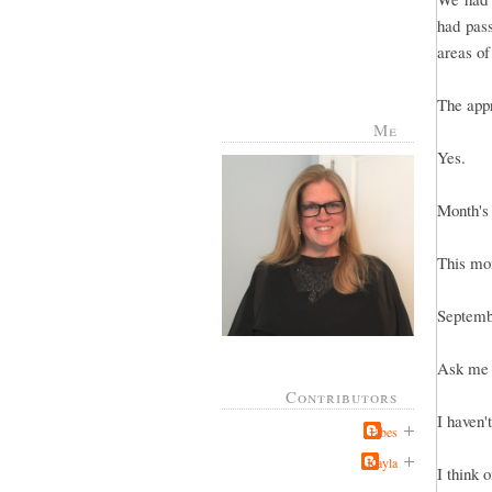
had pas
areas of
The appr
Me
Yes.
Month's
This mo
Septemb
Ask me i
Contributors
I haven't
Jabes
Kayla
I think 