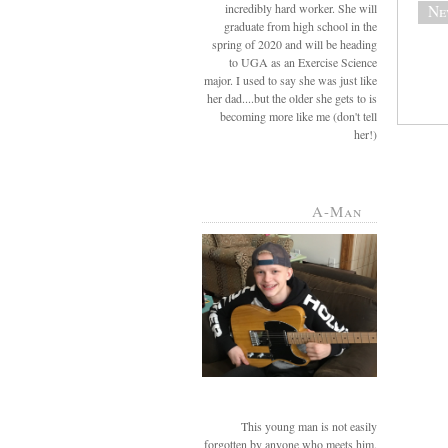
incredibly hard worker. She will
Ne
graduate from high school in the
spring of 2020 and will be heading
to UGA as an Exercise Science
major. I used to say she was just like
her dad....but the older she gets to is
becoming more like me (don't tell
her!)
A-Man
This young man is not easily
forgotten by anyone who meets him.