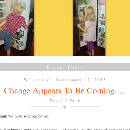
Recent Posts
Wednesday, September 11, 2013
Change Appears To Be Coming.....
Posted by
Kayla
think we have sold our house.
 few bumps with our inspection.....of course, all the areas of concerns th