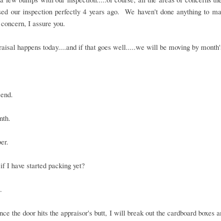
sed our inspection perfectly 4 years ago. We haven't done anything to m
 concern, I assure you.
aisal happens today....and if that goes well.....we will be moving by month'
 end.
nth.
er.
f I have started packing yet?
.
once the door hits the appraisor's butt, I will break out the cardboard boxes 