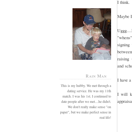
I think.
Maybe I
Uggg....
"whens".
signing 
between
raising
and sch
Rain Man
I have a
This is my hubby. We met through a
dating service. He was my 11th
I will 
match. I was his 1st. I continued to
appraisa
date people after we met....he didn't.
We don't really make sense "on
paper", but we make perfect sense in
real life!