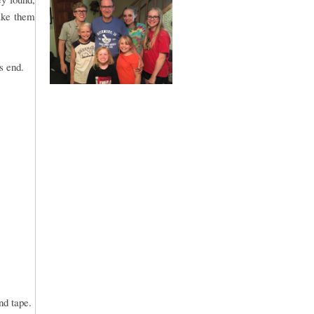
ake them
s end.
and tape.