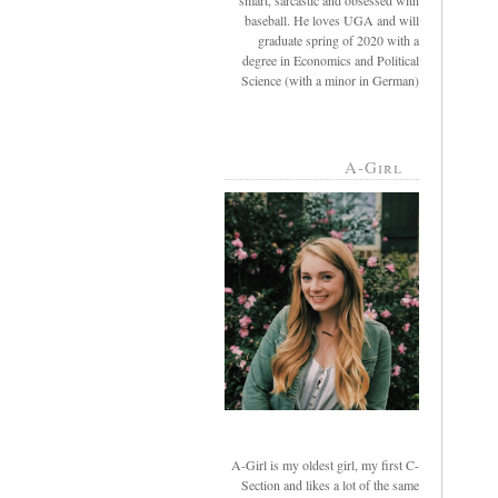
smart, sarcastic and obsessed with
baseball. He loves UGA and will
graduate spring of 2020 with a
degree in Economics and Political
Science (with a minor in German)
A-Girl
A-Girl is my oldest girl, my first C-
Section and likes a lot of the same