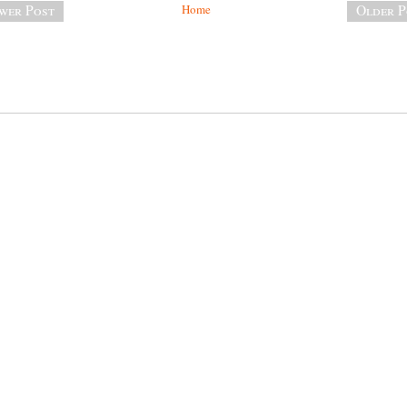
wer Post
Home
Older P