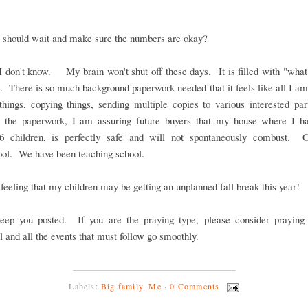
 should wait and make sure the numbers are okay?
I don't know. My brain won't shut off these days. It is filled with "what
 There is so much background paperwork needed that it feels like all I am
things, copying things, sending multiple copies to various interested pa
 the paperwork, I am assuring future buyers that my house where I h
 6 children, is perfectly safe and will not spontaneously combust. 
ool. We have been teaching school.
 feeling that my children may be getting an unplanned fall break this year!
keep you posted. If you are the praying type, please consider praying 
l and all the events that must follow go smoothly.
Labels:
Big family
,
Me
·
0 Comments