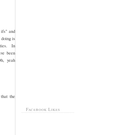
 ifs" and
 doing is
rties. In
ave been
Oh, yeah
that the
Facebook Likes