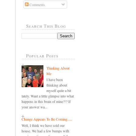
Comments
Search This Blog
Popular Posts
Thinking About
Me
I have been
thinking about
myself quite a bit
lately. Want a little glimpse into what
happens in this brain of mine?!? If
your answer wa...
Change Appears To Be Coming.....
Well, I think we have sold our
house. We had a few bumps with