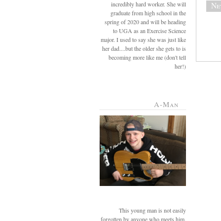
incredibly hard worker. She will
Ne
graduate from high school in the
spring of 2020 and will be heading
to UGA as an Exercise Science
major. I used to say she was just like
her dad....but the older she gets to is
becoming more like me (don't tell
her!)
A-Man
This young man is not easily
forgotten by anyone who meets him.