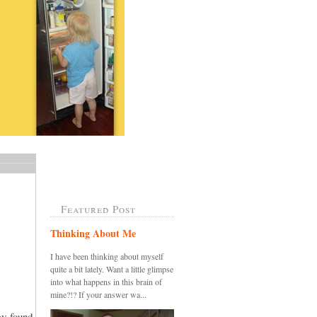
Featured Post
Thinking About Me
I have been thinking about myself
quite a bit lately. Want a little glimpse
into what happens in this brain of
mine?!? If your answer wa...
ey found,