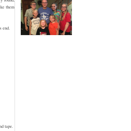
ake them
s end.
and tape.