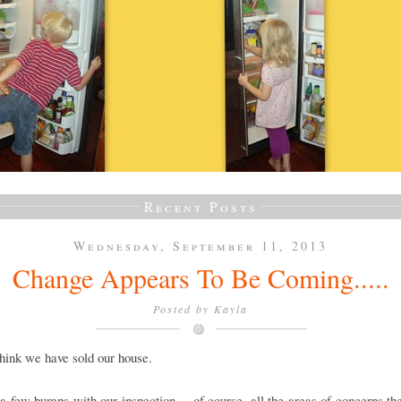
Recent Posts
Wednesday, September 11, 2013
Change Appears To Be Coming.....
Posted by
Kayla
think we have sold our house.
 few bumps with our inspection.....of course, all the areas of concerns th