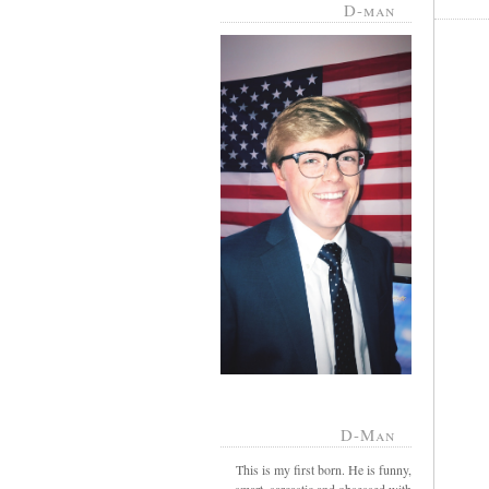
D-man
D-Man
This is my first born. He is funny,