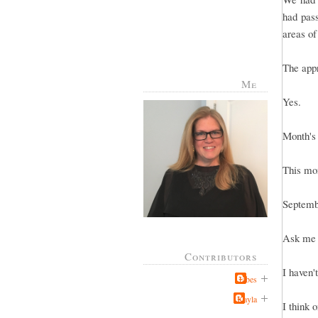
had pas
areas of
The appr
Me
Yes.
Month's
This mo
Septemb
Ask me i
Contributors
I haven't
Jabes
Kayla
I think 