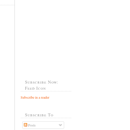
Subscribe Now:
Feed Icon
Subscribe in a reader
Subscribe To
Posts