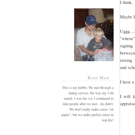
I think.
Maybe I
Uggg....
"whens".
signing 
between
raising
and sch
Rain Man
I have a
This is my hubby. We met through a
dating service. He was my 11th
I will 
match. I was his 1st. I continued to
appraisa
date people after we met....he didn't.
We don't really make sense "on
paper", but we make perfect sense in
real life!