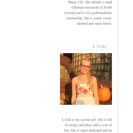
things I do. She attends a small
Christian university in North
Georgia and is on a golf/academic
scholarship. She is smart, sweet,
talented and super funny.
L-Girl
L-Girl is my second girl. She is full
of energy and ideas and is a lot of
fun. She is super dedicated and an