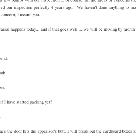
sed our inspection perfectly 4 years ago. We haven't done anything to m
 concern, I assure you.
aisal happens today....and if that goes well.....we will be moving by month'
 end.
nth.
er.
f I have started packing yet?
.
once the door hits the appraisor's butt, I will break out the cardboard boxes 