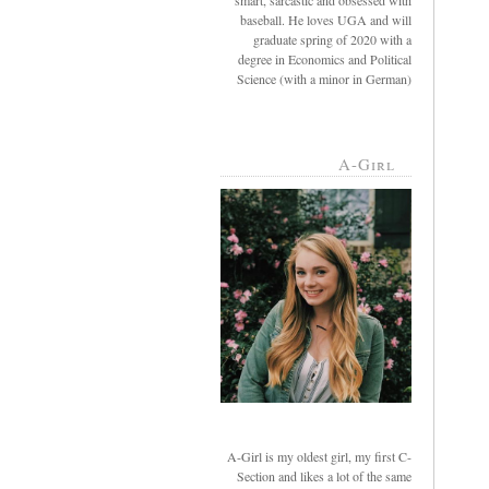
smart, sarcastic and obsessed with
baseball. He loves UGA and will
graduate spring of 2020 with a
degree in Economics and Political
Science (with a minor in German)
A-Girl
A-Girl is my oldest girl, my first C-
Section and likes a lot of the same