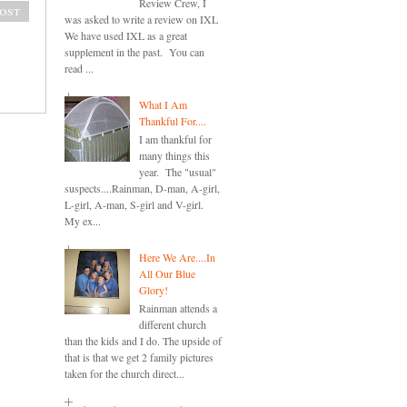
Review Crew, I
ost
was asked to write a review on IXL
We have used IXL as a great
supplement in the past. You can
read ...
What I Am
Thankful For....
I am thankful for
many things this
year. The "usual"
suspects....Rainman, D-man, A-girl,
L-girl, A-man, S-girl and V-girl.
My ex...
Here We Are....In
All Our Blue
Glory!
Rainman attends a
different church
than the kids and I do. The upside of
that is that we get 2 family pictures
taken for the church direct...