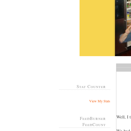
Stat Counter
View My Stats
Well, I 
FeedBurner
FeedCount
We had a