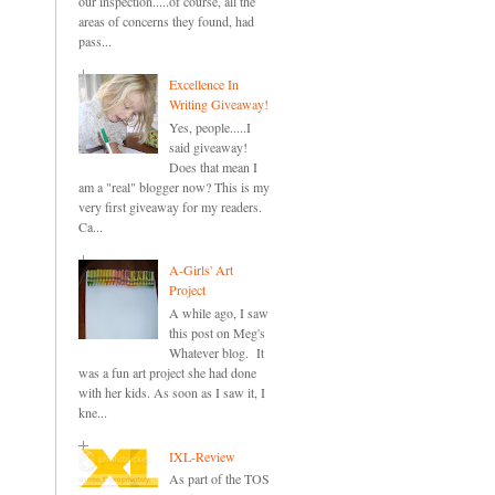
our inspection.....of course, all the
areas of concerns they found, had
pass...
Excellence In
Writing Giveaway!
Yes, people.....I
said giveaway!
Does that mean I
am a "real" blogger now? This is my
very first giveaway for my readers.
Ca...
A-Girls' Art
Project
A while ago, I saw
this post on Meg's
Whatever blog. It
was a fun art project she had done
with her kids. As soon as I saw it, I
kne...
IXL-Review
As part of the TOS