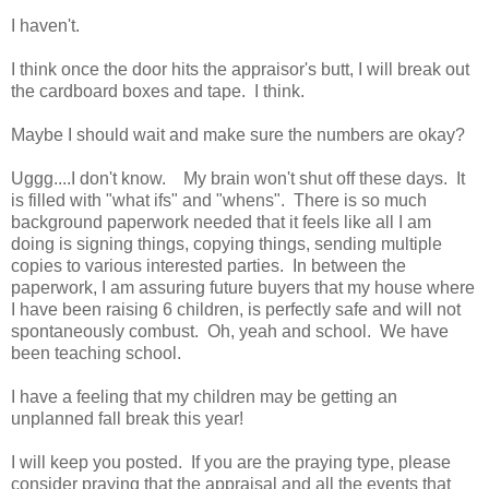
I haven't.
I think once the door hits the appraisor's butt, I will break out
the cardboard boxes and tape. I think.
Maybe I should wait and make sure the numbers are okay?
Uggg....I don't know. My brain won't shut off these days. It
is filled with "what ifs" and "whens". There is so much
background paperwork needed that it feels like all I am
doing is signing things, copying things, sending multiple
copies to various interested parties. In between the
paperwork, I am assuring future buyers that my house where
I have been raising 6 children, is perfectly safe and will not
spontaneously combust. Oh, yeah and school. We have
been teaching school.
I have a feeling that my children may be getting an
unplanned fall break this year!
I will keep you posted. If you are the praying type, please
consider praying that the appraisal and all the events that