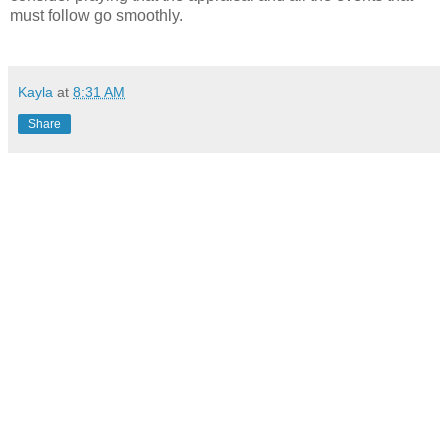
must follow go smoothly.
Kayla
at
8:31 AM
Share