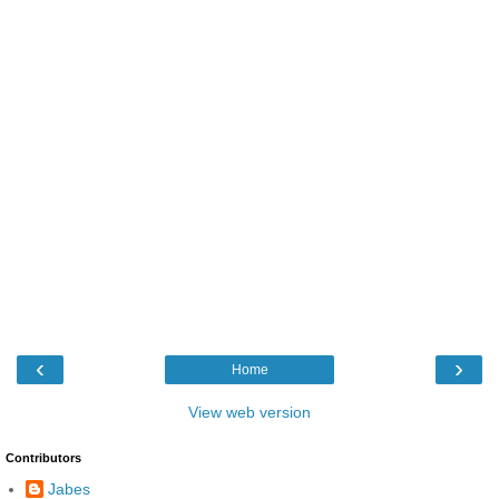
‹
›
Home
View web version
Contributors
Jabes