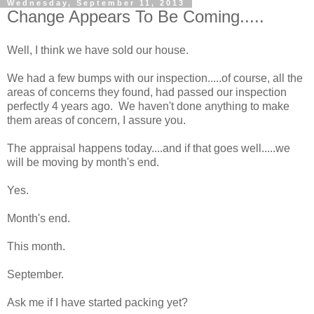
Wednesday, September 11, 2013
Change Appears To Be Coming.....
Well, I think we have sold our house.
We had a few bumps with our inspection.....of course, all the
areas of concerns they found, had passed our inspection
perfectly 4 years ago. We haven't done anything to make
them areas of concern, I assure you.
The appraisal happens today....and if that goes well.....we
will be moving by month's end.
Yes.
Month's end.
This month.
September.
Ask me if I have started packing yet?