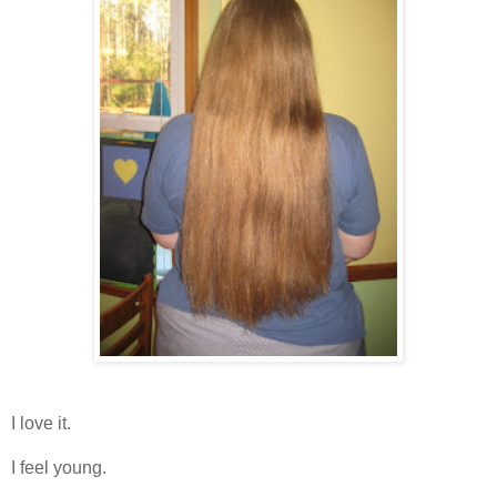
I love it.
I feel young.