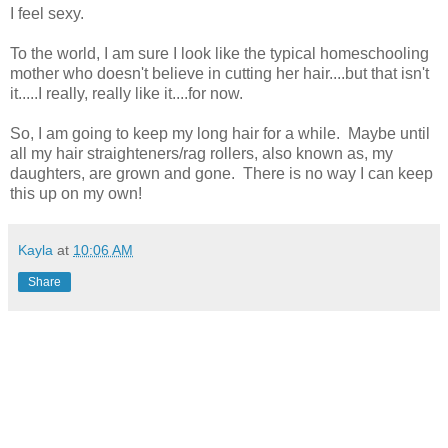
I feel sexy.
To the world, I am sure I look like the typical homeschooling
mother who doesn't believe in cutting her hair....but that isn't
it.....I really, really like it....for now.
So, I am going to keep my long hair for a while. Maybe until
all my hair straighteners/rag rollers, also known as, my
daughters, are grown and gone. There is no way I can keep
this up on my own!
Kayla
at
10:06 AM
Share