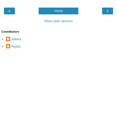
‹
›
Home
View web version
Contributors
Jabes
Kayla