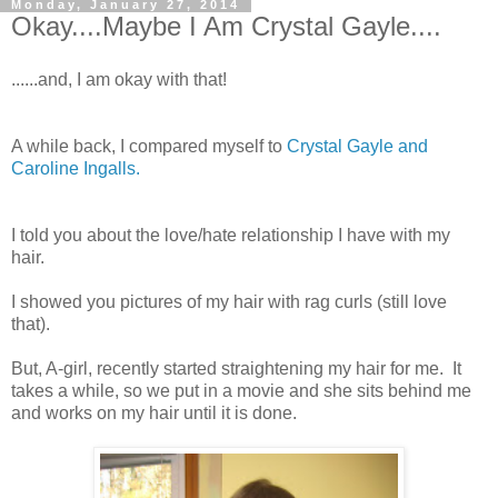
Monday, January 27, 2014
Okay....Maybe I Am Crystal Gayle....
......and, I am okay with that!
A while back, I compared myself to
Crystal Gayle and
Caroline Ingalls.
I told you about the love/hate relationship I have with my
hair.
I showed you pictures of my hair with rag curls (still love
that).
But, A-girl, recently started straightening my hair for me. It
takes a while, so we put in a movie and she sits behind me
and works on my hair until it is done.