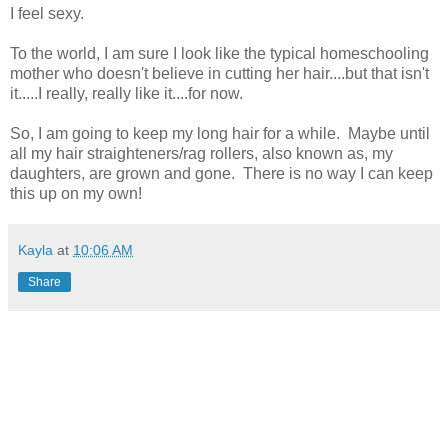
I feel sexy.
To the world, I am sure I look like the typical homeschooling
mother who doesn't believe in cutting her hair....but that isn't
it.....I really, really like it....for now.
So, I am going to keep my long hair for a while. Maybe until
all my hair straighteners/rag rollers, also known as, my
daughters, are grown and gone. There is no way I can keep
this up on my own!
Kayla
at
10:06 AM
Share