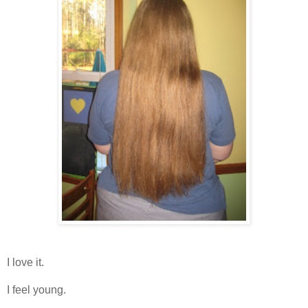
I love it.
I feel young.