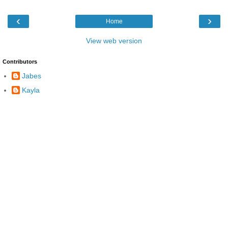
‹
›
Home
View web version
Contributors
Jabes
Kayla