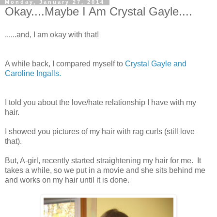
Monday, January 27, 2014
Okay....Maybe I Am Crystal Gayle....
......and, I am okay with that!
A while back, I compared myself to
Crystal Gayle and
Caroline Ingalls.
I told you about the love/hate relationship I have with my
hair.
I showed you pictures of my hair with rag curls (still love
that).
But, A-girl, recently started straightening my hair for me. It
takes a while, so we put in a movie and she sits behind me
and works on my hair until it is done.