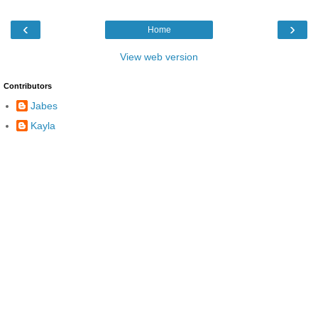
‹
›
Home
View web version
Contributors
Jabes
Kayla