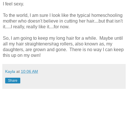
I feel sexy.
To the world, I am sure I look like the typical homeschooling
mother who doesn't believe in cutting her hair....but that isn't
it.....I really, really like it....for now.
So, I am going to keep my long hair for a while. Maybe until
all my hair straighteners/rag rollers, also known as, my
daughters, are grown and gone. There is no way I can keep
this up on my own!
Kayla
at
10:06 AM
Share