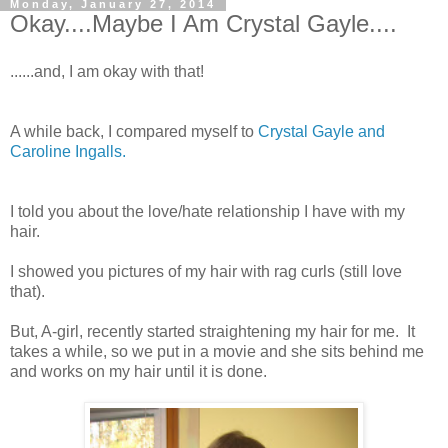
Monday, January 27, 2014
Okay....Maybe I Am Crystal Gayle....
......and, I am okay with that!
A while back, I compared myself to
Crystal Gayle and
Caroline Ingalls.
I told you about the love/hate relationship I have with my
hair.
I showed you pictures of my hair with rag curls (still love
that).
But, A-girl, recently started straightening my hair for me. It
takes a while, so we put in a movie and she sits behind me
and works on my hair until it is done.