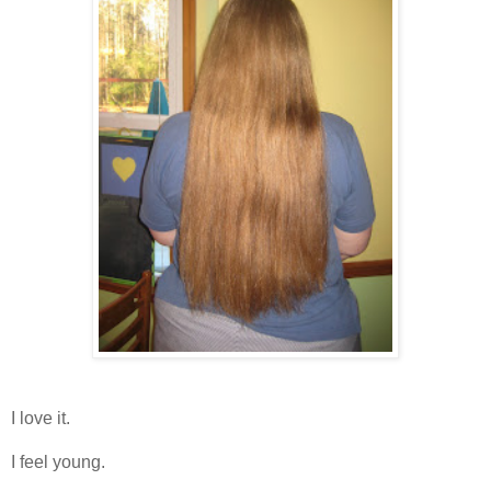
I love it.
I feel young.