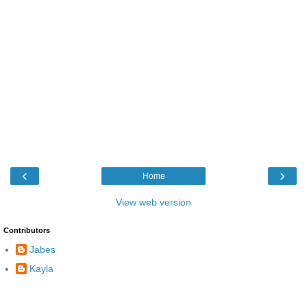
‹
›
Home
View web version
Contributors
Jabes
Kayla