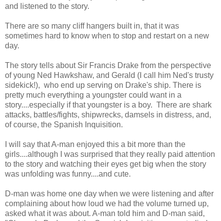
and listened to the story.
There are so many cliff hangers built in, that it was
sometimes hard to know when to stop and restart on a new
day.
The story tells about Sir Francis Drake from the perspective
of young Ned Hawkshaw, and Gerald (I call him Ned's trusty
sidekick!), who end up serving on Drake's ship. There is
pretty much everything a youngster could want in a
story....especially if that youngster is a boy. There are shark
attacks, battles/fights, shipwrecks, damsels in distress, and,
of course, the Spanish Inquisition.
I will say that A-man enjoyed this a bit more than the
girls....although I was surprised that they really paid attention
to the story and watching their eyes get big when the story
was unfolding was funny....and cute.
D-man was home one day when we were listening and after
complaining about how loud we had the volume turned up,
asked what it was about. A-man told him and D-man said,