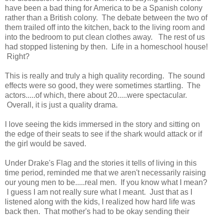
have been a bad thing for America to be a Spanish colony
rather than a British colony. The debate between the two of
them trailed off into the kitchen, back to the living room and
into the bedroom to put clean clothes away. The rest of us
had stopped listening by then. Life in a homeschool house!
Right?
This is really and truly a high quality recording. The sound
effects were so good, they were sometimes startling. The
actors.....of which, there about 20.....were spectacular.
Overall, it is just a quality drama.
I love seeing the kids immersed in the story and sitting on
the edge of their seats to see if the shark would attack or if
the girl would be saved.
Under Drake's Flag and the stories it tells of living in this
time period, reminded me that we aren't necessarily raising
our young men to be.....real men. If you know what I mean?
I guess I am not really sure what I meant. Just that as I
listened along with the kids, I realized how hard life was
back then. That mother's had to be okay sending their