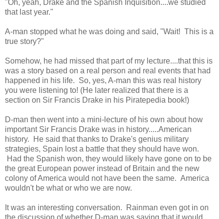
"Oh, yeah, Drake and the Spanish Inquisition....we studied
that last year."
A-man stopped what he was doing and said, "Wait! This is a
true story?"
Somehow, he had missed that part of my lecture....that this is
was a story based on a real person and real events that had
happened in his life. So, yes, A-man this was real history
you were listening to! (He later realized that there is a
section on Sir Francis Drake in his Piratepedia book!)
D-man then went into a mini-lecture of his own about how
important Sir Francis Drake was in history.....American
history. He said that thanks to Drake's genius military
strategies, Spain lost a battle that they should have won.
Had the Spanish won, they would likely have gone on to be
the great European power instead of Britain and the new
colony of America would not have been the same. America
wouldn't be what or who we are now.
It was an interesting conversation. Rainman even got in on
the discussion of whether D-man was saying that it would