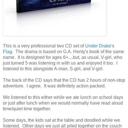
This is a very professional two CD set of
Under Drake's
Flag.
The drama is based on G.A. Henty's book of the same
name. It is designed for ages 6+....but, as usual, V-girl, who
just turned 5 was listening in with us and enjoyed it too. I
listened to this alongside A-man, S-girl, and V-girl.
The back of the CD says that the CD has 2 hours of non-stop
adventure. I agree. It was definitely action packed.
We listened to this either while we ate lunch on school days
or just after lunch when we would normally have read aloud
time/quiet time together.
Some days, the kids sat at the table and doodled while we
listened. Other days we just all piled together on the couch