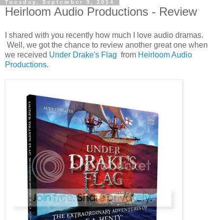
Tuesday, September 9, 2014
Heirloom Audio Productions - Review
I shared with you recently how much I love audio dramas.
Well, we got the chance to review another great one when
we received
Under Drake's Flag
from
Heirloom Audio
Productions
.