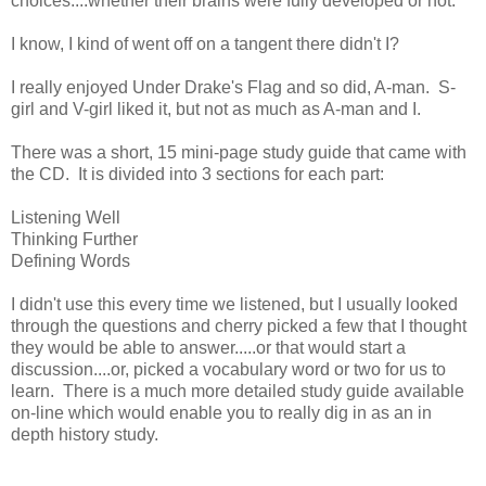
choices....whether their brains were fully developed or not.
I know, I kind of went off on a tangent there didn't I?
I really enjoyed Under Drake's Flag and so did, A-man. S-
girl and V-girl liked it, but not as much as A-man and I.
There was a short, 15 mini-page study guide that came with
the CD. It is divided into 3 sections for each part:
Listening Well
Thinking Further
Defining Words
I didn't use this every time we listened, but I usually looked
through the questions and cherry picked a few that I thought
they would be able to answer.....or that would start a
discussion....or, picked a vocabulary word or two for us to
learn. There is a much more detailed study guide available
on-line which would enable you to really dig in as an in
depth history study.