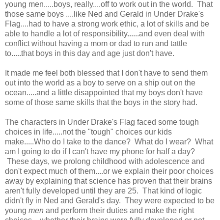
young men.....boys, really....off to work out in the world. That
those same boys ....like Ned and Gerald in Under Drake's
Flag....had to have a strong work ethic, a lot of skills and be
able to handle a lot of responsibility......and even deal with
conflict without having a mom or dad to run and tattle
to.....that boys in this day and age just don't have.
It made me feel both blessed that I don't have to send them
out into the world as a boy to serve on a ship out on the
ocean.....and a little disappointed that my boys don't have
some of those same skills that the boys in the story had.
The characters in Under Drake's Flag faced some tough
choices in life.....not the "tough" choices our kids
make.....Who do I take to the dance? What do I wear? What
am I going to do if I can't have my phone for half a day?
These days, we prolong childhood with adolescence and
don't expect much of them....or we explain their poor choices
away by explaining that science has proven that their brains
aren't fully developed until they are 25. That kind of logic
didn't fly in Ned and Gerald's day. They were expected to be
young
men
and perform their duties and make the right