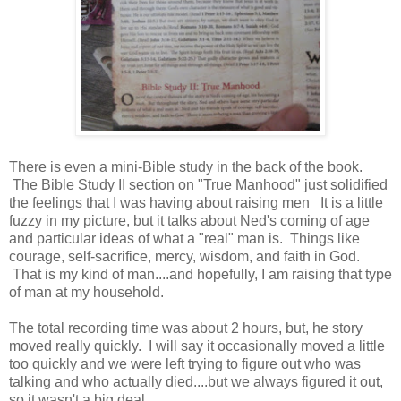
There is even a mini-Bible study in the back of the book.
The Bible Study II section on "True Manhood" just solidified
the feelings that I was having about raising men It is a little
fuzzy in my picture, but it talks about Ned's coming of age
and particular ideas of what a "real" man is. Things like
courage, self-sacrifice, mercy, wisdom, and faith in God.
That is my kind of man....and hopefully, I am raising that type
of man at my household.
The total recording time was about 2 hours, but, he story
moved really quickly. I will say it occasionally moved a little
too quickly and we were left trying to figure out who was
talking and who actually died....but we always figured it out,
so it wasn't a big deal.