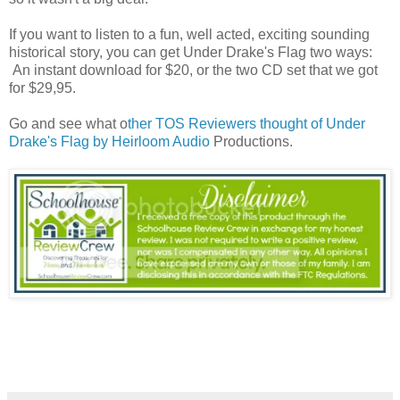
If you want to listen to a fun, well acted, exciting sounding
historical story, you can get Under Drake's Flag two ways:
An instant download for $20, or the two CD set that we got
for $29,95.
Go and see what o
ther TOS Reviewers thought of Under
Drake's Flag by Heirloom Audio
Productions.