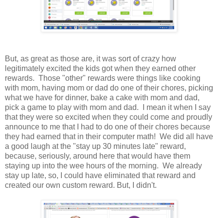
But, as great as those are, it was sort of crazy how
legitimately excited the kids got when they earned other
rewards. Those "other" rewards were things like cooking
with mom, having mom or dad do one of their chores, picking
what we have for dinner, bake a cake with mom and dad,
pick a game to play with mom and dad. I mean it when I say
that they were so excited when they could come and proudly
announce to me that I had to do one of their chores because
they had earned that in their computer math! We did all have
a good laugh at the "stay up 30 minutes late" reward,
because, seriously, around here that would have them
staying up into the wee hours of the morning. We already
stay up late, so, I could have eliminated that reward and
created our own custom reward. But, I didn't.