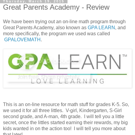
Thursday, March 19, 2015
Great Parents Academy - Review
We have been trying out an on-line math program through
Great Parents Academy, also known as
GPA LEARN
, and
more specifically, the program we used was called
GPALOVEMATH
.
This is an on-line resource for math stuff for grades K-5. So,
we used it for all three littles. V-girl, Kindergarten, S-Girl
second grade, and A-man, 4th grade. I will tell you a little
secret, once the littles started earning their rewards, my big
kids wanted in on the action too! I will tell you more about
that later!