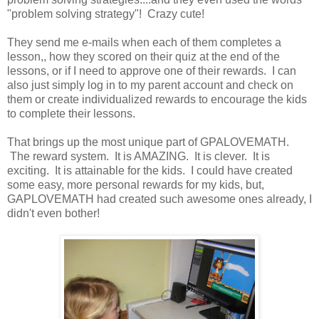
"problem solving strategy"! Crazy cute!
They send me e-mails when each of them completes a
lesson,, how they scored on their quiz at the end of the
lessons, or if I need to approve one of their rewards. I can
also just simply log in to my parent account and check on
them or create individualized rewards to encourage the kids
to complete their lessons.
That brings up the most unique part of GPALOVEMATH.
The reward system. It is AMAZING. It is clever. It is
exciting. It is attainable for the kids. I could have created
some easy, more personal rewards for my kids, but,
GAPLOVEMATH had created such awesome ones already, I
didn't even bother!