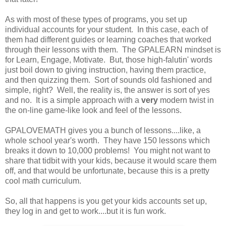
As with most of these types of programs, you set up
individual accounts for your student. In this case, each of
them had different guides or learning coaches that worked
through their lessons with them. The GPALEARN mindset is
for Learn, Engage, Motivate. But, those high-falutin' words
just boil down to giving instruction, having them practice,
and then quizzing them. Sort of sounds old fashioned and
simple, right? Well, the reality is, the answer is sort of yes
and no. It is a simple approach with a
very
modern twist in
the on-line game-like look and feel of the lessons.
GPALOVEMATH gives you a bunch of lessons....like, a
whole school year's worth. They have 150 lessons which
breaks it down to 10,000 problems! You might not want to
share that tidbit with your kids, because it would scare them
off, and that would be unfortunate, because this is a pretty
cool math curriculum.
So, all that happens is you get your kids accounts set up,
they log in and get to work....but it is fun work.