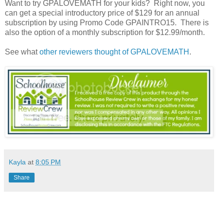
Want to try GPALOVEMATH for your kids? Right now, you
can get a special introductory price of $129 for an annual
subscription by using Promo Code GPAINTRO15. There is
also the option of a monthly subscription for $12.99/month.
See what
other reviewers thought of GPALOVEMATH
.
Kayla
at
8:05 PM
Share