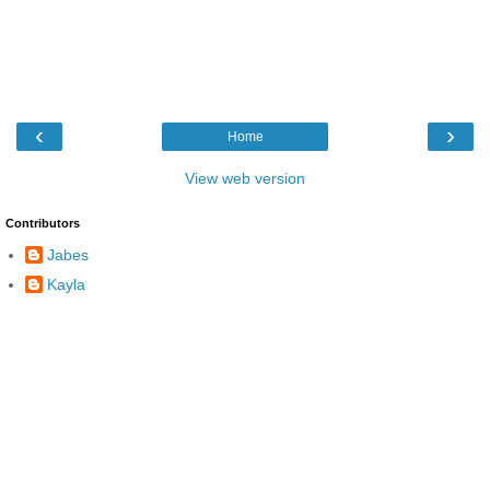
‹
›
Home
View web version
Contributors
Jabes
Kayla