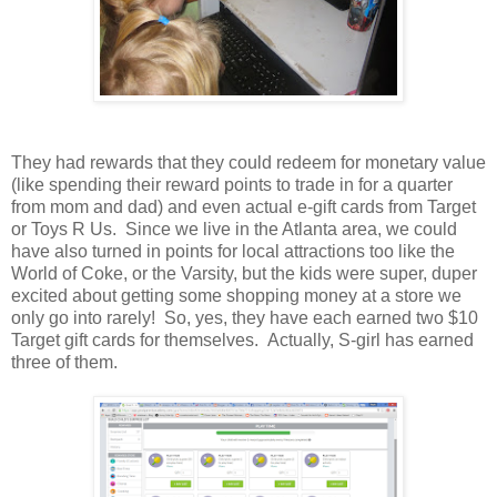
They had rewards that they could redeem for monetary value
(like spending their reward points to trade in for a quarter
from mom and dad) and even actual e-gift cards from Target
or Toys R Us. Since we live in the Atlanta area, we could
have also turned in points for local attractions too like the
World of Coke, or the Varsity, but the kids were super, duper
excited about getting some shopping money at a store we
only go into rarely! So, yes, they have each earned two $10
Target gift cards for themselves. Actually, S-girl has earned
three of them.