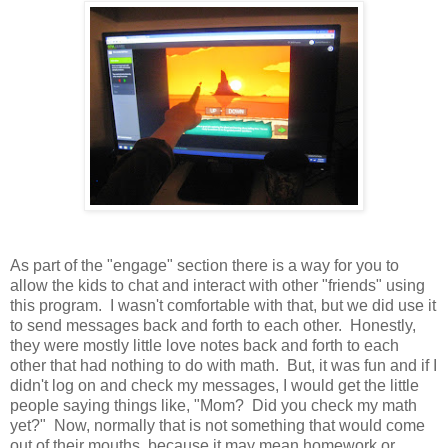
As part of the "engage" section there is a way for you to
allow the kids to chat and interact with other "friends" using
this program. I wasn't comfortable with that, but we did use it
to send messages back and forth to each other. Honestly,
they were mostly little love notes back and forth to each
other that had nothing to do with math. But, it was fun and if I
didn't log on and check my messages, I would get the little
people saying things like, "Mom? Did you check my math
yet?" Now, normally that is not something that would come
out of their mouths, because it may mean homework or