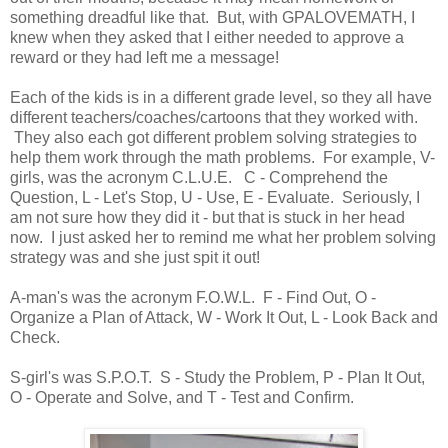
something dreadful like that. But, with GPALOVEMATH, I
knew when they asked that I either needed to approve a
reward or they had left me a message!
Each of the kids is in a different grade level, so they all have
different teachers/coaches/cartoons that they worked with.
They also each got different problem solving strategies to
help them work through the math problems. For example, V-
girls, was the acronym C.L.U.E. C - Comprehend the
Question, L - Let's Stop, U - Use, E - Evaluate. Seriously, I
am not sure how they did it - but that is stuck in her head
now. I just asked her to remind me what her problem solving
strategy was and she just spit it out!
A-man's was the acronym F.O.W.L. F - Find Out, O -
Organize a Plan of Attack, W - Work It Out, L - Look Back and
Check.
S-girl's was S.P.O.T. S - Study the Problem, P - Plan It Out,
O - Operate and Solve, and T - Test and Confirm.