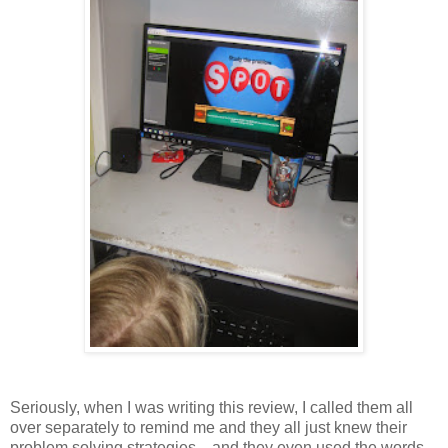
Seriously, when I was writing this review, I called them all
over separately to remind me and they all just knew their
problem solving strategies....and they even used the words