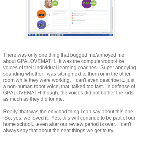
There was only one thing that bugged me/annoyed me
about GPALOVEMATH. It was the computer/robot-like
voices of their individual learning coaches. Super annoying
sounding whether I was sitting next to them or in the other
room while they were working. I can't even describe it...just
a non-human robot voice, that, talked too fast. In defense of
GPALOVEMATH though, the voices did not bother the kids
as much as they did for me.
Really, that was the only bad thing I can say about this one.
So, yes, we loved it. Yes, this will continue to be part of our
home school....even after our review period is over. I can't
always say that about the neat things we get to try.