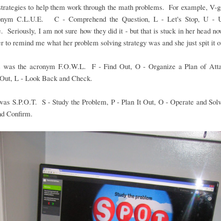
strategies to help them work through the math problems. For example, V-g
onym C.L.U.E. C - Comprehend the Question, L - Let's Stop, U - 
. Seriously, I am not sure how they did it - but that is stuck in her head no
r to remind me what her problem solving strategy was and she just spit it o
 was the acronym F.O.W.L. F - Find Out, O - Organize a Plan of Att
 Out, L - Look Back and Check.
 was S.P.O.T. S - Study the Problem, P - Plan It Out, O - Operate and Sol
nd Confirm.