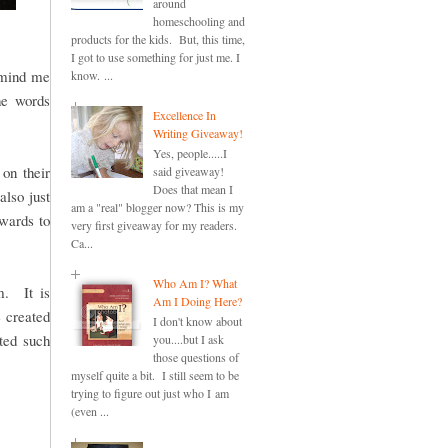
around
homeschooling and
products for the kids. But, this time,
I got to use something for just me. I
remind me
know. ...
he words
Excellence In
Writing Giveaway!
Yes, people.....I
on their
said giveaway!
Does that mean I
also just
am a "real" blogger now? This is my
ewards to
very first giveaway for my readers.
Ca...
Who Am I? What
. It is
Am I Doing Here?
e created
I don't know about
ted such
you....but I ask
those questions of
myself quite a bit. I still seem to be
trying to figure out just who I am
(even ...