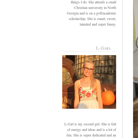
things I do. She attends a small
Christian university in North
Georgia and is on a golf/academic
scholarship. She is smart, sweet,
talented and super funny.
L-Girl
L-Girl is my second girl. She is full
of energy and ideas and is a lot of
fun. She is super dedicated and an