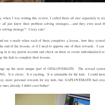
y, when I was writing this review, I called them all over separately to 
y all just knew their problem solving strategies....and they even used t
 solving strategy"! Crazy cute!
nd me e-mails when each of them completes a lesson,, how they scored 
the end of the lessons, or if I need to approve one of their rewards. I can 
og in to my parent account and check on them or create individualized r
e the kids to complete their lessons.
rings up the most unique part of GPALOVEMATH. The reward system
 It is clever. It is exciting. It is attainable for the kids. I could hav
sy, more personal rewards for my kids, but, GAPLOVEMATH had crea
ones already, I didn't even bother!