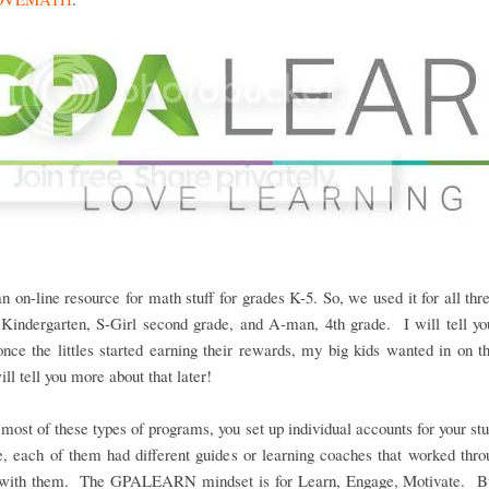
an on-line resource for math stuff for grades K-5. So, we used it for all three
Kindergarten, S-Girl second grade, and A-man, 4th grade. I will tell you
once the littles started earning their rewards, my big kids wanted in on t
ill tell you more about that later!
most of these types of programs, you set up individual accounts for your st
e, each of them had different guides or learning coaches that worked thro
 with them. The GPALEARN mindset is for Learn, Engage, Motivate. Bu