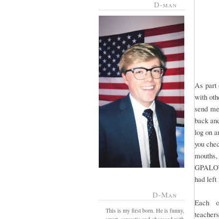
D-man
As part 
with oth
send mes
back and
log on a
you chec
mouths,
GPALOVE
had lef
D-Man
Each o
This is my first born. He is funny,
teacher