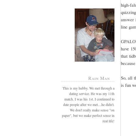
high-fal
quizzing
answer i
line gam
GPALOVE
have 15
that tid
because 
So, all 
Rain Man
is fun w
This is my hubby. We met through a
dating service. He was my 11th
match. I was his 1st. I continued to
date people after we met....he didn't.
We don't really make sense "on
paper", but we make perfect sense in
real life!