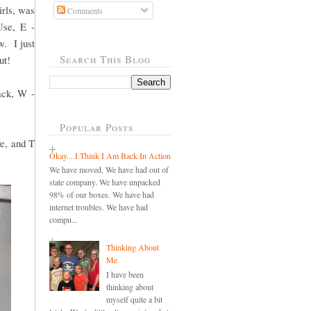
irls, was
Comments
Use, E -
w. I just
Search This Blog
ut!
ack, W -
Popular Posts
ve, and T
Okay....I Think I Am Back In Action
We have moved. We have had out of
state company. We have unpacked
98% of our boxes. We have had
internet troubles. We have had
compu...
Thinking About
Me
I have been
thinking about
myself quite a bit