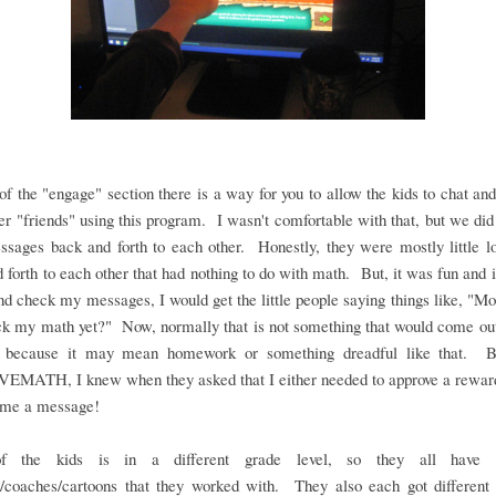
of the "engage" section there is a way for you to allow the kids to chat and
er "friends" using this program. I wasn't comfortable with that, but we did 
sages back and forth to each other. Honestly, they were mostly little l
 forth to each other that had nothing to do with math. But, it was fun and if
nd check my messages, I would get the little people saying things like, 
k my math yet?" Now, normally that is not something that would come out
 because it may mean homework or something dreadful like that. B
MATH, I knew when they asked that I either needed to approve a reward
t me a message!
f the kids is in a different grade level, so they all have di
s/coaches/cartoons that they worked with. They also each got different