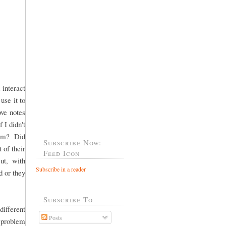
 interact
use it to
ove notes
 I didn't
"Mom? Did
Subscribe Now:
 of their
Feed Icon
ut, with
Subscribe in a reader
 or they
Subscribe To
fferent
Posts
 problem