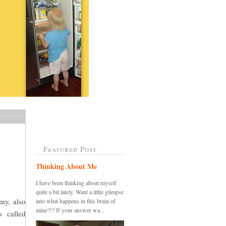
Featured Post
Thinking About Me
I have been thinking about myself
quite a bit lately. Want a little glimpse
my, also
into what happens in this brain of
mine?!? If your answer wa...
s called