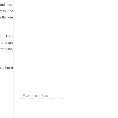
 and then
y is, the
 the on-
th. They
to share
ortunate,
...but it
Facebook Likes