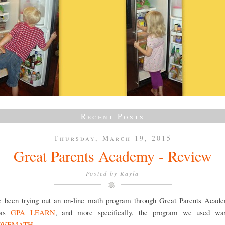
Recent Posts
Thursday, March 19, 2015
Great Parents Academy - Review
Posted by
Kayla
 been trying out an on-line math program through Great Parents Acade
 as
GPA LEARN
, and more specifically, the program we used wa
OVEMATH
.