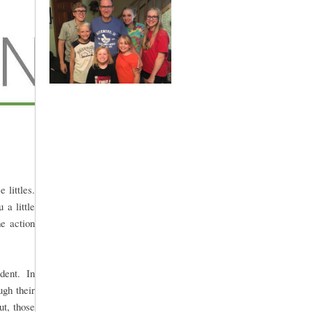
 littles.
 a little
he action
udent. In
ugh their
t, those