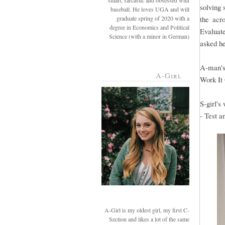
smart, sarcastic and obsessed with
solving 
baseball. He loves UGA and will
graduate spring of 2020 with a
the acr
degree in Economics and Political
Evaluate
Science (with a minor in German)
asked he
A-man's
A-Girl
Work It
S-girl's
- Test a
A-Girl is my oldest girl, my first C-
Section and likes a lot of the same