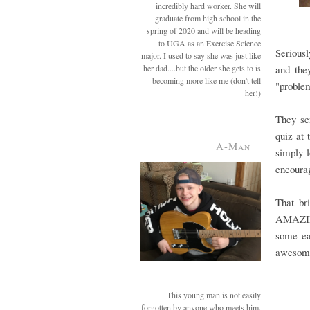
incredibly hard worker. She will
graduate from high school in the
spring of 2020 and will be heading
to UGA as an Exercise Science
Seriousl
major. I used to say she was just like
her dad....but the older she gets to is
and the
becoming more like me (don't tell
"problem
her!)
They se
quiz at 
A-Man
simply l
encourag
That b
AMAZING.
some ea
awesome 
This young man is not easily
forgotten by anyone who meets him.