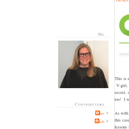
Me
This is 
V-girl, 
secret, 
too! I w
Contributors
As with 
Jabes
this cas
Kayla
lessons