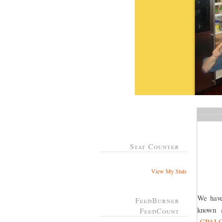
Stat Counter
View My Stats
We have
FeedBurner
known
FeedCount
GPAL