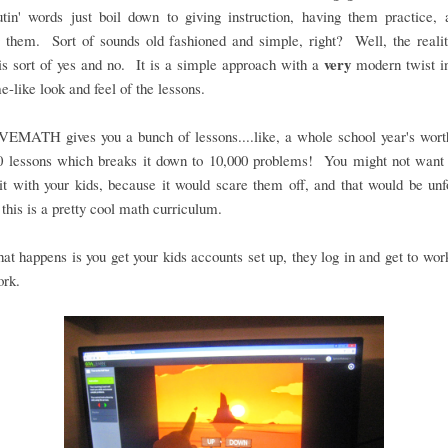
utin' words just boil down to giving instruction, having them practice,
 them. Sort of sounds old fashioned and simple, right? Well, the realit
very
s sort of yes and no. It is a simple approach with a
modern twist in
e-like look and feel of the lessons.
MATH gives you a bunch of lessons....like, a whole school year's wor
0 lessons which breaks it down to 10,000 problems! You might not want 
bit with your kids, because it would scare them off, and that would be unf
this is a pretty cool math curriculum.
that happens is you get your kids accounts set up, they log in and get to work.
ork.