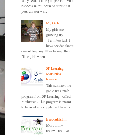
lately. Want a little glimpse into what
happens in this brain of mine?!? If
your answer wa...
My Girls
My girls are
growing up.
Yes....too fast. I
have decided that it
doesn't help my littles to keep their
"little girl" when t...
3P Learning -
Mathletics -
Review
This summer, we
got to try a math
program from 3P Learning , called
Mathletics . This program is meant
to be used as a supplement to wha...
Beeyoutiful.....
Most of my
reviews revolve