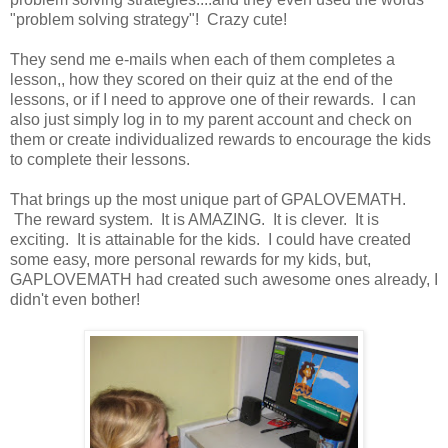
"problem solving strategy"! Crazy cute!
They send me e-mails when each of them completes a
lesson,, how they scored on their quiz at the end of the
lessons, or if I need to approve one of their rewards. I can
also just simply log in to my parent account and check on
them or create individualized rewards to encourage the kids
to complete their lessons.
That brings up the most unique part of GPALOVEMATH.
The reward system. It is AMAZING. It is clever. It is
exciting. It is attainable for the kids. I could have created
some easy, more personal rewards for my kids, but,
GAPLOVEMATH had created such awesome ones already, I
didn't even bother!