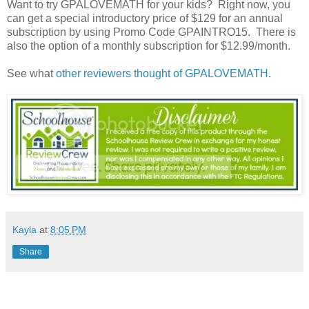
Want to try GPALOVEMATH for your kids? Right now, you
can get a special introductory price of $129 for an annual
subscription by using Promo Code GPAINTRO15. There is
also the option of a monthly subscription for $12.99/month.
See what
other reviewers thought of GPALOVEMATH
.
Kayla
at
8:05 PM
Share