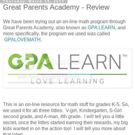
Thursday, March 19, 2015
Great Parents Academy - Review
We have been trying out an on-line math program through
Great Parents Academy, also known as
GPA LEARN
, and
more specifically, the program we used was called
GPALOVEMATH
.
This is an on-line resource for math stuff for grades K-5. So,
we used it for all three littles. V-girl, Kindergarten, S-Girl
second grade, and A-man, 4th grade. I will tell you a little
secret, once the littles started earning their rewards, my big
kids wanted in on the action too! I will tell you more about
that later!