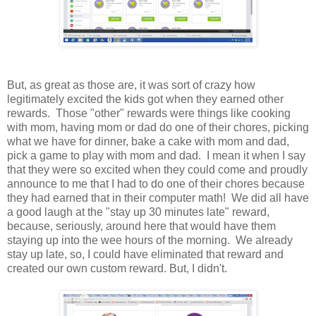
But, as great as those are, it was sort of crazy how
legitimately excited the kids got when they earned other
rewards. Those "other" rewards were things like cooking
with mom, having mom or dad do one of their chores, picking
what we have for dinner, bake a cake with mom and dad,
pick a game to play with mom and dad. I mean it when I say
that they were so excited when they could come and proudly
announce to me that I had to do one of their chores because
they had earned that in their computer math! We did all have
a good laugh at the "stay up 30 minutes late" reward,
because, seriously, around here that would have them
staying up into the wee hours of the morning. We already
stay up late, so, I could have eliminated that reward and
created our own custom reward. But, I didn't.