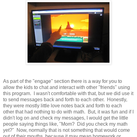
As part of the "engage" section there is a way for you to
allow the kids to chat and interact with other "friends" using
this program. I wasn't comfortable with that, but we did use it
to send messages back and forth to each other. Honestly,
they were mostly little love notes back and forth to each
other that had nothing to do with math. But, it was fun and if I
didn't log on and check my messages, I would get the little
people saying things like, "Mom? Did you check my math
yet?" Now, normally that is not something that would come
out of their mouths, because it may mean homework or