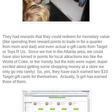
They had rewards that they could redeem for monetary value
(like spending their reward points to trade in for a quarter
from mom and dad) and even actual e-gift cards from Target
or Toys R Us. Since we live in the Atlanta area, we could
have also turned in points for local attractions too like the
World of Coke, or the Varsity, but the kids were super, duper
excited about getting some shopping money at a store we
only go into rarely! So, yes, they have each earned two $10
Target gift cards for themselves. Actually, S-girl has earned
three of them.