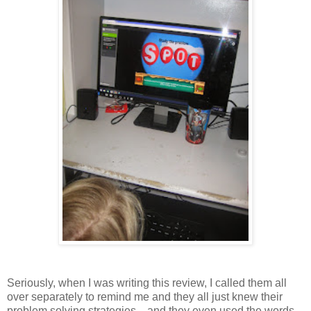
Seriously, when I was writing this review, I called them all
over separately to remind me and they all just knew their
problem solving strategies....and they even used the words