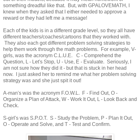
something dreadful like that. But, with GPALOVEMATH, I
knew when they asked that I either needed to approve a
reward or they had left me a message!
Each of the kids is in a different grade level, so they all have
different teachers/coaches/cartoons that they worked with.
They also each got different problem solving strategies to
help them work through the math problems. For example, V-
girls, was the acronym C.L.U.E. C - Comprehend the
Question, L - Let's Stop, U - Use, E - Evaluate. Seriously, I
am not sure how they did it - but that is stuck in her head
now. I just asked her to remind me what her problem solving
strategy was and she just spit it out!
A-man's was the acronym F.O.W.L. F - Find Out, O -
Organize a Plan of Attack, W - Work It Out, L - Look Back and
Check.
S-girl's was S.P.O.T. S - Study the Problem, P - Plan It Out,
O - Operate and Solve, and T - Test and Confirm.