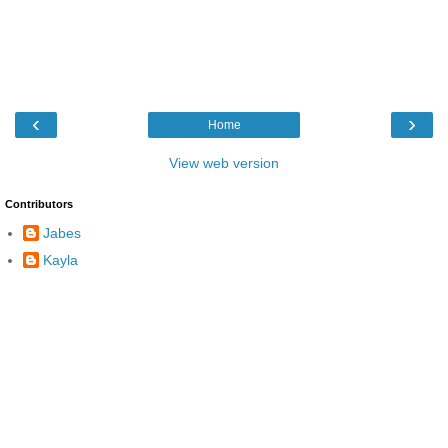
‹
›
Home
View web version
Contributors
Jabes
Kayla