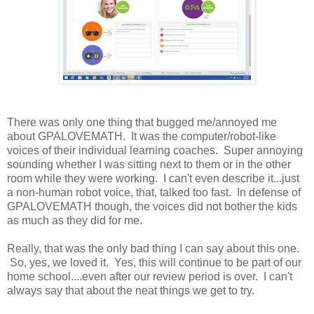
There was only one thing that bugged me/annoyed me
about GPALOVEMATH. It was the computer/robot-like
voices of their individual learning coaches. Super annoying
sounding whether I was sitting next to them or in the other
room while they were working. I can't even describe it...just
a non-human robot voice, that, talked too fast. In defense of
GPALOVEMATH though, the voices did not bother the kids
as much as they did for me.
Really, that was the only bad thing I can say about this one.
So, yes, we loved it. Yes, this will continue to be part of our
home school....even after our review period is over. I can't
always say that about the neat things we get to try.