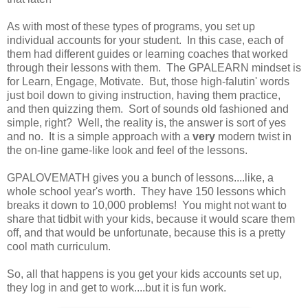
As with most of these types of programs, you set up
individual accounts for your student. In this case, each of
them had different guides or learning coaches that worked
through their lessons with them. The GPALEARN mindset is
for Learn, Engage, Motivate. But, those high-falutin' words
just boil down to giving instruction, having them practice,
and then quizzing them. Sort of sounds old fashioned and
simple, right? Well, the reality is, the answer is sort of yes
and no. It is a simple approach with a
very
modern twist in
the on-line game-like look and feel of the lessons.
GPALOVEMATH gives you a bunch of lessons....like, a
whole school year's worth. They have 150 lessons which
breaks it down to 10,000 problems! You might not want to
share that tidbit with your kids, because it would scare them
off, and that would be unfortunate, because this is a pretty
cool math curriculum.
So, all that happens is you get your kids accounts set up,
they log in and get to work....but it is fun work.