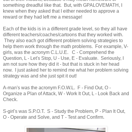
something dreadful like that. But, with GPALOVEMATH, I
knew when they asked that I either needed to approve a
reward or they had left me a message!
Each of the kids is in a different grade level, so they all have
different teachers/coaches/cartoons that they worked with.
They also each got different problem solving strategies to
help them work through the math problems. For example, V-
girls, was the acronym C.L.U.E. C - Comprehend the
Question, L - Let's Stop, U - Use, E - Evaluate. Seriously, I
am not sure how they did it - but that is stuck in her head
now. I just asked her to remind me what her problem solving
strategy was and she just spit it out!
A-man's was the acronym F.O.W.L. F - Find Out, O -
Organize a Plan of Attack, W - Work It Out, L - Look Back and
Check.
S-girl's was S.P.O.T. S - Study the Problem, P - Plan It Out,
O - Operate and Solve, and T - Test and Confirm.