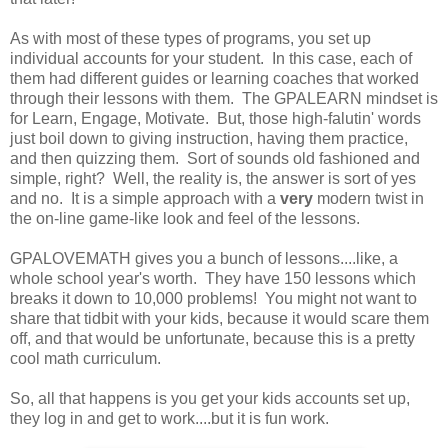
As with most of these types of programs, you set up
individual accounts for your student. In this case, each of
them had different guides or learning coaches that worked
through their lessons with them. The GPALEARN mindset is
for Learn, Engage, Motivate. But, those high-falutin' words
just boil down to giving instruction, having them practice,
and then quizzing them. Sort of sounds old fashioned and
simple, right? Well, the reality is, the answer is sort of yes
and no. It is a simple approach with a
very
modern twist in
the on-line game-like look and feel of the lessons.
GPALOVEMATH gives you a bunch of lessons....like, a
whole school year's worth. They have 150 lessons which
breaks it down to 10,000 problems! You might not want to
share that tidbit with your kids, because it would scare them
off, and that would be unfortunate, because this is a pretty
cool math curriculum.
So, all that happens is you get your kids accounts set up,
they log in and get to work....but it is fun work.