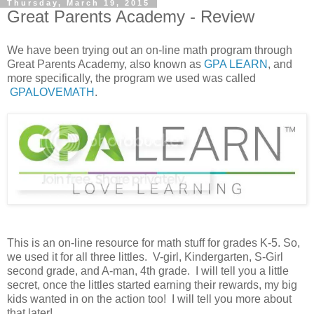
Thursday, March 19, 2015
Great Parents Academy - Review
We have been trying out an on-line math program through
Great Parents Academy, also known as
GPA LEARN
, and
more specifically, the program we used was called
GPALOVEMATH
.
This is an on-line resource for math stuff for grades K-5. So,
we used it for all three littles. V-girl, Kindergarten, S-Girl
second grade, and A-man, 4th grade. I will tell you a little
secret, once the littles started earning their rewards, my big
kids wanted in on the action too! I will tell you more about
that later!