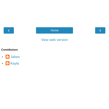
‹
›
Home
View web version
Contributors
Jabes
Kayla