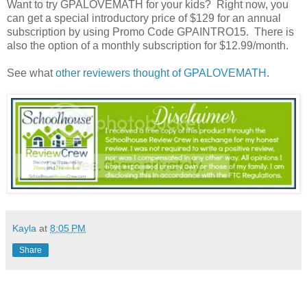
Want to try GPALOVEMATH for your kids? Right now, you
can get a special introductory price of $129 for an annual
subscription by using Promo Code GPAINTRO15. There is
also the option of a monthly subscription for $12.99/month.
See what
other reviewers thought of GPALOVEMATH
.
Kayla
at
8:05 PM
Share