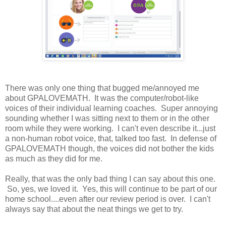
There was only one thing that bugged me/annoyed me
about GPALOVEMATH. It was the computer/robot-like
voices of their individual learning coaches. Super annoying
sounding whether I was sitting next to them or in the other
room while they were working. I can't even describe it...just
a non-human robot voice, that, talked too fast. In defense of
GPALOVEMATH though, the voices did not bother the kids
as much as they did for me.
Really, that was the only bad thing I can say about this one.
So, yes, we loved it. Yes, this will continue to be part of our
home school....even after our review period is over. I can't
always say that about the neat things we get to try.