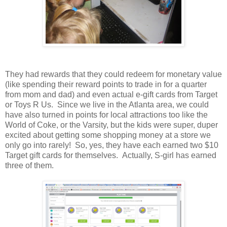
They had rewards that they could redeem for monetary value
(like spending their reward points to trade in for a quarter
from mom and dad) and even actual e-gift cards from Target
or Toys R Us. Since we live in the Atlanta area, we could
have also turned in points for local attractions too like the
World of Coke, or the Varsity, but the kids were super, duper
excited about getting some shopping money at a store we
only go into rarely! So, yes, they have each earned two $10
Target gift cards for themselves. Actually, S-girl has earned
three of them.