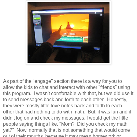
As part of the "engage" section there is a way for you to
allow the kids to chat and interact with other "friends" using
this program. I wasn't comfortable with that, but we did use it
to send messages back and forth to each other. Honestly,
they were mostly little love notes back and forth to each
other that had nothing to do with math. But, it was fun and if I
didn't log on and check my messages, I would get the little
people saying things like, "Mom? Did you check my math
yet?" Now, normally that is not something that would come
out of their mouths, because it may mean homework or