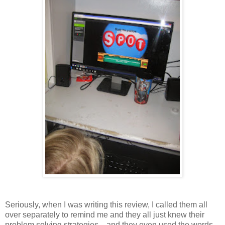
Seriously, when I was writing this review, I called them all
over separately to remind me and they all just knew their
problem solving strategies....and they even used the words