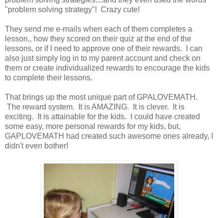
"problem solving strategy"! Crazy cute!
They send me e-mails when each of them completes a
lesson,, how they scored on their quiz at the end of the
lessons, or if I need to approve one of their rewards. I can
also just simply log in to my parent account and check on
them or create individualized rewards to encourage the kids
to complete their lessons.
That brings up the most unique part of GPALOVEMATH.
The reward system. It is AMAZING. It is clever. It is
exciting. It is attainable for the kids. I could have created
some easy, more personal rewards for my kids, but,
GAPLOVEMATH had created such awesome ones already, I
didn't even bother!