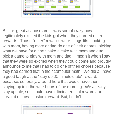
But, as great as those are, it was sort of crazy how
legitimately excited the kids got when they earned other
rewards. Those "other" rewards were things like cooking
with mom, having mom or dad do one of their chores, picking
what we have for dinner, bake a cake with mom and dad,
pick a game to play with mom and dad. I mean it when I say
that they were so excited when they could come and proudly
announce to me that I had to do one of their chores because
they had earned that in their computer math! We did all have
a good laugh at the "stay up 30 minutes late" reward,
because, seriously, around here that would have them
staying up into the wee hours of the morning. We already
stay up late, so, I could have eliminated that reward and
created our own custom reward. But, I didn't.