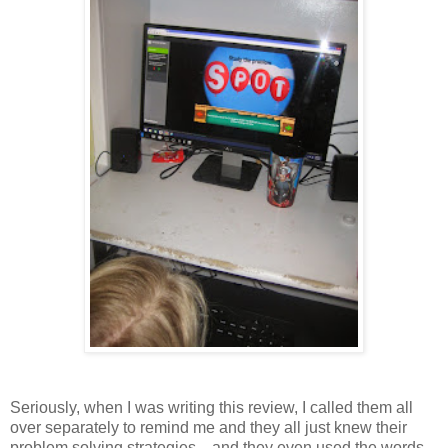
Seriously, when I was writing this review, I called them all
over separately to remind me and they all just knew their
problem solving strategies....and they even used the words