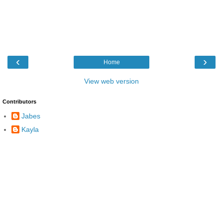
‹
›
Home
View web version
Contributors
Jabes
Kayla