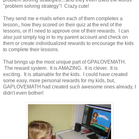
"problem solving strategy"! Crazy cute!
They send me e-mails when each of them completes a
lesson,, how they scored on their quiz at the end of the
lessons, or if I need to approve one of their rewards. I can
also just simply log in to my parent account and check on
them or create individualized rewards to encourage the kids
to complete their lessons.
That brings up the most unique part of GPALOVEMATH.
The reward system. It is AMAZING. It is clever. It is
exciting. It is attainable for the kids. I could have created
some easy, more personal rewards for my kids, but,
GAPLOVEMATH had created such awesome ones already, I
didn't even bother!