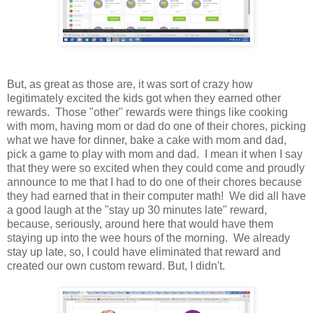
But, as great as those are, it was sort of crazy how
legitimately excited the kids got when they earned other
rewards. Those "other" rewards were things like cooking
with mom, having mom or dad do one of their chores, picking
what we have for dinner, bake a cake with mom and dad,
pick a game to play with mom and dad. I mean it when I say
that they were so excited when they could come and proudly
announce to me that I had to do one of their chores because
they had earned that in their computer math! We did all have
a good laugh at the "stay up 30 minutes late" reward,
because, seriously, around here that would have them
staying up into the wee hours of the morning. We already
stay up late, so, I could have eliminated that reward and
created our own custom reward. But, I didn't.