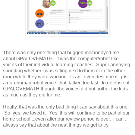
There was only one thing that bugged me/annoyed me
about GPALOVEMATH. It was the computer/robot-like
voices of their individual learning coaches. Super annoying
sounding whether I was sitting next to them or in the other
room while they were working. I can't even describe it...just
a non-human robot voice, that, talked too fast. In defense of
GPALOVEMATH though, the voices did not bother the kids
as much as they did for me.
Really, that was the only bad thing I can say about this one.
So, yes, we loved it. Yes, this will continue to be part of our
home school....even after our review period is over. I can't
always say that about the neat things we get to try.