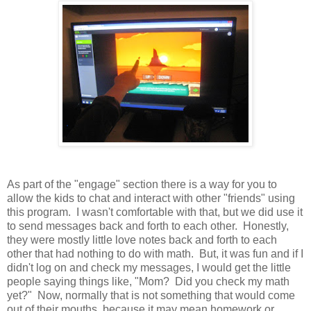
As part of the "engage" section there is a way for you to
allow the kids to chat and interact with other "friends" using
this program. I wasn't comfortable with that, but we did use it
to send messages back and forth to each other. Honestly,
they were mostly little love notes back and forth to each
other that had nothing to do with math. But, it was fun and if I
didn't log on and check my messages, I would get the little
people saying things like, "Mom? Did you check my math
yet?" Now, normally that is not something that would come
out of their mouths, because it may mean homework or