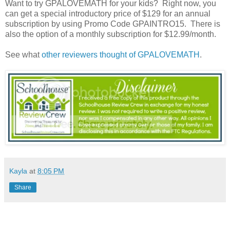
Want to try GPALOVEMATH for your kids? Right now, you
can get a special introductory price of $129 for an annual
subscription by using Promo Code GPAINTRO15. There is
also the option of a monthly subscription for $12.99/month.
See what
other reviewers thought of GPALOVEMATH
.
Kayla
at
8:05 PM
Share