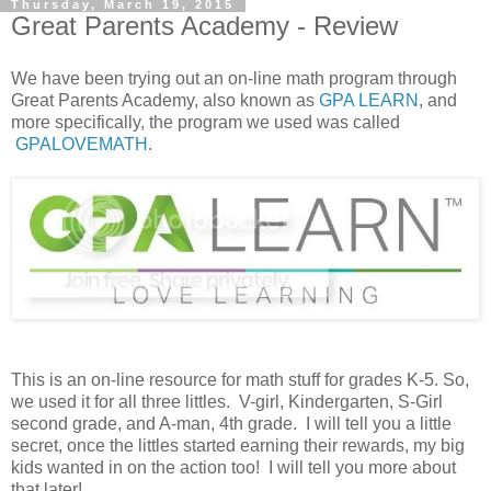
Thursday, March 19, 2015
Great Parents Academy - Review
We have been trying out an on-line math program through
Great Parents Academy, also known as
GPA LEARN
, and
more specifically, the program we used was called
GPALOVEMATH
.
This is an on-line resource for math stuff for grades K-5. So,
we used it for all three littles. V-girl, Kindergarten, S-Girl
second grade, and A-man, 4th grade. I will tell you a little
secret, once the littles started earning their rewards, my big
kids wanted in on the action too! I will tell you more about
that later!