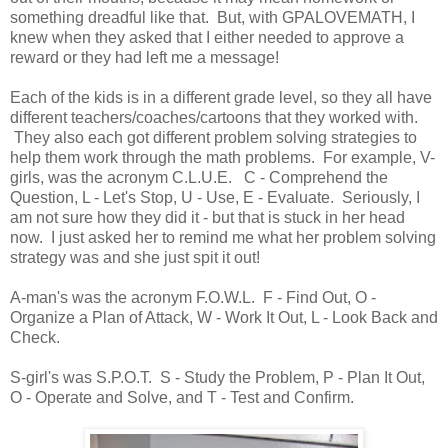
something dreadful like that. But, with GPALOVEMATH, I
knew when they asked that I either needed to approve a
reward or they had left me a message!
Each of the kids is in a different grade level, so they all have
different teachers/coaches/cartoons that they worked with.
They also each got different problem solving strategies to
help them work through the math problems. For example, V-
girls, was the acronym C.L.U.E. C - Comprehend the
Question, L - Let's Stop, U - Use, E - Evaluate. Seriously, I
am not sure how they did it - but that is stuck in her head
now. I just asked her to remind me what her problem solving
strategy was and she just spit it out!
A-man's was the acronym F.O.W.L. F - Find Out, O -
Organize a Plan of Attack, W - Work It Out, L - Look Back and
Check.
S-girl's was S.P.O.T. S - Study the Problem, P - Plan It Out,
O - Operate and Solve, and T - Test and Confirm.