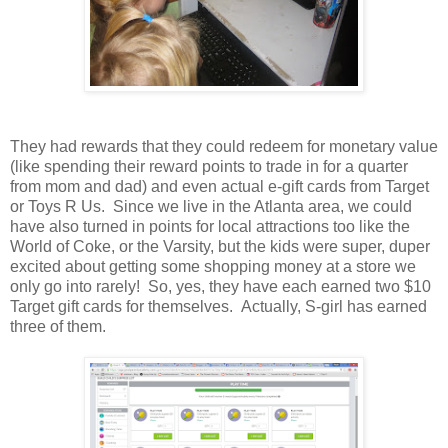
They had rewards that they could redeem for monetary value
(like spending their reward points to trade in for a quarter
from mom and dad) and even actual e-gift cards from Target
or Toys R Us. Since we live in the Atlanta area, we could
have also turned in points for local attractions too like the
World of Coke, or the Varsity, but the kids were super, duper
excited about getting some shopping money at a store we
only go into rarely! So, yes, they have each earned two $10
Target gift cards for themselves. Actually, S-girl has earned
three of them.