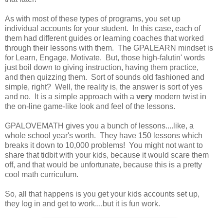
As with most of these types of programs, you set up
individual accounts for your student. In this case, each of
them had different guides or learning coaches that worked
through their lessons with them. The GPALEARN mindset is
for Learn, Engage, Motivate. But, those high-falutin' words
just boil down to giving instruction, having them practice,
and then quizzing them. Sort of sounds old fashioned and
simple, right? Well, the reality is, the answer is sort of yes
and no. It is a simple approach with a
very
modern twist in
the on-line game-like look and feel of the lessons.
GPALOVEMATH gives you a bunch of lessons....like, a
whole school year's worth. They have 150 lessons which
breaks it down to 10,000 problems! You might not want to
share that tidbit with your kids, because it would scare them
off, and that would be unfortunate, because this is a pretty
cool math curriculum.
So, all that happens is you get your kids accounts set up,
they log in and get to work....but it is fun work.