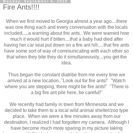
Monday, September 6, 2010
Fire Ants!!!!
When we first moved to Georgia almost a year ago....there
was one thing each and every conversation with the locals
included.....a warning about fire ants. We were warned how
much it would hurt if bitten....that a baby had died after
having her car seat put down on a fire ant hill.....that fire ants
have some sort of way of communicating with each other so
that when they bite they do it simultaneously....you get the
idea.
Thus began the constant diatribe from me every time we
arrived at a new location, "Look out for fire ants!" "Watch
where you are stepping, there might be fire ants!" "There is
a big fire ant pile here, be careful!"
We recently had family in town from Minnesota and we
decided to take them to a local wild animal shelter/zoo type
place. When we were a few minutes away from our
destination, I realized I had forgotten my camera. Although I
have become much more sparing in my picture taking