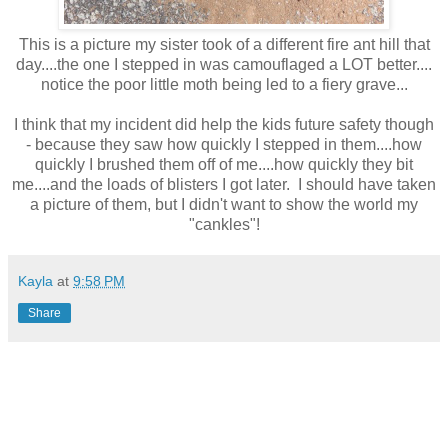
This is a picture my sister took of a different fire ant hill that
day....the one I stepped in was camouflaged a LOT better....
notice the poor little moth being led to a fiery grave...
I think that my incident did help the kids future safety though
- because they saw how quickly I stepped in them....how
quickly I brushed them off of me....how quickly they bit
me....and the loads of blisters I got later. I should have taken
a picture of them, but I didn't want to show the world my
"cankles"!
Kayla
at
9:58 PM
Share