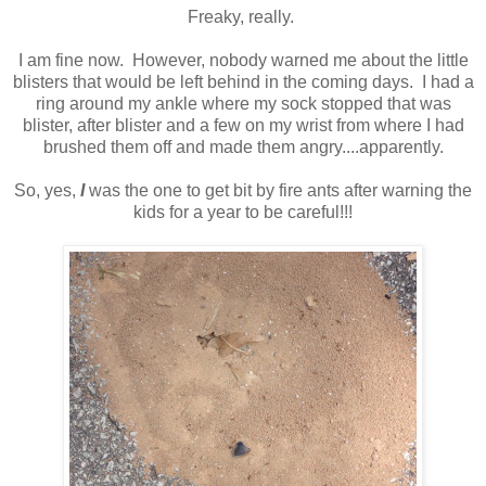
Freaky, really.
I am fine now. However, nobody warned me about the little
blisters that would be left behind in the coming days. I had a
ring around my ankle where my sock stopped that was
blister, after blister and a few on my wrist from where I had
brushed them off and made them angry....apparently.
So, yes,
I
was the one to get bit by fire ants after warning the
kids for a year to be careful!!!