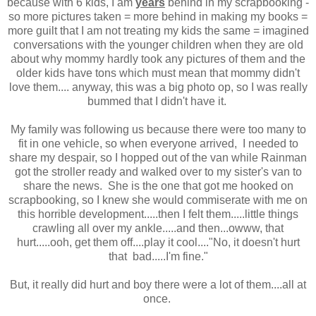
because with 6 kids, I am
years
behind in my scrapbooking -
so more pictures taken = more behind in making my books =
more guilt that I am not treating my kids the same = imagined
conversations with the younger children when they are old
about why mommy hardly took any pictures of them and the
older kids have tons which must mean that mommy didn't
love them.... anyway, this was a big photo op, so I was really
bummed that I didn't have it.
My family was following us because there were too many to
fit in one vehicle, so when everyone arrived, I needed to
share my despair, so I hopped out of the van while Rainman
got the stroller ready and walked over to my sister's van to
share the news. She is the one that got me hooked on
scrapbooking, so I knew she would commiserate with me on
this horrible development.....then I felt them.....little things
crawling all over my ankle.....and then...owww, that
hurt.....ooh, get them off....play it cool...."No, it doesn't hurt
that bad.....I'm fine."
But, it really did hurt and boy there were a lot of them....all at
once.