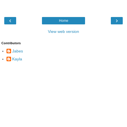
‹
›
Home
View web version
Contributors
Jabes
Kayla