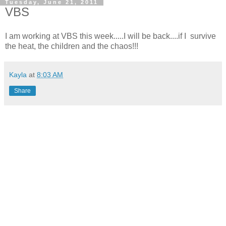
Tuesday, June 21, 2011
VBS
I am working at VBS this week.....I will be back....if I survive
the heat, the children and the chaos!!!
Kayla
at
8:03 AM
Share