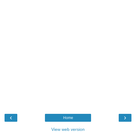
‹
›
Home
View web version