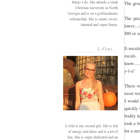
things I do. She attends a small
The groc
Christian university in North
Georgia and is on a golf/academic
The pri
scholarship. She is smart, sweet,
talented and super funny.
lower...
$80 or 
E-mealz
L-Girl
meals. 
know....
y-l-a!
There we
most wee
I would
quickly 
bodily h
took a b
L-Girl is my second girl. She is full
for a me
of energy and ideas and is a lot of
fun. She is super dedicated and an