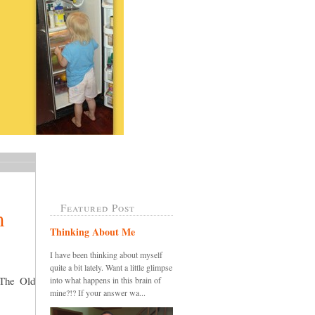
Featured Post
m
Thinking About Me
I have been thinking about myself
quite a bit lately. Want a little glimpse
 The Old
into what happens in this brain of
mine?!? If your answer wa...