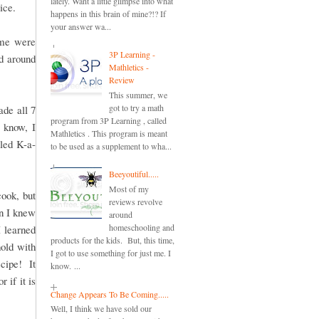
lately. Want a little glimpse into what
rice.
happens in this brain of mine?!? If
your answer wa...
ome were
3P Learning -
ed around
Mathletics -
Review
This summer, we
got to try a math
de all 7
program from 3P Learning , called
 know, I
Mathletics . This program is meant
lled K-a-
to be used as a supplement to wha...
Beeyoutiful.....
Most of my
cook, but
reviews revolve
en I knew
around
homeschooling and
 learned
products for the kids. But, this time,
hold with
I got to use something for just me. I
ecipe! It
know. ...
 if it is
Change Appears To Be Coming.....
Well, I think we have sold our