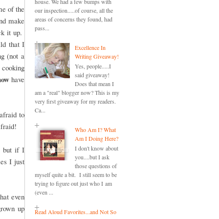
house. We had a few bumps with
me of the
our inspection.....of course, all the
areas of concerns they found, had
 and make
pass...
ck it up.
ld that I
Excellence In
ng (not a
Writing Giveaway!
Yes, people.....I
 cooking
said giveaway!
now
have
Does that mean I
am a "real" blogger now? This is my
very first giveaway for my readers.
Ca...
fraid to
afraid!
Who Am I? What
Am I Doing Here?
I don't know about
but if I
you....but I ask
es I just
those questions of
myself quite a bit. I still seem to be
trying to figure out just who I am
(even ...
that even
grown up
Read Aloud Favorites...and Not So