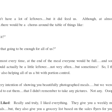
't have a lot of leftovers....but it did feed us. Although, at almo
..there would be a chorus around the table of things like:
 it?"
that going to be enough for all of us?"
most every time, at the end of the meal everyone would be full.....and 
uld actually be a little leftover....not very often....but sometimes! So, I th
 also helping all of us a bit with portion control.
ery intention of showing you beautifully photographed meals.....but we we
ed to eat them....that I didn't remember to take any pictures. Not any. Oo
 Liked
: Really and truly, I liked everything. They give you a weekly m
ls....but, they also give you a grocery list based on the sales flyers for yo