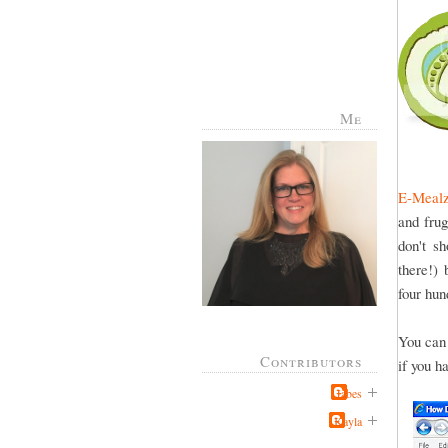
Me
E-Meal
and fru
don't s
there!) 
four hun
You can 
Contributors
if you h
Jabes
Kayla