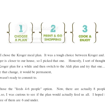
I chose the Kroger meal plan. It was a tough choice between Kroger and 
er is closer to our house, so I picked that one. Honestly, I sort of though
Kroger plan for a while and then switch to the Aldi plan and try that one....
 that change, it would be permanent,
 wasn't ready to commit to.
chose the "feeds 4-6 people" option. Now, there are actually 8 peop
..so, I was curious to see if the plan would actually feed us all. I hoped 
ree of them are 6 and under.