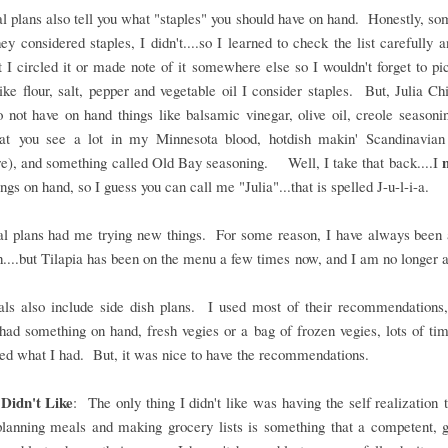
 plans also tell you what "staples" you should have on hand. Honestly, so
hey considered staples, I didn't....so I learned to check the list carefully
t I circled it or made note of it somewhere else so I wouldn't forget to pi
ike flour, salt, pepper and vegetable oil I consider staples. But, Julia Chi
 not have on hand things like balsamic vinegar, olive oil, creole seasoni
hat you see a lot in my Minnesota blood, hotdish makin' Scandinavian
re), and something called Old Bay seasoning. Well, I take that back....I
ings on hand, so I guess you can call me "Julia"...that is spelled J-u-l-i-a.
l plans had me trying new things. For some reason, I have always been a
h....but Tilapia has been on the menu a few times now, and I am no longer 
ls also include side dish plans. I used most of their recommendations, 
had something on hand, fresh vegies or a bag of frozen vegies, lots of tim
ted what I had. But, it was nice to have the recommendations.
Didn't Like
: The only thing I didn't like was having the self realization 
planning meals and making grocery lists is something that a competent, 