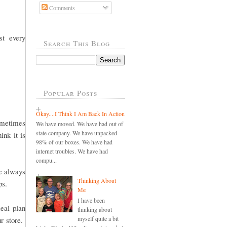
Comments
st every
Search This Blog
Popular Posts
Okay....I Think I Am Back In Action
sometimes
We have moved. We have had out of
state company. We have unpacked
ink it is
98% of our boxes. We have had
internet troubles. We have had
compu...
re always
Thinking About
ops.
Me
I have been
eal plan
thinking about
myself quite a bit
ur store.