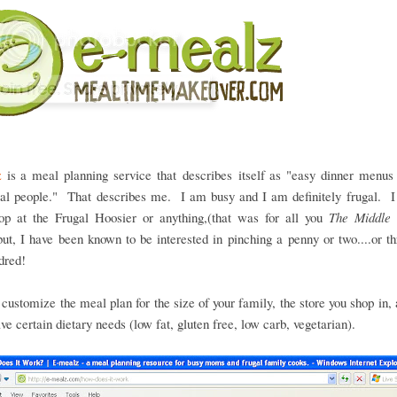
z
is a meal planning service that describes itself as "easy dinner menus 
gal people." That describes me. I am busy and I am definitely frugal. I
hop at the Frugal Hoosier or anything,(that was for all you
The Middle
but, I have been known to be interested in pinching a penny or two....or thr
dred!
customize the meal plan for the size of your family, the store you shop in,
ave certain dietary needs (low fat, gluten free, low carb, vegetarian).