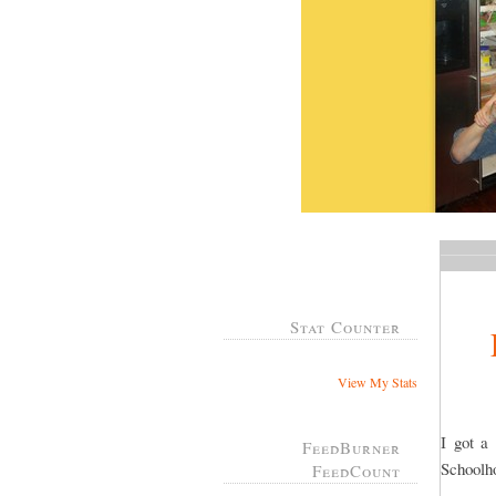
Stat Counter
View My Stats
I got a
FeedBurner
Schoolh
FeedCount