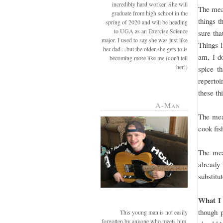
incredibly hard worker. She will
The meal
graduate from high school in the
things t
spring of 2020 and will be heading
to UGA as an Exercise Science
sure tha
major. I used to say she was just like
Things l
her dad....but the older she gets to is
am, I do
becoming more like me (don't tell
her!)
spice t
repertoi
these th
A-Man
The mea
cook fis
The mea
already 
substitu
What I 
though 
This young man is not easily
forgotten by anyone who meets him.