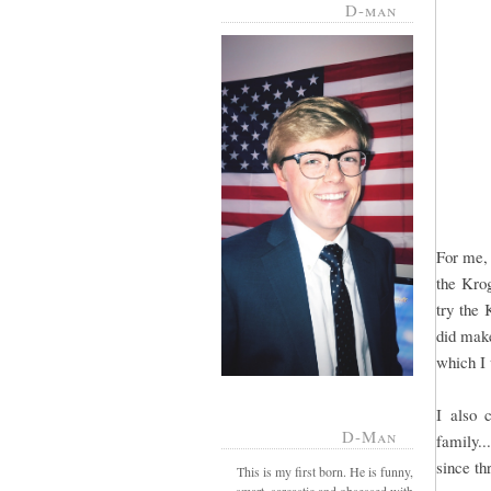
D-man
For me, 
the Krog
try the 
did make
which I
I also 
D-Man
family..
since th
This is my first born. He is funny,