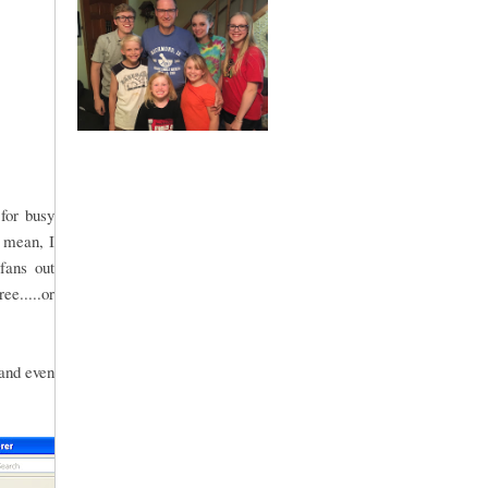
for busy
 mean, I
fans out
ee.....or
 and even