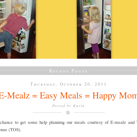
Recent Posts
Thursday, October 20, 2011
E-Mealz = Easy Meals = Happy Mo
Posted by
Kayla
 chance to get some help planning our meals courtesy of E-mealz and
ouse (TOS).