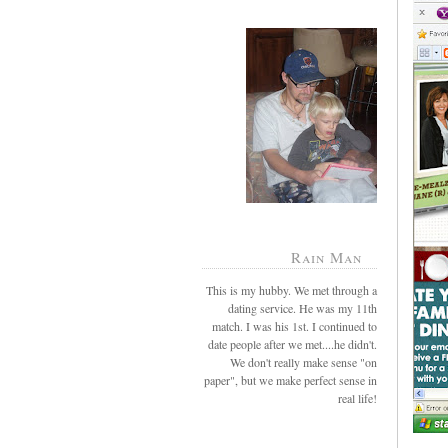
Rain Man
This is my hubby. We met through a
dating service. He was my 11th
match. I was his 1st. I continued to
date people after we met....he didn't.
We don't really make sense "on
paper", but we make perfect sense in
real life!