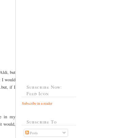
Aldi, but
t I would
but, if I
Subscribe Now:
Feed Icon
Subscribe in a reader
le in my
Subscribe To
it would,
Posts