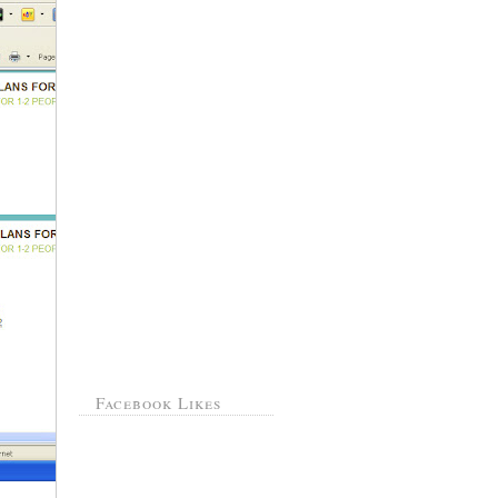
Facebook Likes