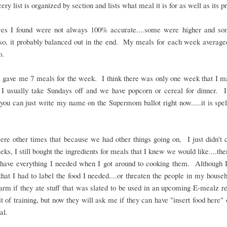
ery list is organized by section and lists what meal it is for as well as its p
ces I found were not always 100% accurate....some were higher and s
.so, it probably balanced out in the end. My meals for each week averag
so.
 gave me 7 meals for the week. I think there was only one week that I ma
I usually take Sundays off and we have popcorn or cereal for dinner. I
.you can just write my name on the Supermom ballot right now.....it is spe
re other times that because we had other things going on, I just didn't 
ks, I still bought the ingredients for meals that I knew we would like....th
 have everything I needed when I got around to cooking them. Although I
that I had to label the food I needed....or threaten the people in my house
arm if they ate stuff that was slated to be used in an upcoming E-mealz r
it of training, but now they will ask me if they can have "insert food here" or
al.