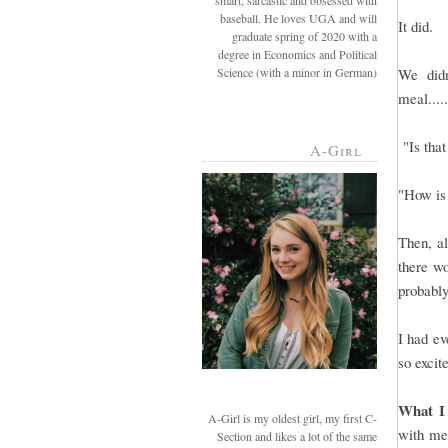
smart, sarcastic and obsessed with
baseball. He loves UGA and will
It did.
graduate spring of 2020 with a
degree in Economics and Political
Science (with a minor in German)
We didn
meal....
"Is that
A-Girl
"How is 
Then, al
there wo
probably
I had ev
so excit
What I
A-Girl is my oldest girl, my first C-
with mea
Section and likes a lot of the same