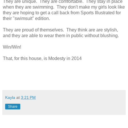
They are unique. They are comfortable. They stay in place
when they are swimming. They don't make my girls look like
they are hoping to get a call back from Sports Illustrated for
their "swimsuit" edition.
They are proud of themselves. They think are are stylish,
and they are able to wear them in public without blushing.
Win/Win!
That, for this house, is Modesty in 2014
Kayla
at
3:21 PM
Share