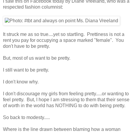
I saw this on Facebook today by Diane Vreeland, who was a
respected fashion columnist:
It struck me as so true....yet so startling. Prettiness is not a
rent you pay for occupying a space marked "female". You
don't have to be pretty.
But, most of us want to be pretty.
I still want to be pretty.
I don't know why.
I don't discourage my girls from feeling pretty.....or wanting to
feel pretty. But, I hope I am stressing to them that their sense
of worth in the world has NOTHING to do with being pretty.
So back to modesty.....
Where is the line drawn between blaming how a woman