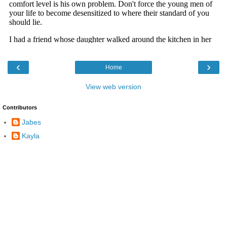
‹
›
Home
View web version
Contributors
Jabes
Kayla