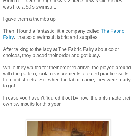
Hmmm......even though it was 2 piece, it was still modest. It
was like a 50's swimsuit.
I gave them a thumbs up.
Then, I found a fantastic little company called
The Fabric
Fairy
, that sold swimsuit fabric and supplies.
After talking to the lady at The Fabric Fairy about color
choices, they placed their order and got busy.
While they waited for their order to arrive, the played around
with the pattern, took measurements, created practice suits
from old sheets. So, when the fabric came, they were ready
to go!
In case you haven't figured it out by now, the girls made their
own swimsuits for this year.