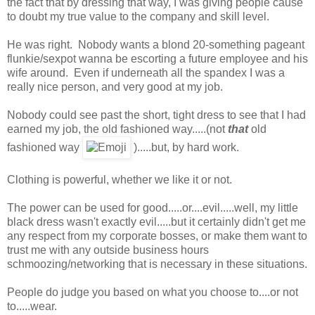
the fact that by dressing that way, I was giving people cause
to doubt my true value to the company and skill level.
He was right. Nobody wants a blond 20-something pageant
flunkie/sexpot wanna be escorting a future employee and his
wife around. Even if underneath all the spandex I was a
really nice person, and very good at my job.
Nobody could see past the short, tight dress to see that I had
earned my job, the old fashioned way.....(not
that
old
fashioned way
).....but, by hard work.
Clothing is powerful, whether we like it or not.
The power can be used for good.....or....evil.....well, my little
black dress wasn't exactly evil.....but it certainly didn't get me
any respect from my corporate bosses, or make them want to
trust me with any outside business hours
schmoozing/networking that is necessary in these situations.
People do judge you based on what you choose to....or not
to.....wear.