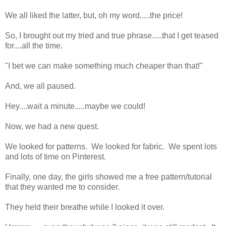
We all liked the latter, but, oh my word.....the price!
So, I brought out my tried and true phrase.....that I get teased
for....all the time.
"I bet we can make something much cheaper than that!"
And, we all paused.
Hey....wait a minute.....maybe we could!
Now, we had a new quest.
We looked for patterns. We looked for fabric. We spent lots
and lots of time on Pinterest.
Finally, one day, the girls showed me a free pattern/tutorial
that they wanted me to consider.
They held their breathe while I looked it over.