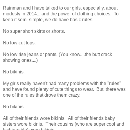
Rainman and I have talked to our girls, especially, about
modesty in 2014....and the power of clothing choices. To
keep it semi-simple, we do have basic rules.
No super short skirts or shorts.
No low cut tops.
No low rise jeans or pants. (You know....the butt crack
showing ones....)
No bikinis.
My girls really haven't had many problems with the "rules"
and have found plenty of cute things to wear. But, there was
one of the rules that drove them crazy.
No bikinis.
All of their friends wore bikinis. All of their friends baby
sisters wore bikinis. Their cousins (who are super cool and
fashionable) wore bikinis.