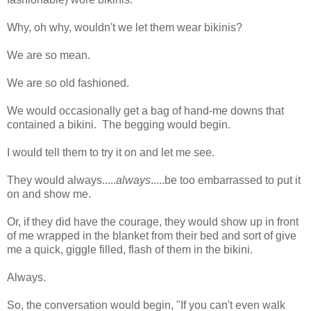
Why, oh why, wouldn't we let them wear bikinis?
We are so mean.
We are so old fashioned.
We would occasionally get a bag of hand-me downs that
contained a bikini. The begging would begin.
I would tell them to try it on and let me see.
They would always.....
always
.....be too embarrassed to put it
on and show me.
Or, if they did have the courage, they would show up in front
of me wrapped in the blanket from their bed and sort of give
me a quick, giggle filled, flash of them in the bikini.
Always.
So, the conversation would begin, "If you can't even walk