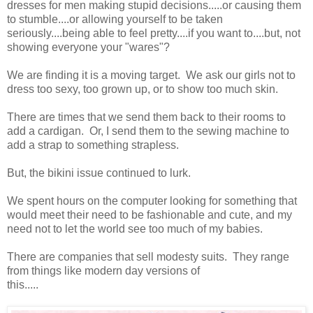
dresses for men making stupid decisions.....or causing them
to stumble....or allowing yourself to be taken
seriously....being able to feel pretty....if you want to....but, not
showing everyone your "wares"?
We are finding it is a moving target. We ask our girls not to
dress too sexy, too grown up, or to show too much skin.
There are times that we send them back to their rooms to
add a cardigan. Or, I send them to the sewing machine to
add a strap to something strapless.
But, the bikini issue continued to lurk.
We spent hours on the computer looking for something that
would meet their need to be fashionable and cute, and my
need not to let the world see too much of my babies.
There are companies that sell modesty suits. They range
from things like modern day versions of
this.....