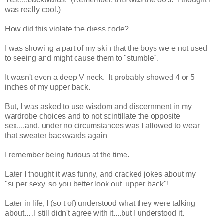
was really cool.)
How did this violate the dress code?
I was showing a part of my skin that the boys were not used
to seeing and might cause them to "stumble".
It wasn't even a deep V neck. It probably showed 4 or 5
inches of my upper back.
But, I was asked to use wisdom and discernment in my
wardrobe choices and to not scintillate the opposite
sex....and, under no circumstances was I allowed to wear
that sweater backwards again.
I remember being furious at the time.
Later I thought it was funny, and cracked jokes about my
"super sexy, so you better look out, upper back"!
Later in life, I (sort of) understood what they were talking
about.....I still didn't agree with it....but I understood it.