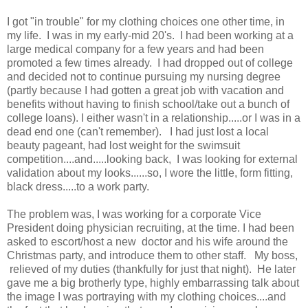
I got "in trouble" for my clothing choices one other time, in
my life. I was in my early-mid 20's. I had been working at a
large medical company for a few years and had been
promoted a few times already. I had dropped out of college
and decided not to continue pursuing my nursing degree
(partly because I had gotten a great job with vacation and
benefits without having to finish school/take out a bunch of
college loans). I either wasn't in a relationship.....or I was in a
dead end one (can't remember). I had just lost a local
beauty pageant, had lost weight for the swimsuit
competition....and.....looking back, I was looking for external
validation about my looks......so, I wore the little, form fitting,
black dress.....to a work party.
The problem was, I was working for a corporate Vice
President doing physician recruiting, at the time. I had been
asked to escort/host a new doctor and his wife around the
Christmas party, and introduce them to other staff. My boss,
relieved of my duties (thankfully for just that night). He later
gave me a big brotherly type, highly embarrassing talk about
the image I was portraying with my clothing choices....and