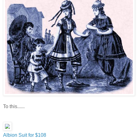
To this......
Albion Suit for $108