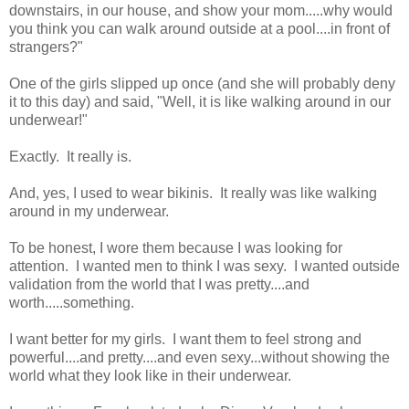
downstairs, in our house, and show your mom.....why would
you think you can walk around outside at a pool....in front of
strangers?"
One of the girls slipped up once (and she will probably deny
it to this day) and said, "Well, it is like walking around in our
underwear!"
Exactly. It really is.
And, yes, I used to wear bikinis. It really was like walking
around in my underwear.
To be honest, I wore them because I was looking for
attention. I wanted men to think I was sexy. I wanted outside
validation from the world that I was pretty....and
worth.....something.
I want better for my girls. I want them to feel strong and
powerful....and pretty....and even sexy...without showing the
world what they look like in their underwear.