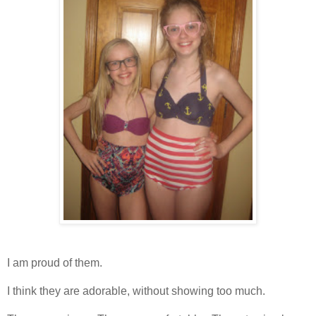
I am proud of them.
I think they are adorable, without showing too much.