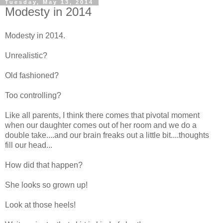
Tuesday, May 13, 2014
Modesty in 2014
Modesty in 2014.
Unrealistic?
Old fashioned?
Too controlling?
Like all parents, I think there comes that pivotal moment
when our daughter comes out of her room and we do a
double take....and our brain freaks out a little bit....thoughts
fill our head...
How did that happen?
She looks so grown up!
Look at those heels!