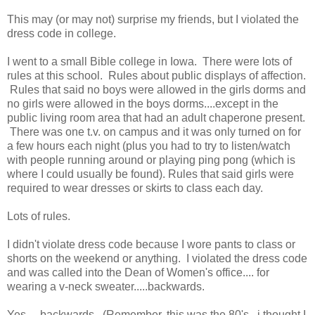
This may (or may not) surprise my friends, but I violated the
dress code in college.
I went to a small Bible college in Iowa. There were lots of
rules at this school. Rules about public displays of affection.
Rules that said no boys were allowed in the girls dorms and
no girls were allowed in the boys dorms....except in the
public living room area that had an adult chaperone present.
There was one t.v. on campus and it was only turned on for
a few hours each night (plus you had to try to listen/watch
with people running around or playing ping pong (which is
where I could usually be found). Rules that said girls were
required to wear dresses or skirts to class each day.
Lots of rules.
I didn't violate dress code because I wore pants to class or
shorts on the weekend or anything. I violated the dress code
and was called into the Dean of Women's office.... for
wearing a v-neck sweater.....backwards.
Yes.....backwards. (Remember, this was the 80's. i thought I