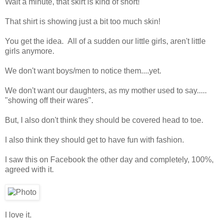
Wait a minute, that skirt is kind of short!
That shirt is showing just a bit too much skin!
You get the idea. All of a sudden our little girls, aren't little
girls anymore.
We don't want boys/men to notice them....yet.
We don't want our daughters, as my mother used to say.....
"showing off their wares".
But, I also don't think they should be covered head to toe.
I also think they should get to have fun with fashion.
I saw this on Facebook the other day and completely, 100%,
agreed with it.
I love it.