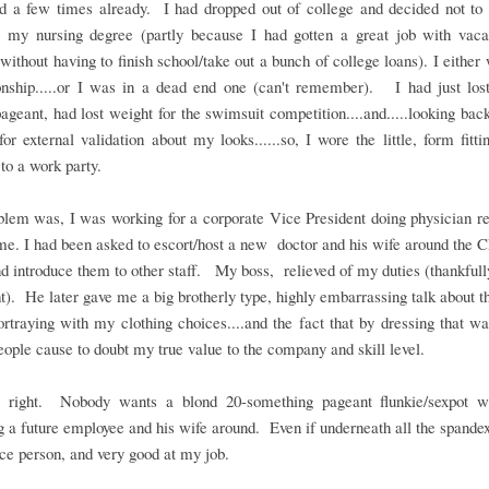
d a few times already. I had dropped out of college and decided not to 
g my nursing degree (partly because I had gotten a great job with vaca
 without having to finish school/take out a bunch of college loans). I either 
ionship.....or I was in a dead end one (can't remember). I had just lost
ageant, had lost weight for the swimsuit competition....and.....looking ba
for external validation about my looks......so, I wore the little, form fitti
.to a work party.
lem was, I was working for a corporate Vice President doing physician re
ime. I had been asked to escort/host a new doctor and his wife around the 
nd introduce them to other staff. My boss, relieved of my duties (thankfully
ht). He later gave me a big brotherly type, highly embarrassing talk about 
rtraying with my clothing choices....and the fact that by dressing that w
eople cause to doubt my true value to the company and skill level.
right. Nobody wants a blond 20-something pageant flunkie/sexpot 
g a future employee and his wife around. Even if underneath all the spande
ice person, and very good at my job.