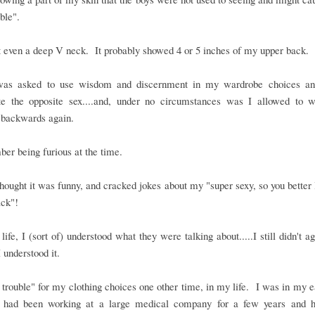
ble".
t even a deep V neck. It probably showed 4 or 5 inches of my upper back.
was asked to use wisdom and discernment in my wardrobe choices an
late the opposite sex....and, under no circumstances was I allowed to w
 backwards again.
er being furious at the time.
thought it was funny, and cracked jokes about my "super sexy, so you better 
ack"!
 life, I (sort of) understood what they were talking about.....I still didn't a
 I understood it.
n trouble" for my clothing choices one other time, in my life. I was in my 
 had been working at a large medical company for a few years and 