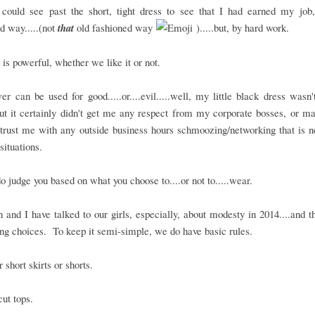
could see past the short, tight dress to see that I had earned my job,
d way.....(not
that
old fashioned way
).....but, by hard work.
 is powerful, whether we like it or not.
r can be used for good.....or....evil.....well, my little black dress wasn'
.but it certainly didn't get me any respect from my corporate bosses, or 
trust me with any outside business hours schmoozing/networking that is 
situations.
o judge you based on what you choose to....or not to.....wear.
and I have talked to our girls, especially, about modesty in 2014....and 
ing choices. To keep it semi-simple, we do have basic rules.
 short skirts or shorts.
ut tops.