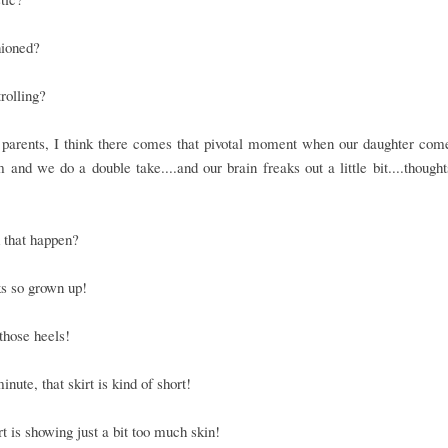
hioned?
rolling?
 parents, I think there comes that pivotal moment when our daughter com
 and we do a double take....and our brain freaks out a little bit....thoughts
 that happen?
s so grown up!
those heels!
inute, that skirt is kind of short!
rt is showing just a bit too much skin!