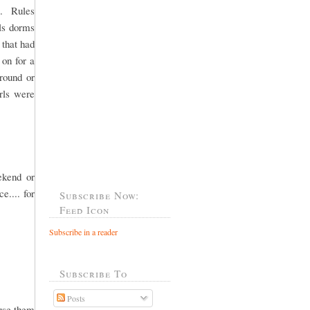
l. Rules
rls dorms
 that had
 on for a
round or
rls were
ekend or
e.... for
Subscribe Now:
Feed Icon
Subscribe in a reader
Subscribe To
Posts
ause them