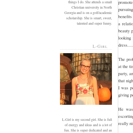
promote
things I do. She attends a small
Christian university in North
pursuin
Georgia and is on a golf/academic
benefits
scholarship. She is smart, sweet,
a relat
talented and super funny.
beauty p
looking 
dress....
L-Girl
The prob
at the t
party, a
that nig
I was po
giving p
He was 
escortin
L-Girl is my second girl. She is full
really n
of energy and ideas and is a lot of
fun. She is super dedicated and an