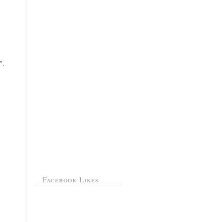
".
Facebook Likes