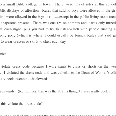
to a small Bible college in Iowa. There were lots of rules at this schoo
blic displays of affection. Rules that said no boys were allowed in the gi
irls were allowed in the boys dorms....except in the public living room area
 chaperone present. There was one t.v. on campus and it was only turned
rs each night (plus you had to try to listen/watch with people running a
 ping pong (which is where I could usually be found). Rules that said gi
 to wear dresses or skirts to class each day.
rules.
t violate dress code because I wore pants to class or shorts on the we
. I violated the dress code and was called into the Dean of Women's offic
a v-neck sweater.....backwards.
backwards. (Remember, this was the 80's. i thought I was really cool.)
this violate the dress code?
owing a part of my skin that the boys were not used to seeing and might c