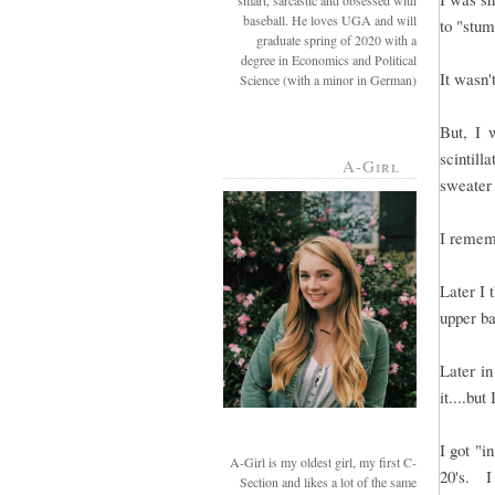
smart, sarcastic and obsessed with
baseball. He loves UGA and will
to "stum
graduate spring of 2020 with a
degree in Economics and Political
It wasn'
Science (with a minor in German)
But, I 
scintil
A-Girl
sweater
I rememb
Later I 
upper b
Later in
it....but
I got "i
A-Girl is my oldest girl, my first C-
20's. I
Section and likes a lot of the same