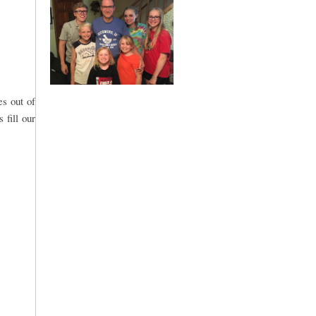
es out of
 fill our