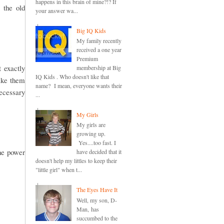
happens in this brain of mine?!? If
 the old
your answer wa...
Big IQ Kids
My family recently
received a one year
Premium
t exactly
membership at Big
IQ Kids . Who doesn't like that
make them
name? I mean, everyone wants their
necessary
...
My Girls
My girls are
growing up.
Yes....too fast. I
the power
have decided that it
doesn't help my littles to keep their
"little girl" when t...
The Eyes Have It
Well, my son, D-
Man, has
succumbed to the