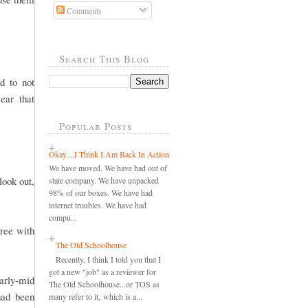
Comments
Search This Blog
d to not
ear that
Popular Posts
Okay....I Think I Am Back In Action
We have moved. We have had out of
look out,
state company. We have unpacked
98% of our boxes. We have had
internet troubles. We have had
compu...
gree with
The Old Schoolhouse
Recently, I think I told you that I
got a new "job" as a reviewer for
early-mid
The Old Schoolhouse...or TOS as
had been
many refer to it, which is a...