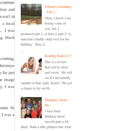
continue
February Summary
tion and
- Part 2
wasn't in
Okay, I know I am
 a local
boring some of
you, but, I
ck, I was
promised part 2, so here is part 2! A-
ng, black
man had a buddy sleep over for his
birthday. They d...
Reading Rule(r)s!!!
cruiting,
This is a review
Christmas
that will be short
 for just
and sweet. We will
see if I am actually
the image
capable of that, right, Karen ? We got
ay, I was
a chance to try out th...
Thinking About
Me
wanna be
I have been
x I was a
thinking about
myself quite a bit
lately. Want a little glimpse into what