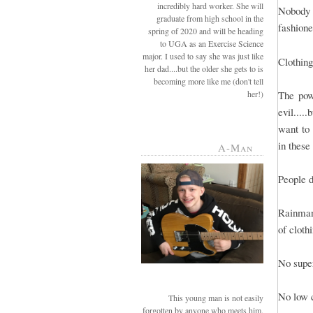
incredibly hard worker. She will
Nobody 
graduate from high school in the
fashione
spring of 2020 and will be heading
to UGA as an Exercise Science
major. I used to say she was just like
Clothing
her dad....but the older she gets to is
becoming more like me (don't tell
her!)
The powe
evil....
want to 
in these 
A-Man
People d
Rainman 
of cloth
No super
No low c
This young man is not easily
forgotten by anyone who meets him.