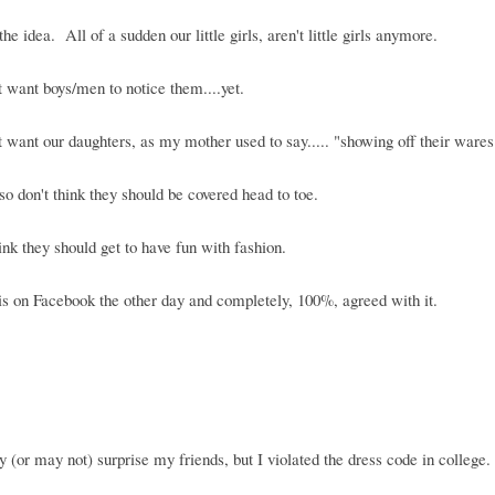
the idea. All of a sudden our little girls, aren't little girls anymore.
 want boys/men to notice them....yet.
 want our daughters, as my mother used to say..... "showing off their wares
lso don't think they should be covered head to toe.
hink they should get to have fun with fashion.
is on Facebook the other day and completely, 100%, agreed with it.
 (or may not) surprise my friends, but I violated the dress code in college.