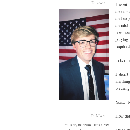
D-man
I went 
about pu
and no g
an adult
few hou
playing
required
Lots of 
I didn'
anything
wearing 
Yes.....
D-Man
How did 
This is my first born. He is funny,
I was sh