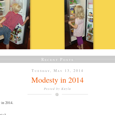
Recent Posts
Tuesday, May 13, 2014
Modesty in 2014
Posted by
Kayla
 in 2014.
tic?