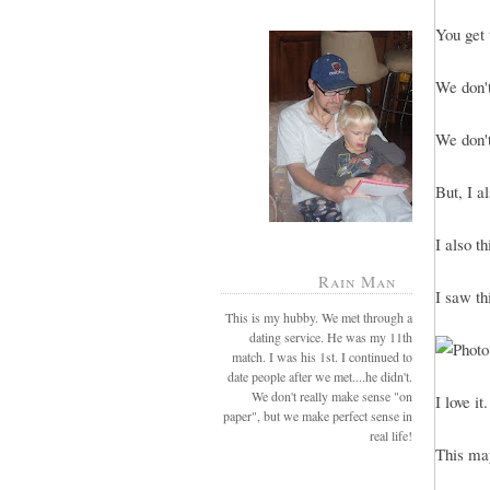
You get 
We don't
We don't
But, I a
I also t
Rain Man
I saw th
This is my hubby. We met through a
dating service. He was my 11th
match. I was his 1st. I continued to
date people after we met....he didn't.
We don't really make sense "on
I love it.
paper", but we make perfect sense in
real life!
This may