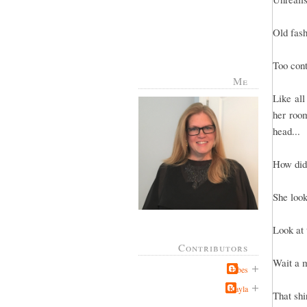
Old fas
Too cont
Me
Like all
her room
head...
How did
She look
Look at 
Contributors
Wait a m
Jabes
Kayla
That shi