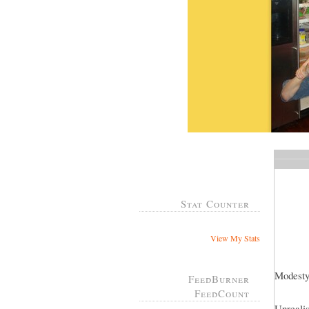
Stat Counter
View My Stats
Modesty
FeedBurner
FeedCount
Unrealis