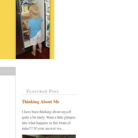
Featured Post
Thinking About Me
I have been thinking about myself
quite a bit lately. Want a little glimpse
into what happens in this brain of
mine?!? If your answer wa...